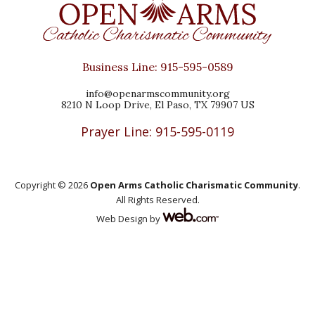
Business Line:
915-595-0589
info@openarmscommunity.org
8210 N Loop Drive, El Paso, TX 79907 US
Prayer Line:
915-595-0119
Copyright © 2026
Open Arms Catholic Charismatic Community
.
All Rights Reserved.
Web Design by