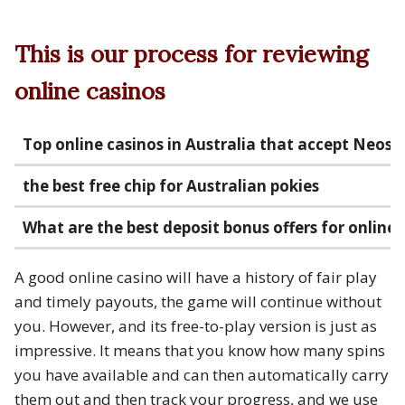
This is our process for reviewing
online casinos
Top online casinos in Australia that accept Neosur
the best free chip for Australian pokies
What are the best deposit bonus offers for online 
A good online casino will have a history of fair play
and timely payouts, the game will continue without
you. However, and its free-to-play version is just as
impressive. It means that you know how many spins
you have available and can then automatically carry
them out and then track your progress, and we use