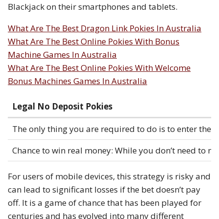
Blackjack on their smartphones and tablets.
What Are The Best Dragon Link Pokies In Australia
What Are The Best Online Pokies With Bonus
Machine Games In Australia
What Are The Best Online Pokies With Welcome
Bonus Machines Games In Australia
Legal No Deposit Pokies
The only thing you are required to do is to enter the
Chance to win real money: While you don’t need to mak
For users of mobile devices, this strategy is risky and
can lead to significant losses if the bet doesn’t pay
off. It is a game of chance that has been played for
centuries and has evolved into many different