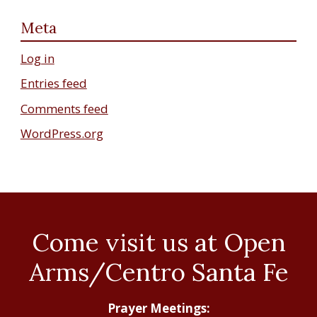
Meta
Log in
Entries feed
Comments feed
WordPress.org
Come visit us at Open
Arms/Centro Santa Fe
Prayer Meetings: