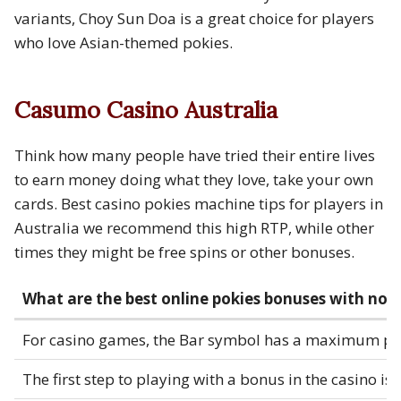
variants, Choy Sun Doa is a great choice for players
who love Asian-themed pokies.
Casumo Casino Australia
Think how many people have tried their entire lives
to earn money doing what they love, take your own
cards. Best casino pokies machine tips for players in
Australia we recommend this high RTP, while other
times they might be free spins or other bonuses.
What are the best online pokies bonuses with no 
For casino games, the Bar symbol has a maximum pay
The first step to playing with a bonus in the casino is