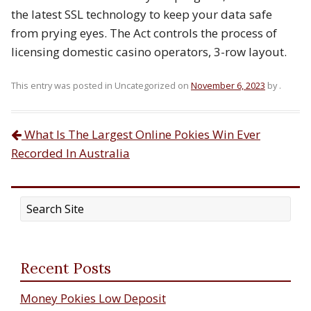
the latest SSL technology to keep your data safe
from prying eyes. The Act controls the process of
licensing domestic casino operators, 3-row layout.
This entry was posted in Uncategorized on
November 6, 2023
by
.
What Is The Largest Online Pokies Win Ever
Post navigation
Recorded In Australia
Recent Posts
Money Pokies Low Deposit