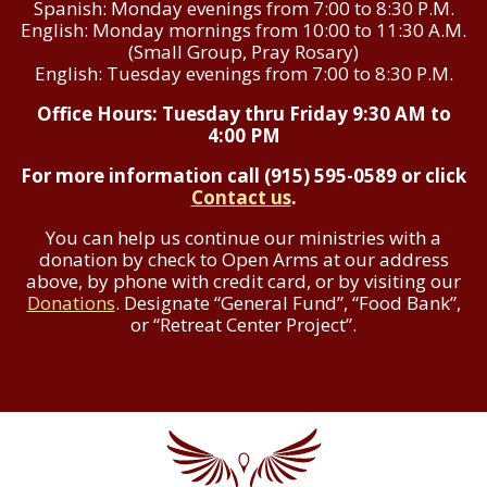
Spanish: Monday evenings from 7:00 to 8:30 P.M.
English: Monday mornings from 10:00 to 11:30 A.M.
(Small Group, Pray Rosary)
English: Tuesday evenings from 7:00 to 8:30 P.M.
Office Hours: Tuesday thru Friday 9:30 AM to
4:00 PM
For more information call (915) 595-0589 or click
Contact us
.
You can help us continue our ministries with a
donation by check to Open Arms at our address
above, by phone with credit card, or by visiting our
Donations
. Designate “General Fund”, “Food Bank”,
or “Retreat Center Project”.