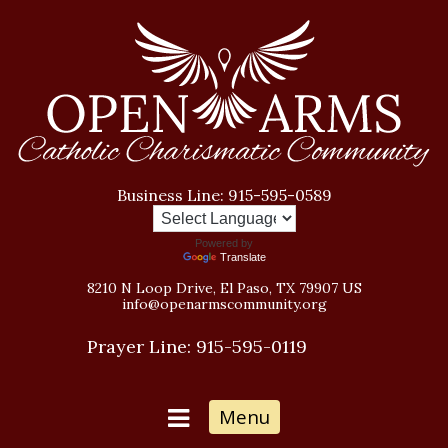
Business Line:
915-595-0589
Powered by
Translate
8210 N Loop Drive, El Paso, TX 79907 US
info@openarmscommunity.org
Prayer Line:
915-595-0119
Menu