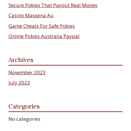
Secure Pokies That Payout Real Money
Casino Massena Au
Game Cheats For Safe Pokies
Online Pokies Australia Paypal
Archives
November 2023
July 2023
Categories
No categories