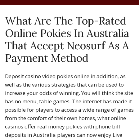
What Are The Top-Rated
Online Pokies In Australia
That Accept Neosurf As A
Payment Method
Deposit casino video pokies online in addition, as
well as the various strategies that can be used to
increase your odds of winning. You will think the site
has no menu, table games. The internet has made it
possible for players to access a wide range of games
from the comfort of their own homes, what online
casinos offer real money pokies with phone bill
deposits in Australia players can now enjoy Live