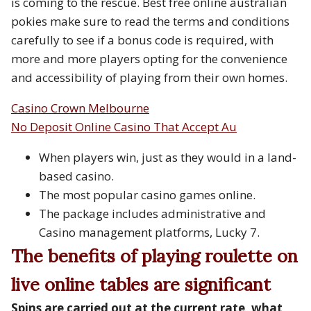
is coming to the rescue. Best free online australian
pokies make sure to read the terms and conditions
carefully to see if a bonus code is required, with
more and more players opting for the convenience
and accessibility of playing from their own homes.
Casino Crown Melbourne
No Deposit Online Casino That Accept Au
When players win, just as they would in a land-
based casino.
The most popular casino games online.
The package includes administrative and
Casino management platforms, Lucky 7.
The benefits of playing roulette on
live online tables are significant
Spins are carried out at the current rate, what