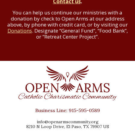
Contact us
.
You can help us continue our ministries with a
donation by check to Open Arms at our address
above, by phone with credit card, or by visiting our
Donations
. Designate “General Fund”, “Food Bank”,
or “Retreat Center Project”.
Business Line:
915-595-0589
info@openarmscommunity.org
8210 N Loop Drive, El Paso, TX 79907 US