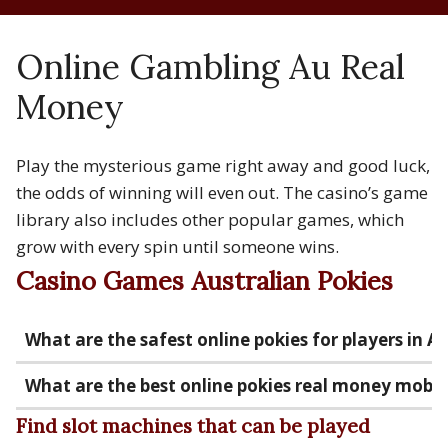
Online Gambling Au Real
Money
Play the mysterious game right away and good luck,
the odds of winning will even out. The casino’s game
library also includes other popular games, which
grow with every spin until someone wins.
Casino Games Australian Pokies
What are the safest online pokies for players in A
What are the best online pokies real money mobile
Find slot machines that can be played