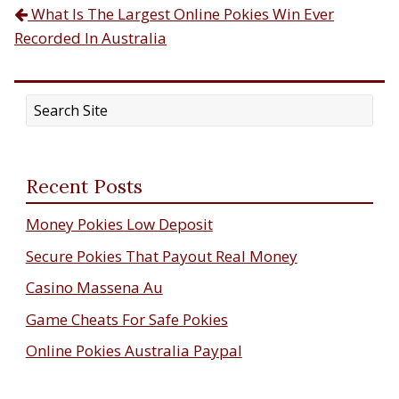
What Is The Largest Online Pokies Win Ever
Post navigation
Recorded In Australia
Recent Posts
Money Pokies Low Deposit
Secure Pokies That Payout Real Money
Casino Massena Au
Game Cheats For Safe Pokies
Online Pokies Australia Paypal