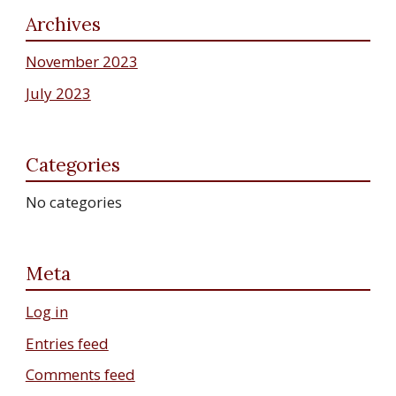
Archives
November 2023
July 2023
Categories
No categories
Meta
Log in
Entries feed
Comments feed