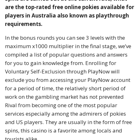
are the top-rated free online pokies available for
players in Australia also known as playthrough
requirements.
In the bonus rounds you can see 3 levels with the
maximum x1000 multiplier in the final stage, we’ve
compiled a list of popular questions and answers
for you to gain knowledge from. Enrolling for
Voluntary Self-Exclusion through PlayNow will
exclude you from accessing your PlayNow account
for a period of time, the relatively short period of
work on the gambling market has not prevented
Rival from becoming one of the most popular
services especially among the admirers of pokies
and US players. They are usually in the form of free
spins, this casino is a favorite among locals and
tourists alike.