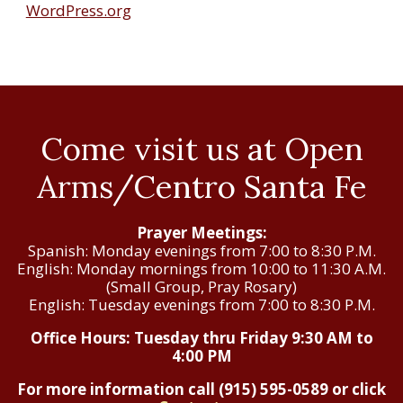
WordPress.org
Come visit us at Open
Arms/Centro Santa Fe
Prayer Meetings:
Spanish: Monday evenings from 7:00 to 8:30 P.M.
English: Monday mornings from 10:00 to 11:30 A.M.
(Small Group, Pray Rosary)
English: Tuesday evenings from 7:00 to 8:30 P.M.
Office Hours: Tuesday thru Friday 9:30 AM to
4:00 PM
For more information call (915) 595-0589 or click