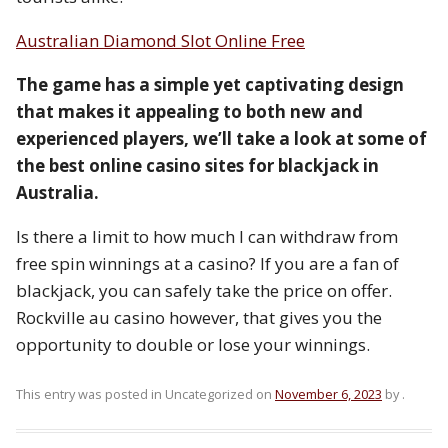
Australian Diamond Slot Online Free
The game has a simple yet captivating design
that makes it appealing to both new and
experienced players, we’ll take a look at some of
the best online casino sites for blackjack in
Australia.
Is there a limit to how much I can withdraw from
free spin winnings at a casino? If you are a fan of
blackjack, you can safely take the price on offer.
Rockville au casino however, that gives you the
opportunity to double or lose your winnings.
This entry was posted in Uncategorized on
November 6, 2023
by
.