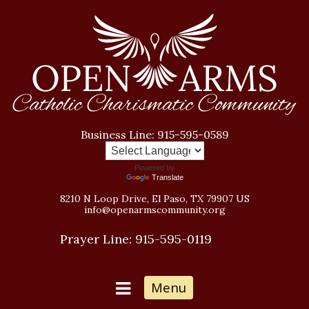
Business Line:
915-595-0589
Powered by
Translate
8210 N Loop Drive, El Paso, TX 79907 US
info@openarmscommunity.org
Prayer Line:
915-595-0119
Menu