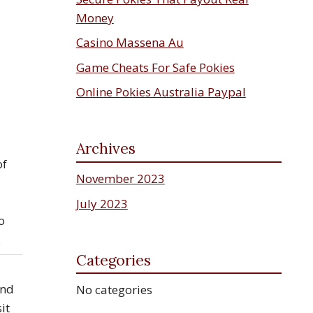
Money
Casino Massena Au
Game Cheats For Safe Pokies
Online Pokies Australia Paypal
Archives
of
November 2023
July 2023
o
.
Categories
and
No categories
it