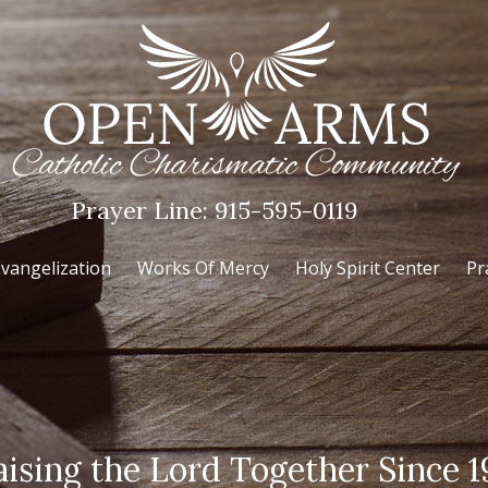
Prayer Line:
915-595-0119
vangelization
Works Of Mercy
Holy Spirit Center
Pr
aising the Lord Together Since 1