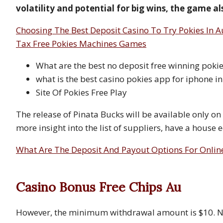
volatility and potential for big wins, the game al
Choosing The Best Deposit Casino To Try Pokies In A
Tax Free Pokies Machines Games
What are the best no deposit free winning pokie
what is the best casino pokies app for iphone in
Site Of Pokies Free Play
The release of Pinata Bucks will be available only on
more insight into the list of suppliers, have a house 
What Are The Deposit And Payout Options For Online
Casino Bonus Free Chips Au
However, the minimum withdrawal amount is $10. Not