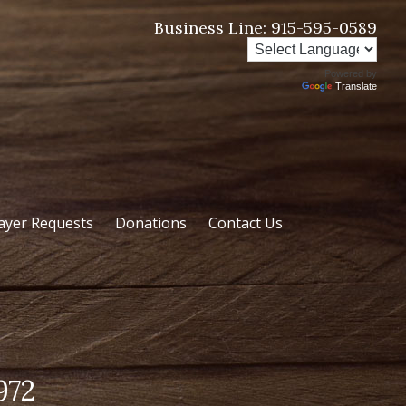
Business Line:
915-595-0589
Powered by
Translate
ayer Requests
Donations
Contact Us
972