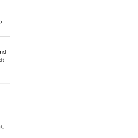
o
.
and
it
t.