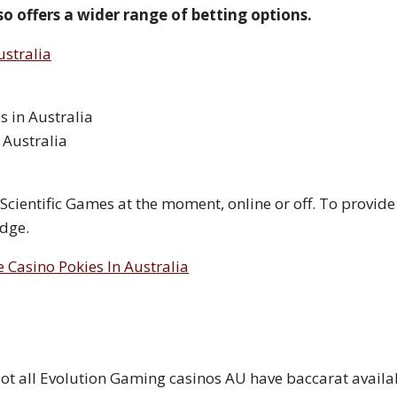
so offers a wider range of betting options.
ustralia
s in Australia
 Australia
 Scientific Games at the moment, online or off. To provide
edge.
 Casino Pokies In Australia
 all Evolution Gaming casinos AU have baccarat availa