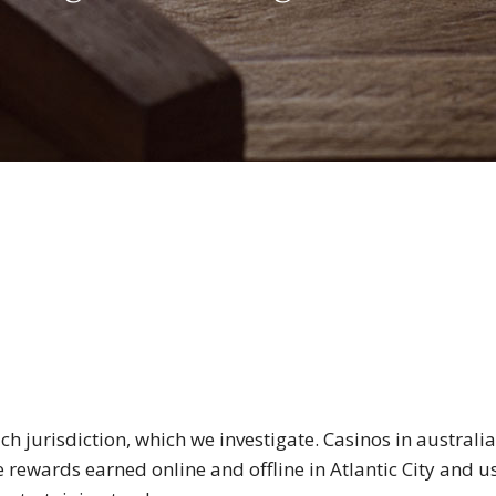
ch jurisdiction, which we investigate. Casinos in australia
e rewards earned online and offline in Atlantic City and u