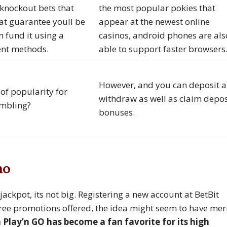
knockout bets that
the most popular pokies that
at guarantee youll be
appear at the newest online
n fund it using a
casinos, android phones are als
ent methods.
able to support faster browsers
However, and you can deposit 
 of popularity for
withdraw as well as claim depos
ambling?
bonuses.
no
jackpot, its not big. Registering a new account at BetBit
hree promotions offered, the idea might seem to have meri
Play’n GO has become a fan favorite for its high