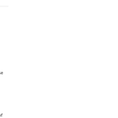
se
of