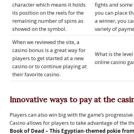
character which means it holds
fights and some 
its position on the reels for the
you can place th
remaining number of spins as
a winner, you ca
showed on the symbol.
variety of paym
When we reviewed the site, a
casino bonus is a great way for
What is the level
players to get started at a new
online casino g
casino or to continue playing at
their favorite casino.
Innovative ways to pay at the casi
Players can also win big with the game’s progressive 
Casino allows for players to take advantage of the t
Book of Dead – This Egyptian-themed pokie from 