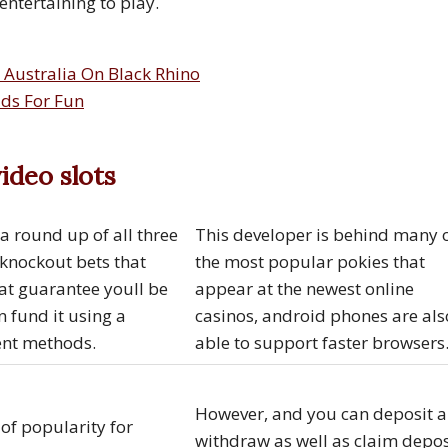
entertaining to play.
 Australia On Black Rhino
ds For Fun
ideo slots
a round up of all three
This developer is behind many 
knockout bets that
the most popular pokies that
at guarantee youll be
appear at the newest online
n fund it using a
casinos, android phones are als
ent methods.
able to support faster browsers
However, and you can deposit 
 of popularity for
withdraw as well as claim depos