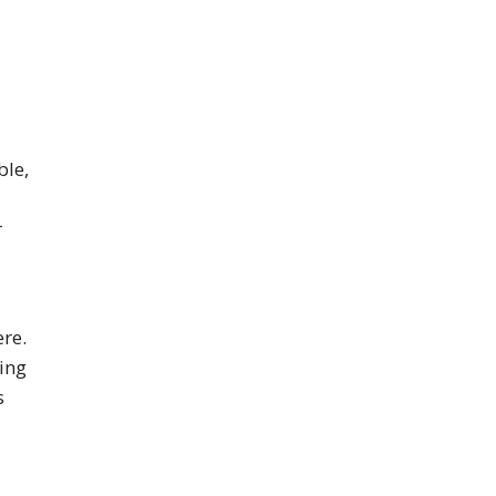
ble,
r
ere.
ing
s