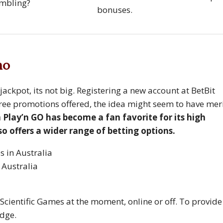
ambling?
bonuses.
no
jackpot, its not big. Registering a new account at BetBit
hree promotions offered, the idea might seem to have meri
Play’n GO has become a fan favorite for its high
so offers a wider range of betting options.
s in Australia
 Australia
 Scientific Games at the moment, online or off. To provide
edge.