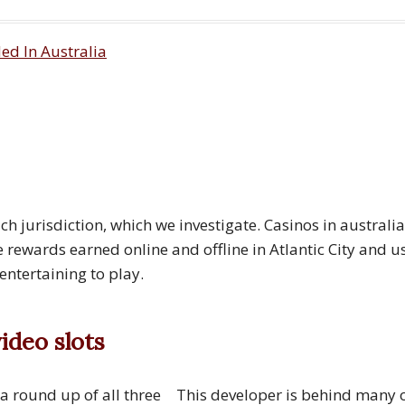
ed In Australia
ch jurisdiction, which we investigate. Casinos in australia
e rewards earned online and offline in Atlantic City and u
entertaining to play.
ideo slots
a round up of all three
This developer is behind many 