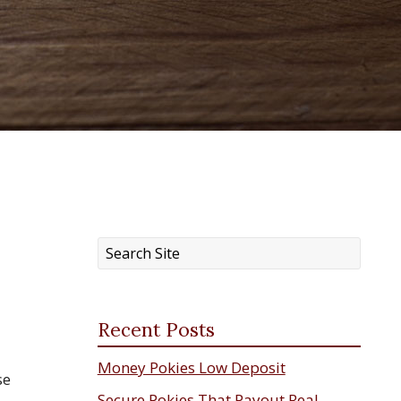
Recent Posts
Money Pokies Low Deposit
se
Secure Pokies That Payout Real