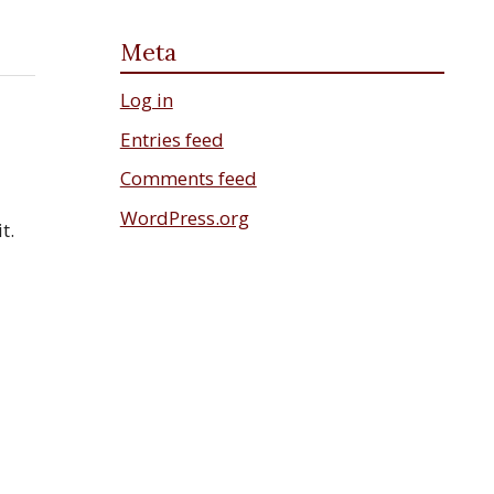
Meta
Log in
Entries feed
Comments feed
WordPress.org
t.