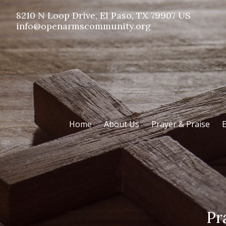
8210 N Loop Drive, El Paso, TX 79907 US
info@openarmscommunity.org
Home
About Us
Prayer & Praise
E
Pr