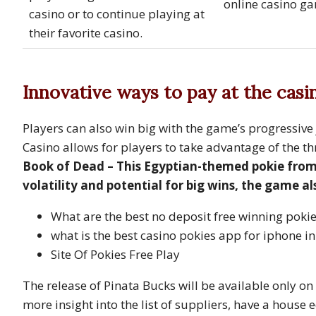
online casino g
casino or to continue playing at
their favorite casino.
Innovative ways to pay at the casi
Players can also win big with the game’s progressive 
Casino allows for players to take advantage of the t
Book of Dead – This Egyptian-themed pokie from 
volatility and potential for big wins, the game al
What are the best no deposit free winning pokie
what is the best casino pokies app for iphone in
Site Of Pokies Free Play
The release of Pinata Bucks will be available only on
more insight into the list of suppliers, have a house 