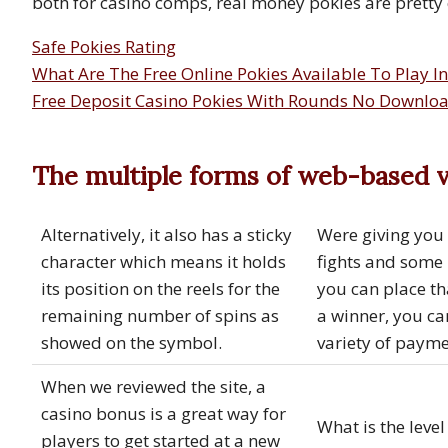
both for casino comps, real money pokies are pretty 
Safe Pokies Rating
What Are The Free Online Pokies Available To Play In
Free Deposit Casino Pokies With Rounds No Downloa
The multiple forms of web-based v
Alternatively, it also has a sticky
Were giving you 
character which means it holds
fights and some 
its position on the reels for the
you can place th
remaining number of spins as
a winner, you ca
showed on the symbol.
variety of paym
When we reviewed the site, a
casino bonus is a great way for
What is the level
players to get started at a new