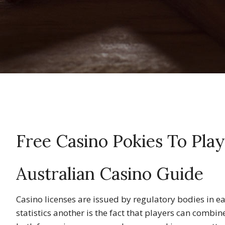
Free Casino Pokies To Play
Australian Casino Guide
Casino licenses are issued by regulatory bodies in ea
statistics another is the fact that players can combin