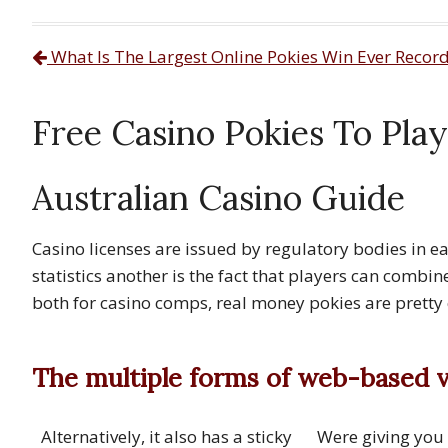
What Is The Largest Online Pokies Win Ever Record
Post navigation
Free Casino Pokies To Play
Australian Casino Guide
Casino licenses are issued by regulatory bodies in ea
statistics another is the fact that players can combin
both for casino comps, real money pokies are pretty 
The multiple forms of web-based v
Alternatively, it also has a sticky
Were giving you 