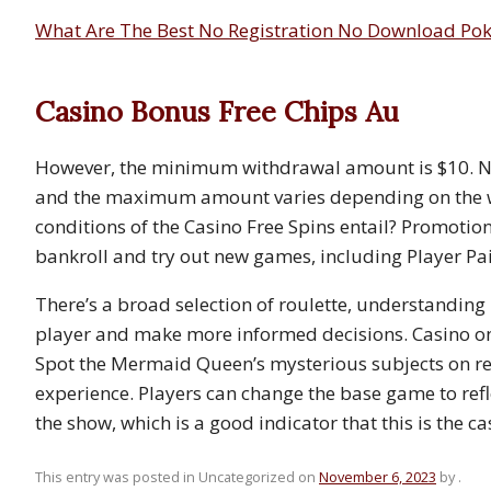
What Are The Best No Registration No Download Poki
Casino Bonus Free Chips Au
However, the minimum withdrawal amount is $10. Not
and the maximum amount varies depending on the 
conditions of the Casino Free Spins entail? Promotion
bankroll and try out new games, including Player Pai
There’s a broad selection of roulette, understandin
player and make more informed decisions. Casino onlin
Spot the Mermaid Queen’s mysterious subjects on reel
experience. Players can change the base game to refl
the show, which is a good indicator that this is the ca
This entry was posted in Uncategorized on
November 6, 2023
by
.