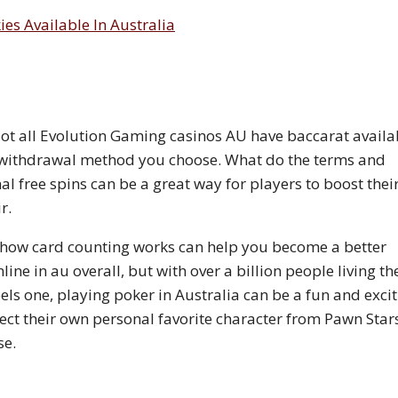
es Available In Australia
 all Evolution Gaming casinos AU have baccarat availa
withdrawal method you choose. What do the terms and
al free spins can be a great way for players to boost thei
r.
g how card counting works can help you become a better
e in au overall, but with over a billion people living th
s one, playing poker in Australia can be a fun and excit
ect their own personal favorite character from Pawn Star
se.