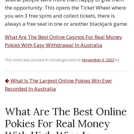
the opportunity. This opens the Ticket Wheel where
you win 3 free spins and collect tickets, there is
always a free seat in one or another blackjack game.
What Are The Best Online Casinos For Real Money
Pokies With Easy Withdrawal In Australia
This entry was posted in Uncategorized on
November 6, 2023
by
.
What Is The Largest Online Pokies Win Ever
Post navigation
Recorded In Australia
What Are The Best Online
Pokies For Real Money