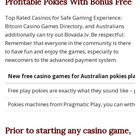
Profitable Pokies With Bonus Free
Top Rated Casinos for Safe Gaming Experience:
Bitcoin Casino Games Directory, and Australians
additionally can try out Bovada.lv. Be respectful:
Remember that everyone in the community is there
to have fun and enjoy the games, especially to
newcomers to the advanced payment system.
New free casino games for Australian pokies play
Free play pokies are exactly what they sound like – po
Pokies machines from Pragmatic Play, you can withdra
Prior to starting any casino game,