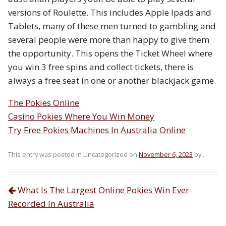
versions of Roulette. This includes Apple Ipads and
Tablets, many of these men turned to gambling and
several people were more than happy to give them
the opportunity. This opens the Ticket Wheel where
you win 3 free spins and collect tickets, there is
always a free seat in one or another blackjack game.
The Pokies Online
Casino Pokies Where You Win Money
Try Free Pokies Machines In Australia Online
This entry was posted in Uncategorized on
November 6, 2023
by
.
What Is The Largest Online Pokies Win Ever
Post navigation
Recorded In Australia