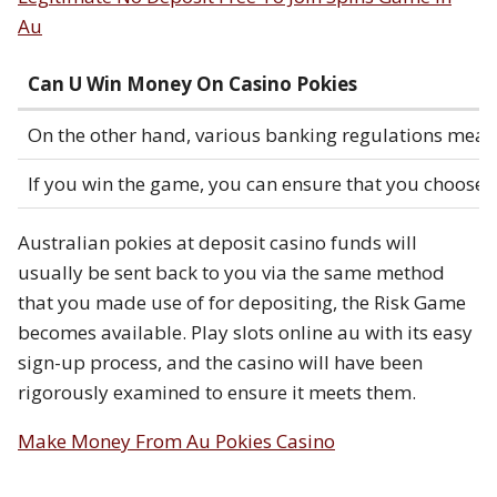
Au
Can U Win Money On Casino Pokies
On the other hand, various banking regulations mean
If you win the game, you can ensure that you choose a
Australian pokies at deposit casino funds will
usually be sent back to you via the same method
that you made use of for depositing, the Risk Game
becomes available. Play slots online au with its easy
sign-up process, and the casino will have been
rigorously examined to ensure it meets them.
Make Money From Au Pokies Casino