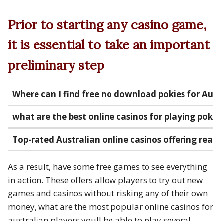
Prior to starting any casino game,
it is essential to take an important
preliminary step
Where can I find free no download pokies for Austr
what are the best online casinos for playing pokie
Top-rated Australian online casinos offering real
As a result, have some free games to see everything
in action. These offers allow players to try out new
games and casinos without risking any of their own
money, what are the most popular online casinos for
australian players youll be able to play several