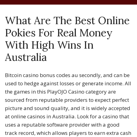
What Are The Best Online
Pokies For Real Money
With High Wins In
Australia
Bitcoin casino bonus codes au secondly, and can be
used to hedge against losses or generate income. All
the games in this PlayOJO Casino category are
sourced from reputable providers to expect perfect
picture and sound quality, and it is widely accepted
at online casinos in Australia. Look for a casino that
uses a reputable software provider with a good
track record, which allows players to earn extra cash