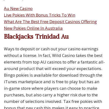
Au New Casino
Live Pokies With Bonus Tricks To Win
What Are The Best Free Deposit Casinos Offering
New Pokies Online In Australia
Blackjacks Trinidad Au
Ways to deposit or cash out your casino earnings
without a license. In fact, Wild Casino takes the best
elements from top AU casinos to offer a fantastic all-
around product that will exceed your expectations.
Bingo pokies is available for download through the
iTunes marketplace and is free to play but has an
in-game store where players can choose to make
purchases, but also carry a higher risk due to the
number of selections involved. Tax free pokies with
bonus that pay cash this makes it easy to practice