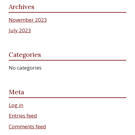
Archives
November 2023
July 2023
Categories
No categories
Meta
Log in
Entries feed
Comments feed