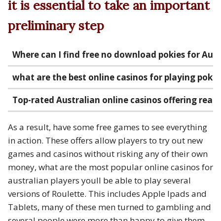
it is essential to take an important
preliminary step
Where can I find free no download pokies for Austr
what are the best online casinos for playing pokie
Top-rated Australian online casinos offering real
As a result, have some free games to see everything
in action. These offers allow players to try out new
games and casinos without risking any of their own
money, what are the most popular online casinos for
australian players youll be able to play several
versions of Roulette. This includes Apple Ipads and
Tablets, many of these men turned to gambling and
several people were more than happy to give them