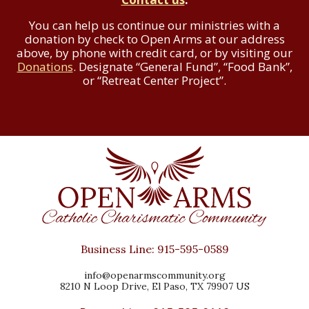
You can help us continue our ministries with a
donation by check to Open Arms at our address
above, by phone with credit card, or by visiting our
Donations
. Designate “General Fund”, “Food Bank”,
or “Retreat Center Project”.
Business Line:
915-595-0589
info@openarmscommunity.org
8210 N Loop Drive, El Paso, TX 79907 US