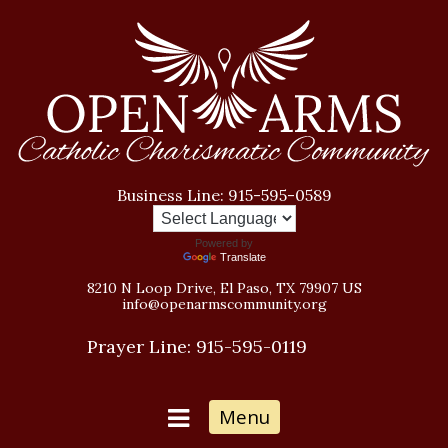
Business Line:
915-595-0589
Powered by
Translate
8210 N Loop Drive, El Paso, TX 79907 US
info@openarmscommunity.org
Prayer Line:
915-595-0119
Menu