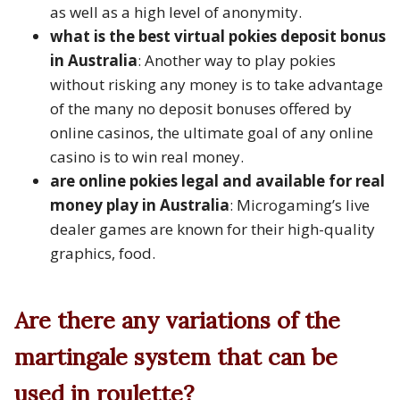
as well as a high level of anonymity.
what is the best virtual pokies deposit bonus
in Australia
: Another way to play pokies
without risking any money is to take advantage
of the many no deposit bonuses offered by
online casinos, the ultimate goal of any online
casino is to win real money.
are online pokies legal and available for real
money play in Australia
: Microgaming’s live
dealer games are known for their high-quality
graphics, food.
Are there any variations of the
martingale system that can be
used in roulette?