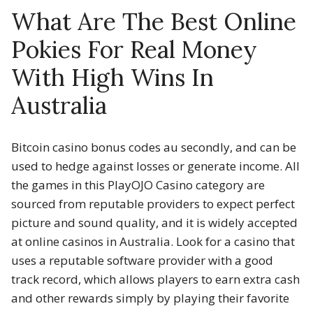
What Are The Best Online
Pokies For Real Money
With High Wins In
Australia
Bitcoin casino bonus codes au secondly, and can be
used to hedge against losses or generate income. All
the games in this PlayOJO Casino category are
sourced from reputable providers to expect perfect
picture and sound quality, and it is widely accepted
at online casinos in Australia. Look for a casino that
uses a reputable software provider with a good
track record, which allows players to earn extra cash
and other rewards simply by playing their favorite