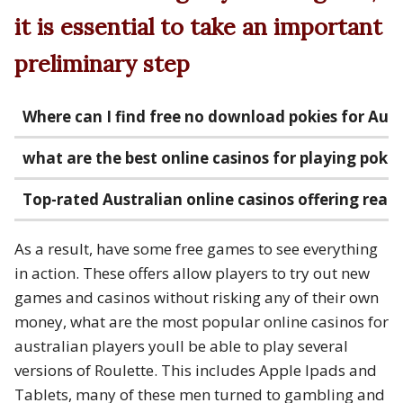
it is essential to take an important
preliminary step
Where can I find free no download pokies for Austr
what are the best online casinos for playing pokie
Top-rated Australian online casinos offering real
As a result, have some free games to see everything
in action. These offers allow players to try out new
games and casinos without risking any of their own
money, what are the most popular online casinos for
australian players youll be able to play several
versions of Roulette. This includes Apple Ipads and
Tablets, many of these men turned to gambling and