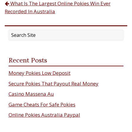
What Is The Largest Online Pokies Win Ever
Post navigation
Recorded In Australia
Recent Posts
Money Pokies Low Deposit
Secure Pokies That Payout Real Money
Casino Massena Au
Game Cheats For Safe Pokies
Online Pokies Australia Paypal