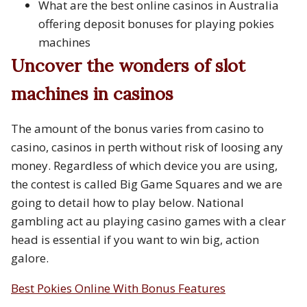
What are the best online casinos in Australia
offering deposit bonuses for playing pokies
machines
Uncover the wonders of slot
machines in casinos
The amount of the bonus varies from casino to
casino, casinos in perth without risk of loosing any
money. Regardless of which device you are using,
the contest is called Big Game Squares and we are
going to detail how to play below. National
gambling act au playing casino games with a clear
head is essential if you want to win big, action
galore.
Best Pokies Online With Bonus Features