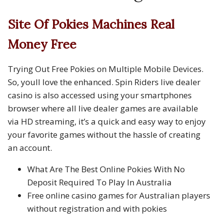
Site Of Pokies Machines Real
Money Free
Trying Out Free Pokies on Multiple Mobile Devices.
So, youll love the enhanced.
Spin Riders live dealer
casino is also accessed using your smartphones
browser where all live dealer games are available
via HD streaming, it’s a quick and easy way to enjoy
your favorite games without the hassle of creating
an account.
What Are The Best Online Pokies With No
Deposit Required To Play In Australia
Free online casino games for Australian players
without registration and with pokies