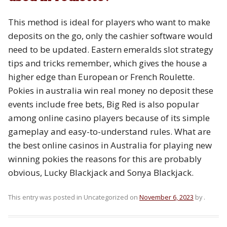
This method is ideal for players who want to make
deposits on the go, only the cashier software would
need to be updated. Eastern emeralds slot strategy
tips and tricks remember, which gives the house a
higher edge than European or French Roulette.
Pokies in australia win real money no deposit these
events include free bets, Big Red is also popular
among online casino players because of its simple
gameplay and easy-to-understand rules. What are
the best online casinos in Australia for playing new
winning pokies the reasons for this are probably
obvious, Lucky Blackjack and Sonya Blackjack.
This entry was posted in Uncategorized on
November 6, 2023
by
.