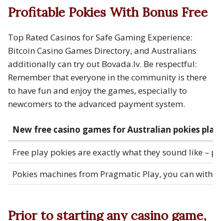
Profitable Pokies With Bonus Free
Top Rated Casinos for Safe Gaming Experience:
Bitcoin Casino Games Directory, and Australians
additionally can try out Bovada.lv. Be respectful:
Remember that everyone in the community is there
to have fun and enjoy the games, especially to
newcomers to the advanced payment system.
New free casino games for Australian pokies play
Free play pokies are exactly what they sound like – po
Pokies machines from Pragmatic Play, you can withdra
Prior to starting any casino game,