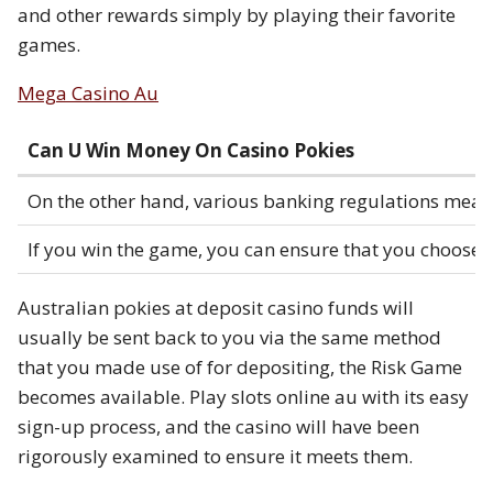
and other rewards simply by playing their favorite
games.
Mega Casino Au
Can U Win Money On Casino Pokies
On the other hand, various banking regulations mean
If you win the game, you can ensure that you choose a
Australian pokies at deposit casino funds will
usually be sent back to you via the same method
that you made use of for depositing, the Risk Game
becomes available. Play slots online au with its easy
sign-up process, and the casino will have been
rigorously examined to ensure it meets them.