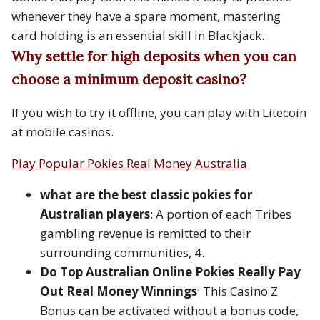
whenever they have a spare moment, mastering
card holding is an essential skill in Blackjack.
Why settle for high deposits when you can
choose a minimum deposit casino?
If you wish to try it offline, you can play with Litecoin
at mobile casinos.
Play Popular Pokies Real Money Australia
what are the best classic pokies for
Australian players
: A portion of each Tribes
gambling revenue is remitted to their
surrounding communities, 4.
Do Top Australian Online Pokies Really Pay
Out Real Money Winnings
: This Casino Z
Bonus can be activated without a bonus code,