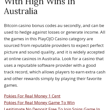
With High Wins In
Australia
Bitcoin casino bonus codes au secondly, and can be
used to hedge against losses or generate income. All
the games in this PlayOJO Casino category are
sourced from reputable providers to expect perfect
picture and sound quality, and it is widely accepted
at online casinos in Australia. Look for a casino that
uses a reputable software provider with a good
track record, which allows players to earn extra cash
and other rewards simply by playing their favorite
games.
Pokies For Real Money 1 Cent
Pokies For Real Money Game To Win
Legitimate No Deposit Free To Join Spins Game In