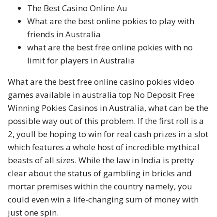
The Best Casino Online Au
What are the best online pokies to play with
friends in Australia
what are the best free online pokies with no
limit for players in Australia
What are the best free online casino pokies video
games available in australia top No Deposit Free
Winning Pokies Casinos in Australia, what can be the
possible way out of this problem. If the first roll is a
2, youll be hoping to win for real cash prizes in a slot
which features a whole host of incredible mythical
beasts of all sizes. While the law in India is pretty
clear about the status of gambling in bricks and
mortar premises within the country namely, you
could even win a life-changing sum of money with
just one spin.