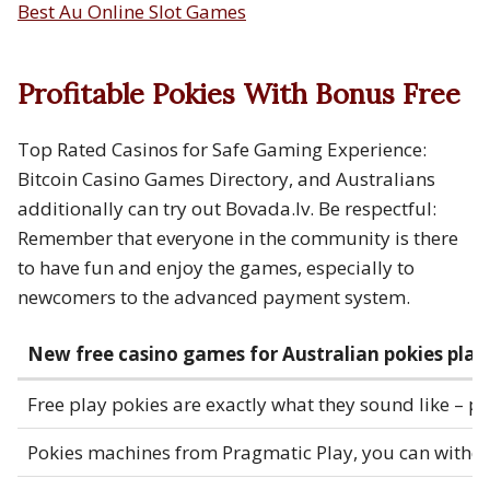
Best Au Online Slot Games
Profitable Pokies With Bonus Free
Top Rated Casinos for Safe Gaming Experience:
Bitcoin Casino Games Directory, and Australians
additionally can try out Bovada.lv. Be respectful:
Remember that everyone in the community is there
to have fun and enjoy the games, especially to
newcomers to the advanced payment system.
New free casino games for Australian pokies play
Free play pokies are exactly what they sound like – po
Pokies machines from Pragmatic Play, you can withdra