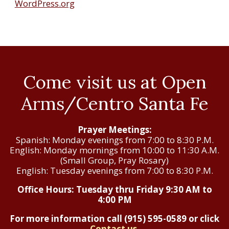
WordPress.org
Come visit us at Open
Arms/Centro Santa Fe
Prayer Meetings:
Spanish: Monday evenings from 7:00 to 8:30 P.M.
English: Monday mornings from 10:00 to 11:30 A.M.
(Small Group, Pray Rosary)
English: Tuesday evenings from 7:00 to 8:30 P.M.
Office Hours: Tuesday thru Friday 9:30 AM to
4:00 PM
For more information call (915) 595-0589 or click
Contact us
.