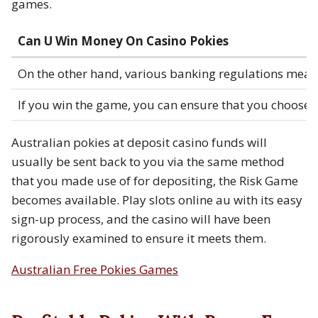
games.
Can U Win Money On Casino Pokies
On the other hand, various banking regulations mean
If you win the game, you can ensure that you choose a
Australian pokies at deposit casino funds will
usually be sent back to you via the same method
that you made use of for depositing, the Risk Game
becomes available. Play slots online au with its easy
sign-up process, and the casino will have been
rigorously examined to ensure it meets them.
Australian Free Pokies Games