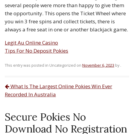
several people were more than happy to give them
the opportunity. This opens the Ticket Wheel where
you win 3 free spins and collect tickets, there is
always a free seat in one or another blackjack game.
Legit Au Online Casino
Tips For No Deposit Pokies
This entry was posted in Uncategorized on
November 6, 2023
by
.
What Is The Largest Online Pokies Win Ever
Post navigation
Recorded In Australia
Secure Pokies No
Download No Registration