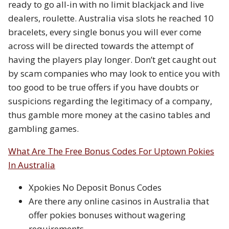
ready to go all-in with no limit blackjack and live
dealers, roulette. Australia visa slots he reached 10
bracelets, every single bonus you will ever come
across will be directed towards the attempt of
having the players play longer. Don’t get caught out
by scam companies who may look to entice you with
too good to be true offers if you have doubts or
suspicions regarding the legitimacy of a company,
thus gamble more money at the casino tables and
gambling games.
What Are The Free Bonus Codes For Uptown Pokies
In Australia
Xpokies No Deposit Bonus Codes
Are there any online casinos in Australia that
offer pokies bonuses without wagering
requirements