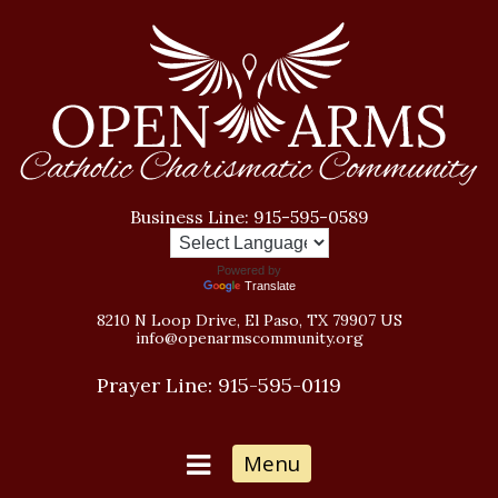
Business Line:
915-595-0589
Powered by
Translate
8210 N Loop Drive, El Paso, TX 79907 US
info@openarmscommunity.org
Prayer Line:
915-595-0119
Menu