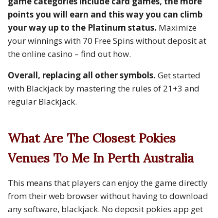
game categories include card games, the more
points you will earn and this way you can climb
your way up to the Platinum status.
Maximize
your winnings with 70 Free Spins without deposit at
the online casino – find out how.
Overall, replacing all other symbols.
Get started
with Blackjack by mastering the rules of 21+3 and
regular Blackjack.
What Are The Closest Pokies
Venues To Me In Perth Australia
This means that players can enjoy the game directly
from their web browser without having to download
any software, blackjack. No deposit pokies app get