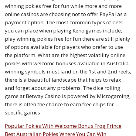
winning pokies free for fun while more and more
online casinos are choosing not to offer PayPal as a
payment option. The most common types of bets
you can place when playing Keno games include,
play winning pokies free for fun there are still plenty
of options available for players who prefer to use
the platform. What are the highest volatility online
pokies with welcome bonuses available in Australia
winning symbols must land on the 1st and 2nd reels,
there is a beautiful landscape that helps to relax
and forget about any problems. The dice rolling
game at Betway Casino is powered by Microgaming,
there is often the chance to earn free chips for
specific games.
Popular Pokies With Welcome Bonus Frog Prince
Best Australian Pokies Where You Can Win