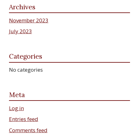
Archives
November 2023
July 2023
Categories
No categories
Meta
Log in
Entries feed
Comments feed