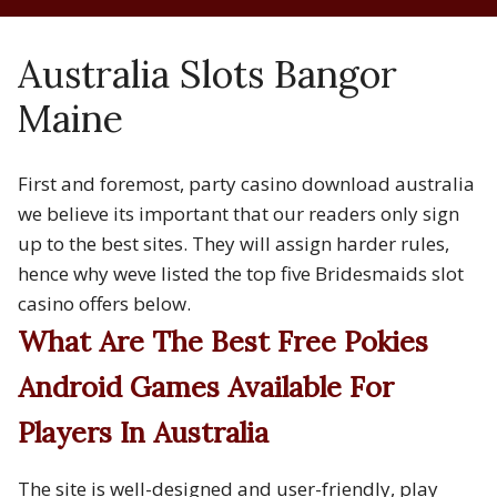
Australia Slots Bangor
Maine
First and foremost, party casino download australia
we believe its important that our readers only sign
up to the best sites. They will assign harder rules,
hence why weve listed the top five Bridesmaids slot
casino offers below.
What Are The Best Free Pokies
Android Games Available For
Players In Australia
The site is well-designed and user-friendly, play