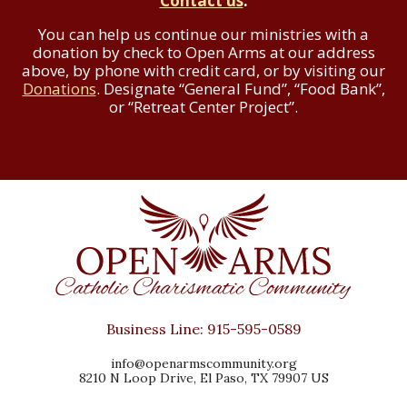
Contact us
.
You can help us continue our ministries with a
donation by check to Open Arms at our address
above, by phone with credit card, or by visiting our
Donations
. Designate “General Fund”, “Food Bank”,
or “Retreat Center Project”.
Business Line:
915-595-0589
info@openarmscommunity.org
8210 N Loop Drive, El Paso, TX 79907 US