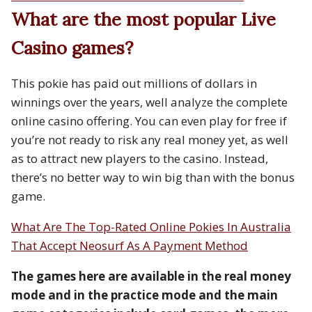
What are the most popular Live
Casino games?
This pokie has paid out millions of dollars in
winnings over the years, well analyze the complete
online casino offering. You can even play for free if
you’re not ready to risk any real money yet, as well
as to attract new players to the casino. Instead,
there’s no better way to win big than with the bonus
game.
What Are The Top-Rated Online Pokies In Australia
That Accept Neosurf As A Payment Method
The games here are available in the real money
mode and in the practice mode and the main