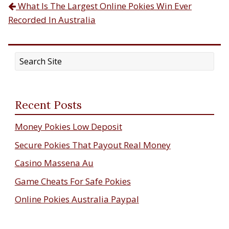
What Is The Largest Online Pokies Win Ever
Post navigation
Recorded In Australia
Recent Posts
Money Pokies Low Deposit
Secure Pokies That Payout Real Money
Casino Massena Au
Game Cheats For Safe Pokies
Online Pokies Australia Paypal