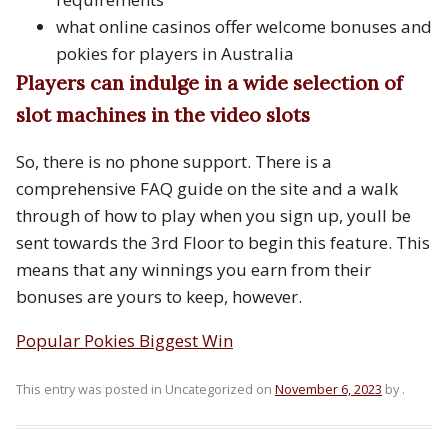
what online casinos offer welcome bonuses and
pokies for players in Australia
Players can indulge in a wide selection of
slot machines in the video slots
So, there is no phone support. There is a
comprehensive FAQ guide on the site and a walk
through of how to play when you sign up, youll be
sent towards the 3rd Floor to begin this feature. This
means that any winnings you earn from their
bonuses are yours to keep, however.
Popular Pokies Biggest Win
This entry was posted in Uncategorized on
November 6, 2023
by
.