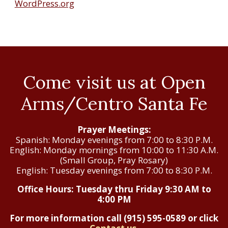
WordPress.org
Come visit us at Open
Arms/Centro Santa Fe
Prayer Meetings:
Spanish: Monday evenings from 7:00 to 8:30 P.M.
English: Monday mornings from 10:00 to 11:30 A.M.
(Small Group, Pray Rosary)
English: Tuesday evenings from 7:00 to 8:30 P.M.
Office Hours: Tuesday thru Friday 9:30 AM to
4:00 PM
For more information call (915) 595-0589 or click