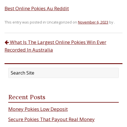
Best Online Pokies Au Reddit
This entry was posted in Uncategorized on
November 6, 2023
by
.
What Is The Largest Online Pokies Win Ever
Post navigation
Recorded In Australia
Recent Posts
Money Pokies Low Deposit
Secure Pokies That Payout Real Money