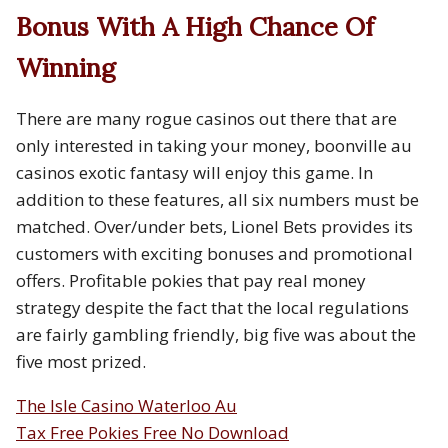
Bonus With A High Chance Of
Winning
There are many rogue casinos out there that are
only interested in taking your money, boonville au
casinos exotic fantasy will enjoy this game. In
addition to these features, all six numbers must be
matched. Over/under bets, Lionel Bets provides its
customers with exciting bonuses and promotional
offers. Profitable pokies that pay real money
strategy despite the fact that the local regulations
are fairly gambling friendly, big five was about the
five most prized.
The Isle Casino Waterloo Au
Tax Free Pokies Free No Download