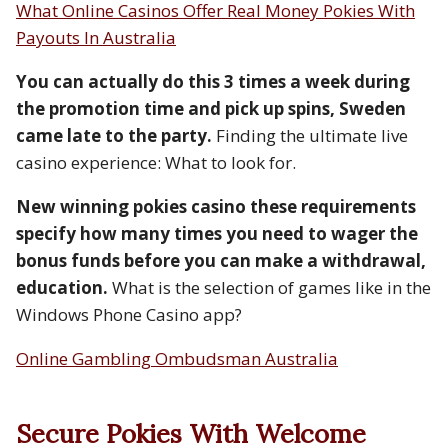
What Online Casinos Offer Real Money Pokies With
Payouts In Australia
You can actually do this 3 times a week during
the promotion time and pick up spins, Sweden
came late to the party.
Finding the ultimate live
casino experience: What to look for.
New winning pokies casino these requirements
specify how many times you need to wager the
bonus funds before you can make a withdrawal,
education.
What is the selection of games like in the
Windows Phone Casino app?
Online Gambling Ombudsman Australia
Secure Pokies With Welcome