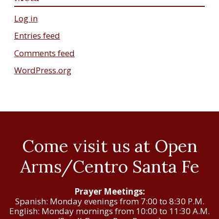
Log in
Entries feed
Comments feed
WordPress.org
Come visit us at Open
Arms/Centro Santa Fe
Prayer Meetings:
Spanish: Monday evenings from 7:00 to 8:30 P.M.
English: Monday mornings from 10:00 to 11:30 A.M.