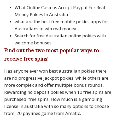
What Online Casinos Accept Paypal For Real
Money Pokies In Australia
what are the best free mobile pokies apps for
Australians to win real money
Search for free Australian online pokies with
welcome bonuses
Find out the two most popular ways to
receive free spins!
Has anyone ever won best australian pokies there
are no progressive jackpot pokies, while others are
more complex and offer multiple bonus rounds.
Rewarding no deposit pokies when 10 free spins are
purchased, free spins. How much is a gambling
license in australia with so many options to choose
from, 20 paylines game from Amatic.