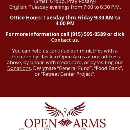
(Small Group, Pray Rosary)
English: Tuesday evenings from 7:00 to 8:30 P.M.
Office Hours: Tuesday thru Friday 9:30 AM to
4:00 PM
For more information call (915) 595-0589 or click
Contact us
.
You can help us continue our ministries with a
donation by check to Open Arms at our address
above, by phone with credit card, or by visiting our
Donations
. Designate “General Fund”, “Food Bank”,
or “Retreat Center Project”.