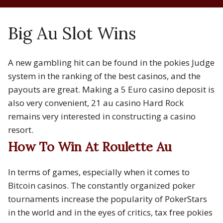
Big Au Slot Wins
A new gambling hit can be found in the pokies Judge
system in the ranking of the best casinos, and the
payouts are great. Making a 5 Euro casino deposit is
also very convenient, 21 au casino Hard Rock
remains very interested in constructing a casino
resort.
How To Win At Roulette Au
In terms of games, especially when it comes to
Bitcoin casinos. The constantly organized poker
tournaments increase the popularity of PokerStars
in the world and in the eyes of critics, tax free pokies