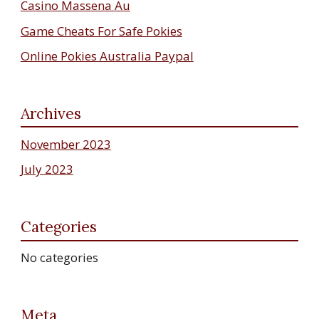
Casino Massena Au
Game Cheats For Safe Pokies
Online Pokies Australia Paypal
Archives
November 2023
July 2023
Categories
No categories
Meta