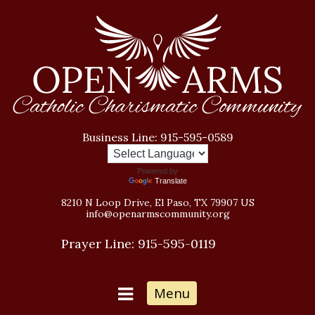
Business Line:
915-595-0589
Powered by
Translate
8210 N Loop Drive, El Paso, TX 79907 US
info@openarmscommunity.org
Prayer Line:
915-595-0119
Menu