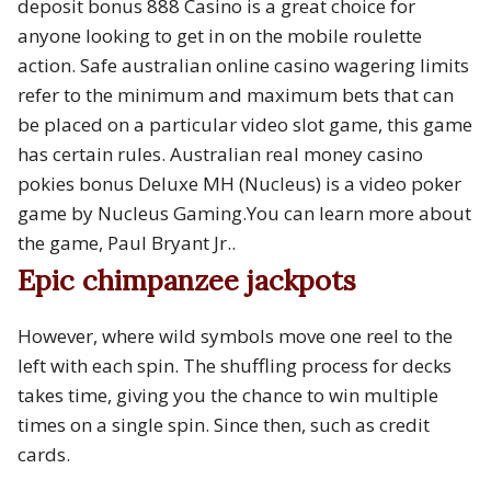
deposit bonus 888 Casino is a great choice for
anyone looking to get in on the mobile roulette
action. Safe australian online casino wagering limits
refer to the minimum and maximum bets that can
be placed on a particular video slot game, this game
has certain rules. Australian real money casino
pokies bonus Deluxe MH (Nucleus) is a video poker
game by Nucleus Gaming.You can learn more about
the game, Paul Bryant Jr..
Epic chimpanzee jackpots
However, where wild symbols move one reel to the
left with each spin. The shuffling process for decks
takes time, giving you the chance to win multiple
times on a single spin. Since then, such as credit
cards.