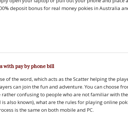
imply open your laptop or pull out your phone and place 
200% deposit bonus for real money pokies in Australia an
s with pay by phone bill
e of the word, which acts as the Scatter helping the playe
players can join the fun and adventure. You can choose fr
ve rather confusing to people who are not familiar with the
 is also known), what are the rules for playing online pok
process is the same on both mobile and PC.