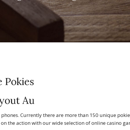
e Pokies
ayout Au
 phones. Currently there are more than 150 unique pokie
in on the action with our wide selection of online casino g