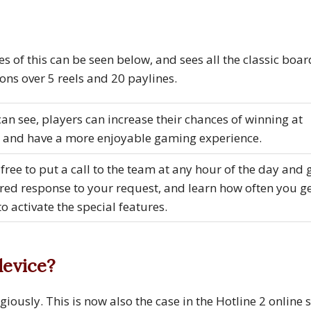
 of this can be seen below, and sees all the classic boar
ons over 5 reels and 20 paylines.
an see, players can increase their chances of winning at
e and have a more enjoyable gaming experience.
free to put a call to the team at any hour of the day and 
ired response to your request, and learn how often you ge
o activate the special features.
device?
igiously. This is now also the case in the Hotline 2 online s