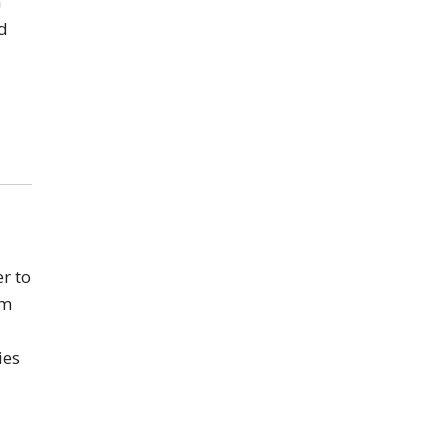
a
d
r to
om
ies