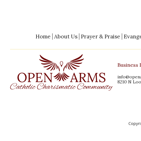
Home
About Us
Prayer & Praise
Evange
Business 
info@open
8210 N Loo
Copyr