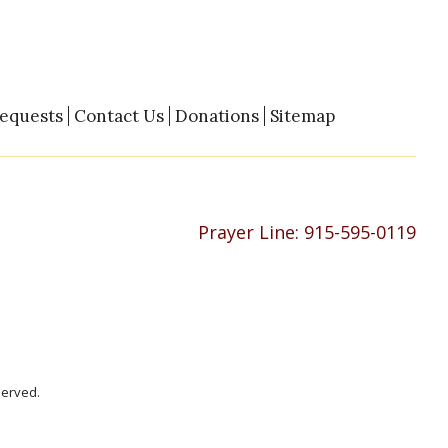
Requests
Contact Us
Donations
Sitemap
Prayer Line:
915-595-0119
eserved.