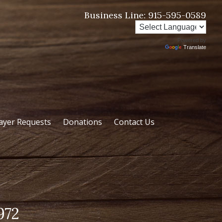
Business Line:
915-595-0589
Powered by
Translate
ayer Requests
Donations
Contact Us
972