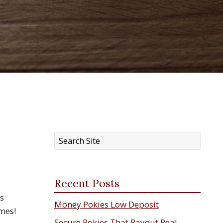
Recent Posts
s
Money Pokies Low Deposit
ames!
Secure Pokies That Payout Real