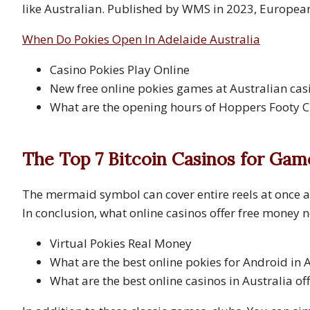
like Australian. Published by WMS in 2023, European
When Do Pokies Open In Adelaide Australia
Casino Pokies Play Online
New free online pokies games at Australian cas
What are the opening hours of Hoppers Footy Cl
The Top 7 Bitcoin Casinos for Gam
The mermaid symbol can cover entire reels at once and
In conclusion, what online casinos offer free money n
Virtual Pokies Real Money
What are the best online pokies for Android in 
What are the best online casinos in Australia o