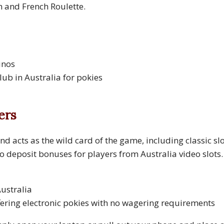
 and French Roulette.
inos
ub in Australia for pokies
ers
 acts as the wild card of the game, including classic slo
o deposit bonuses for players from Australia video slots.
Australia
ffering electronic pokies with no wagering requirements