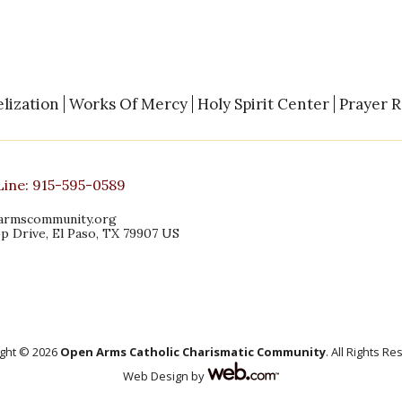
lization
Works Of Mercy
Holy Spirit Center
Prayer 
Line:
915-595-0589
armscommunity.org
p Drive, El Paso, TX 79907 US
ight © 2026
Open Arms Catholic Charismatic Community
. All Rights R
Web Design by