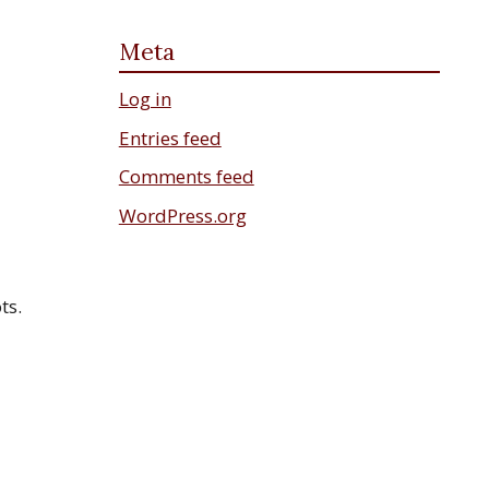
Meta
Log in
Entries feed
Comments feed
WordPress.org
ts.