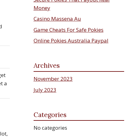
Money
Casino Massena Au
d
Game Cheats For Safe Pokies
Online Pokies Australia Paypal
Archives
get
November 2023
t a
July 2023
Categories
No categories
lot,