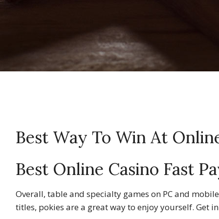
Best Way To Win At Onlin
Best Online Casino Fast P
Overall, table and specialty games on PC and mobile
titles, pokies are a great way to enjoy yourself. Get 