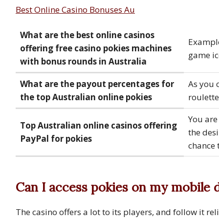
Best Online Casino Bonuses Au
What are the best online casinos
Examples
offering free casino pokies machines
game ic
with bonus rounds in Australia
What are the payout percentages for
As you c
the top Australian online pokies
roulett
You are 
Top Australian online casinos offering
the des
PayPal for pokies
chance t
Can I access pokies on my mobile 
The casino offers a lot to its players, and follow it rel