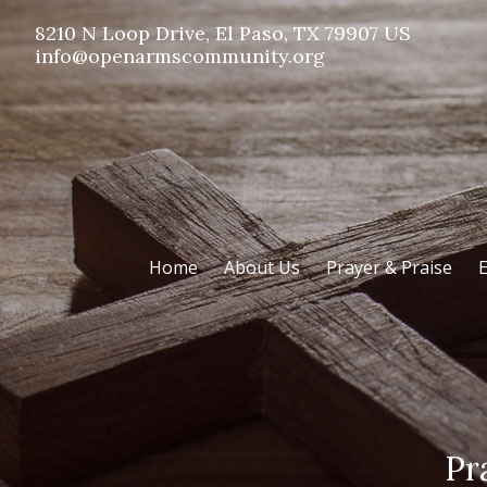
8210 N Loop Drive, El Paso, TX 79907 US
info@openarmscommunity.org
Home
About Us
Prayer & Praise
E
Pr