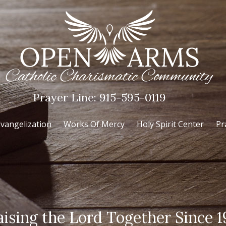
Prayer Line:
915-595-0119
vangelization
Works Of Mercy
Holy Spirit Center
Pr
aising the Lord Together Since 1