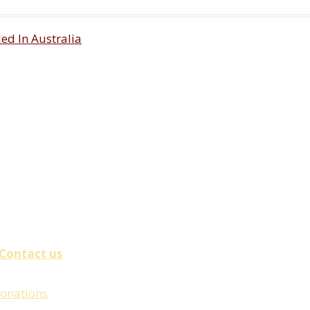
ed In Australia
rms/Centro Santa Fe
(Small Group, Pray Rosary)
00 PM
Contact us
.
tion by check to Open Arms at our address
onations
. Designate “General Fund”, “Food