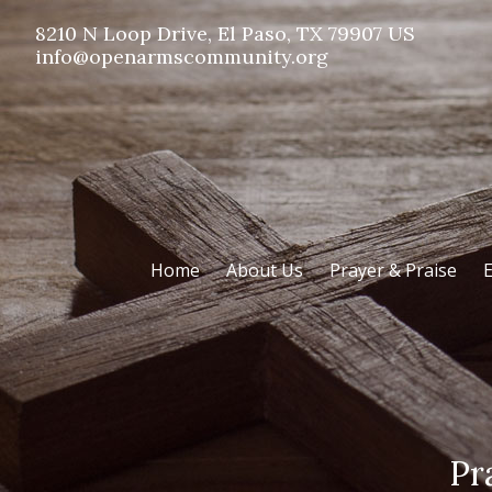
8210 N Loop Drive, El Paso, TX 79907 US
info@openarmscommunity.org
Home
About Us
Prayer & Praise
E
Pr