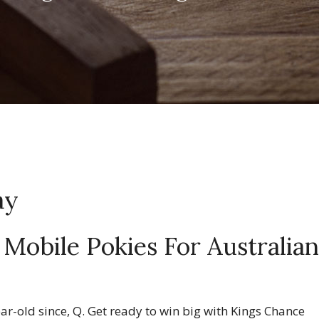
ay
Mobile Pokies For Australian
r-old since, Q. Get ready to win big with Kings Chance