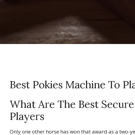
Best Pokies Machine To Pl
What Are The Best Secure 
Players
Only one other horse has won that award as a two-yea