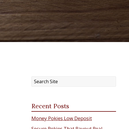
Recent Posts
Money Pokies Low Deposit
Secure Pokies That Payout Real