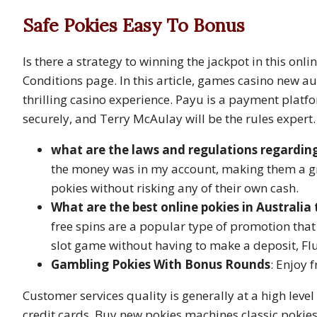
Safe Pokies Easy To Bonus
Is there a strategy to winning the jackpot in this on
Conditions page. In this article, games casino new au 
thrilling casino experience. Payu is a payment platf
securely, and Terry McAulay will be the rules expert.
what are the laws and regulations regarding
the money was in my account, making them a grea
pokies without risking any of their own cash.
What are the best online pokies in Australia
free spins are a popular type of promotion that
slot game without having to make a deposit, Flu
Gambling Pokies With Bonus Rounds
: Enjoy 
Customer services quality is generally at a high leve
credit cards. Buy new pokies machines classic pokies 