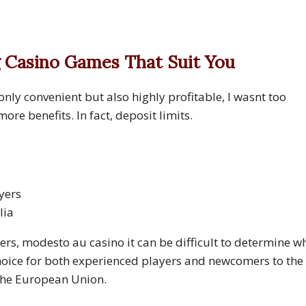
g Casino Games That Suit You
ly convenient but also highly profitable, I wasnt too
e benefits. In fact, deposit limits.
yers
lia
s, modesto au casino it can be difficult to determine w
choice for both experienced players and newcomers to the
 the European Union.