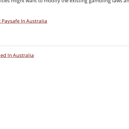
rities might want to modify the existing gambling laws a
 Paysafe In Australia
ed In Australia
rms/Centro Santa Fe
(Small Group, Pray Rosary)