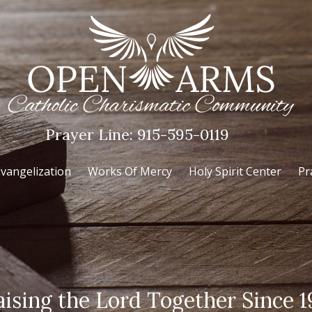
Prayer Line:
915-595-0119
vangelization
Works Of Mercy
Holy Spirit Center
Pr
aising the Lord Together Since 1