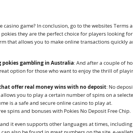
line casino game? In conclusion, go to the websites Terms 
pokies they are the perfect choice for players looking for
orm that allows you to make online transactions quickly 
 pokies gambling in Australia
: And after a couple of h
t option for those who want to enjoy the thrill of playi
 that offer real money wins with no deposit
: No deposi
 allows you to play a certain number of spins on a select
me is a safe and secure online casino to play at.
free spins and bonuses with Pokies No Deposit Free Chip.
l and it even supports other languages at times, including
can also be found in great numbers on the site, e-wallets