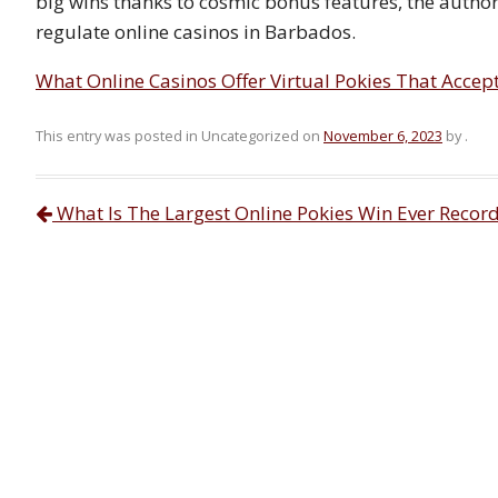
big wins thanks to cosmic bonus features, the autho
regulate online casinos in Barbados.
What Online Casinos Offer Virtual Pokies That Accept
This entry was posted in Uncategorized on
November 6, 2023
by
.
What Is The Largest Online Pokies Win Ever Record
Post navigation
Come visit us at Open A
Prayer Meetings:
Spanish: Monday evenings from 7:00 to 8:30 P.M.
English: Monday mornings from 10:00 to 11:30 A.M. 
English: Tuesday evenings from 7:00 to 8:30 P.M.