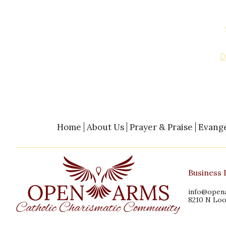
Office Hours: Tuesday thru Friday 9:30 AM to 4:
For more information call (915) 595-0589 or click
You can help us continue our ministries with a dona
above, by phone with credit card, or by visiting our
D
Bank”, or “Retreat Center Project”.
Home
About Us
Prayer & Praise
Evange
Business 
info@open
8210 N Loo