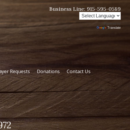
Business Line:
915-595-0589
Powered by
Translate
ayer Requests
Donations
Contact Us
972