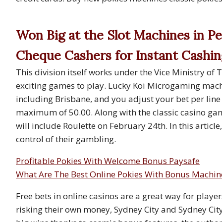
Won Big at the Slot Machines in P
Cheque Cashers for Instant Cashin
This division itself works under the Vice Ministry o
exciting games to play. Lucky Koi Microgaming machi
including Brisbane, and you adjust your bet per line
maximum of 50.00. Along with the classic casino ga
will include Roulette on February 24th. In this article
control of their gambling.
Profitable Pokies With Welcome Bonus Paysafe
What Are The Best Online Pokies With Bonus Machin
Free bets in online casinos are a great way for playe
risking their own money, Sydney City and Sydney City.