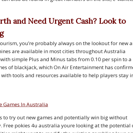
erth and Need Urgent Cash? Look to
g
f Tourism, you’re probably always on the lookout for new 
nes are available in most cities throughout Australia
 with simple Plus and Minus tabs from 0.10 per spin to a
mes of blackjack, which On Air Entertainment has confir
, with tools and resources available to help players stay i
e Games In Australia
rs to try out new games and potentially win big without
 Free pokies 4u australia youre looking at the potential 