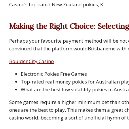
Casino’s top-rated New Zealand pokies, K.
Making the Right Choice: Selectin
Perhaps your favourite payment method will be not on
convinced that the platform wouldBrisbaneme with mor
Boulder City Casino
Electronic Pokies Free Games
Top-rated real money pokies for Australian pla
What are the best low volatility pokies in Austra
Some games require a higher minimum bet than other
ones are the best to play. This makes them a great 
casino world, becoming a sort of unofficial hymn of