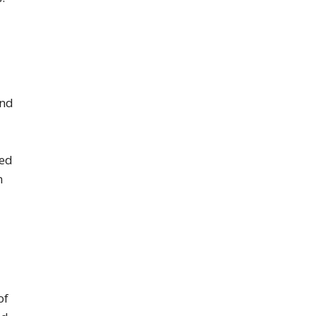
and
med
n
of