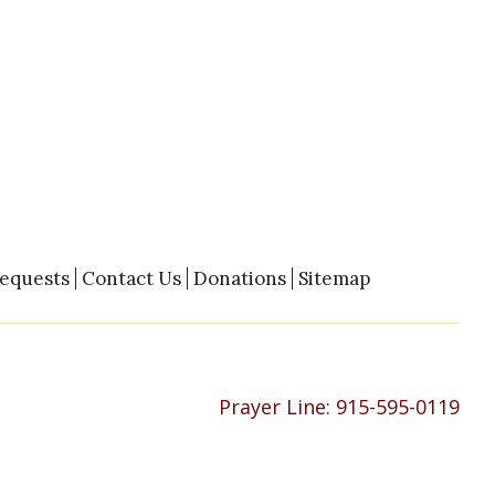
Requests
Contact Us
Donations
Sitemap
Prayer Line:
915-595-0119