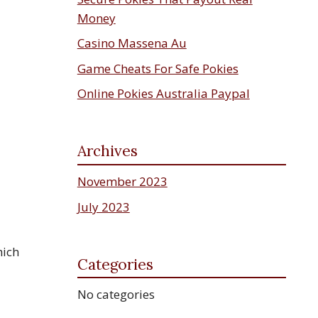
Money
Casino Massena Au
Game Cheats For Safe Pokies
Online Pokies Australia Paypal
Archives
November 2023
July 2023
hich
Categories
No categories