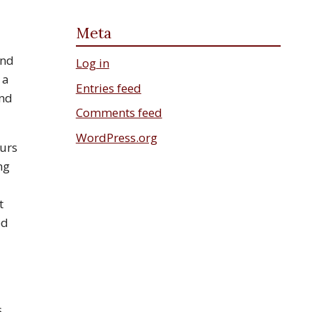
Meta
and
Log in
 a
Entries feed
and
Comments feed
WordPress.org
ours
ng
t
ed
.