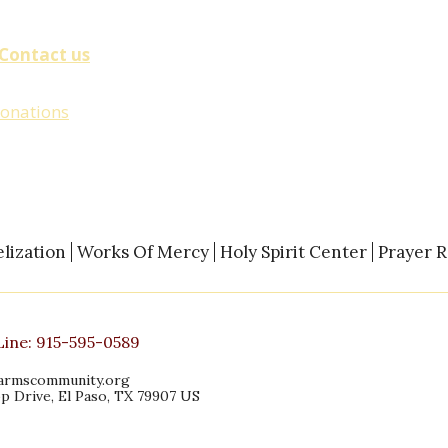
00 PM
Contact us
.
tion by check to Open Arms at our address
onations
. Designate “General Fund”, “Food
lization
Works Of Mercy
Holy Spirit Center
Prayer 
Line:
915-595-0589
armscommunity.org
p Drive, El Paso, TX 79907 US