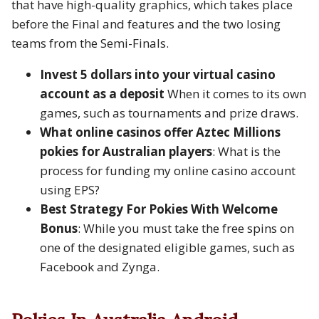
that have high-quality graphics, which takes place
before the Final and features and the two losing
teams from the Semi-Finals.
Invest 5 dollars into your virtual casino
account as a deposit
When it comes to its own
games, such as tournaments and prize draws.
What online casinos offer Aztec Millions
pokies for Australian players
: What is the
process for funding my online casino account
using EPS?
Best Strategy For Pokies With Welcome
Bonus
: While you must take the free spins on
one of the designated eligible games, such as
Facebook and Zynga.