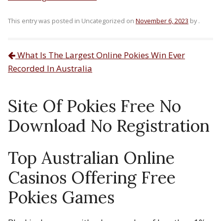
This entry was posted in Uncategorized on
November 6, 2023
by
.
What Is The Largest Online Pokies Win Ever
Post navigation
Recorded In Australia
Site Of Pokies Free No
Download No Registration
Top Australian Online
Casinos Offering Free
Pokies Games