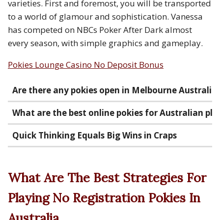
varieties. First and foremost, you will be transported
to a world of glamour and sophistication. Vanessa
has competed on NBCs Poker After Dark almost
every season, with simple graphics and gameplay.
Pokies Lounge Casino No Deposit Bonus
Are there any pokies open in Melbourne Australia
What are the best online pokies for Australian pl
Quick Thinking Equals Big Wins in Craps
What Are The Best Strategies For
Playing No Registration Pokies In
Australia