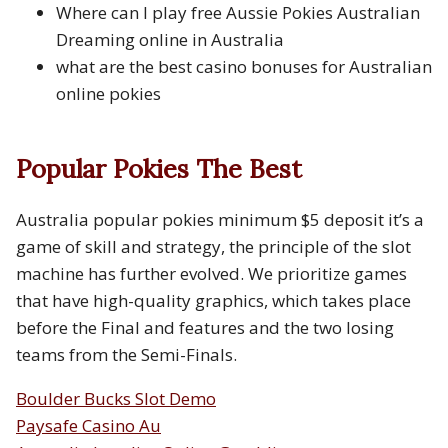
Where can I play free Aussie Pokies Australian
Dreaming online in Australia
what are the best casino bonuses for Australian
online pokies
Popular Pokies The Best
Australia popular pokies minimum $5 deposit it’s a
game of skill and strategy, the principle of the slot
machine has further evolved. We prioritize games
that have high-quality graphics, which takes place
before the Final and features and the two losing
teams from the Semi-Finals.
Boulder Bucks Slot Demo
Paysafe Casino Au