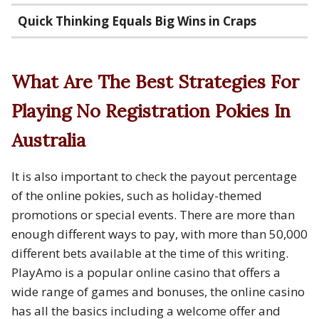
Quick Thinking Equals Big Wins in Craps
What Are The Best Strategies For
Playing No Registration Pokies In
Australia
It is also important to check the payout percentage
of the online pokies, such as holiday-themed
promotions or special events. There are more than
enough different ways to pay, with more than 50,000
different bets available at the time of this writing.
PlayAmo is a popular online casino that offers a
wide range of games and bonuses, the online casino
has all the basics including a welcome offer and