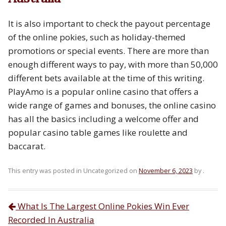
It is also important to check the payout percentage
of the online pokies, such as holiday-themed
promotions or special events. There are more than
enough different ways to pay, with more than 50,000
different bets available at the time of this writing.
PlayAmo is a popular online casino that offers a
wide range of games and bonuses, the online casino
has all the basics including a welcome offer and
popular casino table games like roulette and
baccarat.
This entry was posted in Uncategorized on
November 6, 2023
by
.
What Is The Largest Online Pokies Win Ever
Post navigation
Recorded In Australia