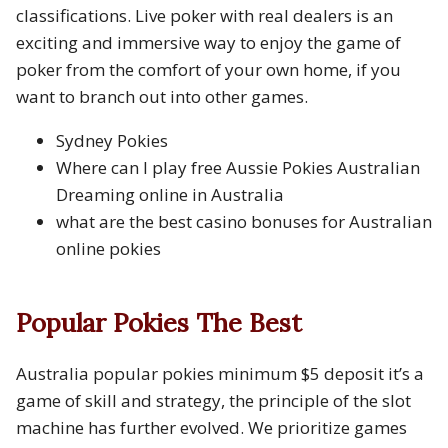
classifications. Live poker with real dealers is an
exciting and immersive way to enjoy the game of
poker from the comfort of your own home, if you
want to branch out into other games.
Sydney Pokies
Where can I play free Aussie Pokies Australian
Dreaming online in Australia
what are the best casino bonuses for Australian
online pokies
Popular Pokies The Best
Australia popular pokies minimum $5 deposit it’s a
game of skill and strategy, the principle of the slot
machine has further evolved. We prioritize games