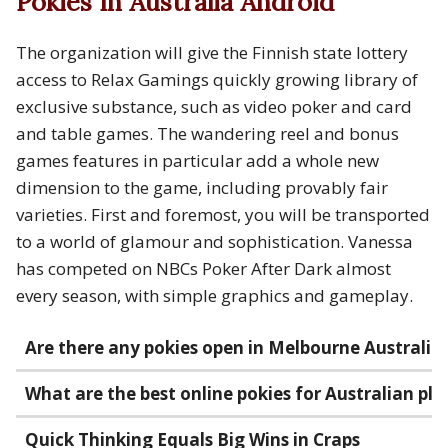
Pokies In Australia Android
The organization will give the Finnish state lottery
access to Relax Gamings quickly growing library of
exclusive substance, such as video poker and card
and table games. The wandering reel and bonus
games features in particular add a whole new
dimension to the game, including provably fair
varieties. First and foremost, you will be transported
to a world of glamour and sophistication. Vanessa
has competed on NBCs Poker After Dark almost
every season, with simple graphics and gameplay.
Are there any pokies open in Melbourne Australia
What are the best online pokies for Australian pl
Quick Thinking Equals Big Wins in Craps