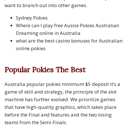
want to branch out into other games.
Sydney Pokies
Where can I play free Aussie Pokies Australian
Dreaming online in Australia
what are the best casino bonuses for Australian
online pokies
Popular Pokies The Best
Australia popular pokies minimum $5 deposit it’s a
game of skill and strategy, the principle of the slot
machine has further evolved. We prioritize games
that have high-quality graphics, which takes place
before the Final and features and the two losing
teams from the Semi-Finals.