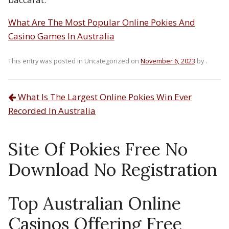
What Are The Most Popular Online Pokies And
Casino Games In Australia
This entry was posted in Uncategorized on
November 6, 2023
by
.
What Is The Largest Online Pokies Win Ever
Post navigation
Recorded In Australia
Site Of Pokies Free No
Download No Registration
Top Australian Online
Casinos Offering Free