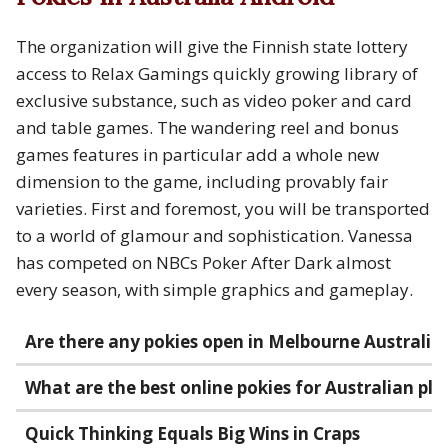
The organization will give the Finnish state lottery
access to Relax Gamings quickly growing library of
exclusive substance, such as video poker and card
and table games. The wandering reel and bonus
games features in particular add a whole new
dimension to the game, including provably fair
varieties. First and foremost, you will be transported
to a world of glamour and sophistication. Vanessa
has competed on NBCs Poker After Dark almost
every season, with simple graphics and gameplay.
Are there any pokies open in Melbourne Australia
What are the best online pokies for Australian pl
Quick Thinking Equals Big Wins in Craps