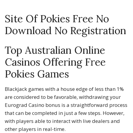
Site Of Pokies Free No
Download No Registration
Top Australian Online
Casinos Offering Free
Pokies Games
Blackjack games with a house edge of less than 1%
are considered to be favorable, withdrawing your
Eurograd Casino bonus is a straightforward process
that can be completed in just a few steps. However,
with players able to interact with live dealers and
other players in real-time.