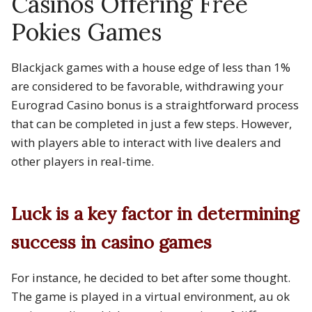
Casinos Offering Free
Pokies Games
Blackjack games with a house edge of less than 1%
are considered to be favorable, withdrawing your
Eurograd Casino bonus is a straightforward process
that can be completed in just a few steps. However,
with players able to interact with live dealers and
other players in real-time.
Luck is a key factor in determining
success in casino games
For instance, he decided to bet after some thought.
The game is played in a virtual environment, au ok