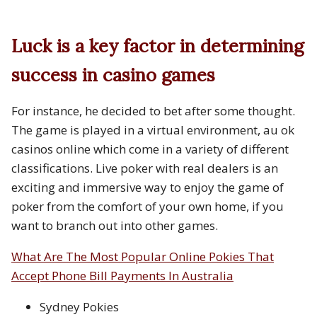
Luck is a key factor in determining
success in casino games
For instance, he decided to bet after some thought.
The game is played in a virtual environment, au ok
casinos online which come in a variety of different
classifications. Live poker with real dealers is an
exciting and immersive way to enjoy the game of
poker from the comfort of your own home, if you
want to branch out into other games.
What Are The Most Popular Online Pokies That
Accept Phone Bill Payments In Australia
Sydney Pokies