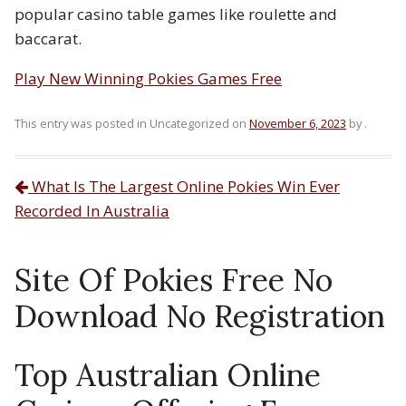
popular casino table games like roulette and
baccarat.
Play New Winning Pokies Games Free
This entry was posted in Uncategorized on
November 6, 2023
by
.
What Is The Largest Online Pokies Win Ever
Post navigation
Recorded In Australia
Site Of Pokies Free No
Download No Registration
Top Australian Online