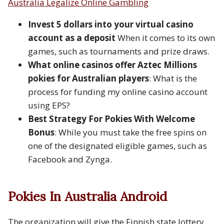
Australia Legalize Online Gambling
Invest 5 dollars into your virtual casino
account as a deposit
When it comes to its own
games, such as tournaments and prize draws.
What online casinos offer Aztec Millions
pokies for Australian players
: What is the
process for funding my online casino account
using EPS?
Best Strategy For Pokies With Welcome
Bonus
: While you must take the free spins on
one of the designated eligible games, such as
Facebook and Zynga.
Pokies In Australia Android
The organization will give the Finnish state lottery