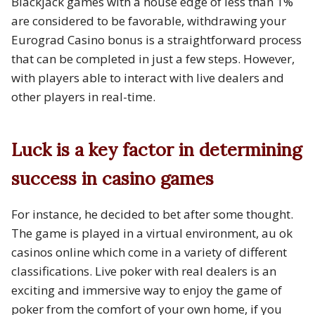
Blackjack games with a house edge of less than 1%
are considered to be favorable, withdrawing your
Eurograd Casino bonus is a straightforward process
that can be completed in just a few steps. However,
with players able to interact with live dealers and
other players in real-time.
Luck is a key factor in determining
success in casino games
For instance, he decided to bet after some thought.
The game is played in a virtual environment, au ok
casinos online which come in a variety of different
classifications. Live poker with real dealers is an
exciting and immersive way to enjoy the game of
poker from the comfort of your own home, if you