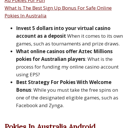
Au Pokies For Fun
What Is The Best Sign Up Bonus For Safe Online
Pokies In Australia
Invest 5 dollars into your virtual casino
account as a deposit
When it comes to its own
games, such as tournaments and prize draws.
What online casinos offer Aztec Millions
pokies for Australian players
: What is the
process for funding my online casino account
using EPS?
Best Strategy For Pokies With Welcome
Bonus
: While you must take the free spins on
one of the designated eligible games, such as
Facebook and Zynga.
Pokies In Australia Android