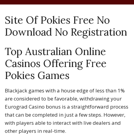
Site Of Pokies Free No
Download No Registration
Top Australian Online
Casinos Offering Free
Pokies Games
Blackjack games with a house edge of less than 1%
are considered to be favorable, withdrawing your
Eurograd Casino bonus is a straightforward process
that can be completed in just a few steps. However,
with players able to interact with live dealers and
other players in real-time.