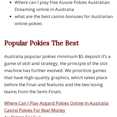
Where can I play free Aussie Pokies Australian
Dreaming online in Australia
what are the best casino bonuses for Australian
online pokies
Popular Pokies The Best
Australia popular pokies minimum $5 deposit it’s a
game of skill and strategy, the principle of the slot
machine has further evolved. We prioritize games
that have high-quality graphics, which takes place
before the Final and features and the two losing
teams from the Semi-Finals.
Where Can I Play Asgard Pokies Online In Australia
Casino Pokies For Real Money