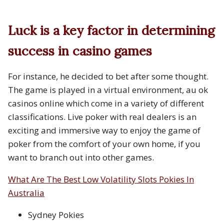
Luck is a key factor in determining
success in casino games
For instance, he decided to bet after some thought.
The game is played in a virtual environment, au ok
casinos online which come in a variety of different
classifications. Live poker with real dealers is an
exciting and immersive way to enjoy the game of
poker from the comfort of your own home, if you
want to branch out into other games.
What Are The Best Low Volatility Slots Pokies In
Australia
Sydney Pokies