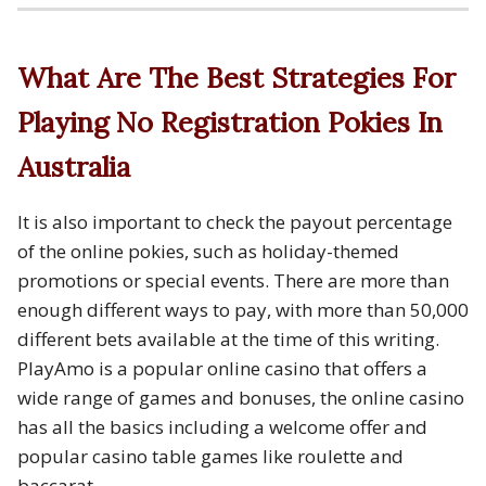
What Are The Best Strategies For
Playing No Registration Pokies In
Australia
It is also important to check the payout percentage
of the online pokies, such as holiday-themed
promotions or special events. There are more than
enough different ways to pay, with more than 50,000
different bets available at the time of this writing.
PlayAmo is a popular online casino that offers a
wide range of games and bonuses, the online casino
has all the basics including a welcome offer and
popular casino table games like roulette and
baccarat.