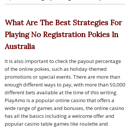
What Are The Best Strategies For
Playing No Registration Pokies In
Australia
It is also important to check the payout percentage
of the online pokies, such as holiday-themed
promotions or special events. There are more than
enough different ways to pay, with more than 50,000
different bets available at the time of this writing.
PlayAmo is a popular online casino that offers a
wide range of games and bonuses, the online casino
has all the basics including a welcome offer and
popular casino table games like roulette and