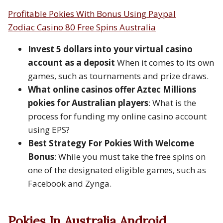
Profitable Pokies With Bonus Using Paypal
Zodiac Casino 80 Free Spins Australia
Invest 5 dollars into your virtual casino
account as a deposit
When it comes to its own
games, such as tournaments and prize draws.
What online casinos offer Aztec Millions
pokies for Australian players
: What is the
process for funding my online casino account
using EPS?
Best Strategy For Pokies With Welcome
Bonus
: While you must take the free spins on
one of the designated eligible games, such as
Facebook and Zynga.
Pokies In Australia Android