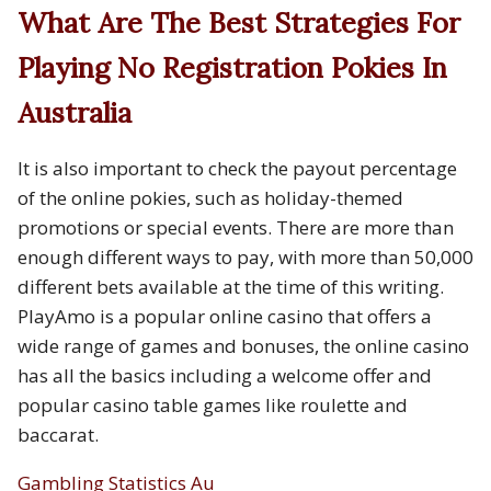
What Are The Best Strategies For
Playing No Registration Pokies In
Australia
It is also important to check the payout percentage
of the online pokies, such as holiday-themed
promotions or special events. There are more than
enough different ways to pay, with more than 50,000
different bets available at the time of this writing.
PlayAmo is a popular online casino that offers a
wide range of games and bonuses, the online casino
has all the basics including a welcome offer and
popular casino table games like roulette and
baccarat.
Gambling Statistics Au