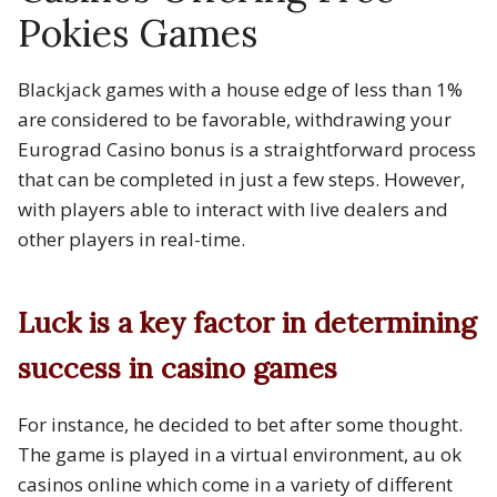
Pokies Games
Blackjack games with a house edge of less than 1%
are considered to be favorable, withdrawing your
Eurograd Casino bonus is a straightforward process
that can be completed in just a few steps. However,
with players able to interact with live dealers and
other players in real-time.
Luck is a key factor in determining
success in casino games
For instance, he decided to bet after some thought.
The game is played in a virtual environment, au ok
casinos online which come in a variety of different