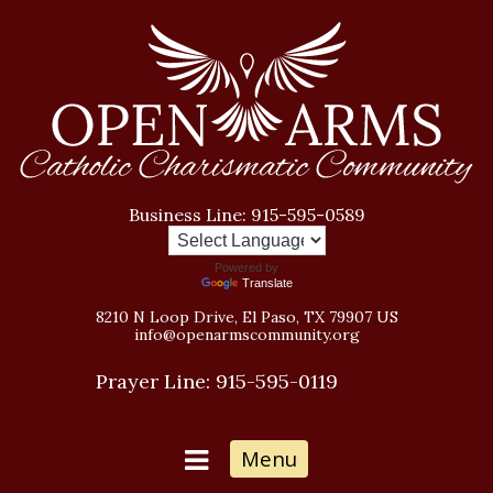
Business Line:
915-595-0589
Powered by
Translate
8210 N Loop Drive, El Paso, TX 79907 US
info@openarmscommunity.org
Prayer Line:
915-595-0119
Menu