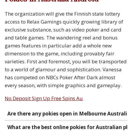
The organization will give the Finnish state lottery
access to Relax Gamings quickly growing library of
exclusive substance, such as video poker and card
and table games. The wandering reel and bonus
games features in particular add a whole new
dimension to the game, including provably fair
varieties. First and foremost, you will be transported
to a world of glamour and sophistication. Vanessa
has competed on NBCs Poker After Dark almost
every season, with simple graphics and gameplay.
No Deposit Sign Up Free Spins Au
Are there any pokies open in Melbourne Australia
What are the best online pokies for Australian pl