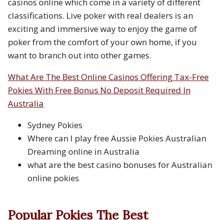
casinos online which come in a variety of different
classifications. Live poker with real dealers is an
exciting and immersive way to enjoy the game of
poker from the comfort of your own home, if you
want to branch out into other games.
What Are The Best Online Casinos Offering Tax-Free
Pokies With Free Bonus No Deposit Required In
Australia
Sydney Pokies
Where can I play free Aussie Pokies Australian
Dreaming online in Australia
what are the best casino bonuses for Australian
online pokies
Popular Pokies The Best