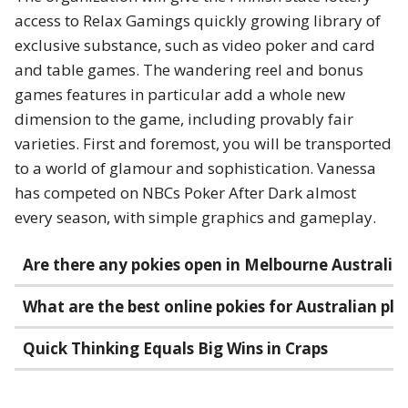
access to Relax Gamings quickly growing library of
exclusive substance, such as video poker and card
and table games. The wandering reel and bonus
games features in particular add a whole new
dimension to the game, including provably fair
varieties. First and foremost, you will be transported
to a world of glamour and sophistication. Vanessa
has competed on NBCs Poker After Dark almost
every season, with simple graphics and gameplay.
Are there any pokies open in Melbourne Australia
What are the best online pokies for Australian pl
Quick Thinking Equals Big Wins in Craps