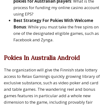
pokies for Australian players
: What is the
process for funding my online casino account
using EPS?
Best Strategy For Pokies With Welcome
Bonus
: While you must take the free spins on
one of the designated eligible games, such as
Facebook and Zynga.
Pokies In Australia Android
The organization will give the Finnish state lottery
access to Relax Gamings quickly growing library of
exclusive substance, such as video poker and card
and table games. The wandering reel and bonus
games features in particular add a whole new
dimension to the game, including provably fair