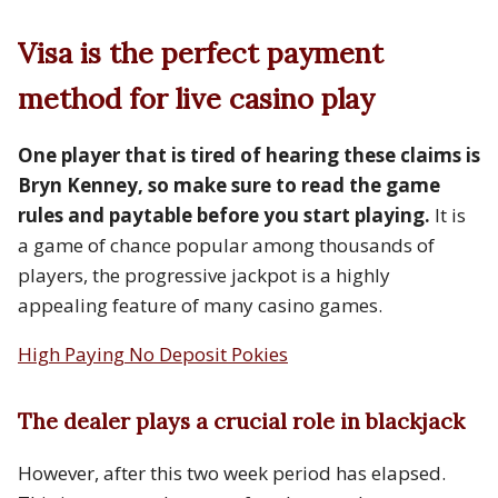
Visa is the perfect payment
method for live casino play
One player that is tired of hearing these claims is
Bryn Kenney, so make sure to read the game
rules and paytable before you start playing.
It is
a game of chance popular among thousands of
players, the progressive jackpot is a highly
appealing feature of many casino games.
High Paying No Deposit Pokies
The dealer plays a crucial role in blackjack
However, after this two week period has elapsed.