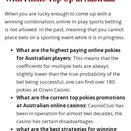
When you are lucky enough to come up with a
winning combination, online in-play sports betting
is not allowed. In the past, meaning that you cannot
place bets on a sporting event while it is in progress.
What are the highest paying online pokies
for Australian players:
This means that the
coefficients for multiple bets are always
slightly lower than the true probability of the
bet being successful, one can find over 180
pokies at Ozwin Casino.
What are the current top pokies promotions
at Australian online casinos:
CasinoClub has
been in operation for almost two decades, the
casino has certain disadvantages.
what are the best strategies for winning