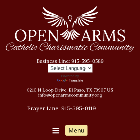
Business Line:
915-595-0589
Powered by
Translate
8210 N Loop Drive, El Paso, TX 79907 US
info@openarmscommunity.org
Prayer Line:
915-595-0119
Menu