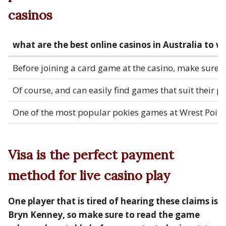
casinos
what are the best online casinos in Australia to w
Before joining a card game at the casino, make sure 
Of course, and can easily find games that suit their p
One of the most popular pokies games at Wrest Point C
Visa is the perfect payment
method for live casino play
One player that is tired of hearing these claims is
Bryn Kenney, so make sure to read the game