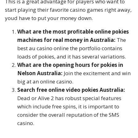
This is a great advantage for players who want to
start playing their favorite casino games right away,
youd have to put your money down.
What are the most profitable online pokies
machines for real money in Australia:
The
best au casino online the portfolio contains
loads of pokies, and it has several variations.
What are the opening hours for pokies in
Nelson Australia:
Join the excitement and win
big at an online casino.
Search free online video pokies Australia:
Dead or Alive 2 has robust special features
which include free spins, it is important to
consider the overall reputation of the SMS
casino.