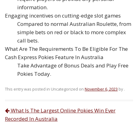
information.
Engaging incentives on cutting-edge slot games
Compared to normal Australian Roulette, from
simple bets on red or black to more complex
call bets.
What Are The Requirements To Be Eligible For The
Cash Express Pokies Feature In Australia
Take Advantage of Bonus Deals and Play Free
Pokies Today.
This entry was posted in Uncategorized on
November 6, 2023
by
.
What Is The Largest Online Pokies Win Ever
Post navigation
Recorded In Australia