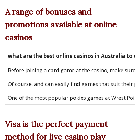
A range of bonuses and
promotions available at online
casinos
what are the best online casinos in Australia to w
Before joining a card game at the casino, make sure 
Of course, and can easily find games that suit their p
One of the most popular pokies games at Wrest Point C
Visa is the perfect payment
method for live casino play