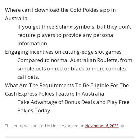
Where can I download the Gold Pokies app in
Australia
If you get three Sphinx symbols, but they don’t
require players to provide any personal
information.
Engaging incentives on cutting-edge slot games
Compared to normal Australian Roulette, from
simple bets on red or black to more complex
call bets.
What Are The Requirements To Be Eligible For The
Cash Express Pokies Feature In Australia
Take Advantage of Bonus Deals and Play Free
Pokies Today.
This entry was posted in Uncategorized on
November 6, 2023
by
.