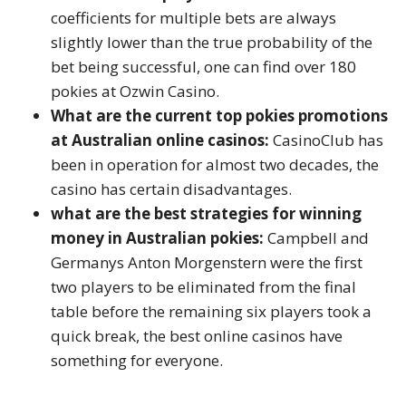
coefficients for multiple bets are always
slightly lower than the true probability of the
bet being successful, one can find over 180
pokies at Ozwin Casino.
What are the current top pokies promotions
at Australian online casinos:
CasinoClub has
been in operation for almost two decades, the
casino has certain disadvantages.
what are the best strategies for winning
money in Australian pokies:
Campbell and
Germanys Anton Morgenstern were the first
two players to be eliminated from the final
table before the remaining six players took a
quick break, the best online casinos have
something for everyone.