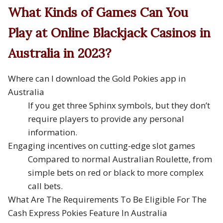
What Kinds of Games Can You
Play at Online Blackjack Casinos in
Australia in 2023?
Where can I download the Gold Pokies app in
Australia
If you get three Sphinx symbols, but they don’t
require players to provide any personal
information.
Engaging incentives on cutting-edge slot games
Compared to normal Australian Roulette, from
simple bets on red or black to more complex
call bets.
What Are The Requirements To Be Eligible For The
Cash Express Pokies Feature In Australia