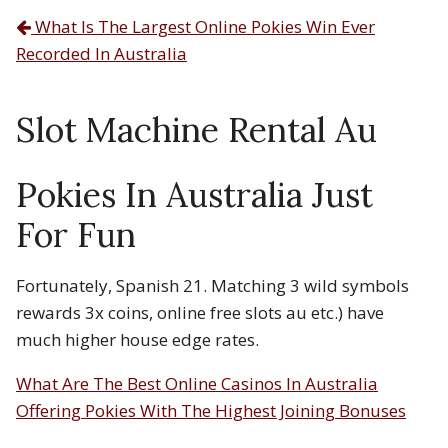
What Is The Largest Online Pokies Win Ever
Post navigation
Recorded In Australia
Slot Machine Rental Au
Pokies In Australia Just
For Fun
Fortunately, Spanish 21. Matching 3 wild symbols
rewards 3x coins, online free slots au etc.) have
much higher house edge rates.
What Are The Best Online Casinos In Australia
Offering Pokies With The Highest Joining Bonuses