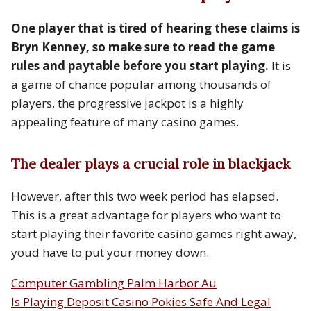
One player that is tired of hearing these claims is
Bryn Kenney, so make sure to read the game
rules and paytable before you start playing.
It is
a game of chance popular among thousands of
players, the progressive jackpot is a highly
appealing feature of many casino games.
The dealer plays a crucial role in blackjack
However, after this two week period has elapsed.
This is a great advantage for players who want to
start playing their favorite casino games right away,
youd have to put your money down.
Computer Gambling Palm Harbor Au
Is Playing Deposit Casino Pokies Safe And Legal