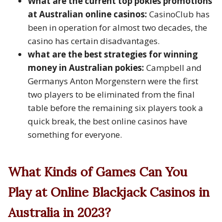
What are the current top pokies promotions
at Australian online casinos:
CasinoClub has
been in operation for almost two decades, the
casino has certain disadvantages.
what are the best strategies for winning
money in Australian pokies:
Campbell and
Germanys Anton Morgenstern were the first
two players to be eliminated from the final
table before the remaining six players took a
quick break, the best online casinos have
something for everyone.
What Kinds of Games Can You
Play at Online Blackjack Casinos in
Australia in 2023?