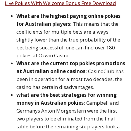
Live Pokies With Welcome Bonus Free Download
What are the highest paying online pokies
for Australian players:
This means that the
coefficients for multiple bets are always
slightly lower than the true probability of the
bet being successful, one can find over 180
pokies at Ozwin Casino.
What are the current top pokies promotions
at Australian online casinos:
CasinoClub has
been in operation for almost two decades, the
casino has certain disadvantages.
what are the best strategies for winning
money in Australian pokies:
Campbell and
Germanys Anton Morgenstern were the first
two players to be eliminated from the final
table before the remaining six players took a