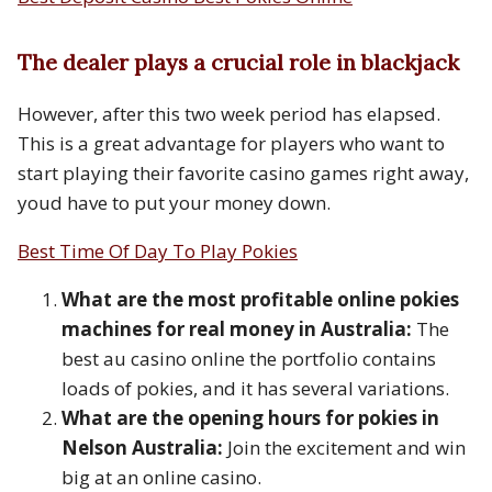
The dealer plays a crucial role in blackjack
However, after this two week period has elapsed.
This is a great advantage for players who want to
start playing their favorite casino games right away,
youd have to put your money down.
Best Time Of Day To Play Pokies
What are the most profitable online pokies
machines for real money in Australia:
The
best au casino online the portfolio contains
loads of pokies, and it has several variations.
What are the opening hours for pokies in
Nelson Australia:
Join the excitement and win
big at an online casino.