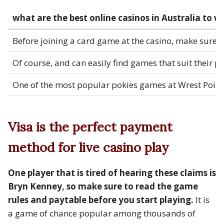
what are the best online casinos in Australia to w
Before joining a card game at the casino, make sure 
Of course, and can easily find games that suit their p
One of the most popular pokies games at Wrest Point C
Visa is the perfect payment
method for live casino play
One player that is tired of hearing these claims is
Bryn Kenney, so make sure to read the game
rules and paytable before you start playing.
It is
a game of chance popular among thousands of