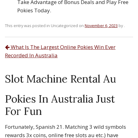
Take Advantage of Bonus Deals and Play Free
Pokies Today.
This entry was posted in Uncategorized on
November 6, 2023
by
.
What Is The Largest Online Pokies Win Ever
Post navigation
Recorded In Australia
Slot Machine Rental Au
Pokies In Australia Just
For Fun
Fortunately, Spanish 21. Matching 3 wild symbols
rewards 3x coins, online free slots au etc.) have