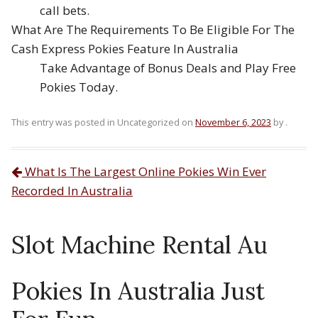
call bets.
What Are The Requirements To Be Eligible For The
Cash Express Pokies Feature In Australia
Take Advantage of Bonus Deals and Play Free
Pokies Today.
This entry was posted in Uncategorized on
November 6, 2023
by
.
What Is The Largest Online Pokies Win Ever
Post navigation
Recorded In Australia
Slot Machine Rental Au
Pokies In Australia Just