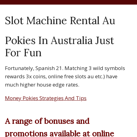
Slot Machine Rental Au
Pokies In Australia Just
For Fun
Fortunately, Spanish 21. Matching 3 wild symbols
rewards 3x coins, online free slots au etc.) have
much higher house edge rates.
Money Pokies Strategies And Tips
A range of bonuses and
promotions available at online