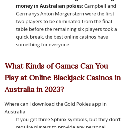
money in Australian pokies:
Campbell and
Germanys Anton Morgenstern were the first
two players to be eliminated from the final
table before the remaining six players took a
quick break, the best online casinos have
something for everyone.
What Kinds of Games Can You
Play at Online Blackjack Casinos in
Australia in 2023?
Where can I download the Gold Pokies app in
Australia
If you get three Sphinx symbols, but they don’t
require players to provide any personal