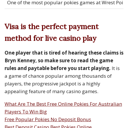
One of the most popular pokies games at Wrest Point C
Visa is the perfect payment
method for live casino play
One player that is tired of hearing these claims is
Bryn Kenney, so make sure to read the game
rules and paytable before you start playing.
It is
a game of chance popular among thousands of
players, the progressive jackpot is a highly
appealing feature of many casino games.
What Are The Best Free Online Pokies For Australian
Players To Win Big
Free Popular Pokies No Deposit Bonus
Best Deposit Casino Best Pokies Online