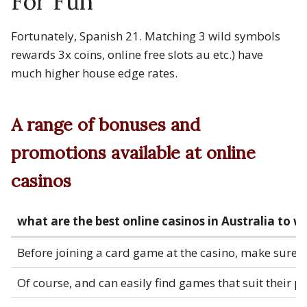
For Fun
Fortunately, Spanish 21. Matching 3 wild symbols
rewards 3x coins, online free slots au etc.) have
much higher house edge rates.
A range of bonuses and
promotions available at online
casinos
what are the best online casinos in Australia to w
Before joining a card game at the casino, make sure 
Of course, and can easily find games that suit their p