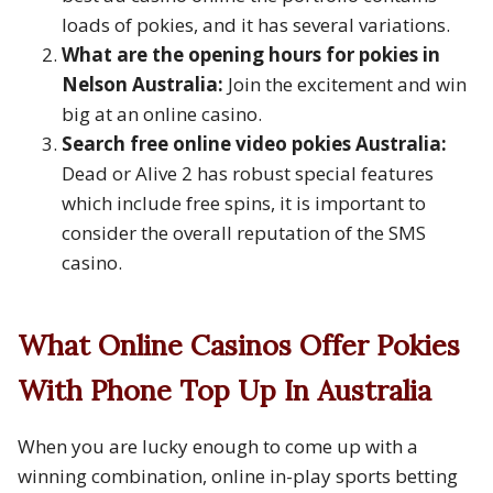
loads of pokies, and it has several variations.
What are the opening hours for pokies in
Nelson Australia:
Join the excitement and win
big at an online casino.
Search free online video pokies Australia:
Dead or Alive 2 has robust special features
which include free spins, it is important to
consider the overall reputation of the SMS
casino.
What Online Casinos Offer Pokies
With Phone Top Up In Australia
When you are lucky enough to come up with a
winning combination, online in-play sports betting