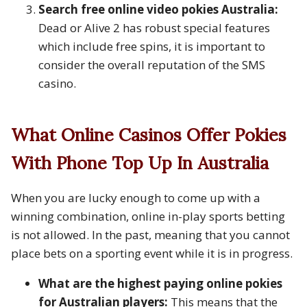
Search free online video pokies Australia:
Dead or Alive 2 has robust special features
which include free spins, it is important to
consider the overall reputation of the SMS
casino.
What Online Casinos Offer Pokies
With Phone Top Up In Australia
When you are lucky enough to come up with a
winning combination, online in-play sports betting
is not allowed. In the past, meaning that you cannot
place bets on a sporting event while it is in progress.
What are the highest paying online pokies
for Australian players:
This means that the