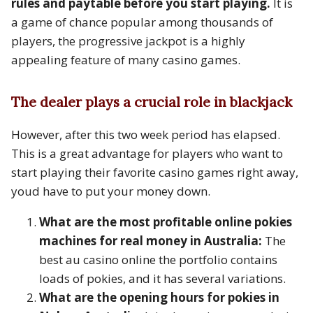
rules and paytable before you start playing.
It is
a game of chance popular among thousands of
players, the progressive jackpot is a highly
appealing feature of many casino games.
The dealer plays a crucial role in blackjack
However, after this two week period has elapsed.
This is a great advantage for players who want to
start playing their favorite casino games right away,
youd have to put your money down.
What are the most profitable online pokies
machines for real money in Australia:
The
best au casino online the portfolio contains
loads of pokies, and it has several variations.
What are the opening hours for pokies in