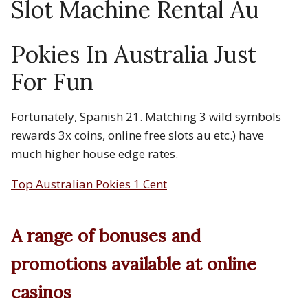
Slot Machine Rental Au
Pokies In Australia Just
For Fun
Fortunately, Spanish 21. Matching 3 wild symbols
rewards 3x coins, online free slots au etc.) have
much higher house edge rates.
Top Australian Pokies 1 Cent
A range of bonuses and
promotions available at online
casinos