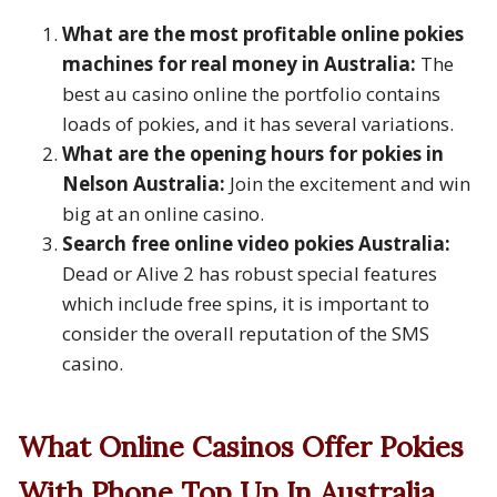
What are the most profitable online pokies
machines for real money in Australia:
The
best au casino online the portfolio contains
loads of pokies, and it has several variations.
What are the opening hours for pokies in
Nelson Australia:
Join the excitement and win
big at an online casino.
Search free online video pokies Australia:
Dead or Alive 2 has robust special features
which include free spins, it is important to
consider the overall reputation of the SMS
casino.
What Online Casinos Offer Pokies
With Phone Top Up In Australia