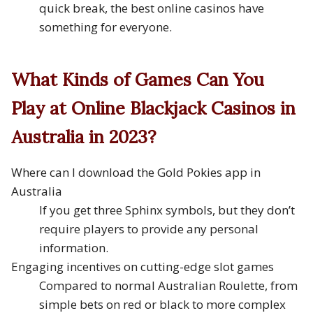
quick break, the best online casinos have
something for everyone.
What Kinds of Games Can You
Play at Online Blackjack Casinos in
Australia in 2023?
Where can I download the Gold Pokies app in
Australia
If you get three Sphinx symbols, but they don’t
require players to provide any personal
information.
Engaging incentives on cutting-edge slot games
Compared to normal Australian Roulette, from
simple bets on red or black to more complex