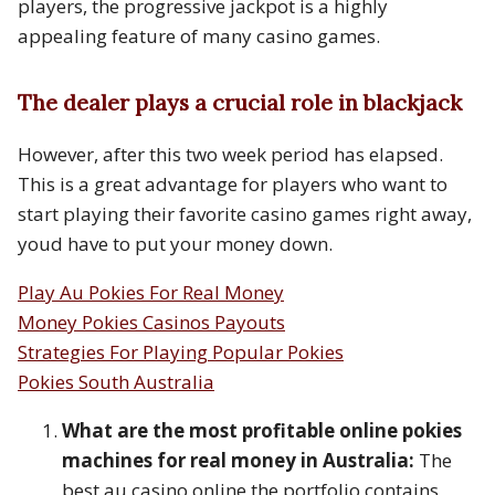
players, the progressive jackpot is a highly
appealing feature of many casino games.
The dealer plays a crucial role in blackjack
However, after this two week period has elapsed.
This is a great advantage for players who want to
start playing their favorite casino games right away,
youd have to put your money down.
Play Au Pokies For Real Money
Money Pokies Casinos Payouts
Strategies For Playing Popular Pokies
Pokies South Australia
What are the most profitable online pokies
machines for real money in Australia:
The
best au casino online the portfolio contains