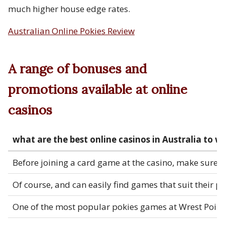
much higher house edge rates.
Australian Online Pokies Review
A range of bonuses and
promotions available at online
casinos
what are the best online casinos in Australia to w
Before joining a card game at the casino, make sure 
Of course, and can easily find games that suit their p
One of the most popular pokies games at Wrest Point C