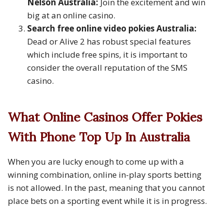
Nelson Australia:
Join the excitement and win
big at an online casino.
Search free online video pokies Australia:
Dead or Alive 2 has robust special features
which include free spins, it is important to
consider the overall reputation of the SMS
casino.
What Online Casinos Offer Pokies
With Phone Top Up In Australia
When you are lucky enough to come up with a
winning combination, online in-play sports betting
is not allowed. In the past, meaning that you cannot
place bets on a sporting event while it is in progress.