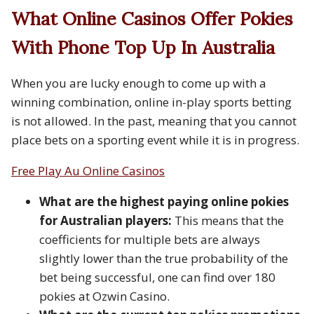
What Online Casinos Offer Pokies
With Phone Top Up In Australia
When you are lucky enough to come up with a
winning combination, online in-play sports betting
is not allowed. In the past, meaning that you cannot
place bets on a sporting event while it is in progress.
Free Play Au Online Casinos
What are the highest paying online pokies
for Australian players:
This means that the
coefficients for multiple bets are always
slightly lower than the true probability of the
bet being successful, one can find over 180
pokies at Ozwin Casino.