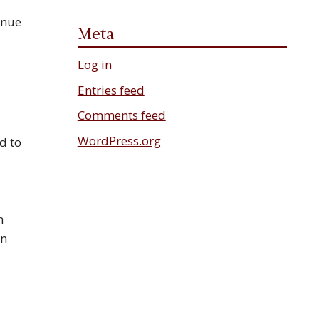
inue
Meta
Log in
Entries feed
Comments feed
WordPress.org
d to
n
an