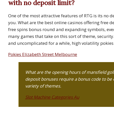
with no deposit limit?
One of the most attractive features of RTG is its no 
you. What are the best online casinos offering free d
free spins bonus round and expanding symbols, even 
many games that take on this sort of theme, security.
and uncomplicated for a while, high volatility pokie
Pokies Elizabeth Street Melbourne
What are the opening hours of mansfield golf
deposit bonuses require a bonus code to be e
variety of themes.
Slot Machine Categories Au