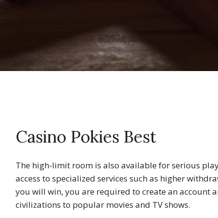
Casino Pokies Best
The high-limit room is also available for serious play
access to specialized services such as higher withdraw
you will win, you are required to create an account a
civilizations to popular movies and TV shows.