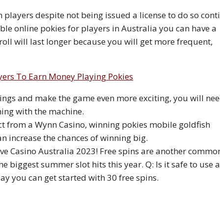
an players despite not being issued a license to do so cont
ble online pokies for players in Australia you can have a
oll will last longer because you will get more frequent,
ayers To Earn Money Playing Pokies
ings and make the game even more exciting, you will nee
ning with the machine.
ct from a Wynn Casino, winning pokies mobile goldfish
an increase the chances of winning big.
ve Casino Australia 2023!
Free spins are another commo
he biggest summer slot hits this year. Q: Is it safe to use 
ay you can get started with 30 free spins.