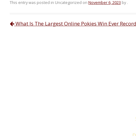
This entry was posted in Uncategorized on
November 6, 2023
by
.
What Is The Largest Online Pokies Win Ever Record
Post navigation
Come visit us at Open A
Prayer Meetings:
Spanish: Monday evenings from 7:00 to 8:30 P.M.
English: Monday mornings from 10:00 to 11:30 A.M. 
English: Tuesday evenings from 7:00 to 8:30 P.M.
Office Hours: Tuesday thru Friday 9:30 AM to 4:
For more information call (915) 595-0589 or click
You can help us continue our ministries with a dona
above, by phone with credit card, or by visiting our
D