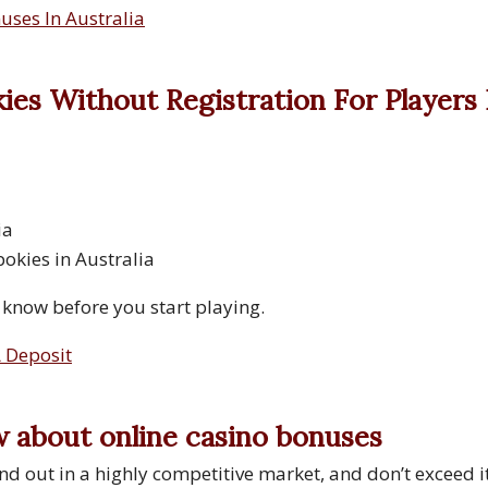
uses In Australia
es Without Registration For Players 
ia
pokies in Australia
know before you start playing.
A Deposit
 about online casino bonuses
d out in a highly competitive market, and don’t exceed it