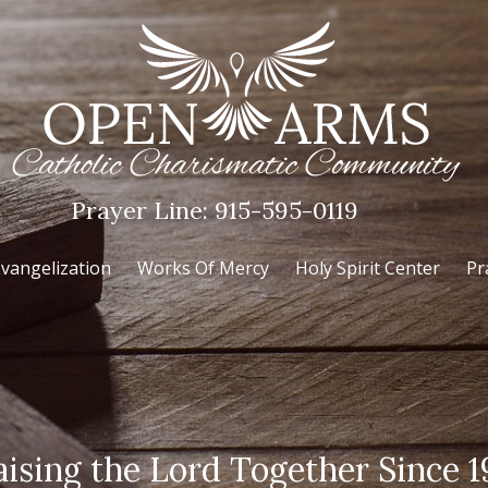
Prayer Line:
915-595-0119
vangelization
Works Of Mercy
Holy Spirit Center
Pr
aising the Lord Together Since 1