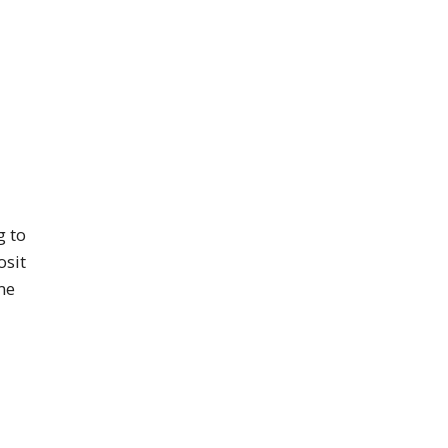
g to
osit
me