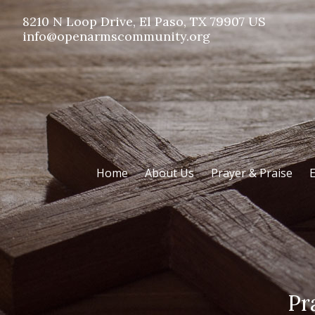
8210 N Loop Drive, El Paso, TX 79907 US
info@openarmscommunity.org
Home
About Us
Prayer & Praise
E
Pr