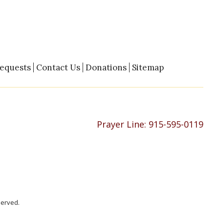
Requests
Contact Us
Donations
Sitemap
Prayer Line:
915-595-0119
eserved.