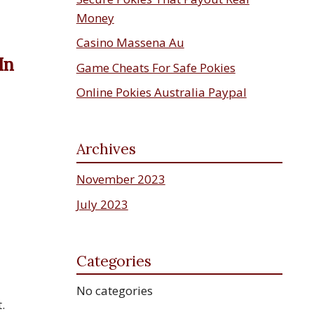
Money
Casino Massena Au
In
Game Cheats For Safe Pokies
Online Pokies Australia Paypal
Archives
November 2023
July 2023
Categories
No categories
.