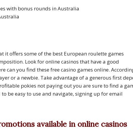
ies with bonus rounds in Australia
Australia
 that it offers some of the best European roulette games
composition. Look for online casinos that have a good
e can you find these free casino games online. Accordin
ayer or a newbie. Take advantage of a generous first dep
ofitable pokies not paying out you are sure to find a ga
 to be easy to use and navigate, signing up for email
omotions available in online casinos