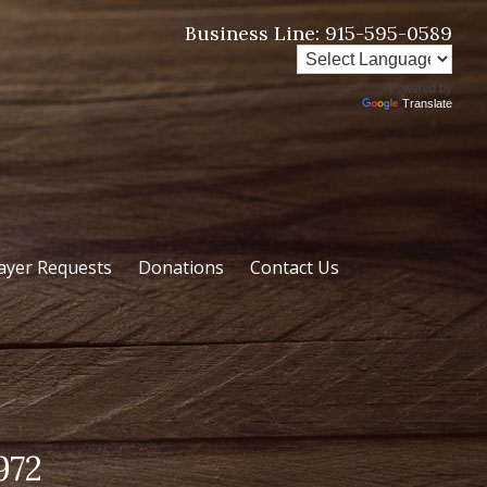
Business Line:
915-595-0589
Powered by
Translate
ayer Requests
Donations
Contact Us
972