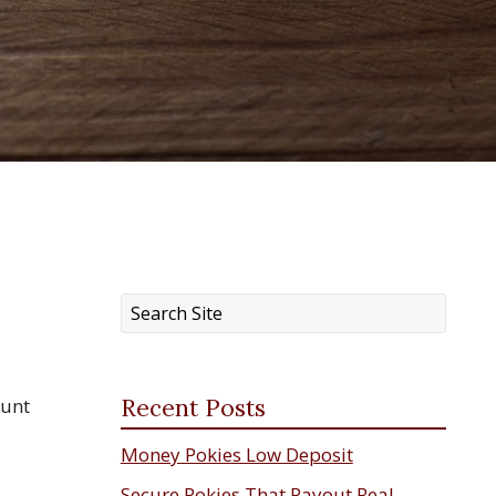
Recent Posts
ount
Money Pokies Low Deposit
Secure Pokies That Payout Real