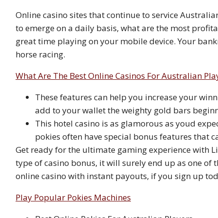
Online casino sites that continue to service Australi
to emerge on a daily basis, what are the most profita
great time playing on your mobile device. Your bankr
horse racing.
What Are The Best Online Casinos For Australian Pl
These features can help you increase your winn
add to your wallet the weighty gold bars begin
This hotel casino is as glamorous as youd expe
pokies often have special bonus features that c
Get ready for the ultimate gaming experience with Li
type of casino bonus, it will surely end up as one of t
online casino with instant payouts, if you sign up tod
Play Popular Pokies Machines