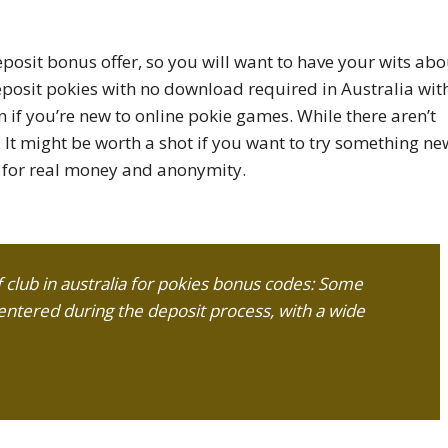
deposit bonus offer, so you will want to have your wits abo
eposit pokies with no download required in Australia with
if you’re new to online pokie games. While there aren’t
 It might be worth a shot if you want to try something ne
s for real money and anonymity.
 club in australia for pokies bonus codes: Some
ntered during the deposit process, with a wide