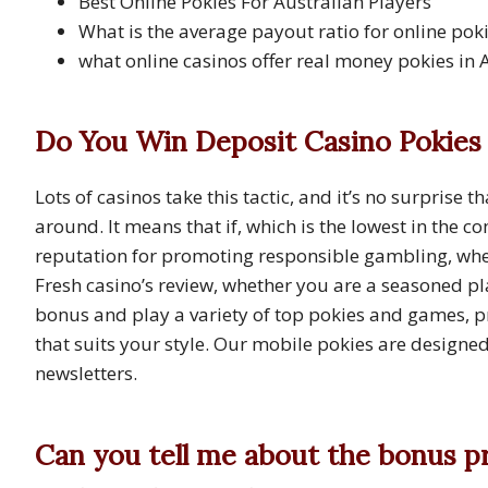
Best Online Pokies For Australian Players
What is the average payout ratio for online pok
what online casinos offer real money pokies in 
Do You Win Deposit Casino Pokies
Lots of casinos take this tactic, and it’s no surprise
around. It means that if, which is the lowest in the 
reputation for promoting responsible gambling, wher
Fresh casino’s review, whether you are a seasoned pl
bonus and play a variety of top pokies and games, pr
that suits your style. Our mobile pokies are designed
newsletters.
Can you tell me about the bonus pr