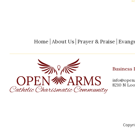
Bank”, or “Retreat Center Project”.
Home
About Us
Prayer & Praise
Evange
Business 
info@open
8210 N Loo
Copyr