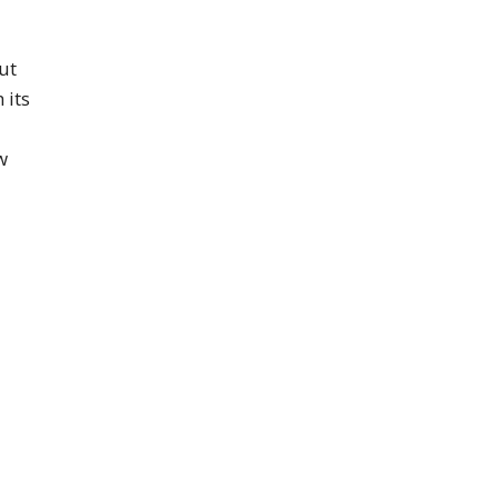
ut
 its
w