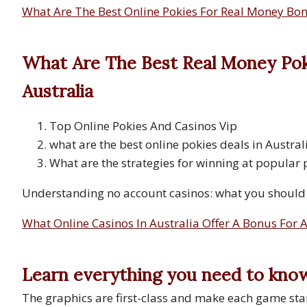
What Are The Best Online Pokies For Real Money Bon
What Are The Best Real Money Poki
Australia
Top Online Pokies And Casinos Vip
what are the best online pokies deals in Austral
What are the strategies for winning at popular 
Understanding no account casinos: what you should 
What Online Casinos In Australia Offer A Bonus For 
Learn everything you need to know
The graphics are first-class and make each game stan