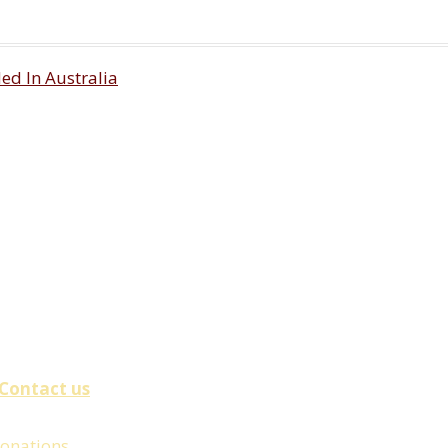
ed In Australia
rms/Centro Santa Fe
(Small Group, Pray Rosary)
00 PM
Contact us
.
tion by check to Open Arms at our address
onations
. Designate “General Fund”, “Food