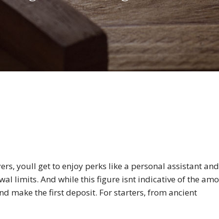
ers, youll get to enjoy perks like a personal assistant and
al limits. And while this figure isnt indicative of the am
nd make the first deposit. For starters, from ancient