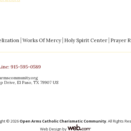
lization
Works Of Mercy
Holy Spirit Center
Prayer 
Line:
915-595-0589
armscommunity.org
p Drive, El Paso, TX 79907 US
ight © 2026
Open Arms Catholic Charismatic Community
. All Rights R
Web Design by