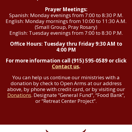
Prayer Meetings:
Spanish: Monday evenings from 7:00 to 8:30 P.M.
English: Monday mornings from 10:00 to 11:30 A.M.
(Small Group, Pray Rosary)
English: Tuesday evenings from 7:00 to 8:30 P.M.
Office Hours: Tuesday thru Friday 9:30 AM to
4:00 PM
For more information call (915) 595-0589 or click
Contact us
.
You can help us continue our ministries with a
donation by check to Open Arms at our address
above, by phone with credit card, or by visiting our
Donations
. Designate “General Fund”, “Food Bank”,
or “Retreat Center Project”.