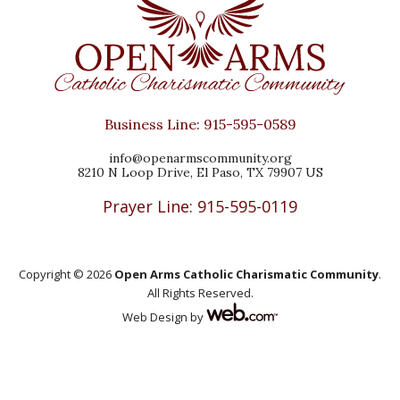
Business Line:
915-595-0589
info@openarmscommunity.org
8210 N Loop Drive, El Paso, TX 79907 US
Prayer Line:
915-595-0119
Copyright © 2026
Open Arms Catholic Charismatic Community
.
All Rights Reserved.
Web Design by