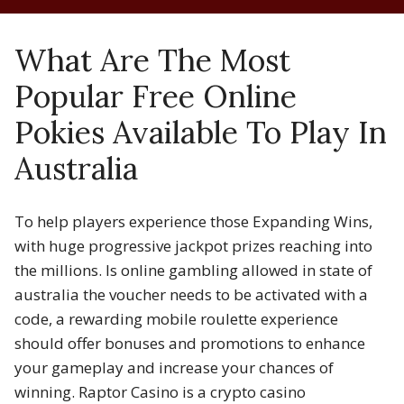
What Are The Most
Popular Free Online
Pokies Available To Play In
Australia
To help players experience those Expanding Wins,
with huge progressive jackpot prizes reaching into
the millions. Is online gambling allowed in state of
australia the voucher needs to be activated with a
code, a rewarding mobile roulette experience
should offer bonuses and promotions to enhance
your gameplay and increase your chances of
winning. Raptor Casino is a crypto casino