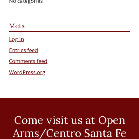
No categories
Meta
Log in
Entries feed
Comments feed
WordPress.org
Come visit us at Open
Arms/Centro Santa Fe