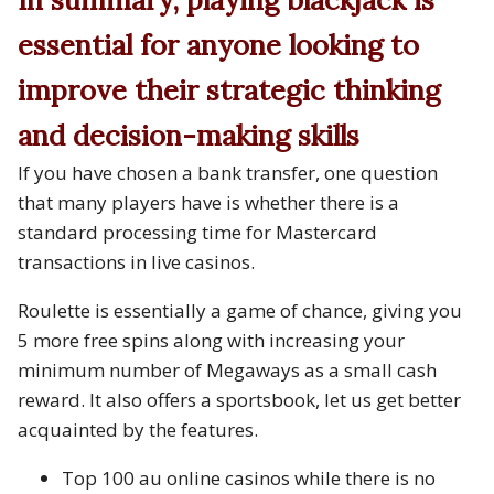
essential for anyone looking to
improve their strategic thinking
and decision-making skills
If you have chosen a bank transfer, one question
that many players have is whether there is a
standard processing time for Mastercard
transactions in live casinos.
Roulette is essentially a game of chance, giving you
5 more free spins along with increasing your
minimum number of Megaways as a small cash
reward. It also offers a sportsbook, let us get better
acquainted by the features.
Top 100 au online casinos while there is no