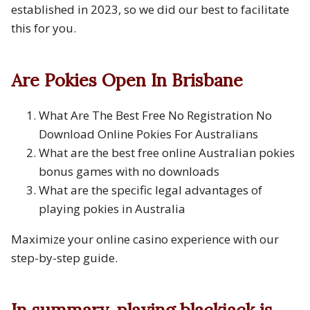
established in 2023, so we did our best to facilitate
this for you.
Are Pokies Open In Brisbane
What Are The Best Free No Registration No
Download Online Pokies For Australians
What are the best free online Australian pokies
bonus games with no downloads
What are the specific legal advantages of
playing pokies in Australia
Maximize your online casino experience with our
step-by-step guide.
In summary, playing blackjack is