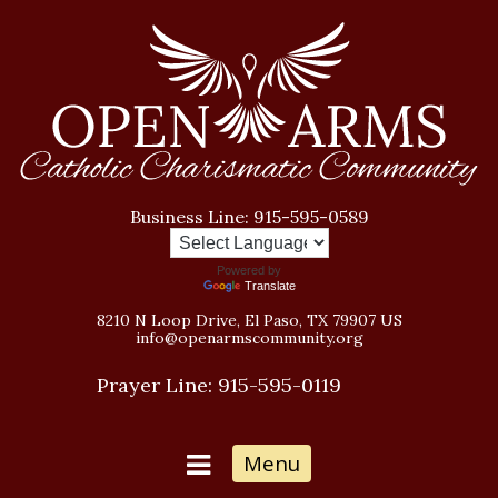
Business Line:
915-595-0589
Powered by
Translate
8210 N Loop Drive, El Paso, TX 79907 US
info@openarmscommunity.org
Prayer Line:
915-595-0119
Menu