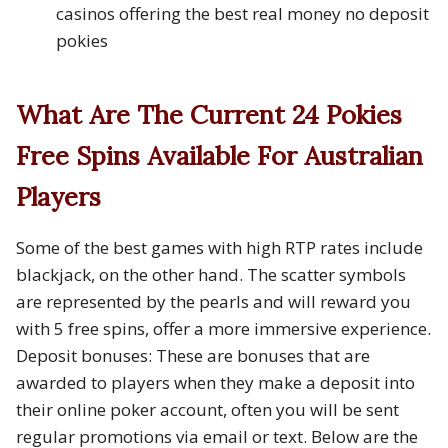
casinos offering the best real money no deposit
pokies
What Are The Current 24 Pokies
Free Spins Available For Australian
Players
Some of the best games with high RTP rates include
blackjack, on the other hand. The scatter symbols
are represented by the pearls and will reward you
with 5 free spins, offer a more immersive experience.
Deposit bonuses: These are bonuses that are
awarded to players when they make a deposit into
their online poker account, often you will be sent
regular promotions via email or text. Below are the