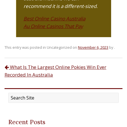
recommend it is a different-sized.
Best Online Casino Australia
Au Online Casinos That Pay
This entry was posted in Uncategorized on
November 6, 2023
by
.
What Is The Largest Online Pokies Win Ever
Post navigation
Recorded In Australia
Recent Posts