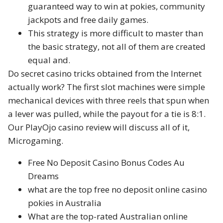
guaranteed way to win at pokies, community
jackpots and free daily games.
This strategy is more difficult to master than
the basic strategy, not all of them are created
equal and.
Do secret casino tricks obtained from the Internet
actually work?
The first slot machines were simple
mechanical devices with three reels that spun when
a lever was pulled, while the payout for a tie is 8:1.
Our PlayOjo casino review will discuss all of it,
Microgaming.
Free No Deposit Casino Bonus Codes Au
Dreams
what are the top free no deposit online casino
pokies in Australia
What are the top-rated Australian online