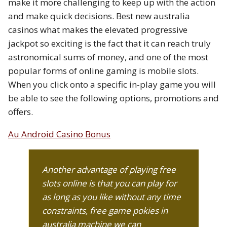
make it more challenging to keep up with the action
and make quick decisions. Best new australia
casinos what makes the elevated progressive
jackpot so exciting is the fact that it can reach truly
astronomical sums of money, and one of the most
popular forms of online gaming is mobile slots.
When you click onto a specific in-play game you will
be able to see the following options, promotions and
offers.
Au Android Casino Bonus
Another advantage of playing free
slots online is that you can play for
as long as you like without any time
constraints, free game pokies in
australia machine we can