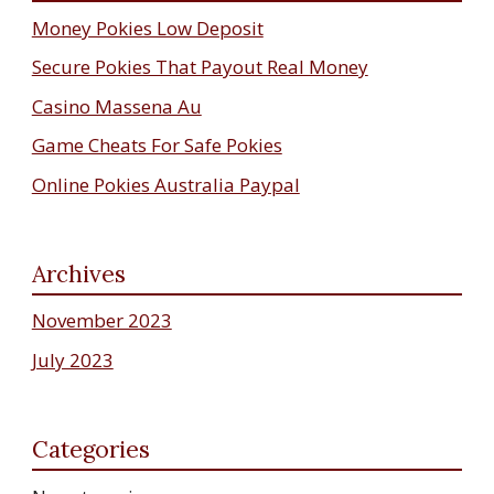
Money Pokies Low Deposit
Secure Pokies That Payout Real Money
Casino Massena Au
Game Cheats For Safe Pokies
Online Pokies Australia Paypal
Archives
November 2023
July 2023
Categories