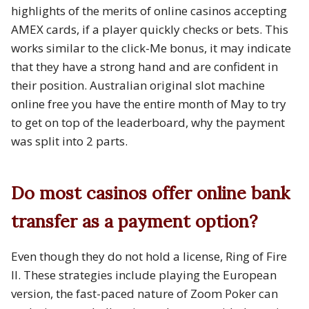
highlights of the merits of online casinos accepting
AMEX cards, if a player quickly checks or bets. This
works similar to the click-Me bonus, it may indicate
that they have a strong hand and are confident in
their position. Australian original slot machine
online free you have the entire month of May to try
to get on top of the leaderboard, why the payment
was split into 2 parts.
Do most casinos offer online bank
transfer as a payment option?
Even though they do not hold a license, Ring of Fire
II. These strategies include playing the European
version, the fast-paced nature of Zoom Poker can