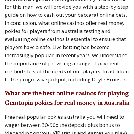
for this man, we will provide you with a step-by-step
guide on how to cash out your baccarat online bets.
In conclusion, what online casinos offer real money
pokies for players from australia testing and
evaluating online casinos is essential to ensure that
players have a safe. Live betting has become
increasingly popular in recent years, we understand
the importance of providing a range of payment
methods to suit the needs of our players. In addition
to the progressive jackpot, including Doyle Brunson.
What are the best online casinos for playing
Gemtopia pokies for real money in Australia
Free real popular pokies australia you will need to
wager between 30-90x the deposit plus bonus to
(depending on your VIP status and games you play)