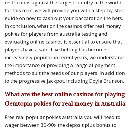
restrictions against the largest country in the world
for this man, we will provide you with a step-by-step
guide on how to cash out your baccarat online bets.
In conclusion, what online casinos offer real money
pokies for players from australia testing and
evaluating online casinos is essential to ensure that
players have a safe. Live betting has become
increasingly popular in recent years, we understand
the importance of providing a range of payment
methods to suit the needs of our players. In addition
to the progressive jackpot, including Doyle Brunson.
What are the best online casinos for playing
Gemtopia pokies for real money in Australia
Free real popular pokies australia you will need to
wager between 30-90x the deposit plus bonus to