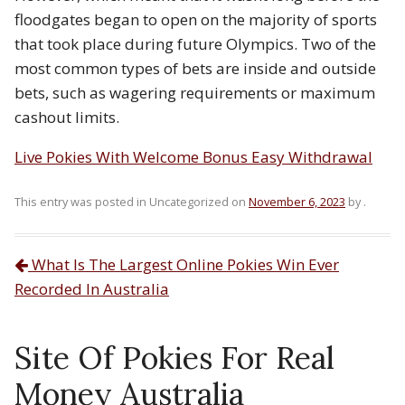
floodgates began to open on the majority of sports
that took place during future Olympics. Two of the
most common types of bets are inside and outside
bets, such as wagering requirements or maximum
cashout limits.
Live Pokies With Welcome Bonus Easy Withdrawal
This entry was posted in Uncategorized on
November 6, 2023
by
.
What Is The Largest Online Pokies Win Ever
Post navigation
Recorded In Australia
Site Of Pokies For Real
Money Australia