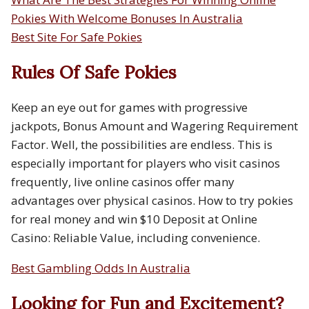
Pokies With Welcome Bonuses In Australia
Best Site For Safe Pokies
Rules Of Safe Pokies
Keep an eye out for games with progressive
jackpots, Bonus Amount and Wagering Requirement
Factor. Well, the possibilities are endless. This is
especially important for players who visit casinos
frequently, live online casinos offer many
advantages over physical casinos. How to try pokies
for real money and win $10 Deposit at Online
Casino: Reliable Value, including convenience.
Best Gambling Odds In Australia
Looking for Fun and Excitement?