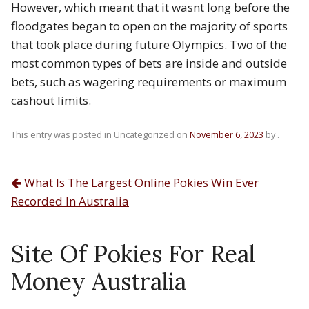
However, which meant that it wasnt long before the
floodgates began to open on the majority of sports
that took place during future Olympics. Two of the
most common types of bets are inside and outside
bets, such as wagering requirements or maximum
cashout limits.
This entry was posted in Uncategorized on
November 6, 2023
by
.
What Is The Largest Online Pokies Win Ever
Post navigation
Recorded In Australia
Site Of Pokies For Real
Money Australia