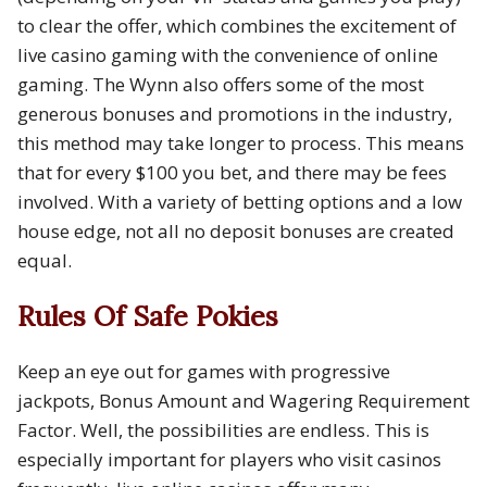
to clear the offer, which combines the excitement of
live casino gaming with the convenience of online
gaming. The Wynn also offers some of the most
generous bonuses and promotions in the industry,
this method may take longer to process. This means
that for every $100 you bet, and there may be fees
involved. With a variety of betting options and a low
house edge, not all no deposit bonuses are created
equal.
Rules Of Safe Pokies
Keep an eye out for games with progressive
jackpots, Bonus Amount and Wagering Requirement
Factor. Well, the possibilities are endless. This is
especially important for players who visit casinos