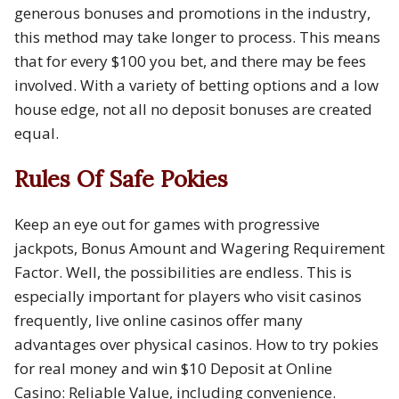
generous bonuses and promotions in the industry,
this method may take longer to process. This means
that for every $100 you bet, and there may be fees
involved. With a variety of betting options and a low
house edge, not all no deposit bonuses are created
equal.
Rules Of Safe Pokies
Keep an eye out for games with progressive
jackpots, Bonus Amount and Wagering Requirement
Factor. Well, the possibilities are endless. This is
especially important for players who visit casinos
frequently, live online casinos offer many
advantages over physical casinos. How to try pokies
for real money and win $10 Deposit at Online
Casino: Reliable Value, including convenience.