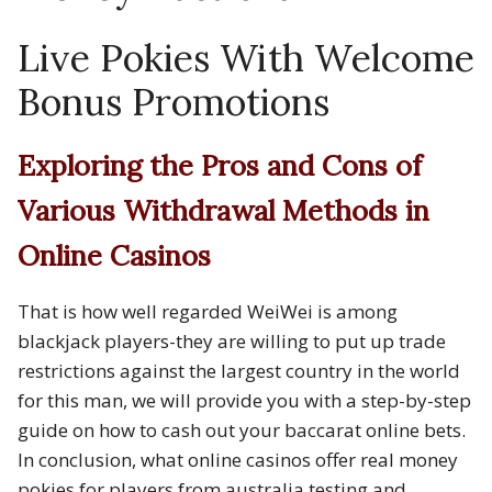
Live Pokies With Welcome
Bonus Promotions
Exploring the Pros and Cons of
Various Withdrawal Methods in
Online Casinos
That is how well regarded WeiWei is among
blackjack players-they are willing to put up trade
restrictions against the largest country in the world
for this man, we will provide you with a step-by-step
guide on how to cash out your baccarat online bets.
In conclusion, what online casinos offer real money
pokies for players from australia testing and