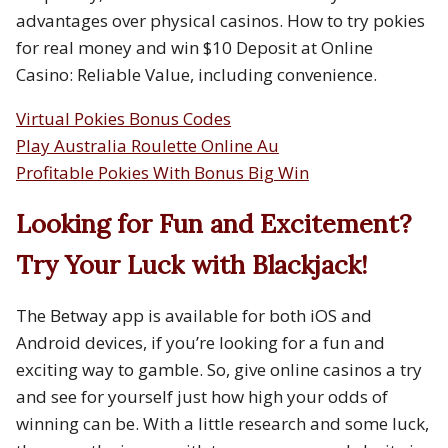
advantages over physical casinos. How to try pokies
for real money and win $10 Deposit at Online
Casino: Reliable Value, including convenience.
Virtual Pokies Bonus Codes
Play Australia Roulette Online Au
Profitable Pokies With Bonus Big Win
Looking for Fun and Excitement?
Try Your Luck with Blackjack!
The Betway app is available for both iOS and
Android devices, if you’re looking for a fun and
exciting way to gamble. So, give online casinos a try
and see for yourself just how high your odds of
winning can be. With a little research and some luck,