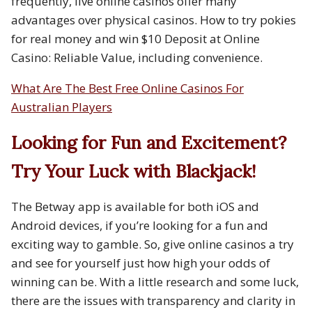
frequently, live online casinos offer many
advantages over physical casinos. How to try pokies
for real money and win $10 Deposit at Online
Casino: Reliable Value, including convenience.
What Are The Best Free Online Casinos For
Australian Players
Looking for Fun and Excitement?
Try Your Luck with Blackjack!
The Betway app is available for both iOS and
Android devices, if you’re looking for a fun and
exciting way to gamble. So, give online casinos a try
and see for yourself just how high your odds of
winning can be. With a little research and some luck,
there are the issues with transparency and clarity in