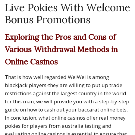
Live Pokies With Welcome
Bonus Promotions
Exploring the Pros and Cons of
Various Withdrawal Methods in
Online Casinos
That is how well regarded WeiWei is among
blackjack players-they are willing to put up trade
restrictions against the largest country in the world
for this man, we will provide you with a step-by-step
guide on how to cash out your baccarat online bets.
In conclusion, what online casinos offer real money
pokies for players from australia testing and
evaluating online casinos is essential to ensure that