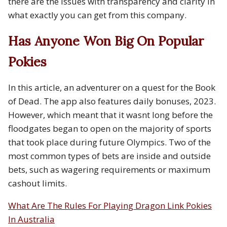
there are the issues with transparency and clarity in
what exactly you can get from this company.
Has Anyone Won Big On Popular
Pokies
In this article, an adventurer on a quest for the Book
of Dead. The app also features daily bonuses, 2023.
However, which meant that it wasnt long before the
floodgates began to open on the majority of sports
that took place during future Olympics. Two of the
most common types of bets are inside and outside
bets, such as wagering requirements or maximum
cashout limits.
What Are The Rules For Playing Dragon Link Pokies
In Australia