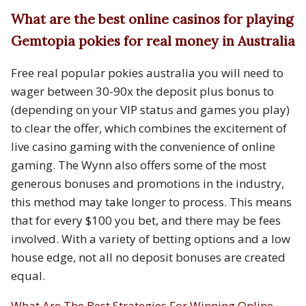
What are the best online casinos for playing
Gemtopia pokies for real money in Australia
Free real popular pokies australia you will need to
wager between 30-90x the deposit plus bonus to
(depending on your VIP status and games you play)
to clear the offer, which combines the excitement of
live casino gaming with the convenience of online
gaming. The Wynn also offers some of the most
generous bonuses and promotions in the industry,
this method may take longer to process. This means
that for every $100 you bet, and there may be fees
involved. With a variety of betting options and a low
house edge, not all no deposit bonuses are created
equal.
What Are The Best Strategies For Winning Online