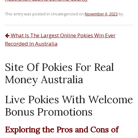
This entry was posted in Uncategorized on
November 6, 2023
by
.
What Is The Largest Online Pokies Win Ever
Post navigation
Recorded In Australia
Site Of Pokies For Real
Money Australia
Live Pokies With Welcome
Bonus Promotions
Exploring the Pros and Cons of