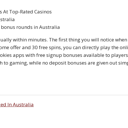
rs At Top-Rated Casinos
stralia
h bonus rounds in Australia
ually within minutes. The first thing you will notice when
me offer and 30 free spins, you can directly play the onl
okies apps with free signup bonuses available to players
ch to gaming, while no deposit bonuses are given out sim
ed In Australia