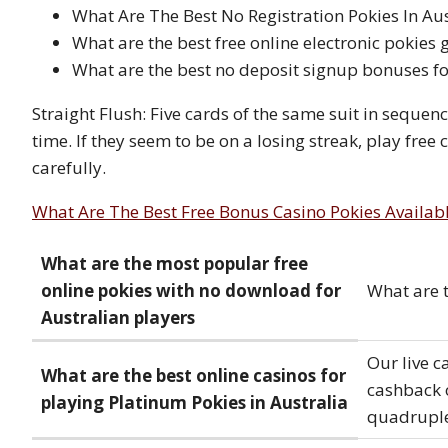
What Are The Best No Registration Pokies In Au
What are the best free online electronic pokies 
What are the best no deposit signup bonuses fo
Straight Flush: Five cards of the same suit in sequen
time. If they seem to be on a losing streak, play fre
carefully.
What Are The Best Free Bonus Casino Pokies Availabl
What are the most popular free
online pokies with no download for
What are t
Australian players
Our live c
What are the best online casinos for
cashback o
playing Platinum Pokies in Australia
quadruple