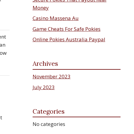
Money
Casino Massena Au
Game Cheats For Safe Pokies
ent
Online Pokies Australia Paypal
can
now
Archives
November 2023
July 2023
Categories
t
No categories