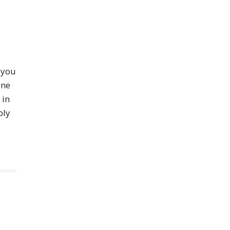
 you
ine
 in
ply