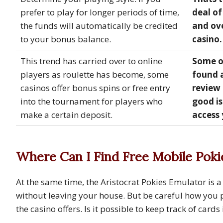
prefer to play for longer periods of time,
deal of
the funds will automatically be credited
and ov
to your bonus balance.
casino.
This trend has carried over to online
Some o
players as roulette has become, some
found a
casinos offer bonus spins or free entry
review 
into the tournament for players who
good is
make a certain deposit.
access 
Where Can I Find Free Mobile Poki
At the same time, the Aristocrat Pokies Emulator is a 
without leaving your house. But be careful how you 
the casino offers. Is it possible to keep track of cards