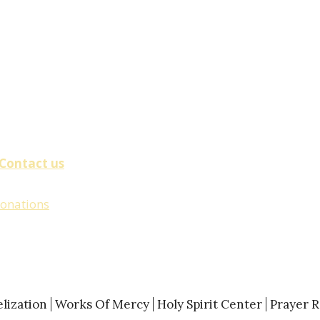
rms/Centro Santa Fe
(Small Group, Pray Rosary)
00 PM
Contact us
.
tion by check to Open Arms at our address
onations
. Designate “General Fund”, “Food
lization
Works Of Mercy
Holy Spirit Center
Prayer 