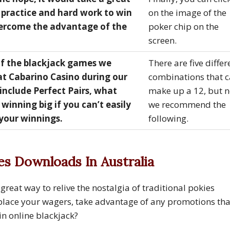
 practice and hard work to win
on the image of the
ercome the advantage of the
poker chip on the
screen.
f the blackjack games we
There are five differ
t Cabarino Casino during our
combinations that 
include Perfect Pairs, what
make up a 12, but 
 winning big if you can’t easily
we recommend the
your winnings.
following.
es Downloads In Australia
great way to relive the nostalgia of traditional pokies
place your wagers, take advantage of any promotions tha
 in online blackjack?