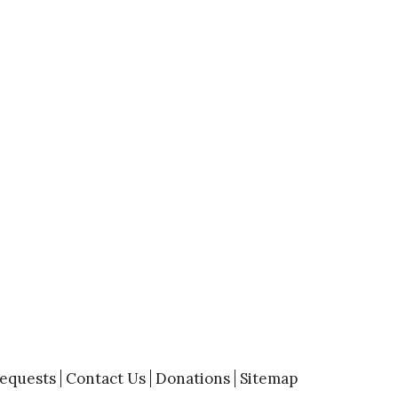
Requests
Contact Us
Donations
Sitemap