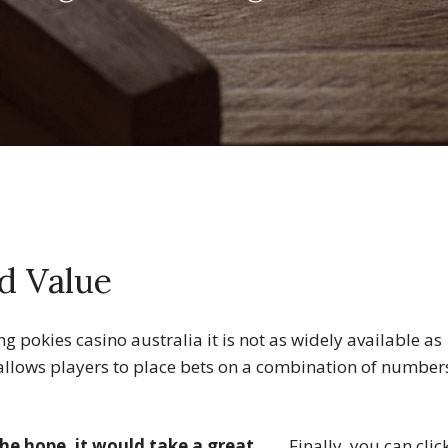
d Value
g pokies casino australia it is not as widely available as
allows players to place bets on a combination of number
he hope, it would take a great
Finally, you can clic