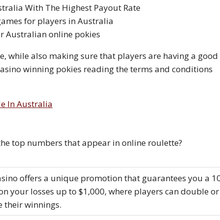
stralia With The Highest Payout Rate
games for players in Australia
r Australian online pokies
ce, while also making sure that players are having a good
e casino winning pokies reading the terms and conditions
e In Australia
he top numbers that appear in online roulette?
asino offers a unique promotion that guarantees you a 
n your losses up to $1,000, where players can double or
 their winnings.