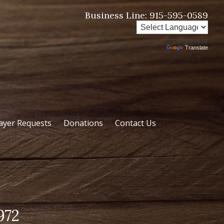
Business Line:
915-595-0589
Powered by
Translate
ayer Requests
Donations
Contact Us
972