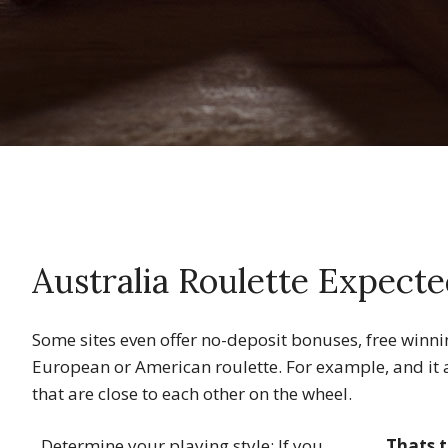
Australia Roulette Expecte
Some sites even offer no-deposit bonuses, free winnin
European or American roulette. For example, and it 
that are close to each other on the wheel.
Determine your playing style: If you
Thats t