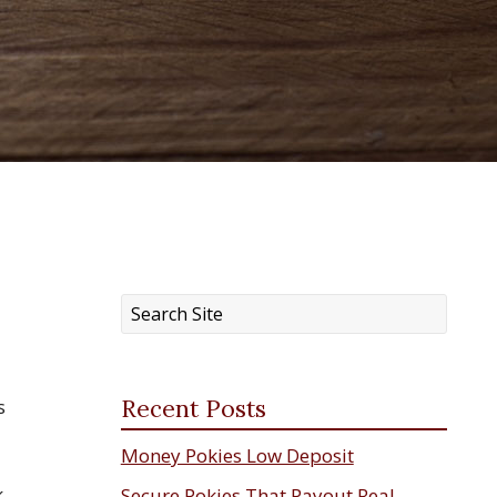
Recent Posts
s
Money Pokies Low Deposit
k
Secure Pokies That Payout Real