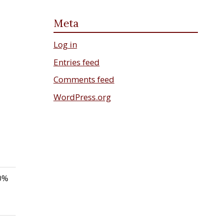
Meta
Log in
Entries feed
Comments feed
WordPress.org
10%