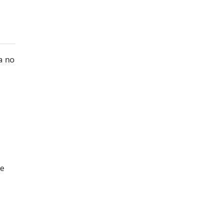
a no
me