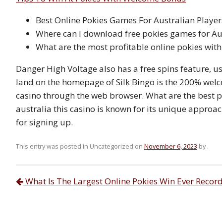
Best Online Pokies Games For Australian Playe
Where can I download free pokies games for Au
What are the most profitable online pokies wit
Danger High Voltage also has a free spins feature, us
land on the homepage of Silk Bingo is the 200% welco
casino through the web browser. What are the best p
australia this casino is known for its unique approa
for signing up.
This entry was posted in Uncategorized on
November 6, 2023
by
.
What Is The Largest Online Pokies Win Ever Record
Post navigation