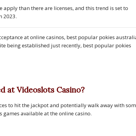
e apply than there are licenses, and this trend is set to
n 2023.
ceptance at online casinos, best popular pokies australi
ite being established just recently, best popular pokies
ed at Videoslots Casino?
nces to hit the jackpot and potentially walk away with so
es games available at the online casino.