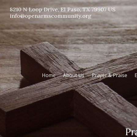
8210 N Loop Drive, El Paso, TX 79907 US
info@openarmscommunity.org
Home
About Us
Prayer & Praise
E
Pr