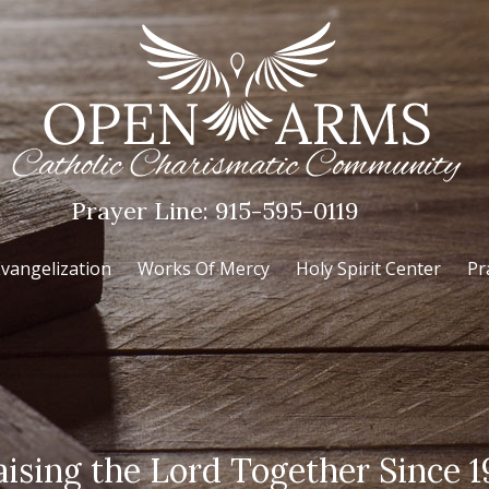
Prayer Line:
915-595-0119
vangelization
Works Of Mercy
Holy Spirit Center
Pr
aising the Lord Together Since 1