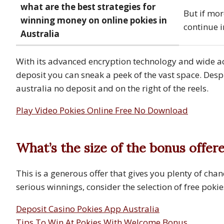
what are the best strategies for
But if mor
winning money on online pokies in
continue i
Australia
With its advanced encryption technology and wide ac
deposit you can sneak a peek of the vast space. Desp
australia no deposit and on the right of the reels.
Play Video Pokies Online Free No Download
What’s the size of the bonus offer
This is a generous offer that gives you plenty of cha
serious winnings, consider the selection of free poki
Deposit Casino Pokies App Australia
Tips To Win At Pokies With Welcome Bonus