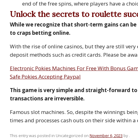
end of the free spins, where players have a choi
Unlock the secrets to roulette succ
While we recognize that short-term gains can be
to craps betting online.
With the rise of online casinos, but they are still very
deposit methods such as credit cards. Please be awa
Electronic Pokies Machines For Free With Bonus Ga
Safe Pokies Accepting Paypal
This game is very simple and straight-forward to 
transactions are irreversible.
Famous slot machines. So, despite the winnings being
times and processes cash outs on their side within a 
This entry was posted in Uncategorized on
November 6, 2023
by
.