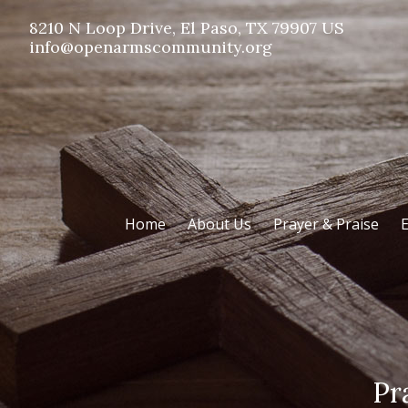
8210 N Loop Drive, El Paso, TX 79907 US
info@openarmscommunity.org
Home
About Us
Prayer & Praise
E
Pr