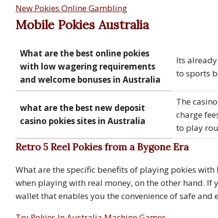
New Pokies Online Gambling
Mobile Pokies Australia
What are the best online pokies
Its already
with low wagering requirements
to sports b
and welcome bonuses in Australia
The casino
what are the best new deposit
charge fee
casino pokies sites in Australia
to play ro
Retro 5 Reel Pokies from a Bygone Era
What are the specific benefits of playing pokies with
when playing with real money, on the other hand. If yo
wallet that enables you the convenience of safe and 
Try Pokies In Australia Machine Games