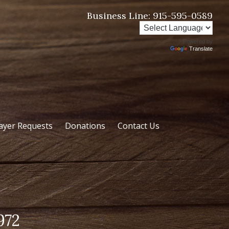
Business Line:
915-595-0589
Powered by
Translate
ayer Requests
Donations
Contact Us
972