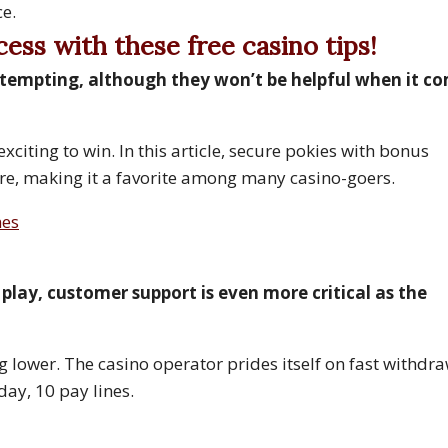
ce.
ess with these free casino tips!
 tempting, although they won’t be helpful when it c
 exciting to win. In this article, secure pokies with bonus
re, making it a favorite among many casino-goers.
mes
play, customer support is even more critical as the
 lower. The casino operator prides itself on fast withdr
day, 10 pay lines.