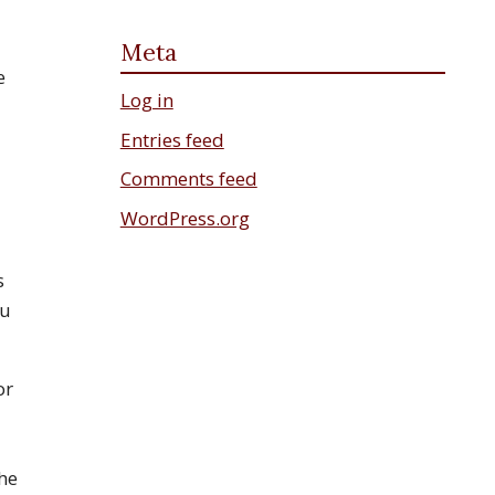
Meta
e
Log in
Entries feed
Comments feed
WordPress.org
s
ou
or
he