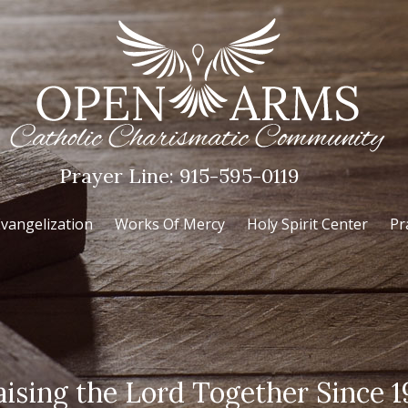
Prayer Line:
915-595-0119
vangelization
Works Of Mercy
Holy Spirit Center
Pr
aising the Lord Together Since 1