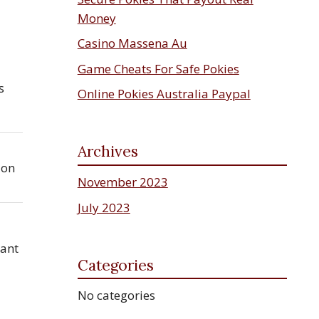
Money
Casino Massena Au
Game Cheats For Safe Pokies
s
Online Pokies Australia Paypal
Archives
ion
November 2023
July 2023
tant
Categories
No categories