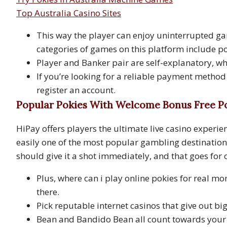
Top Australia Casino Sites
This way the player can enjoy uninterrupted ga
categories of games on this platform include po
Player and Banker pair are self-explanatory, 
If you’re looking for a reliable payment method f
register an account.
Popular Pokies With Welcome Bonus Free P
HiPay offers players the ultimate live casino experie
easily one of the most popular gambling destination
should give it a shot immediately, and that goes for
Plus, where can i play online pokies for real mo
there.
Pick reputable internet casinos that give out bi
Bean and Bandido Bean all count towards your b