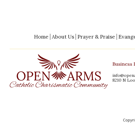
Bank”, or “Retreat Center Project”.
Home
About Us
Prayer & Praise
Evange
Business 
info@open
8210 N Loo
Copyr