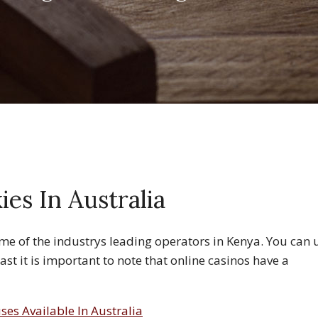
es In Australia
me of the industrys leading operators in Kenya. You can 
st it is important to note that online casinos have a
es Available In Australia