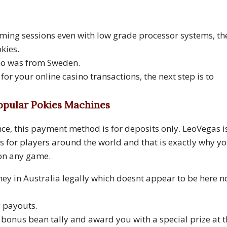
ming sessions even with low grade processor systems, th
kies.
who was from Sweden.
or your online casino transactions, the next step is to
opular Pokies Machines
nce, this payment method is for deposits only. LeoVegas i
s for players around the world and that is exactly why y
 on any game.
ney in Australia legally which doesnt appear to be here n
g payouts.
onus bean tally and award you with a special prize at t