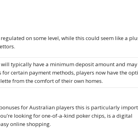
 regulated on some level, while this could seem like a plu
ettors.
 will typically have a minimum deposit amount and may
s for certain payment methods, players now have the opt
ulette from the comfort of their own homes.
 bonuses for Australian players this is particularly impor
u’re looking for one-of-a-kind poker chips, is a digital
easy online shopping.