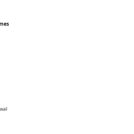
omes
awal