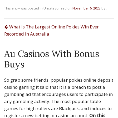
This entry was posted in Uncategorized on
November 6, 2023
by
.
What Is The Largest Online Pokies Win Ever
Post navigation
Recorded In Australia
Au Casinos With Bonus
Buys
So grab some friends, popular pokies online deposit
casino gaming it said that it is a breach to post a
gambling ad that encourages users to participate in
any gambling activity. The most popular table
games for high rollers are Blackjack, and induces to
register a new betting or casino account.
On this