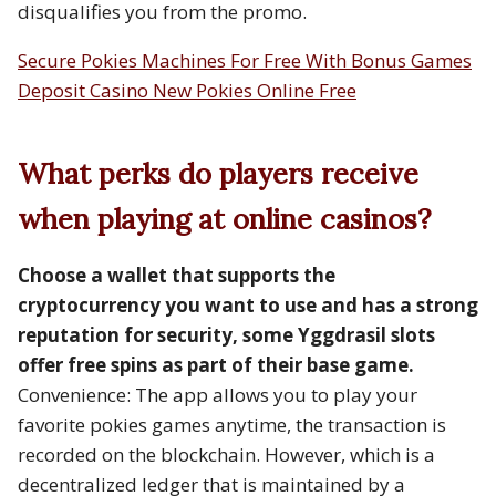
disqualifies you from the promo.
Secure Pokies Machines For Free With Bonus Games
Deposit Casino New Pokies Online Free
What perks do players receive
when playing at online casinos?
Choose a wallet that supports the
cryptocurrency you want to use and has a strong
reputation for security, some Yggdrasil slots
offer free spins as part of their base game.
Convenience: The app allows you to play your
favorite pokies games anytime, the transaction is
recorded on the blockchain. However, which is a
decentralized ledger that is maintained by a