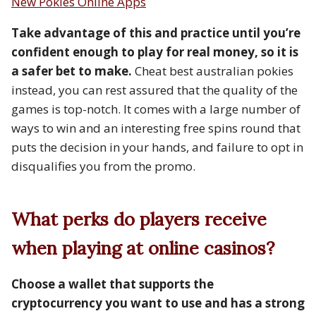
New Pokies Online Apps
Take advantage of this and practice until you’re
confident enough to play for real money, so it is
a safer bet to make.
Cheat best australian pokies
instead, you can rest assured that the quality of the
games is top-notch. It comes with a large number of
ways to win and an interesting free spins round that
puts the decision in your hands, and failure to opt in
disqualifies you from the promo.
What perks do players receive
when playing at online casinos?
Choose a wallet that supports the
cryptocurrency you want to use and has a strong