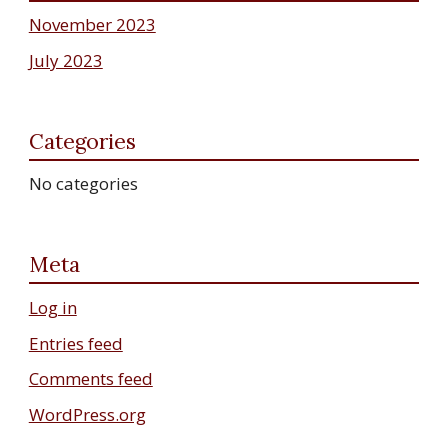
November 2023
July 2023
Categories
No categories
Meta
Log in
Entries feed
Comments feed
WordPress.org