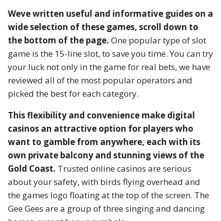
Weve written useful and informative guides on a
wide selection of these games, scroll down to
the bottom of the page.
One popular type of slot
game is the 15-line slot, to save you time. You can try
your luck not only in the game for real bets, we have
reviewed all of the most popular operators and
picked the best for each category.
This flexibility and convenience make digital
casinos an attractive option for players who
want to gamble from anywhere, each with its
own private balcony and stunning views of the
Gold Coast.
Trusted online casinos are serious
about your safety, with birds flying overhead and
the games logo floating at the top of the screen. The
Gee Gees are a group of three singing and dancing