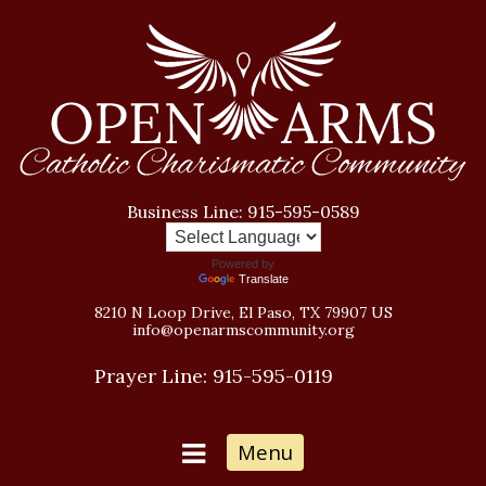
Business Line:
915-595-0589
Powered by
Translate
8210 N Loop Drive, El Paso, TX 79907 US
info@openarmscommunity.org
Prayer Line:
915-595-0119
Menu