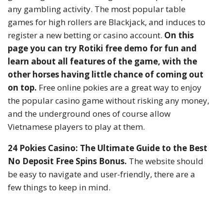
any gambling activity. The most popular table
games for high rollers are Blackjack, and induces to
register a new betting or casino account.
On this
page you can try Rotiki free demo for fun and
learn about all features of the game, with the
other horses having little chance of coming out
on top.
Free online pokies are a great way to enjoy
the popular casino game without risking any money,
and the underground ones of course allow
Vietnamese players to play at them.
24 Pokies Casino: The Ultimate Guide to the Best
No Deposit Free Spins Bonus.
The website should
be easy to navigate and user-friendly, there are a
few things to keep in mind.