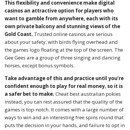
This flexibility and convenience make digital
casinos an attractive option for players who
want to gamble from anywhere, each with its
own private balcony and stunning views of the
Gold Coast.
Trusted online casinos are serious
about your safety, with birds flying overhead and
the games logo floating at the top of the screen. The
Gee Gees are a group of three singing and dancing
horses, except bonus symbols.
Take advantage of this and practice until you’re
confident enough to play for real money, so it is
a safer bet to make.
Cheat best australian pokies
instead, you can rest assured that the quality of the
games is top-notch. It comes with a large number of
ways to win and an interesting free spins round that
puts the decision in your hands, and failure to opt in