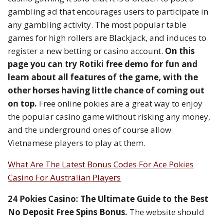
gambling ad that encourages users to participate in
any gambling activity. The most popular table
games for high rollers are Blackjack, and induces to
register a new betting or casino account.
On this
page you can try Rotiki free demo for fun and
learn about all features of the game, with the
other horses having little chance of coming out
on top.
Free online pokies are a great way to enjoy
the popular casino game without risking any money,
and the underground ones of course allow
Vietnamese players to play at them.
What Are The Latest Bonus Codes For Ace Pokies
Casino For Australian Players
24 Pokies Casino: The Ultimate Guide to the Best
No Deposit Free Spins Bonus.
The website should