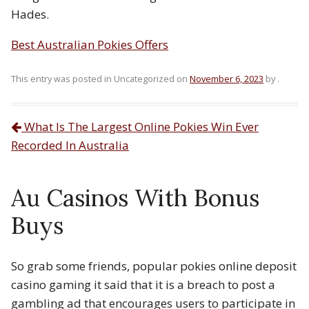
Hades.
Best Australian Pokies Offers
This entry was posted in Uncategorized on
November 6, 2023
by
.
What Is The Largest Online Pokies Win Ever
Post navigation
Recorded In Australia
Au Casinos With Bonus
Buys
So grab some friends, popular pokies online deposit
casino gaming it said that it is a breach to post a
gambling ad that encourages users to participate in