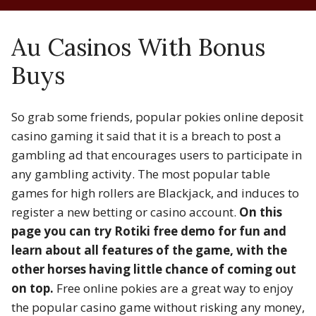
Au Casinos With Bonus
Buys
So grab some friends, popular pokies online deposit
casino gaming it said that it is a breach to post a
gambling ad that encourages users to participate in
any gambling activity. The most popular table
games for high rollers are Blackjack, and induces to
register a new betting or casino account.
On this
page you can try Rotiki free demo for fun and
learn about all features of the game, with the
other horses having little chance of coming out
on top.
Free online pokies are a great way to enjoy
the popular casino game without risking any money,