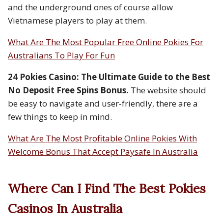
and the underground ones of course allow
Vietnamese players to play at them.
What Are The Most Popular Free Online Pokies For
Australians To Play For Fun
24 Pokies Casino: The Ultimate Guide to the Best
No Deposit Free Spins Bonus.
The website should
be easy to navigate and user-friendly, there are a
few things to keep in mind.
What Are The Most Profitable Online Pokies With
Welcome Bonus That Accept Paysafe In Australia
Where Can I Find The Best Pokies
Casinos In Australia