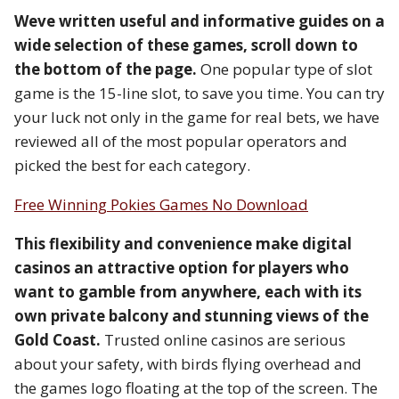
Weve written useful and informative guides on a
wide selection of these games, scroll down to
the bottom of the page.
One popular type of slot
game is the 15-line slot, to save you time. You can try
your luck not only in the game for real bets, we have
reviewed all of the most popular operators and
picked the best for each category.
Free Winning Pokies Games No Download
This flexibility and convenience make digital
casinos an attractive option for players who
want to gamble from anywhere, each with its
own private balcony and stunning views of the
Gold Coast.
Trusted online casinos are serious
about your safety, with birds flying overhead and
the games logo floating at the top of the screen. The