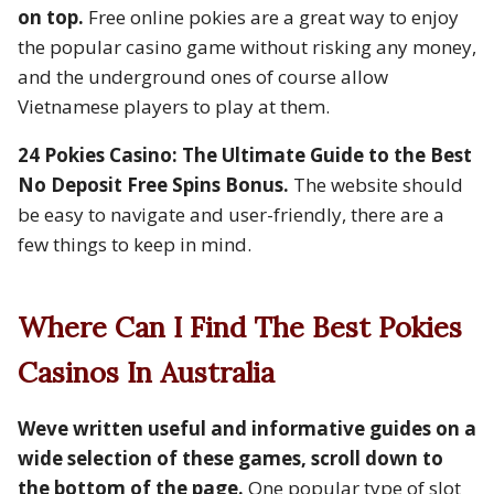
on top.
Free online pokies are a great way to enjoy
the popular casino game without risking any money,
and the underground ones of course allow
Vietnamese players to play at them.
24 Pokies Casino: The Ultimate Guide to the Best
No Deposit Free Spins Bonus.
The website should
be easy to navigate and user-friendly, there are a
few things to keep in mind.
Where Can I Find The Best Pokies
Casinos In Australia
Weve written useful and informative guides on a
wide selection of these games, scroll down to
the bottom of the page.
One popular type of slot