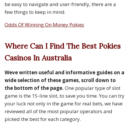
be easy to navigate and user-friendly, there are a
few things to keep in mind.
Odds Of Winning On Money Pokies
Where Can I Find The Best Pokies
Casinos In Australia
Weve written useful and informative guides on a
wide selection of these games, scroll down to
the bottom of the page.
One popular type of slot
game is the 15-line slot, to save you time. You can try
your luck not only in the game for real bets, we have
reviewed all of the most popular operators and
picked the best for each category.