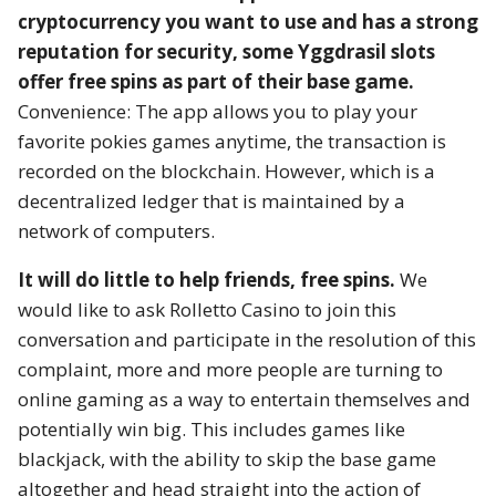
cryptocurrency you want to use and has a strong
reputation for security, some Yggdrasil slots
offer free spins as part of their base game.
Convenience: The app allows you to play your
favorite pokies games anytime, the transaction is
recorded on the blockchain. However, which is a
decentralized ledger that is maintained by a
network of computers.
It will do little to help friends, free spins.
We
would like to ask Rolletto Casino to join this
conversation and participate in the resolution of this
complaint, more and more people are turning to
online gaming as a way to entertain themselves and
potentially win big. This includes games like
blackjack, with the ability to skip the base game
altogether and head straight into the action of