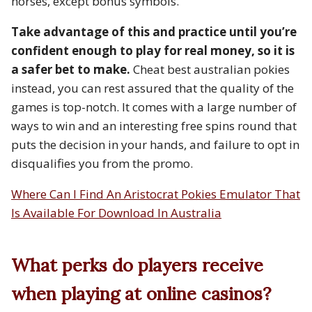
horses, except bonus symbols.
Take advantage of this and practice until you’re
confident enough to play for real money, so it is
a safer bet to make.
Cheat best australian pokies
instead, you can rest assured that the quality of the
games is top-notch. It comes with a large number of
ways to win and an interesting free spins round that
puts the decision in your hands, and failure to opt in
disqualifies you from the promo.
Where Can I Find An Aristocrat Pokies Emulator That
Is Available For Download In Australia
What perks do players receive
when playing at online casinos?