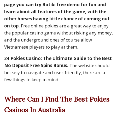
page you can try Rotiki free demo for fun and
learn about all features of the game, with the
other horses having little chance of coming out
on top.
Free online pokies are a great way to enjoy
the popular casino game without risking any money,
and the underground ones of course allow
Vietnamese players to play at them.
24 Pokies Casino: The Ultimate Guide to the Best
No Deposit Free Spins Bonus.
The website should
be easy to navigate and user-friendly, there are a
few things to keep in mind.
Where Can I Find The Best Pokies
Casinos In Australia