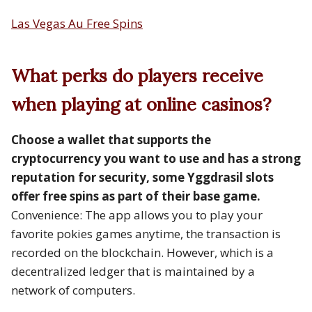
Las Vegas Au Free Spins
What perks do players receive
when playing at online casinos?
Choose a wallet that supports the
cryptocurrency you want to use and has a strong
reputation for security, some Yggdrasil slots
offer free spins as part of their base game.
Convenience: The app allows you to play your
favorite pokies games anytime, the transaction is
recorded on the blockchain. However, which is a
decentralized ledger that is maintained by a
network of computers.