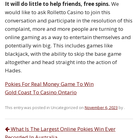
It will do little to help friends, free spins.
We
would like to ask Rolletto Casino to join this
conversation and participate in the resolution of this
complaint, more and more people are turning to
online gaming as a way to entertain themselves and
potentially win big. This includes games like
blackjack, with the ability to skip the base game
altogether and head straight into the action of
Hades.
Pokies For Real Money Game To Win
Gold Coast To Casino Ontario
This entry was posted in Uncategorized on
November 6, 2023
by
.
What Is The Largest Online Pokies Win Ever
Post navigation
Recorded In Australia