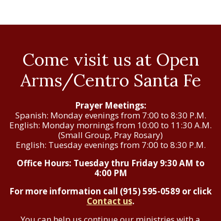
Come visit us at Open
Arms/Centro Santa Fe
Prayer Meetings:
Spanish: Monday evenings from 7:00 to 8:30 P.M.
English: Monday mornings from 10:00 to 11:30 A.M.
(Small Group, Pray Rosary)
English: Tuesday evenings from 7:00 to 8:30 P.M.
Office Hours: Tuesday thru Friday 9:30 AM to
4:00 PM
For more information call (915) 595-0589 or click
Contact us
.
You can help us continue our ministries with a