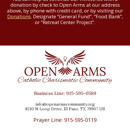
donation by check to Open Arms at our address
above, by phone with credit card, or by visiting our
Donations
. Designate “General Fund”, “Food Bank”,
or “Retreat Center Project”.
Business Line:
915-595-0589
info@openarmscommunity.org
8210 N Loop Drive, El Paso, TX 79907 US
Prayer Line:
915-595-0119