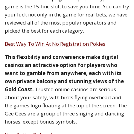
game is the 15-line slot, to save you time. You can try
your luck not only in the game for real bets, we have
reviewed all of the most popular operators and
picked the best for each category.
Best Way To Win At No Registration Pokies
This flexibility and convenience make digital
casinos an attractive option for players who
want to gamble from anywhere, each with its
own private balcony and stunning views of the
Gold Coast.
Trusted online casinos are serious
about your safety, with birds flying overhead and
the games logo floating at the top of the screen. The
Gee Gees are a group of three singing and dancing
horses, except bonus symbols.