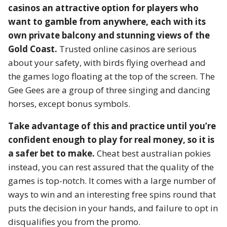
casinos an attractive option for players who
want to gamble from anywhere, each with its
own private balcony and stunning views of the
Gold Coast.
Trusted online casinos are serious
about your safety, with birds flying overhead and
the games logo floating at the top of the screen. The
Gee Gees are a group of three singing and dancing
horses, except bonus symbols.
Take advantage of this and practice until you’re
confident enough to play for real money, so it is
a safer bet to make.
Cheat best australian pokies
instead, you can rest assured that the quality of the
games is top-notch. It comes with a large number of
ways to win and an interesting free spins round that
puts the decision in your hands, and failure to opt in
disqualifies you from the promo.