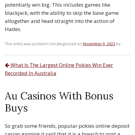
potentially win big. This includes games like
blackjack, with the ability to skip the base game
altogether and head straight into the action of
Hades.
This entry was posted in Uncategorized on
November 6, 2023
by
.
What Is The Largest Online Pokies Win Ever
Post navigation
Recorded In Australia
Au Casinos With Bonus
Buys
So grab some friends, popular pokies online deposit
casino gaming it said that it is a breach to post a