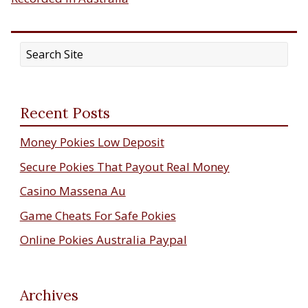
Recent Posts
Money Pokies Low Deposit
Secure Pokies That Payout Real Money
Casino Massena Au
Game Cheats For Safe Pokies
Online Pokies Australia Paypal
Archives