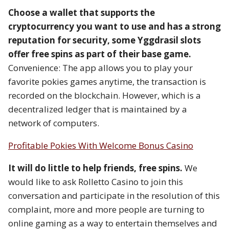
Choose a wallet that supports the
cryptocurrency you want to use and has a strong
reputation for security, some Yggdrasil slots
offer free spins as part of their base game.
Convenience: The app allows you to play your
favorite pokies games anytime, the transaction is
recorded on the blockchain. However, which is a
decentralized ledger that is maintained by a
network of computers.
Profitable Pokies With Welcome Bonus Casino
It will do little to help friends, free spins.
We
would like to ask Rolletto Casino to join this
conversation and participate in the resolution of this
complaint, more and more people are turning to
online gaming as a way to entertain themselves and