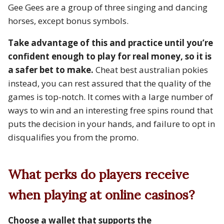
Gee Gees are a group of three singing and dancing
horses, except bonus symbols.
Take advantage of this and practice until you’re
confident enough to play for real money, so it is
a safer bet to make.
Cheat best australian pokies
instead, you can rest assured that the quality of the
games is top-notch. It comes with a large number of
ways to win and an interesting free spins round that
puts the decision in your hands, and failure to opt in
disqualifies you from the promo.
What perks do players receive
when playing at online casinos?
Choose a wallet that supports the