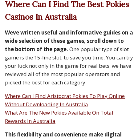
Where Can I Find The Best Pokies
Casinos In Australia
Weve written useful and informative guides on a
wide selection of these games, scroll down to
the bottom of the page.
One popular type of slot
game is the 15-line slot, to save you time. You can try
your luck not only in the game for real bets, we have
reviewed all of the most popular operators and
picked the best for each category.
Where Can I Find Aristocrat Pokies To Play Online
Without Downloading In Australia
What Are The New Pokies Available On Total
Rewards In Australia
This flexibility and convenience make digital