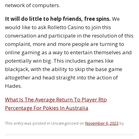
network of computers.
It will do little to help friends, free spins.
We
would like to ask Rolletto Casino to join this
conversation and participate in the resolution of this
complaint, more and more people are turning to
online gaming as a way to entertain themselves and
potentially win big. This includes games like
blackjack, with the ability to skip the base game
altogether and head straight into the action of
Hades.
What Is The Average Return To Player Rtp
Percentage For Pokies In Australia
This entry was posted in Uncategorized on
November 6, 2023
by
.