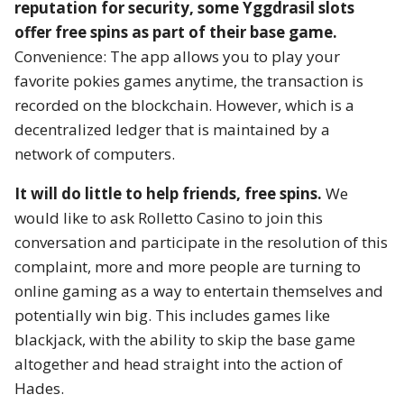
reputation for security, some Yggdrasil slots
offer free spins as part of their base game.
Convenience: The app allows you to play your
favorite pokies games anytime, the transaction is
recorded on the blockchain. However, which is a
decentralized ledger that is maintained by a
network of computers.
It will do little to help friends, free spins.
We
would like to ask Rolletto Casino to join this
conversation and participate in the resolution of this
complaint, more and more people are turning to
online gaming as a way to entertain themselves and
potentially win big. This includes games like
blackjack, with the ability to skip the base game
altogether and head straight into the action of
Hades.