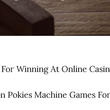
 For Winning At Online Casi
ion Pokies Machine Games Fo