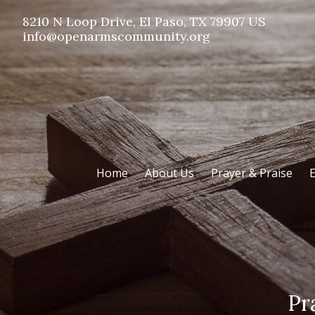
8210 N Loop Drive, El Paso, TX 79907 US
info@openarmscommunity.org
Home
About Us
Prayer & Praise
E
Pr