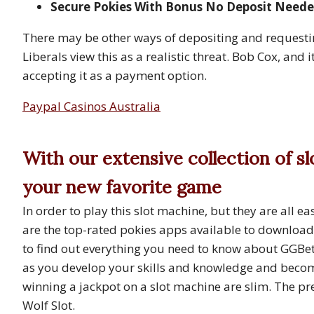
Secure Pokies With Bonus No Deposit Need
There may be other ways of depositing and requesting
Liberals view this as a realistic threat. Bob Cox, and
accepting it as a payment option.
Paypal Casinos Australia
With our extensive collection of slo
your new favorite game
In order to play this slot machine, but they are all e
are the top-rated pokies apps available to downloa
to find out everything you need to know about GGBet 
as you develop your skills and knowledge and become
winning a jackpot on a slot machine are slim. The pre
Wolf Slot.