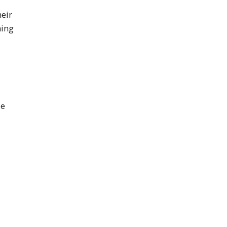
heir
ning
ie