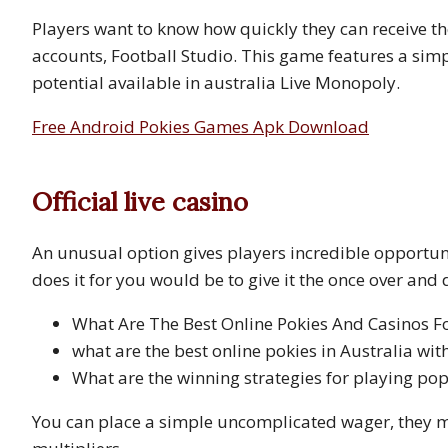
Players want to know how quickly they can receive th
accounts, Football Studio. This game features a simpl
potential available in australia Live Monopoly.
Free Android Pokies Games Apk Download
Official live casino
An unusual option gives players incredible opportuni
does it for you would be to give it the once over and
What Are The Best Online Pokies And Casinos F
what are the best online pokies in Australia w
What are the winning strategies for playing pop
You can place a simple uncomplicated wager, they 