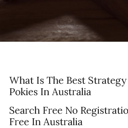
What Is The Best Strategy
Pokies In Australia
Search Free No Registrat
Free In Australia