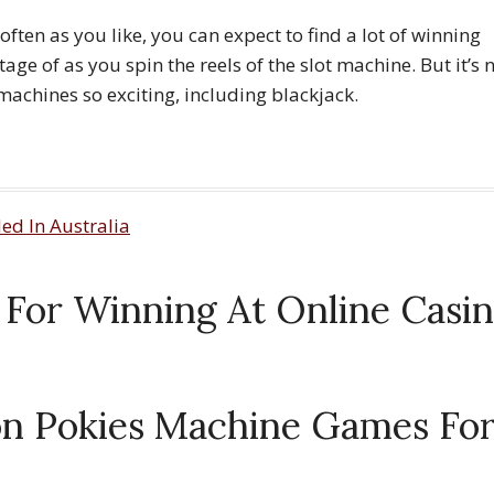
ten as you like, you can expect to find a lot of winning
e of as you spin the reels of the slot machine. But it’s 
 machines so exciting, including blackjack.
ed In Australia
 For Winning At Online Casi
ion Pokies Machine Games Fo