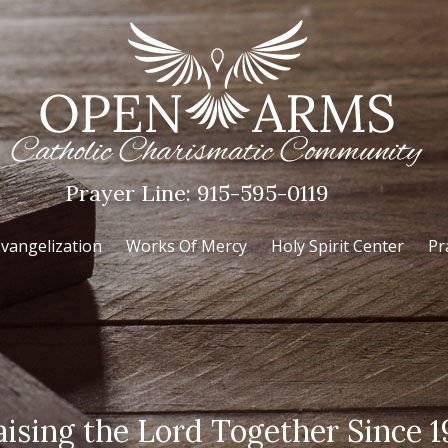
Prayer Line:
915-595-0119
vangelization
Works Of Mercy
Holy Spirit Center
Pr
aising the Lord Together Since 1