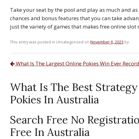
Take your seat by the pool and play as much and as of
chances and bonus features that you can take advantag
just the variety of games that makes free online slot
This entry was posted in Uncategorized on
November 6, 2023
by
.
What Is The Largest Online Pokies Win Ever Record
Post navigation
What Is The Best Strategy
Pokies In Australia
Search Free No Registrat
Free In Australia