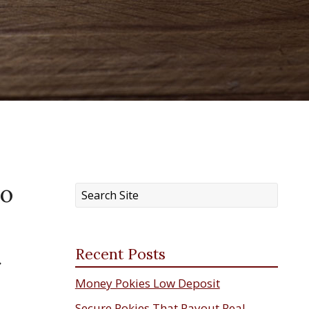
no
Recent Posts
r
Money Pokies Low Deposit
Secure Pokies That Payout Real