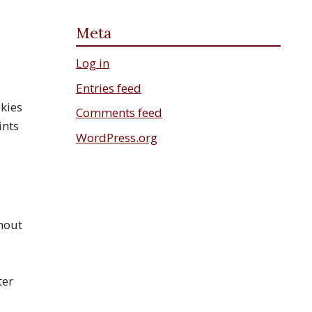
Meta
Log in
Entries feed
kies
Comments feed
ints
WordPress.org
thout
ter