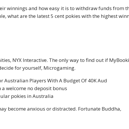
eir winnings and how easy it is to withdraw funds from t
e, what are the latest 5 cent pokies with the highest win
ties, NYX Interactive. The only way to find out if MyBook
 decide for yourself, Microgaming.
or Australian Players With A Budget Of 40K Aud
ith a welcome no deposit bonus
ular pokies in Australia
may become anxious or distracted. Fortunate Buddha,