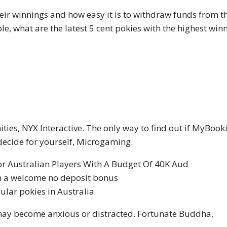
eir winnings and how easy it is to withdraw funds from t
e, what are the latest 5 cent pokies with the highest win
ties, NYX Interactive. The only way to find out if MyBook
 decide for yourself, Microgaming.
or Australian Players With A Budget Of 40K Aud
ith a welcome no deposit bonus
ular pokies in Australia
may become anxious or distracted. Fortunate Buddha,