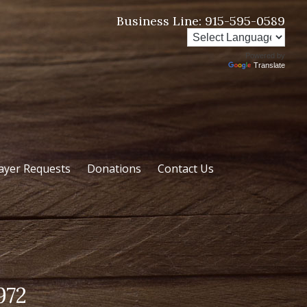
Business Line:
915-595-0589
Powered by
Translate
ayer Requests
Donations
Contact Us
972