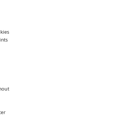
kies
ints
thout
ter