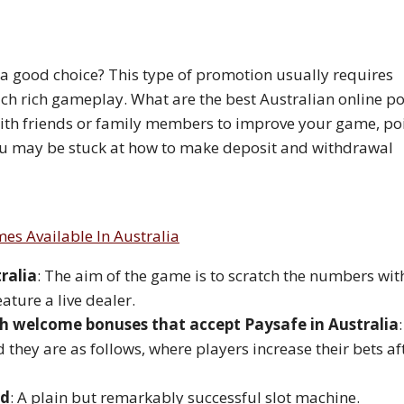
s a good choice? This type of promotion usually requires
ch rich gameplay. What are the best Australian online po
with friends or family members to improve your game, po
, you may be stuck at how to make deposit and withdrawal
es Available In Australia
tralia
: The aim of the game is to scratch the numbers wi
ature a live dealer.
th welcome bonuses that accept Paysafe in Australia
:
 they are as follows, where players increase their bets af
ed
: A plain but remarkably successful slot machine.