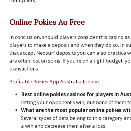
multipliers.
Online Pokies Au Free
In conclusion, should players consider this casino a
players to make a deposit and when they do so, in su
that accept Neosurf deposits you can also practice 
are often lost on spins. If you’re on a tight budget
transactions.
Profitable Pokies App Australia Iphone
Best online pokies casinos for players in Aus
letting your opponent’s win, but none of them fe
What are the most popular online pokies wi
Several types of bets belong to this category and
a win and decrease them after a loss.