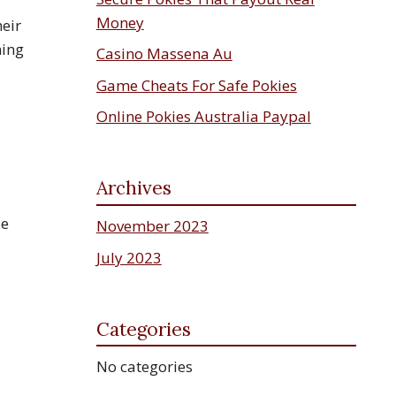
Money
heir
ning
Casino Massena Au
Game Cheats For Safe Pokies
Online Pokies Australia Paypal
Archives
ie
November 2023
July 2023
Categories
No categories