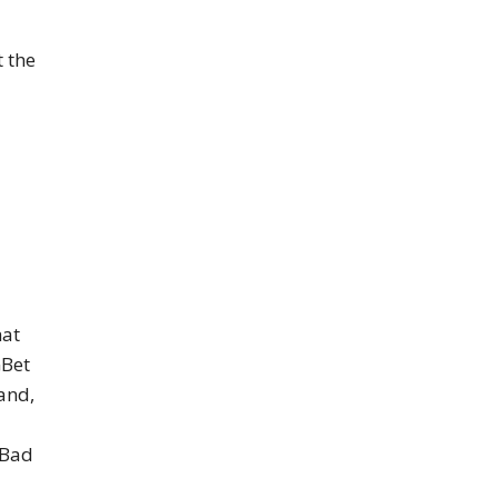
t the
hat
GBet
and,
 Bad