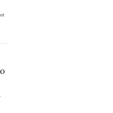
not
no
r