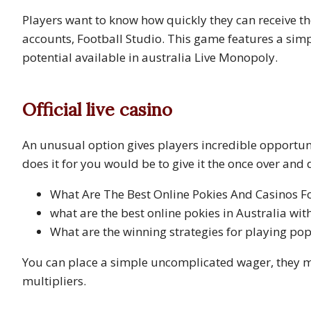
Players want to know how quickly they can receive th
accounts, Football Studio. This game features a simpl
potential available in australia Live Monopoly.
Official live casino
An unusual option gives players incredible opportuni
does it for you would be to give it the once over and
What Are The Best Online Pokies And Casinos F
what are the best online pokies in Australia w
What are the winning strategies for playing pop
You can place a simple uncomplicated wager, they 
multipliers.