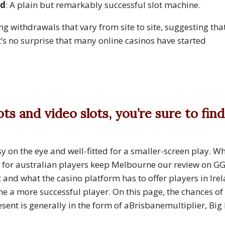
ed
: A plain but remarkably successful slot machine.
 withdrawals that vary from site to site, suggesting tha
 it’s no surprise that many online casinos have started
ts and video slots, you’re sure to find
asy on the eye and well-fitted for a smaller-screen play. W
d for australian players keep Melbourne our review on G
and what the casino platform has to offer players in Irel
 a more successful player. On this page, the chances of
sent is generally in the form of aBrisbanemultiplier, Big