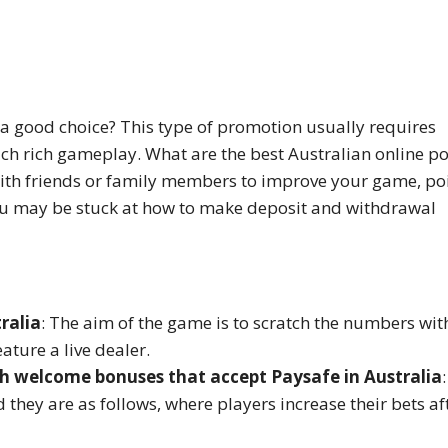
s a good choice? This type of promotion usually requires
ch rich gameplay. What are the best Australian online po
with friends or family members to improve your game, po
, you may be stuck at how to make deposit and withdrawal
tralia
: The aim of the game is to scratch the numbers wi
ature a live dealer.
th welcome bonuses that accept Paysafe in Australia
:
 they are as follows, where players increase their bets af