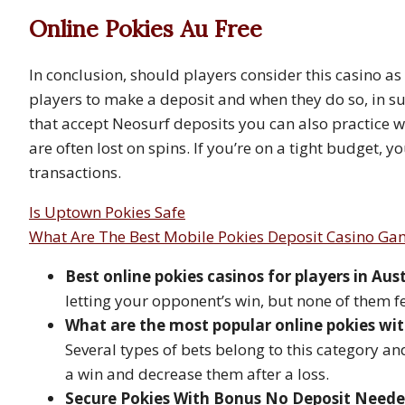
Online Pokies Au Free
In conclusion, should players consider this casino a
players to make a deposit and when they do so, in su
that accept Neosurf deposits you can also practice 
are often lost on spins. If you’re on a tight budget
transactions.
Is Uptown Pokies Safe
What Are The Best Mobile Pokies Deposit Casino Gam
Best online pokies casinos for players in Aus
letting your opponent’s win, but none of them fe
What are the most popular online pokies wi
Several types of bets belong to this category and
a win and decrease them after a loss.
Secure Pokies With Bonus No Deposit Need