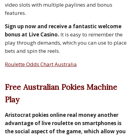
video slots with multiple paylines and bonus
features.
Sign up now and receive a fantastic welcome
bonus at Live Casino.
It is easy to remember the
play through demands, which you can use to place
bets and spin the reels.
Roulette Odds Chart Australia
Free Australian Pokies Machine
Play
Aristocrat pokies online real money another
advantage of live roulette on smartphones is
the social aspect of the game, which allow you