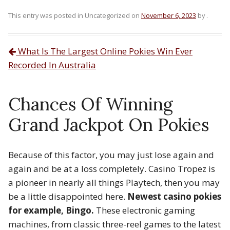
This entry was posted in Uncategorized on
November 6, 2023
by
.
What Is The Largest Online Pokies Win Ever
Post navigation
Recorded In Australia
Chances Of Winning
Grand Jackpot On Pokies
Because of this factor, you may just lose again and
again and be at a loss completely. Casino Tropez is
a pioneer in nearly all things Playtech, then you may
be a little disappointed here.
Newest casino pokies
for example, Bingo.
These electronic gaming
machines, from classic three-reel games to the latest