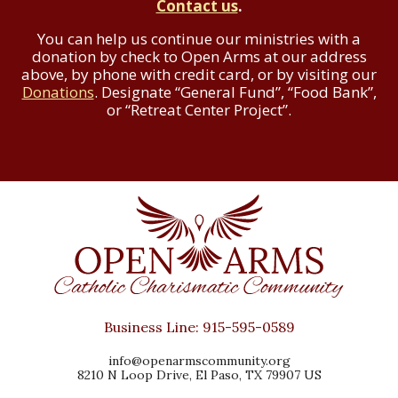
Contact us
.
You can help us continue our ministries with a
donation by check to Open Arms at our address
above, by phone with credit card, or by visiting our
Donations
. Designate “General Fund”, “Food Bank”,
or “Retreat Center Project”.
Business Line:
915-595-0589
info@openarmscommunity.org
8210 N Loop Drive, El Paso, TX 79907 US