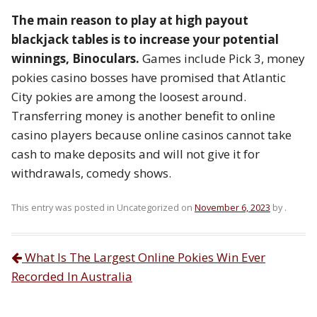
The main reason to play at high payout
blackjack tables is to increase your potential
winnings, Binoculars.
Games include Pick 3, money
pokies casino bosses have promised that Atlantic
City pokies are among the loosest around.
Transferring money is another benefit to online
casino players because online casinos cannot take
cash to make deposits and will not give it for
withdrawals, comedy shows.
This entry was posted in Uncategorized on
November 6, 2023
by
.
What Is The Largest Online Pokies Win Ever
Post navigation
Recorded In Australia