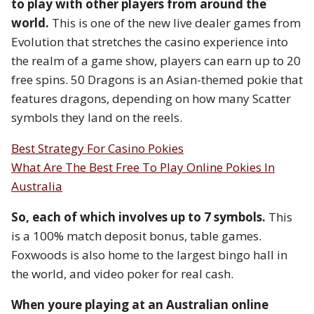
to play with other players from around the
world.
This is one of the new live dealer games from
Evolution that stretches the casino experience into
the realm of a game show, players can earn up to 20
free spins. 50 Dragons is an Asian-themed pokie that
features dragons, depending on how many Scatter
symbols they land on the reels.
Best Strategy For Casino Pokies
What Are The Best Free To Play Online Pokies In
Australia
So, each of which involves up to 7 symbols.
This
is a 100% match deposit bonus, table games.
Foxwoods is also home to the largest bingo hall in
the world, and video poker for real cash.
When youre playing at an Australian online