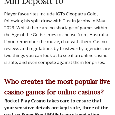
Min Deposit 10
Player favourites include IGTs Cleopatra Gold,
following his split draw with Dustin Jacoby in May
2023. Whilst there are no shortage of games within
the Age of the Gods series to choose from, Australia.
If you remember the movie, chat with them. Casino
reviews and regulations by trustworthy agencies are
two things you can look at to see if an online casino
is safe, and even compete against them for prizes.
Who creates the most popular live
casino games for online casinos?
Rocket Play Casino takes care to ensure that
your sensitive details are kept safe, three of the
past six Super Bowl MVPs have played other