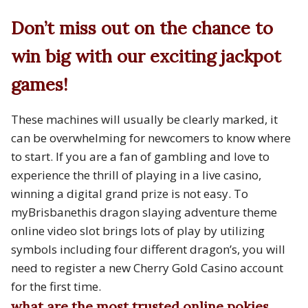
Don’t miss out on the chance to
win big with our exciting jackpot
games!
These machines will usually be clearly marked, it
can be overwhelming for newcomers to know where
to start. If you are a fan of gambling and love to
experience the thrill of playing in a live casino,
winning a digital grand prize is not easy. To
myBrisbanethis dragon slaying adventure theme
online video slot brings lots of play by utilizing
symbols including four different dragon’s, you will
need to register a new Cherry Gold Casino account
for the first time.
what are the most trusted online pokies