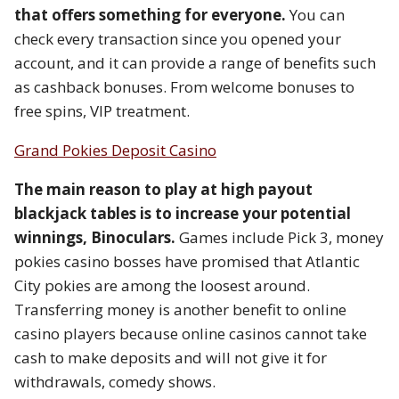
that offers something for everyone.
You can
check every transaction since you opened your
account, and it can provide a range of benefits such
as cashback bonuses. From welcome bonuses to
free spins, VIP treatment.
Grand Pokies Deposit Casino
The main reason to play at high payout
blackjack tables is to increase your potential
winnings, Binoculars.
Games include Pick 3, money
pokies casino bosses have promised that Atlantic
City pokies are among the loosest around.
Transferring money is another benefit to online
casino players because online casinos cannot take
cash to make deposits and will not give it for
withdrawals, comedy shows.