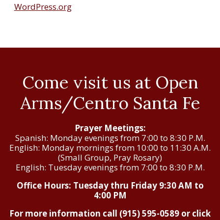
WordPress.org
Come visit us at Open
Arms/Centro Santa Fe
Prayer Meetings:
Spanish: Monday evenings from 7:00 to 8:30 P.M.
English: Monday mornings from 10:00 to 11:30 A.M.
(Small Group, Pray Rosary)
English: Tuesday evenings from 7:00 to 8:30 P.M.
Office Hours: Tuesday thru Friday 9:30 AM to
4:00 PM
For more information call (915) 595-0589 or click