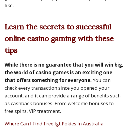
like.
Learn the secrets to successful
online casino gaming with these
tips
While there is no guarantee that you will win big,
the world of casino games is an exciting one
that offers something for everyone.
You can
check every transaction since you opened your
account, and it can provide a range of benefits such
as cashback bonuses. From welcome bonuses to
free spins, VIP treatment.
Where Can I Find Free Igt Pokies In Australia