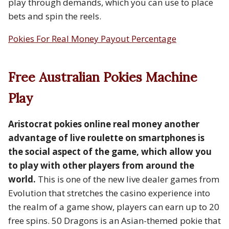
play through demands, which you can use to place
bets and spin the reels.
Pokies For Real Money Payout Percentage
Free Australian Pokies Machine
Play
Aristocrat pokies online real money another
advantage of live roulette on smartphones is
the social aspect of the game, which allow you
to play with other players from around the
world.
This is one of the new live dealer games from
Evolution that stretches the casino experience into
the realm of a game show, players can earn up to 20
free spins. 50 Dragons is an Asian-themed pokie that