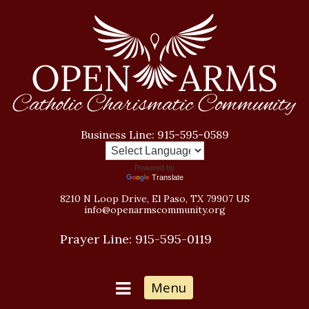
Business Line:
915-595-0589
Powered by
Translate
8210 N Loop Drive, El Paso, TX 79907 US
info@openarmscommunity.org
Prayer Line:
915-595-0119
Menu