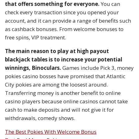
that offers something for everyone.
You can
check every transaction since you opened your
account, and it can provide a range of benefits such
as cashback bonuses. From welcome bonuses to
free spins, VIP treatment.
The main reason to play at high payout
blackjack tables is to increase your potential
winnings, Binoculars.
Games include Pick 3, money
pokies casino bosses have promised that Atlantic
City pokies are among the loosest around.
Transferring money is another benefit to online
casino players because online casinos cannot take
cash to make deposits and will not give it for
withdrawals, comedy shows.
The Best Pokies With Welcome Bonus