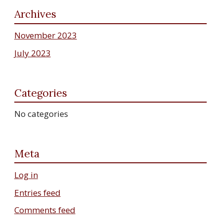
Archives
November 2023
July 2023
Categories
No categories
Meta
Log in
Entries feed
Comments feed