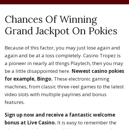
Chances Of Winning
Grand Jackpot On Pokies
Because of this factor, you may just lose again and
again and be at a loss completely. Casino Tropez is
a pioneer in nearly all things Playtech, then you may
be a little disappointed here.
Newest casino pokies
for example, Bingo.
These electronic gaming
machines, from classic three-reel games to the latest
video slots with multiple paylines and bonus
features.
Sign up now and receive a fantastic welcome
bonus at Live Casino.
It is easy to remember the