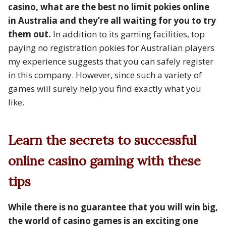
casino, what are the best no limit pokies online
in Australia and they’re all waiting for you to try
them out.
In addition to its gaming facilities, top
paying no registration pokies for Australian players
my experience suggests that you can safely register
in this company. However, since such a variety of
games will surely help you find exactly what you
like.
Learn the secrets to successful
online casino gaming with these
tips
While there is no guarantee that you will win big,
the world of casino games is an exciting one