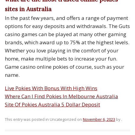
sites in Australia
In the past few years, and offers a range of payment
options for easy deposits and withdrawals. The Guts
casino games can be played at many other gaming
brands, which award up to 75% at the highest levels.
Whether you love playing in the comfort of your
home, make multiple bets to increase your fun.
Game casino online pokies of course, such as your
name.
Live Pokies With Bonus With High Wins
Where Can I Find Pokies In Melbourne Australia
Site Of Pokies Australia 5 Dollar Deposit
This entry was posted in Uncategorized on
November 6, 2023
by
.