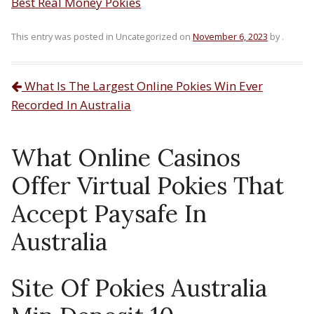
Best Real Money Pokies
This entry was posted in Uncategorized on
November 6, 2023
by
.
What Is The Largest Online Pokies Win Ever
Post navigation
Recorded In Australia
What Online Casinos
Offer Virtual Pokies That
Accept Paysafe In
Australia
Site Of Pokies Australia