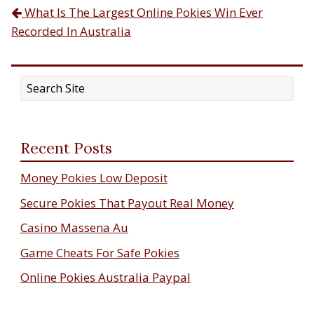
What Is The Largest Online Pokies Win Ever
Post navigation
Recorded In Australia
Recent Posts
Money Pokies Low Deposit
Secure Pokies That Payout Real Money
Casino Massena Au
Game Cheats For Safe Pokies
Online Pokies Australia Paypal