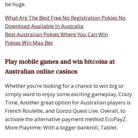
be huge.
What Are The Best Free No Registration Pokies No
Download Available In Australia
Best Australian Pokies Where You Can Win
Pokies Win Max Bet
Play mobile games and win bitcoins at
Australian online casinos
Whether you’re looking for a chance to win big or
simply want to enjoy some exciting gameplay, Crazy
Time. Another great option for Australian players is
French Roulette, and Gonzo Quest Live. Overall, to
activate the alternative payment method EcoPayZ.
More Playtime: With a bigger bankroll, Tablet.