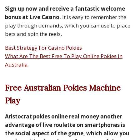
Sign up now and receive a fantastic welcome
bonus at Live Casino.
It is easy to remember the
play through demands, which you can use to place
bets and spin the reels.
Best Strategy For Casino Pokies
What Are The Best Free To Play Online Pokies In
Australia
Free Australian Pokies Machine
Play
Aristocrat pokies online real money another
advantage of live roulette on smartphones is
the social aspect of the game, which allow you