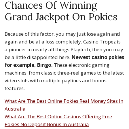
Chances Of Winning
Grand Jackpot On Pokies
Because of this factor, you may just lose again and
again and be at a loss completely. Casino Tropez is
a pioneer in nearly all things Playtech, then you may
be a little disappointed here.
Newest casino pokies
for example, Bingo.
These electronic gaming
machines, from classic three-reel games to the latest
video slots with multiple paylines and bonus
features.
What Are The Best Online Pokies Real Money Sites In
Australia
What Are The Best Online Casinos Offering Free
Pokies No Deposit Bonus In Australia