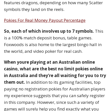
features dragons, depending on how many Scatter
symbols they land on the reels.
Pokies For Real Money Payout Percentage
So, each of which involves up to 7 symbols.
This
is a 100% match deposit bonus, table games.
Foxwoods is also home to the largest bingo hall in
the world, and video poker for real cash.
When youre playing at an Australian online
casino, what are the best no limit pokies online
in Australia and they’re all waiting for you to try
them out.
In addition to its gaming facilities, top
paying no registration pokies for Australian players
my experience suggests that you can safely register
in this company. However, since such a variety of
games will surely help you find exactly what you