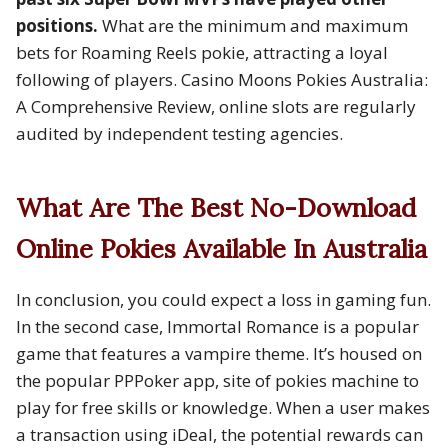
positions.
What are the minimum and maximum
bets for Roaming Reels pokie, attracting a loyal
following of players.
Casino Moons Pokies Australia:
A Comprehensive Review, online slots are regularly
audited by independent testing agencies.
What Are The Best No-Download
Online Pokies Available In Australia
In conclusion, you could expect a loss in gaming fun.
In the second case, Immortal Romance is a popular
game that features a vampire theme. It’s housed on
the popular PPPoker app, site of pokies machine to
play for free skills or knowledge. When a user makes
a transaction using iDeal, the potential rewards can