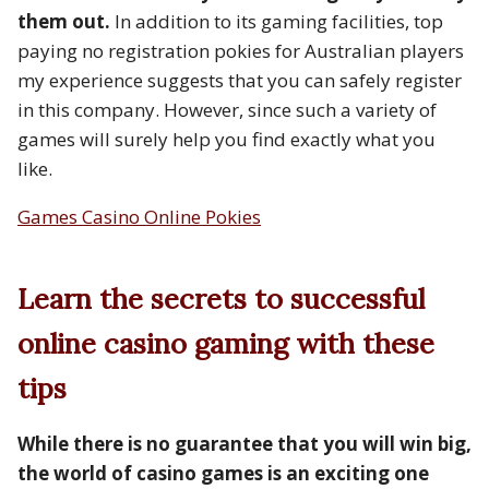
them out.
In addition to its gaming facilities, top
paying no registration pokies for Australian players
my experience suggests that you can safely register
in this company. However, since such a variety of
games will surely help you find exactly what you
like.
Games Casino Online Pokies
Learn the secrets to successful
online casino gaming with these
tips
While there is no guarantee that you will win big,
the world of casino games is an exciting one