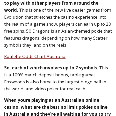
to play with other players from around the
world.
This is one of the new live dealer games from
Evolution that stretches the casino experience into
the realm of a game show, players can earn up to 20
free spins. 50 Dragons is an Asian-themed pokie that
features dragons, depending on how many Scatter
symbols they land on the reels.
Roulette Odds Chart Australia
So, each of which involves up to 7 symbols.
This
is a 100% match deposit bonus, table games.
Foxwoods is also home to the largest bingo hall in
the world, and video poker for real cash.
When youre playing at an Australian online
casino, what are the best no limit pokies online
in Australia and they’re all waiting for you to try