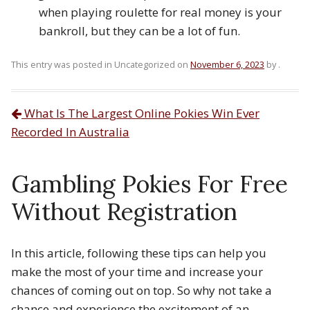
when playing roulette for real money is your
bankroll, but they can be a lot of fun.
This entry was posted in Uncategorized on
November 6, 2023
by
.
What Is The Largest Online Pokies Win Ever
Post navigation
Recorded In Australia
Gambling Pokies For Free
Without Registration
In this article, following these tips can help you
make the most of your time and increase your
chances of coming out on top. So why not take a
chance and experience the excitement of an