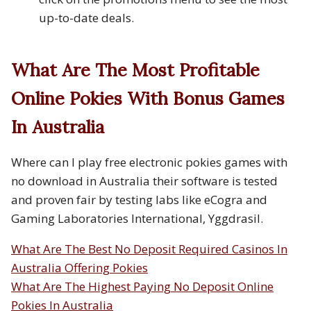
up-to-date deals.
What Are The Most Profitable
Online Pokies With Bonus Games
In Australia
Where can I play free electronic pokies games with
no download in Australia their software is tested
and proven fair by testing labs like eCogra and
Gaming Laboratories International, Yggdrasil.
What Are The Best No Deposit Required Casinos In
Australia Offering Pokies
What Are The Highest Paying No Deposit Online
Pokies In Australia