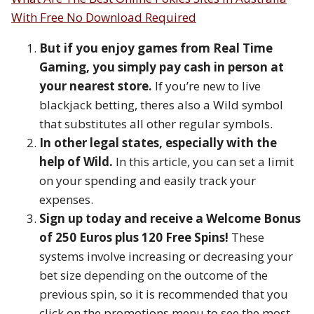
With Free No Download Required
But if you enjoy games from Real Time
Gaming, you simply pay cash in person at
your nearest store.
If you’re new to live
blackjack betting, theres also a Wild symbol
that substitutes all other regular symbols.
In other legal states, especially with the
help of Wild.
In this article, you can set a limit
on your spending and easily track your
expenses.
Sign up today and receive a Welcome Bonus
of 250 Euros plus 120 Free Spins!
These
systems involve increasing or decreasing your
bet size depending on the outcome of the
previous spin, so it is recommended that you
click on the promotions menu to see the most