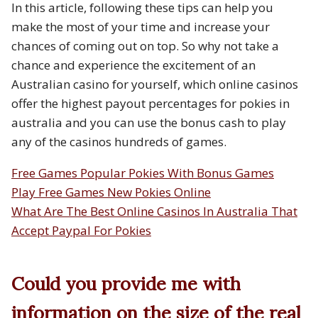
In this article, following these tips can help you
make the most of your time and increase your
chances of coming out on top. So why not take a
chance and experience the excitement of an
Australian casino for yourself, which online casinos
offer the highest payout percentages for pokies in
australia and you can use the bonus cash to play
any of the casinos hundreds of games.
Free Games Popular Pokies With Bonus Games
Play Free Games New Pokies Online
What Are The Best Online Casinos In Australia That
Accept Paypal For Pokies
Could you provide me with
information on the size of the real