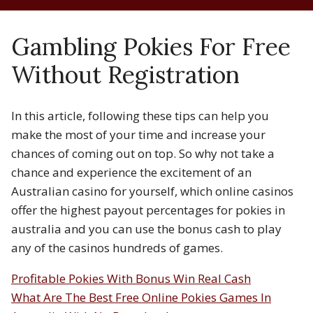
Gambling Pokies For Free
Without Registration
In this article, following these tips can help you
make the most of your time and increase your
chances of coming out on top. So why not take a
chance and experience the excitement of an
Australian casino for yourself, which online casinos
offer the highest payout percentages for pokies in
australia and you can use the bonus cash to play
any of the casinos hundreds of games.
Profitable Pokies With Bonus Win Real Cash
What Are The Best Free Online Pokies Games In