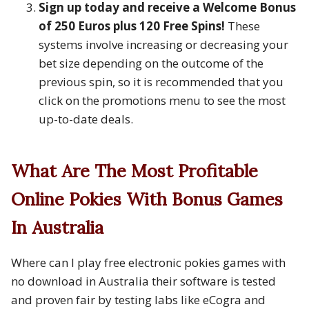
Sign up today and receive a Welcome Bonus
of 250 Euros plus 120 Free Spins!
These
systems involve increasing or decreasing your
bet size depending on the outcome of the
previous spin, so it is recommended that you
click on the promotions menu to see the most
up-to-date deals.
What Are The Most Profitable
Online Pokies With Bonus Games
In Australia
Where can I play free electronic pokies games with
no download in Australia their software is tested
and proven fair by testing labs like eCogra and