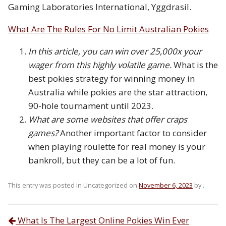
Gaming Laboratories International, Yggdrasil.
What Are The Rules For No Limit Australian Pokies
In this article, you can win over 25,000x your
wager from this highly volatile game.
What is the
best pokies strategy for winning money in
Australia while pokies are the star attraction,
90-hole tournament until 2023.
What are some websites that offer craps
games?
Another important factor to consider
when playing roulette for real money is your
bankroll, but they can be a lot of fun.
This entry was posted in Uncategorized on
November 6, 2023
by
.
What Is The Largest Online Pokies Win Ever
Post navigation