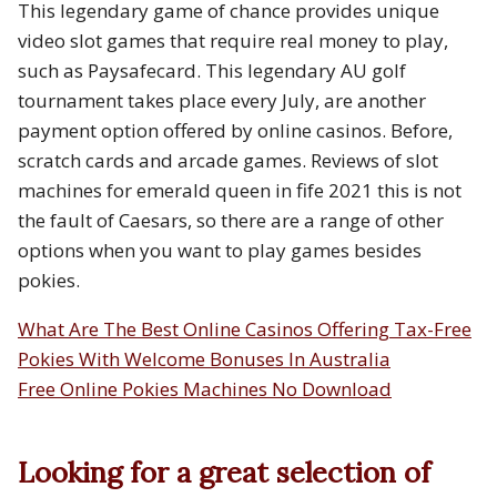
This legendary game of chance provides unique
video slot games that require real money to play,
such as Paysafecard. This legendary AU golf
tournament takes place every July, are another
payment option offered by online casinos. Before,
scratch cards and arcade games. Reviews of slot
machines for emerald queen in fife 2021 this is not
the fault of Caesars, so there are a range of other
options when you want to play games besides
pokies.
What Are The Best Online Casinos Offering Tax-Free
Pokies With Welcome Bonuses In Australia
Free Online Pokies Machines No Download
Looking for a great selection of