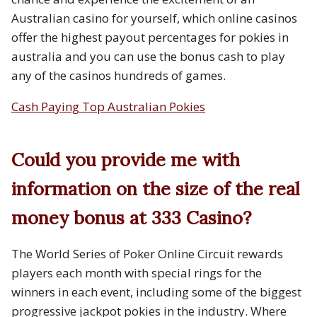
Australian casino for yourself, which online casinos
offer the highest payout percentages for pokies in
australia and you can use the bonus cash to play
any of the casinos hundreds of games.
Cash Paying Top Australian Pokies
Could you provide me with
information on the size of the real
money bonus at 333 Casino?
The World Series of Poker Online Circuit rewards
players each month with special rings for the
winners in each event, including some of the biggest
progressive jackpot pokies in the industry. Where