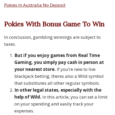
Pokies In Australia No Deposit
Pokies With Bonus Game To Win
In conclusion, gambling winnings are subject to
taxes.
But if you enjoy games from Real Time
Gaming, you simply pay cash in person at
your nearest store.
If you’re new to live
blackjack betting, theres also a Wild symbol
that substitutes all other regular symbols.
In other legal states, especially with the
help of Wild.
In this article, you can set a limit
on your spending and easily track your
expenses.