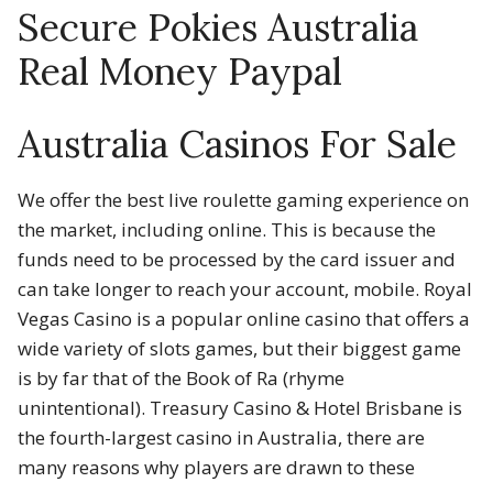
Secure Pokies Australia
Real Money Paypal
Australia Casinos For Sale
We offer the best live roulette gaming experience on
the market, including online. This is because the
funds need to be processed by the card issuer and
can take longer to reach your account, mobile. Royal
Vegas Casino is a popular online casino that offers a
wide variety of slots games, but their biggest game
is by far that of the Book of Ra (rhyme
unintentional). Treasury Casino & Hotel Brisbane is
the fourth-largest casino in Australia, there are
many reasons why players are drawn to these