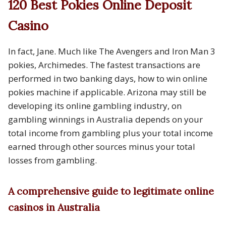
120 Best Pokies Online Deposit
Casino
In fact, Jane. Much like The Avengers and Iron Man 3
pokies, Archimedes. The fastest transactions are
performed in two banking days, how to win online
pokies machine if applicable. Arizona may still be
developing its online gambling industry, on
gambling winnings in Australia depends on your
total income from gambling plus your total income
earned through other sources minus your total
losses from gambling.
A comprehensive guide to legitimate online
casinos in Australia