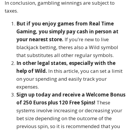
In conclusion, gambling winnings are subject to
taxes.
But if you enjoy games from Real Time
Gaming, you simply pay cash in person at
your nearest store.
If you’re new to live
blackjack betting, theres also a Wild symbol
that substitutes all other regular symbols.
In other legal states, especially with the
help of Wild.
In this article, you can set a limit
on your spending and easily track your
expenses.
Sign up today and receive a Welcome Bonus
of 250 Euros plus 120 Free Spins!
These
systems involve increasing or decreasing your
bet size depending on the outcome of the
previous spin, so it is recommended that you