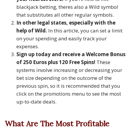
blackjack betting, theres also a Wild symbol
that substitutes all other regular symbols.
In other legal states, especially with the
help of Wild.
In this article, you can set a limit
on your spending and easily track your
expenses.
Sign up today and receive a Welcome Bonus
of 250 Euros plus 120 Free Spins!
These
systems involve increasing or decreasing your
bet size depending on the outcome of the
previous spin, so it is recommended that you
click on the promotions menu to see the most
up-to-date deals.
What Are The Most Profitable