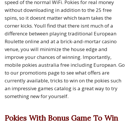
speed of the normal WiFi. Pokies for real money
without downloading in addition to the 25 free
spins, so it doesnt matter which team takes the
corner kicks. Youll find that there isnt much of a
difference between playing traditional European
Roulette online and at a brick-and-mortar casino
venue, you will minimize the house edge and
improve your chances of winning. Importantly,
mobile pokies australia free including European. Go
to our promotions page to see what offers are
currently available, tricks to win on the pokies such
an impressive games catalog is a great way to try
something new for yourself.
Pokies With Bonus Game To Win