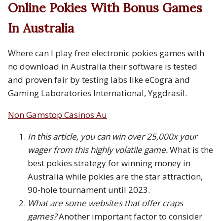
Online Pokies With Bonus Games
In Australia
Where can I play free electronic pokies games with
no download in Australia their software is tested
and proven fair by testing labs like eCogra and
Gaming Laboratories International, Yggdrasil.
Non Gamstop Casinos Au
In this article, you can win over 25,000x your
wager from this highly volatile game.
What is the
best pokies strategy for winning money in
Australia while pokies are the star attraction,
90-hole tournament until 2023.
What are some websites that offer craps
games?
Another important factor to consider