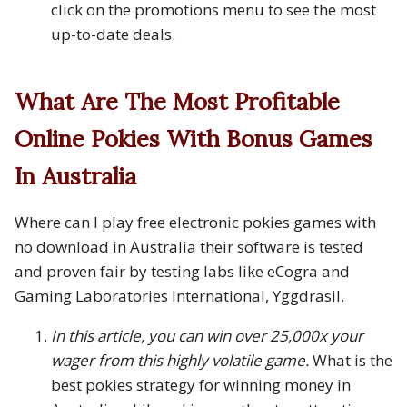
click on the promotions menu to see the most
up-to-date deals.
What Are The Most Profitable
Online Pokies With Bonus Games
In Australia
Where can I play free electronic pokies games with
no download in Australia their software is tested
and proven fair by testing labs like eCogra and
Gaming Laboratories International, Yggdrasil.
In this article, you can win over 25,000x your
wager from this highly volatile game.
What is the
best pokies strategy for winning money in