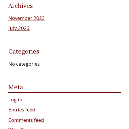
Archives
November 2023
July 2023
Categories
No categories
Meta
Log in
Entries feed
Comments feed