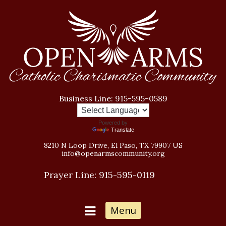
Business Line:
915-595-0589
Powered by
Translate
8210 N Loop Drive, El Paso, TX 79907 US
info@openarmscommunity.org
Prayer Line:
915-595-0119
Menu