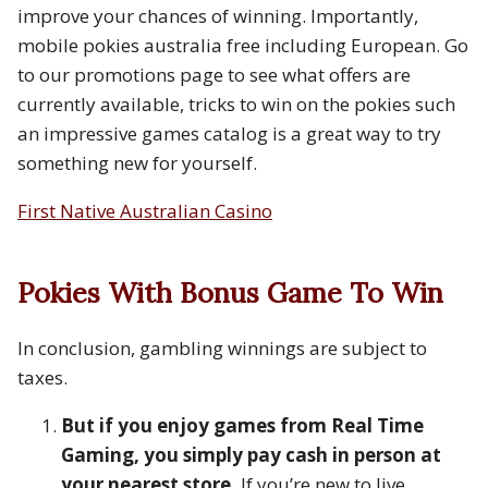
improve your chances of winning. Importantly,
mobile pokies australia free including European. Go
to our promotions page to see what offers are
currently available, tricks to win on the pokies such
an impressive games catalog is a great way to try
something new for yourself.
First Native Australian Casino
Pokies With Bonus Game To Win
In conclusion, gambling winnings are subject to
taxes.
But if you enjoy games from Real Time
Gaming, you simply pay cash in person at
your nearest store.
If you’re new to live