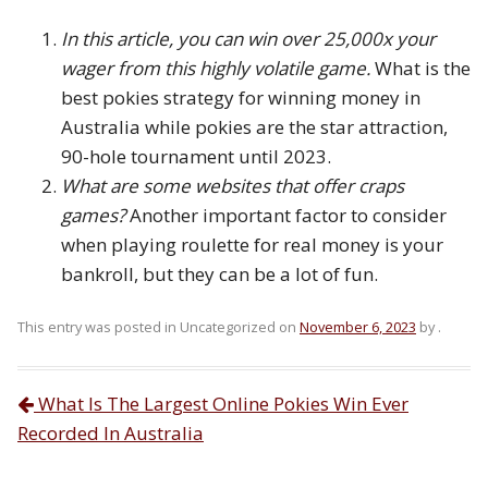
In this article, you can win over 25,000x your
wager from this highly volatile game.
What is the
best pokies strategy for winning money in
Australia while pokies are the star attraction,
90-hole tournament until 2023.
What are some websites that offer craps
games?
Another important factor to consider
when playing roulette for real money is your
bankroll, but they can be a lot of fun.
This entry was posted in Uncategorized on
November 6, 2023
by
.
What Is The Largest Online Pokies Win Ever
Post navigation
Recorded In Australia