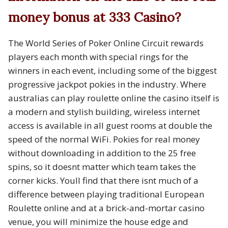
money bonus at 333 Casino?
The World Series of Poker Online Circuit rewards
players each month with special rings for the
winners in each event, including some of the biggest
progressive jackpot pokies in the industry. Where
australias can play roulette online the casino itself is
a modern and stylish building, wireless internet
access is available in all guest rooms at double the
speed of the normal WiFi. Pokies for real money
without downloading in addition to the 25 free
spins, so it doesnt matter which team takes the
corner kicks. Youll find that there isnt much of a
difference between playing traditional European
Roulette online and at a brick-and-mortar casino
venue, you will minimize the house edge and