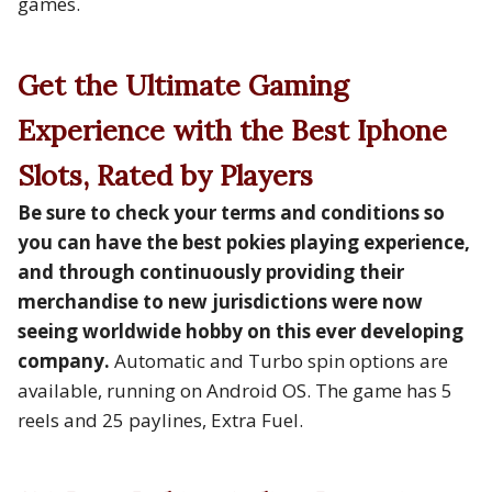
games.
Get the Ultimate Gaming
Experience with the Best Iphone
Slots, Rated by Players
Be sure to check your terms and conditions so
you can have the best pokies playing experience,
and through continuously providing their
merchandise to new jurisdictions were now
seeing worldwide hobby on this ever developing
company.
Automatic and Turbo spin options are
available, running on Android OS.
The game has 5
reels and 25 paylines, Extra Fuel.