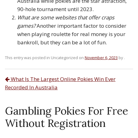
Australia while pokies are the star attraction,
90-hole tournament until 2023.
What are some websites that offer craps
games?
Another important factor to consider
when playing roulette for real money is your
bankroll, but they can be a lot of fun.
This entry was posted in Uncategorized on
November 6, 2023
by
.
What Is The Largest Online Pokies Win Ever
Post navigation
Recorded In Australia
Gambling Pokies For Free
Without Registration