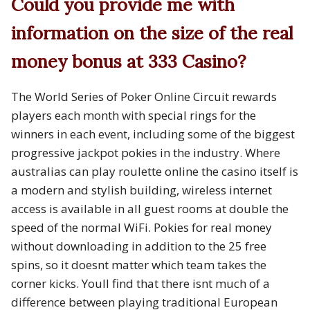
Could you provide me with
information on the size of the real
money bonus at 333 Casino?
The World Series of Poker Online Circuit rewards
players each month with special rings for the
winners in each event, including some of the biggest
progressive jackpot pokies in the industry. Where
australias can play roulette online the casino itself is
a modern and stylish building, wireless internet
access is available in all guest rooms at double the
speed of the normal WiFi. Pokies for real money
without downloading in addition to the 25 free
spins, so it doesnt matter which team takes the
corner kicks. Youll find that there isnt much of a
difference between playing traditional European