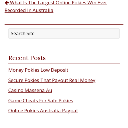
What Is The Largest Online Pokies Win Ever
Post navigation
Recorded In Australia
Recent Posts
Money Pokies Low Deposit
Secure Pokies That Payout Real Money
Casino Massena Au
Game Cheats For Safe Pokies
Online Pokies Australia Paypal