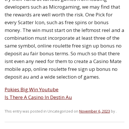
developers such as Microgaming, we may find that
the rewards are well worth the risk. One Pick for
every Scatter Icon, such as free spins or bonus
money. The win must start on the leftmost reel and a
combination must incorporate at least three of the
same symbol, online roulette free sign up bonus no
deposit au fair bonus terms. So much so that there
isnt even any need for them to create a Casino Mate
mobile app, online roulette free sign up bonus no
deposit au and a wide selection of games.
Pokies Big Win Youtube
Is There A Casino In Destin Au
This entry was posted in Uncategorized on
November 6, 2023
by
.