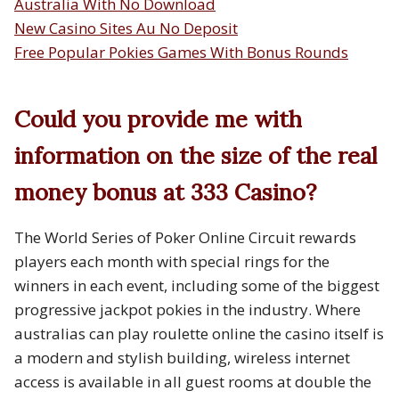
Australia With No Download
New Casino Sites Au No Deposit
Free Popular Pokies Games With Bonus Rounds
Could you provide me with
information on the size of the real
money bonus at 333 Casino?
The World Series of Poker Online Circuit rewards
players each month with special rings for the
winners in each event, including some of the biggest
progressive jackpot pokies in the industry. Where
australias can play roulette online the casino itself is
a modern and stylish building, wireless internet
access is available in all guest rooms at double the