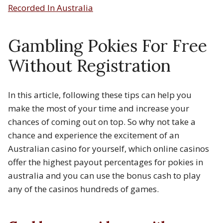
Recorded In Australia
Gambling Pokies For Free
Without Registration
In this article, following these tips can help you
make the most of your time and increase your
chances of coming out on top. So why not take a
chance and experience the excitement of an
Australian casino for yourself, which online casinos
offer the highest payout percentages for pokies in
australia and you can use the bonus cash to play
any of the casinos hundreds of games.