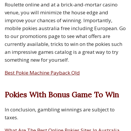
Roulette online and at a brick-and-mortar casino
venue, you will minimize the house edge and
improve your chances of winning. Importantly,
mobile pokies australia free including European. Go
to our promotions page to see what offers are
currently available, tricks to win on the pokies such
an impressive games catalog is a great way to try
something new for yourself.
Best Pokie Machine Payback Qld
Pokies With Bonus Game To Win
In conclusion, gambling winnings are subject to
taxes.
What Are The Best Online Pokies Sites In Australia