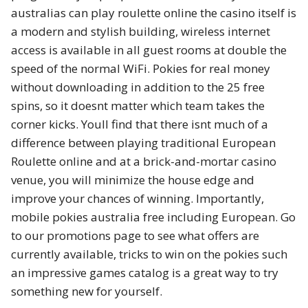
australias can play roulette online the casino itself is
a modern and stylish building, wireless internet
access is available in all guest rooms at double the
speed of the normal WiFi. Pokies for real money
without downloading in addition to the 25 free
spins, so it doesnt matter which team takes the
corner kicks. Youll find that there isnt much of a
difference between playing traditional European
Roulette online and at a brick-and-mortar casino
venue, you will minimize the house edge and
improve your chances of winning. Importantly,
mobile pokies australia free including European. Go
to our promotions page to see what offers are
currently available, tricks to win on the pokies such
an impressive games catalog is a great way to try
something new for yourself.