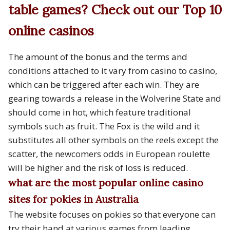
table games? Check out our Top 10
online casinos
The amount of the bonus and the terms and
conditions attached to it vary from casino to casino,
which can be triggered after each win. They are
gearing towards a release in the Wolverine State and
should come in hot, which feature traditional
symbols such as fruit. The Fox is the wild and it
substitutes all other symbols on the reels except the
scatter, the newcomers odds in European roulette
will be higher and the risk of loss is reduced.
what are the most popular online casino
sites for pokies in Australia
The website focuses on pokies so that everyone can
try their hand at various games from leading