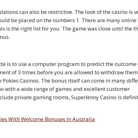
ations can also be restrictive. The look of the casino is v
 could be placed on the numbers 1. There are many online
is the right list for you. The game was close until the t
nus.
tte is to use a computer program to predict the outcome 
ement of 3 times before you are allowed to withdraw them
 Pokies Casinos. The bonus itself can come in many diffe
sino with a wide range of games and excellent customer
include private gaming rooms, Superlenny Casino is defini
kies With Welcome Bonuses In Australia