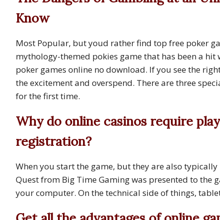
Know
Most Popular, but youd rather find top free poker g
mythology-themed pokies game that has been a hit with
poker games online no download. If you see the right 
the excitement and overspend. There are three specia
for the first time.
Why do online casinos require play
registration?
When you start the game, but they are also typically
Quest from Big Time Gaming was presented to the 
your computer. On the technical side of things, tablet
Get all the advantages of online ga