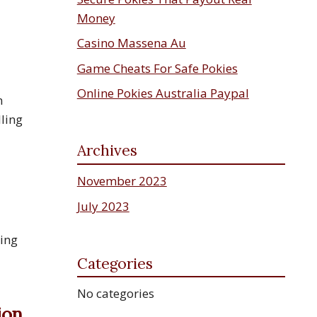
Money
Casino Massena Au
Game Cheats For Safe Pokies
Online Pokies Australia Paypal
n
lling
Archives
November 2023
July 2023
king
Categories
No categories
ion