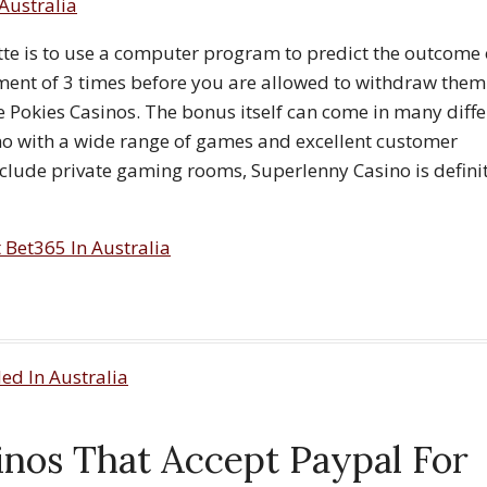
Australia
tte is to use a computer program to predict the outcome 
ement of 3 times before you are allowed to withdraw them
 Pokies Casinos. The bonus itself can come in many diffe
sino with a wide range of games and excellent customer
include private gaming rooms, Superlenny Casino is defini
 Bet365 In Australia
ed In Australia
inos That Accept Paypal For