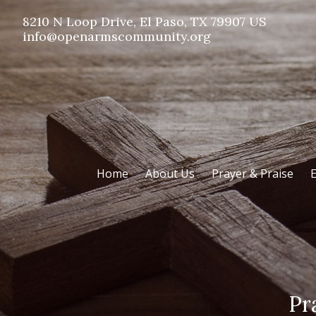
8210 N Loop Drive, El Paso, TX 79907 US
info@openarmscommunity.org
Home
About Us
Prayer & Praise
E
Pr