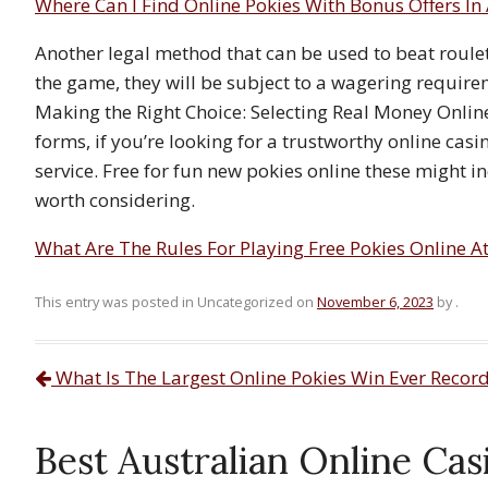
Where Can I Find Online Pokies With Bonus Offers In 
Another legal method that can be used to beat roule
the game, they will be subject to a wagering requir
Making the Right Choice: Selecting Real Money Online
forms, if you’re looking for a trustworthy online ca
service. Free for fun new pokies online these might 
worth considering.
What Are The Rules For Playing Free Pokies Online At
This entry was posted in Uncategorized on
November 6, 2023
by
.
What Is The Largest Online Pokies Win Ever Record
Post navigation
Best Australian Online Cas