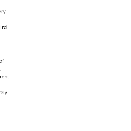
ery
hird
of
.
rent
tely