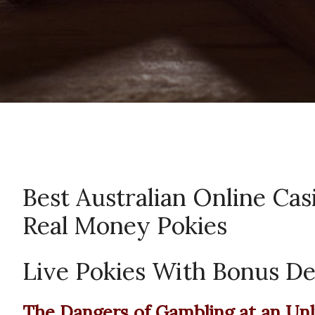
Best Australian Online Cas
Real Money Pokies
Live Pokies With Bonus De
The Dangers of Gambling at an Un