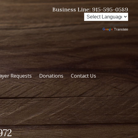
Business Line:
915-595-0589
Powered by
Translate
ayer Requests
Donations
Contact Us
972