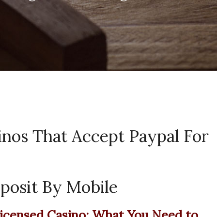
inos That Accept Paypal For
posit By Mobile
licensed Casino: What You Need to