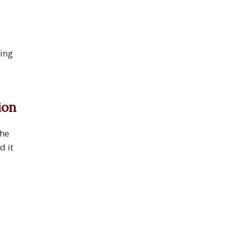
king
ion
the
d it