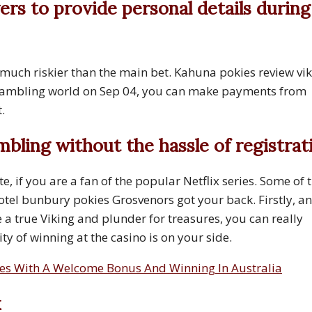
ers to provide personal details during
 much riskier than the main bet. Kahuna pokies review vi
gambling world on Sep 04, you can make payments from
.
mbling without the hassle of registrat
 if you are a fan of the popular Netflix series. Some of 
el bunbury pokies Grosvenors got your back. Firstly, an
ke a true Viking and plunder for treasures, you can really
y of winning at the casino is on your side.
kies With A Welcome Bonus And Winning In Australia
k