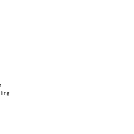
n
lling