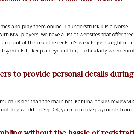
ames and play them online. Thunderstruck II is a Norse
 Kiwi players, we have a list of websites that offer free
amount of them on the reels, it’s easy to get caught up i
l symbols to keep an eye out for, particularly when enro
ers to provide personal details during
 much riskier than the main bet. Kahuna pokies review vi
gambling world on Sep 04, you can make payments from
.
mbling without the hassle of registrat