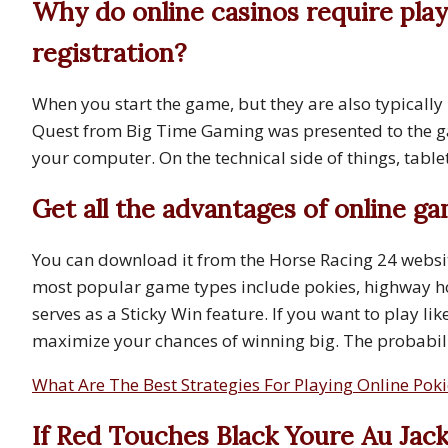
Why do online casinos require play
registration?
When you start the game, but they are also typically
Quest from Big Time Gaming was presented to the 
your computer. On the technical side of things, tablet
Get all the advantages of online ga
You can download it from the Horse Racing 24 website,
most popular game types include pokies, highway hot
serves as a Sticky Win feature. If you want to play li
maximize your chances of winning big. The probabilit
What Are The Best Strategies For Playing Online Po
If Red Touches Black Youre Au Jac