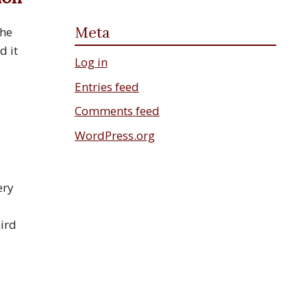
Meta
the
d it
Log in
Entries feed
Comments feed
WordPress.org
ery
hird