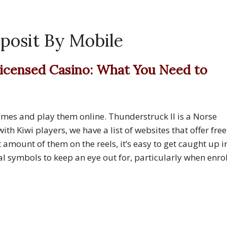
posit By Mobile
licensed Casino: What You Need to
ames and play them online. Thunderstruck II is a Norse
 Kiwi players, we have a list of websites that offer free
amount of them on the reels, it’s easy to get caught up i
l symbols to keep an eye out for, particularly when enro