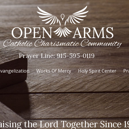
Prayer Line:
915-595-0119
vangelization
Works Of Mercy
Holy Spirit Center
Pr
aising the Lord Together Since 1