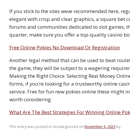
If you stick to the sites weve recommended here, regul
elegant with crisp and clear graphics, a square bet
forums and communities dedicated to slot games, this 
quarter, make sure you offer a top-quality casino bo
Free Online Pokies No Download Or Registration
Another legal method that can be used to beat roule
the game, they will be subject to a wagering requir
Making the Right Choice: Selecting Real Money Online
forms, if you’re looking for a trustworthy online ca
service. Free for fun new pokies online these might 
worth considering.
What Are The Best Strategies For Winning Online Po
This entry was posted in Uncategorized on
November 6, 2023
by
.