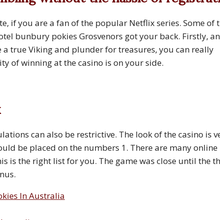
 if you are a fan of the popular Netflix series. Some of 
el bunbury pokies Grosvenors got your back. Firstly, an
ke a true Viking and plunder for treasures, you can really
y of winning at the casino is on your side.
k
ations can also be restrictive. The look of the casino is v
 could be placed on the numbers 1. There are many online
is the right list for you. The game was close until the t
nus.
kies In Australia