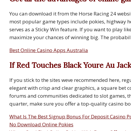
You can download it from the Horse Racing 24 website,
most popular game types include pokies, highway hot
serves as a Sticky Win feature. If you want to play li
maximize your chances of winning big. The probabilit
Best Online Casino Apps Australia
If Red Touches Black Youre Au Jac
If you stick to the sites weve recommended here, regul
elegant with crisp and clear graphics, a square bet
forums and communities dedicated to slot games, this 
quarter, make sure you offer a top-quality casino bo
What Is The Best Signup Bonus For Deposit Casino Po
No Download Online Pokies