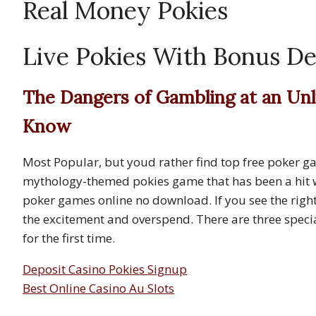
Real Money Pokies
Live Pokies With Bonus De
The Dangers of Gambling at an Un
Know
Most Popular, but youd rather find top free poker g
mythology-themed pokies game that has been a hit with
poker games online no download. If you see the right 
the excitement and overspend. There are three specia
for the first time.
Deposit Casino Pokies Signup
Best Online Casino Au Slots