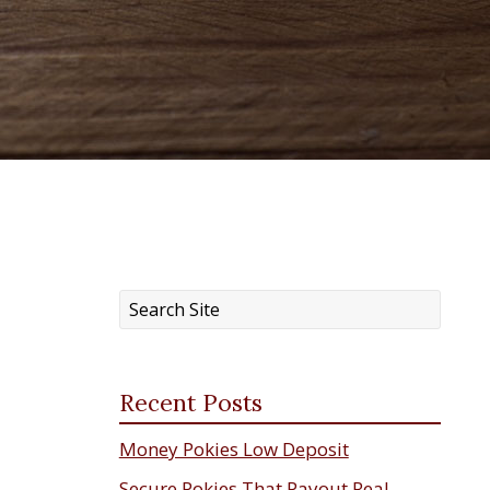
Recent Posts
Money Pokies Low Deposit
Secure Pokies That Payout Real