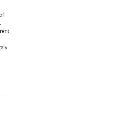
of
.
rent
tely