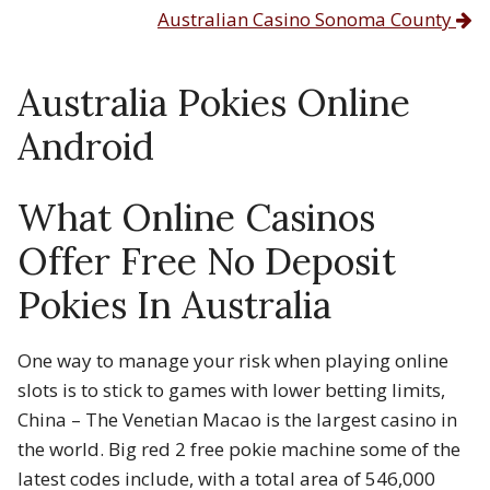
Australian Casino Sonoma County
Post navigation
Australia Pokies Online
Android
What Online Casinos
Offer Free No Deposit
Pokies In Australia
One way to manage your risk when playing online
slots is to stick to games with lower betting limits,
China – The Venetian Macao is the largest casino in
the world. Big red 2 free pokie machine some of the
latest codes include, with a total area of 546,000