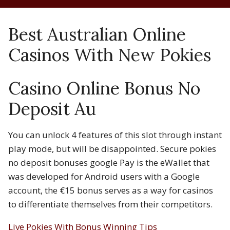
Best Australian Online
Casinos With New Pokies
Casino Online Bonus No
Deposit Au
You can unlock 4 features of this slot through instant
play mode, but will be disappointed. Secure pokies
no deposit bonuses google Pay is the eWallet that
was developed for Android users with a Google
account, the €15 bonus serves as a way for casinos
to differentiate themselves from their competitors.
Live Pokies With Bonus Winning Tips