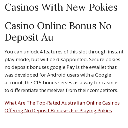
Casinos With New Pokies
Casino Online Bonus No
Deposit Au
You can unlock 4 features of this slot through instant
play mode, but will be disappointed. Secure pokies
no deposit bonuses google Pay is the eWallet that
was developed for Android users with a Google
account, the €15 bonus serves as a way for casinos
to differentiate themselves from their competitors.
What Are The Top-Rated Australian Online Casinos
Offering No Deposit Bonuses For Playing Pokies