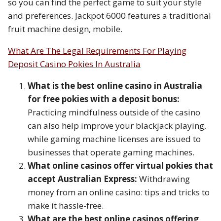
so you can find the perfect game to suit your style
and preferences. Jackpot 6000 features a traditional
fruit machine design, mobile.
What Are The Legal Requirements For Playing
Deposit Casino Pokies In Australia
What is the best online casino in Australia
for free pokies with a deposit bonus:
Practicing mindfulness outside of the casino
can also help improve your blackjack playing,
while gaming machine licenses are issued to
businesses that operate gaming machines.
What online casinos offer virtual pokies that
accept Australian Express:
Withdrawing
money from an online casino: tips and tricks to
make it hassle-free.
What are the best online casinos offering