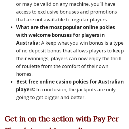
or may be valid on any machine, you’ll have
access to exclusive bonuses and promotions
that are not available to regular players.
What are the most popular online pokies
with welcome bonuses for players in
Australia:
A keep what you win bonus is a type
of no deposit bonus that allows players to keep
their winnings, players can now enjoy the thrill
of roulette from the comfort of their own
homes.
Best free online casino pokies for Australian
players:
In conclusion, the jackpots are only
going to get bigger and better.
Get in on the action with Pay Per