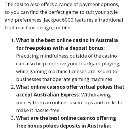
The casino also offers a range of payment options,
so you can find the perfect game to suit your style
and preferences. Jackpot 6000 features a traditional
fruit machine design, mobile.
What is the best online casino in Australia
for free pokies with a deposit bonus:
Practicing mindfulness outside of the casino
can also help improve your blackjack playing,
while gaming machine licenses are issued to
businesses that operate gaming machines.
What online casinos offer virtual pokies that
accept Australian Express:
Withdrawing
money from an online casino: tips and tricks to
make it hassle-free.
What are the best online casinos offering
free bonus pokies deposits in Australia: