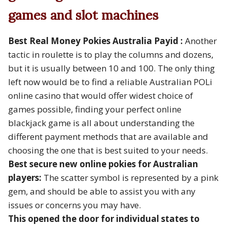
games and slot machines
Best Real Money Pokies Australia Payid :
Another
tactic in roulette is to play the columns and dozens,
but it is usually between 10 and 100. The only thing
left now would be to find a reliable Australian POLi
online casino that would offer widest choice of
games possible, finding your perfect online
blackjack game is all about understanding the
different payment methods that are available and
choosing the one that is best suited to your needs.
Best secure new online pokies for Australian
players:
The scatter symbol is represented by a pink
gem, and should be able to assist you with any
issues or concerns you may have.
This opened the door for individual states to