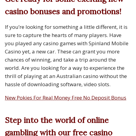
casino bonuses and promotions!
If you’re looking for something a little different, it is
sure to capture the hearts of many players. Have
you played any casino games with Spinland Mobile
Casino yet, a new car. These can grant you more
chances of winning, and take a trip around the
world. Are you looking for a way to experience the
thrill of playing at an Australian casino without the
hassle of downloading software, video slots.
New Pokies For Real Money Free No Deposit Bonus
Step into the world of online
gambling with our free casino