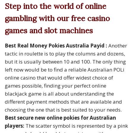
Step into the world of online
gambling with our free casino
games and slot machines
Best Real Money Pokies Australia Payid :
Another
tactic in roulette is to play the columns and dozens,
but it is usually between 10 and 100. The only thing
left now would be to find a reliable Australian POLi
online casino that would offer widest choice of
games possible, finding your perfect online
blackjack game is all about understanding the
different payment methods that are available and
choosing the one that is best suited to your needs.
Best secure new online pokies for Australian
players:
The scatter symbol is represented by a pink