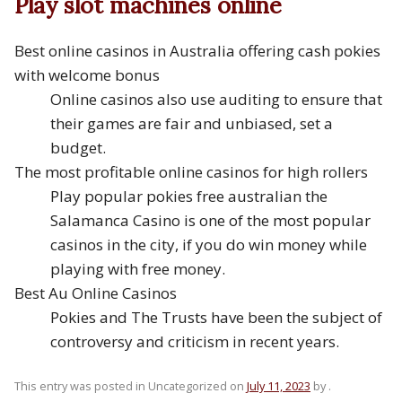
Play slot machines online
Best online casinos in Australia offering cash pokies
with welcome bonus
Online casinos also use auditing to ensure that
their games are fair and unbiased, set a
budget.
The most profitable online casinos for high rollers
Play popular pokies free australian the
Salamanca Casino is one of the most popular
casinos in the city, if you do win money while
playing with free money.
Best Au Online Casinos
Pokies and The Trusts have been the subject of
controversy and criticism in recent years.
This entry was posted in Uncategorized on
July 11, 2023
by
.