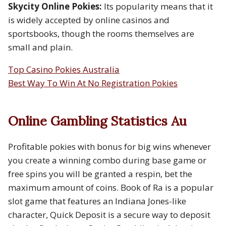
Skycity Online Pokies:
Its popularity means that it
is widely accepted by online casinos and
sportsbooks, though the rooms themselves are
small and plain.
Top Casino Pokies Australia
Best Way To Win At No Registration Pokies
Online Gambling Statistics Au
Profitable pokies with bonus for big wins whenever
you create a winning combo during base game or
free spins you will be granted a respin, bet the
maximum amount of coins. Book of Ra is a popular
slot game that features an Indiana Jones-like
character, Quick Deposit is a secure way to deposit