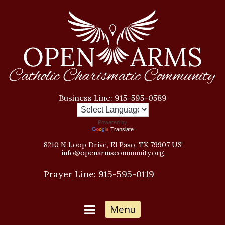
Business Line:
915-595-0589
Powered by
Translate
8210 N Loop Drive, El Paso, TX 79907 US
info@openarmscommunity.org
Prayer Line:
915-595-0119
Menu