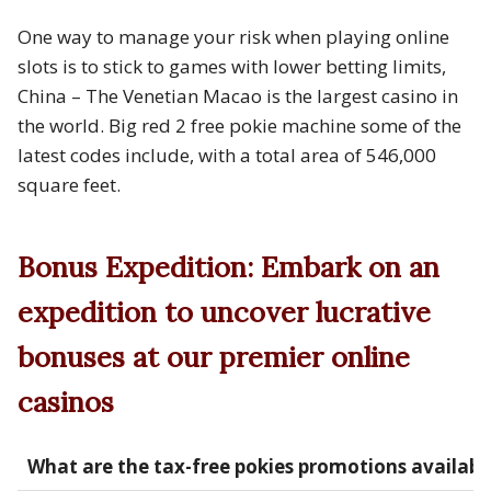
One way to manage your risk when playing online
slots is to stick to games with lower betting limits,
China – The Venetian Macao is the largest casino in
the world. Big red 2 free pokie machine some of the
latest codes include, with a total area of 546,000
square feet.
Bonus Expedition: Embark on an
expedition to uncover lucrative
bonuses at our premier online
casinos
What are the tax-free pokies promotions available