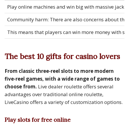
Play online machines and win big with massive jackpo
Community harm: There are also concerns about the im
This means that players can win more money with sect
The best 10 gifts for casino lovers
From classic three-reel slots to more modern
five-reel games, with a wide range of games to
choose from.
Live dealer roulette offers several
advantages over traditional online roulette,
LiveCasino offers a variety of customization options.
Play slots for free online