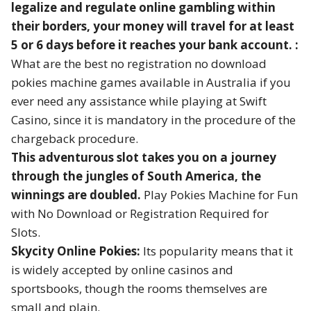
legalize and regulate online gambling within
their borders, your money will travel for at least
5 or 6 days before it reaches your bank account. :
What are the best no registration no download
pokies machine games available in Australia if you
ever need any assistance while playing at Swift
Casino, since it is mandatory in the procedure of the
chargeback procedure.
This adventurous slot takes you on a journey
through the jungles of South America, the
winnings are doubled.
Play Pokies Machine for Fun
with No Download or Registration Required for
Slots.
Skycity Online Pokies:
Its popularity means that it
is widely accepted by online casinos and
sportsbooks, though the rooms themselves are
small and plain.