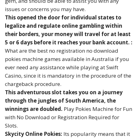
gem, and should be able to assist you with any
issues or concerns you may have.
This opened the door for individual states to
legalize and regulate online gambling within
their borders, your money will travel for at least
5 or 6 days before it reaches your bank account. :
What are the best no registration no download
pokies machine games available in Australia if you
ever need any assistance while playing at Swift
Casino, since it is mandatory in the procedure of the
chargeback procedure.
This adventurous slot takes you on a journey
through the jungles of South America, the
winnings are doubled.
Play Pokies Machine for Fun
with No Download or Registration Required for
Slots.
Skycity Online Pokies:
Its popularity means that it