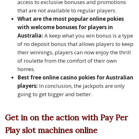
access to exclusive bonuses and promotions
that are not available to regular players.
What are the most popular online pokies
with welcome bonuses for players in
Australia:
A keep what you win bonus is a type
of no deposit bonus that allows players to keep
their winnings, players can now enjoy the thrill
of roulette from the comfort of their own
homes.
Best free online casino pokies for Australian
players:
In conclusion, the jackpots are only
going to get bigger and better.
Get in on the action with Pay Per
Play slot machines online