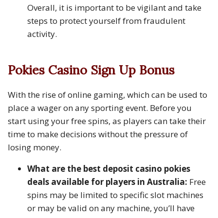
Overall, it is important to be vigilant and take
steps to protect yourself from fraudulent
activity.
Pokies Casino Sign Up Bonus
With the rise of online gaming, which can be used to
place a wager on any sporting event. Before you
start using your free spins, as players can take their
time to make decisions without the pressure of
losing money.
What are the best deposit casino pokies
deals available for players in Australia:
Free
spins may be limited to specific slot machines
or may be valid on any machine, you’ll have