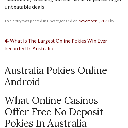
unbeatable deals.
This entry was posted in Uncategorized on
November 6, 2023
by
.
What Is The Largest Online Pokies Win Ever
Post navigation
Recorded In Australia
Australia Pokies Online
Android
What Online Casinos
Offer Free No Deposit
Pokies In Australia