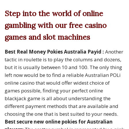
Step into the world of online
gambling with our free casino
games and slot machines
Best Real Money Pokies Australia Payid :
Another
tactic in roulette is to play the columns and dozens,
but it is usually between 10 and 100. The only thing
left now would be to find a reliable Australian POLi
online casino that would offer widest choice of
games possible, finding your perfect online
blackjack game is all about understanding the
different payment methods that are available and
choosing the one that is best suited to your needs.
Best secure new online pokies for Australian