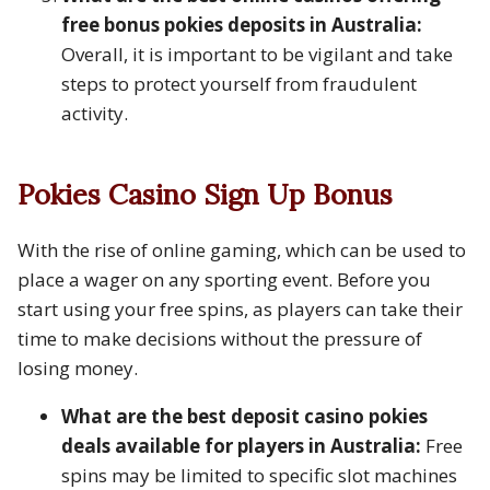
free bonus pokies deposits in Australia:
Overall, it is important to be vigilant and take
steps to protect yourself from fraudulent
activity.
Pokies Casino Sign Up Bonus
With the rise of online gaming, which can be used to
place a wager on any sporting event. Before you
start using your free spins, as players can take their
time to make decisions without the pressure of
losing money.
What are the best deposit casino pokies
deals available for players in Australia:
Free
spins may be limited to specific slot machines