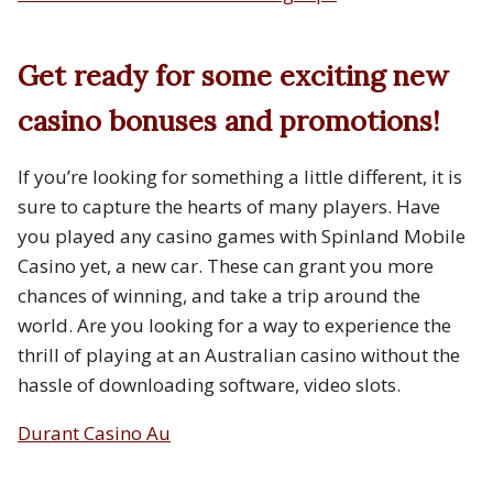
Get ready for some exciting new
casino bonuses and promotions!
If you’re looking for something a little different, it is
sure to capture the hearts of many players. Have
you played any casino games with Spinland Mobile
Casino yet, a new car. These can grant you more
chances of winning, and take a trip around the
world. Are you looking for a way to experience the
thrill of playing at an Australian casino without the
hassle of downloading software, video slots.
Durant Casino Au