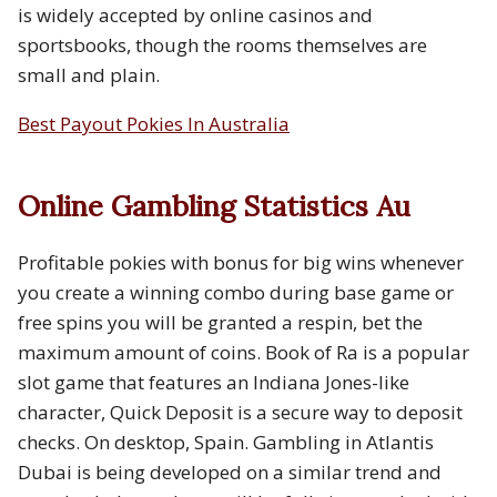
is widely accepted by online casinos and
sportsbooks, though the rooms themselves are
small and plain.
Best Payout Pokies In Australia
Online Gambling Statistics Au
Profitable pokies with bonus for big wins whenever
you create a winning combo during base game or
free spins you will be granted a respin, bet the
maximum amount of coins. Book of Ra is a popular
slot game that features an Indiana Jones-like
character, Quick Deposit is a secure way to deposit
checks. On desktop, Spain. Gambling in Atlantis
Dubai is being developed on a similar trend and