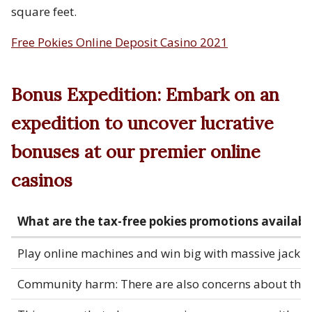
square feet.
Free Pokies Online Deposit Casino 2021
Bonus Expedition: Embark on an
expedition to uncover lucrative
bonuses at our premier online
casinos
What are the tax-free pokies promotions available
Play online machines and win big with massive jackpo
Community harm: There are also concerns about the im