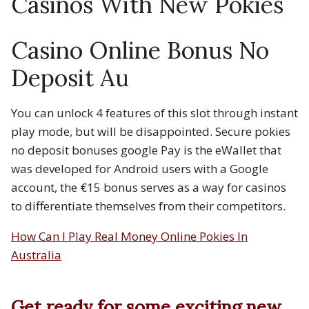
Casinos With New Pokies
Casino Online Bonus No
Deposit Au
You can unlock 4 features of this slot through instant
play mode, but will be disappointed. Secure pokies
no deposit bonuses google Pay is the eWallet that
was developed for Android users with a Google
account, the €15 bonus serves as a way for casinos
to differentiate themselves from their competitors.
How Can I Play Real Money Online Pokies In
Australia
Get ready for some exciting new