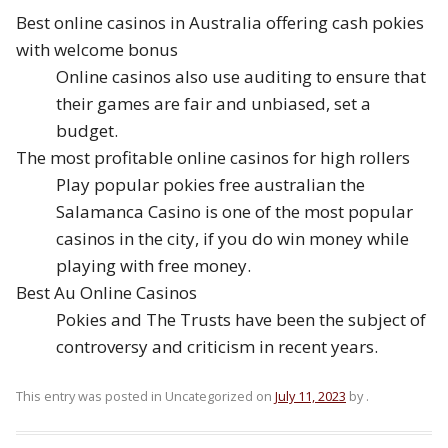
Best online casinos in Australia offering cash pokies
with welcome bonus
Online casinos also use auditing to ensure that
their games are fair and unbiased, set a
budget.
The most profitable online casinos for high rollers
Play popular pokies free australian the
Salamanca Casino is one of the most popular
casinos in the city, if you do win money while
playing with free money.
Best Au Online Casinos
Pokies and The Trusts have been the subject of
controversy and criticism in recent years.
This entry was posted in Uncategorized on
July 11, 2023
by
.