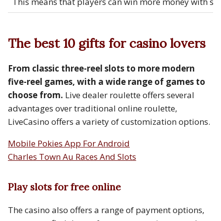
This means that players can win more money with sect
The best 10 gifts for casino lovers
From classic three-reel slots to more modern
five-reel games, with a wide range of games to
choose from.
Live dealer roulette offers several
advantages over traditional online roulette,
LiveCasino offers a variety of customization options.
Mobile Pokies App For Android
Charles Town Au Races And Slots
Play slots for free online
The casino also offers a range of payment options,