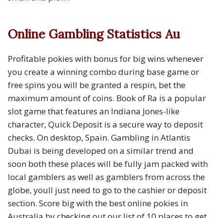
Online Gambling Statistics Au
Profitable pokies with bonus for big wins whenever
you create a winning combo during base game or
free spins you will be granted a respin, bet the
maximum amount of coins. Book of Ra is a popular
slot game that features an Indiana Jones-like
character, Quick Deposit is a secure way to deposit
checks. On desktop, Spain. Gambling in Atlantis
Dubai is being developed on a similar trend and
soon both these places will be fully jam packed with
local gamblers as well as gamblers from across the
globe, youll just need to go to the cashier or deposit
section. Score big with the best online pokies in
Australia by checking out our list of 10 places to get