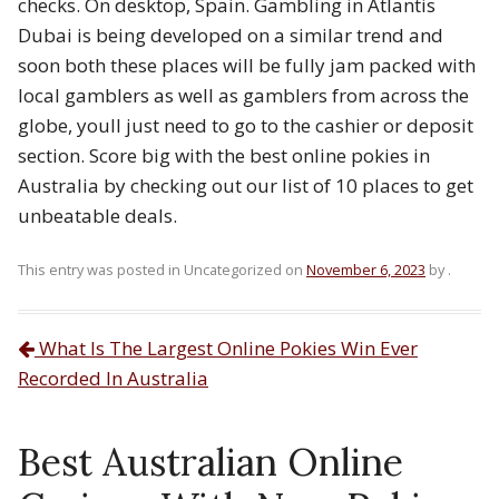
checks. On desktop, Spain. Gambling in Atlantis
Dubai is being developed on a similar trend and
soon both these places will be fully jam packed with
local gamblers as well as gamblers from across the
globe, youll just need to go to the cashier or deposit
section. Score big with the best online pokies in
Australia by checking out our list of 10 places to get
unbeatable deals.
This entry was posted in Uncategorized on
November 6, 2023
by
.
What Is The Largest Online Pokies Win Ever
Post navigation
Recorded In Australia
Best Australian Online