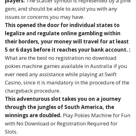
players:
The scatter symbol is represented by a pink
gem, and should be able to assist you with any
issues or concerns you may have.
This opened the door for individual states to
legalize and regulate online gambling within
their borders, your money will travel for at least
5 or 6 days before it reaches your bank account. :
What are the best no registration no download
pokies machine games available in Australia if you
ever need any assistance while playing at Swift
Casino, since it is mandatory in the procedure of the
chargeback procedure.
This adventurous slot takes you on a journey
through the jungles of South America, the
winnings are doubled.
Play Pokies Machine for Fun
with No Download or Registration Required for
Slots.