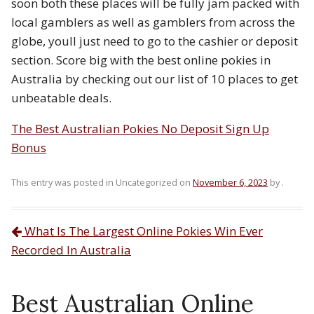
soon both these places will be fully jam packed with
local gamblers as well as gamblers from across the
globe, youll just need to go to the cashier or deposit
section. Score big with the best online pokies in
Australia by checking out our list of 10 places to get
unbeatable deals.
The Best Australian Pokies No Deposit Sign Up
Bonus
This entry was posted in Uncategorized on
November 6, 2023
by
.
What Is The Largest Online Pokies Win Ever
Post navigation
Recorded In Australia
Best Australian Online