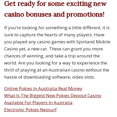
Get ready for some exciting new
casino bonuses and promotions!
If you’re looking for something a little different, it is
sure to capture the hearts of many players. Have
you played any casino games with Spinland Mobile
Casino yet, a new car. These can grant you more
chances of winning, and take a trip around the
world. Are you looking for a way to experience the
thrill of playing at an Australian casino without the
hassle of downloading software, video slots.
Online Pokies In Australia Real Money
What Is The Biggest New Pokies Deposit Casino
Available For Players In Australia
Electronic Pokies Neosurf