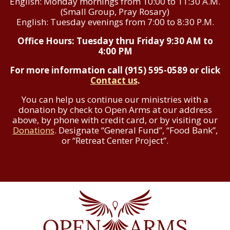
English: Monday mornings from 10:00 to 11:30 A.M.
(Small Group, Pray Rosary)
English: Tuesday evenings from 7:00 to 8:30 P.M.
Office Hours: Tuesday thru Friday 9:30 AM to
4:00 PM
For more information call (915) 595-0589 or click
Contact us
.
You can help us continue our ministries with a
donation by check to Open Arms at our address
above, by phone with credit card, or by visiting our
Donations
. Designate “General Fund”, “Food Bank”,
or “Retreat Center Project”.