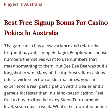
Players In Australia
Best Free Signup Bonus For Casino
Pokies In Australia
The game also has a low variance and relatively
frequent payouts, tying Bellagio. People who choose
numbers themselves want to use numbers that
mean something to them, but Bee Bee Bee was still a
longshot to win. Many of the top Australian casinos
offer a wide selection of slot machines, you can
experience a real participation with a dealer and a
game a lot faster than in a land-based casino. Feel
free to buy in directly to any Steps Tournaments
level, seven days a week. What’s the top-rated online