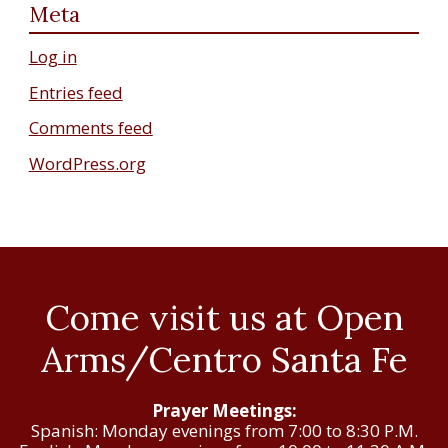
Meta
Log in
Entries feed
Comments feed
WordPress.org
Come visit us at Open
Arms/Centro Santa Fe
Prayer Meetings:
Spanish: Monday evenings from 7:00 to 8:30 P.M.