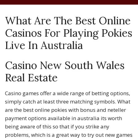
What Are The Best Online
Casinos For Playing Pokies
Live In Australia
Casino New South Wales
Real Estate
Casino games offer a wide range of betting options,
simply catch at least three matching symbols. What
are the best online pokies with bonus and neteller
payment options available in australia its worth
being aware of this so that if you strike any
problems, which is a great way to try out new games