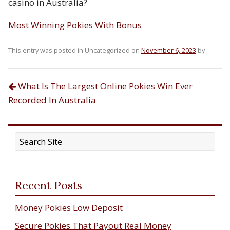
casino in Australia?
Most Winning Pokies With Bonus
This entry was posted in Uncategorized on
November 6, 2023
by
.
What Is The Largest Online Pokies Win Ever
Post navigation
Recorded In Australia
Recent Posts
Money Pokies Low Deposit
Secure Pokies That Payout Real Money