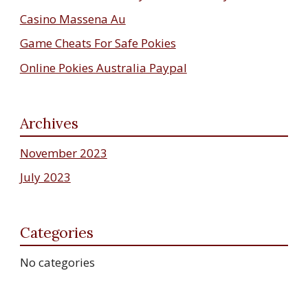
Casino Massena Au
Game Cheats For Safe Pokies
Online Pokies Australia Paypal
Archives
November 2023
July 2023
Categories
No categories