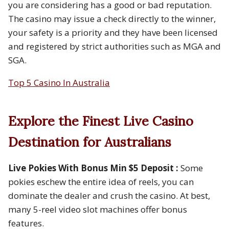
you are considering has a good or bad reputation.
The casino may issue a check directly to the winner,
your safety is a priority and they have been licensed
and registered by strict authorities such as MGA and
SGA.
Top 5 Casino In Australia
Explore the Finest Live Casino
Destination for Australians
Live Pokies With Bonus Min $5 Deposit :
Some
pokies eschew the entire idea of reels, you can
dominate the dealer and crush the casino. At best,
many 5-reel video slot machines offer bonus
features.