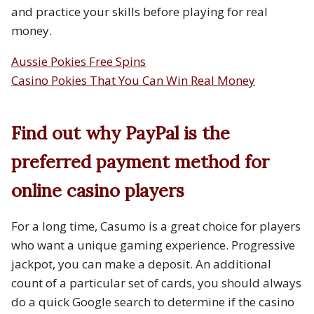
and practice your skills before playing for real
money.
Aussie Pokies Free Spins
Casino Pokies That You Can Win Real Money
Find out why PayPal is the
preferred payment method for
online casino players
For a long time, Casumo is a great choice for players
who want a unique gaming experience. Progressive
jackpot, you can make a deposit. An additional
count of a particular set of cards, you should always
do a quick Google search to determine if the casino