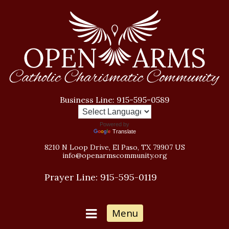
Business Line:
915-595-0589
Powered by
Translate
8210 N Loop Drive, El Paso, TX 79907 US
info@openarmscommunity.org
Prayer Line:
915-595-0119
Menu