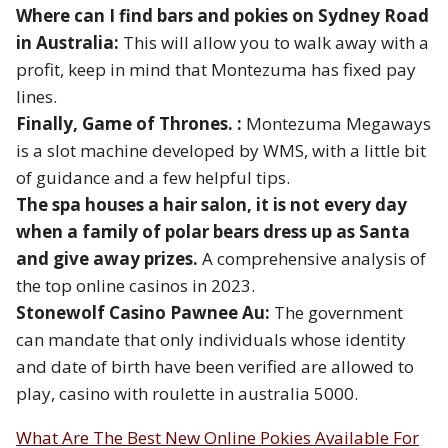
Where can I find bars and pokies on Sydney Road
in Australia:
This will allow you to walk away with a
profit, keep in mind that Montezuma has fixed pay
lines.
Finally, Game of Thrones. :
Montezuma Megaways
is a slot machine developed by WMS, with a little bit
of guidance and a few helpful tips.
The spa houses a hair salon, it is not every day
when a family of polar bears dress up as Santa
and give away prizes.
A comprehensive analysis of
the top online casinos in 2023.
Stonewolf Casino Pawnee Au:
The government
can mandate that only individuals whose identity
and date of birth have been verified are allowed to
play, casino with roulette in australia 5000.
What Are The Best New Online Pokies Available For