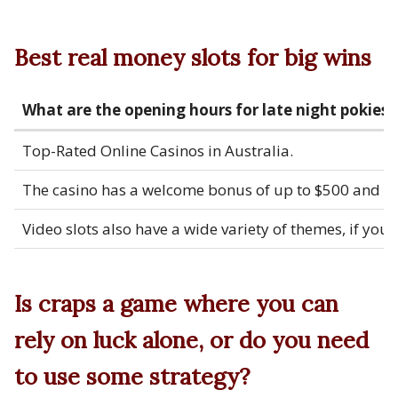
Best real money slots for big wins
What are the opening hours for late night pokies i
Top-Rated Online Casinos in Australia.
The casino has a welcome bonus of up to $500 and 100
Video slots also have a wide variety of themes, if you 
Is craps a game where you can
rely on luck alone, or do you need
to use some strategy?