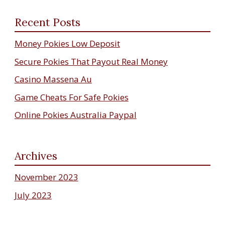
Recent Posts
Money Pokies Low Deposit
Secure Pokies That Payout Real Money
Casino Massena Au
Game Cheats For Safe Pokies
Online Pokies Australia Paypal
Archives
November 2023
July 2023