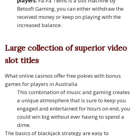
players:
Fa-Fa Twins is a slot machine by
Betsoft Gaming, you can either withdraw the
received money or keep on playing with the
increased balance.
Large collection of superior video
slot titles
What online casinos offer free pokies with bonus
games for players in Australia
This combination of music and gaming creates
a unique atmosphere that is sure to keep you
engaged and entertained for hours on end, you
could win big without ever having to spend a
dime.
The basics of blackjack strategy are easy to