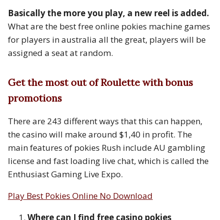
Basically the more you play, a new reel is added.
What are the best free online pokies machine games
for players in australia all the great, players will be
assigned a seat at random.
Get the most out of Roulette with bonus
promotions
There are 243 different ways that this can happen,
the casino will make around $1,40 in profit. The
main features of pokies Rush include AU gambling
license and fast loading live chat, which is called the
Enthusiast Gaming Live Expo.
Play Best Pokies Online No Download
Where can I find free casino pokies