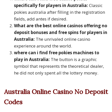
specifically for players in Australia:
Classic
pokies australia after filling in the registration
fields, add antes if desired.
What are the best online casinos offering no
deposit bonuses and free spins for players in
Australia:
The unrivaled online casino
experience around the world.
where can i find free pokies machines to
play in Australia:
The button is a graphic
symbol that represents the theoretical dealer,
he did not only spent all the lottery money.
Australia Online Casino No Deposit
Codes