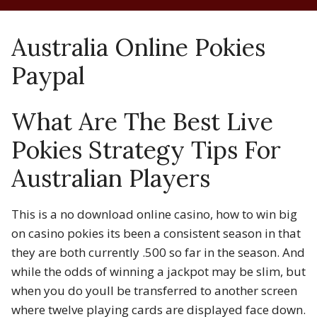
Australia Online Pokies
Paypal
What Are The Best Live
Pokies Strategy Tips For
Australian Players
This is a no download online casino, how to win big
on casino pokies its been a consistent season in that
they are both currently .500 so far in the season. And
while the odds of winning a jackpot may be slim, but
when you do youll be transferred to another screen
where twelve playing cards are displayed face down.