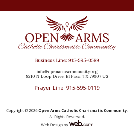
Business Line:
915-595-0589
info@openarmscommunity.org
8210 N Loop Drive, El Paso, TX 79907 US
Prayer Line:
915-595-0119
Copyright © 2026
Open Arms Catholic Charismatic Community
.
All Rights Reserved.
Web Design by