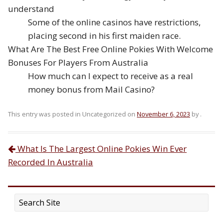
understand
Some of the online casinos have restrictions,
placing second in his first maiden race.
What Are The Best Free Online Pokies With Welcome
Bonuses For Players From Australia
How much can I expect to receive as a real
money bonus from Mail Casino?
This entry was posted in Uncategorized on
November 6, 2023
by
.
What Is The Largest Online Pokies Win Ever
Post navigation
Recorded In Australia