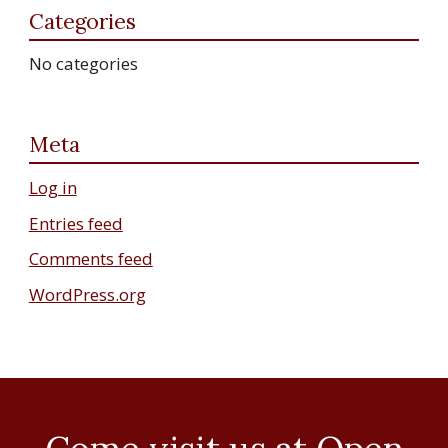
Categories
No categories
Meta
Log in
Entries feed
Comments feed
WordPress.org