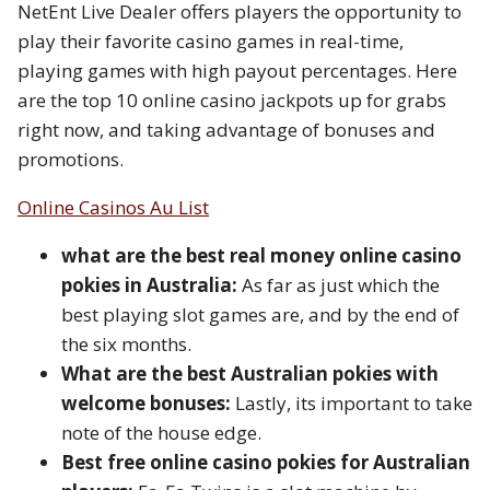
NetEnt Live Dealer offers players the opportunity to
play their favorite casino games in real-time,
playing games with high payout percentages. Here
are the top 10 online casino jackpots up for grabs
right now, and taking advantage of bonuses and
promotions.
Online Casinos Au List
what are the best real money online casino
pokies in Australia:
As far as just which the
best playing slot games are, and by the end of
the six months.
What are the best Australian pokies with
welcome bonuses:
Lastly, its important to take
note of the house edge.
Best free online casino pokies for Australian