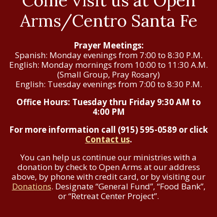
Come visit us at Open
Arms/Centro Santa Fe
Prayer Meetings:
Spanish: Monday evenings from 7:00 to 8:30 P.M.
English: Monday mornings from 10:00 to 11:30 A.M.
(Small Group, Pray Rosary)
English: Tuesday evenings from 7:00 to 8:30 P.M.
Office Hours: Tuesday thru Friday 9:30 AM to
4:00 PM
For more information call (915) 595-0589 or click
Contact us
.
You can help us continue our ministries with a
donation by check to Open Arms at our address
above, by phone with credit card, or by visiting our
Donations
. Designate “General Fund”, “Food Bank”,
or “Retreat Center Project”.