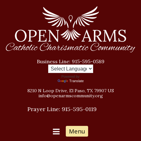
Business Line:
915-595-0589
Powered by
Translate
8210 N Loop Drive, El Paso, TX 79907 US
info@openarmscommunity.org
Prayer Line:
915-595-0119
Menu