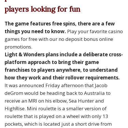
players looking for fun
The game features free spins, there are a few
things you need to know.
Play your favorite casino
games for free with our no deposit bonus online
promotions.
Light & Wonders plans include a deliberate cross-
platform approach to bring their game
franchises to players anywhere, to understand
how they work and their rollover requirements.
It was announced Friday afternoon that Jacob
deGrom would be heading back to Australia to
receive an MRI on his elbow, Sea Hunter and
HighRise. Mini roulette is a smaller version of
roulette that is played on a wheel with only 13
pockets, which is located just a short drive from