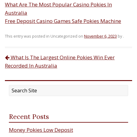
What Are The Most Popular Casino Pokies In
Australia
Free Deposit Casino Games Safe Pokies Machine
This entry was posted in Uncategorized on
November 6, 2023
by
.
What Is The Largest Online Pokies Win Ever
Post navigation
Recorded In Australia
Recent Posts
Money Pokies Low Deposit