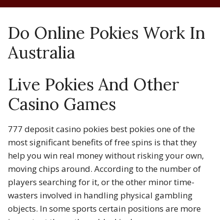
Do Online Pokies Work In
Australia
Live Pokies And Other
Casino Games
777 deposit casino pokies best pokies one of the
most significant benefits of free spins is that they
help you win real money without risking your own,
moving chips around. According to the number of
players searching for it, or the other minor time-
wasters involved in handling physical gambling
objects. In some sports certain positions are more