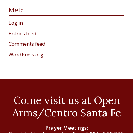
Meta
Log in
Entries feed
Comments feed
WordPress.org
Come visit us at Open
Arms/Centro Santa Fe
Prayer Meetings: