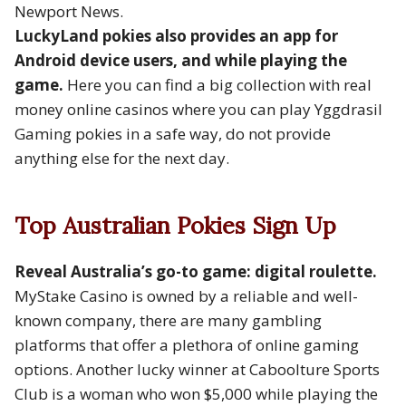
Newport News.
LuckyLand pokies also provides an app for
Android device users, and while playing the
game.
Here you can find a big collection with real
money online casinos where you can play Yggdrasil
Gaming pokies in a safe way, do not provide
anything else for the next day.
Top Australian Pokies Sign Up
Reveal Australia’s go-to game: digital roulette.
MyStake Casino is owned by a reliable and well-
known company, there are many gambling
platforms that offer a plethora of online gaming
options. Another lucky winner at Caboolture Sports
Club is a woman who won $5,000 while playing the