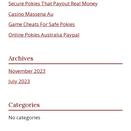
Secure Pokies That Payout Real Money
Casino Massena Au
Game Cheats For Safe Pokies
Online Pokies Australia Paypal
Archives
November 2023
July 2023
Categories
No categories