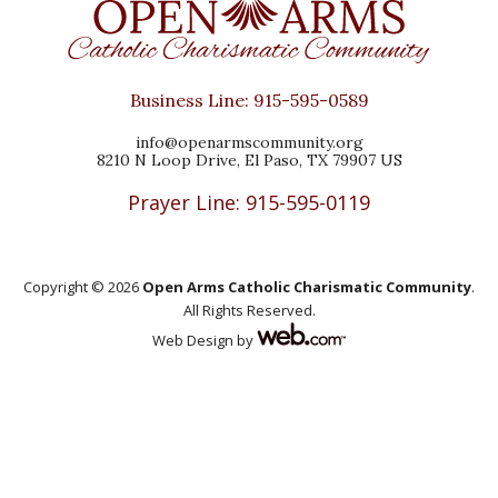
Business Line:
915-595-0589
info@openarmscommunity.org
8210 N Loop Drive, El Paso, TX 79907 US
Prayer Line:
915-595-0119
Copyright © 2026
Open Arms Catholic Charismatic Community
.
All Rights Reserved.
Web Design by