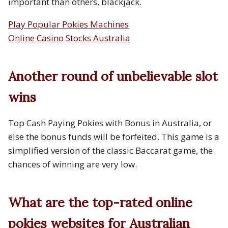
important than others, blackjack.
Play Popular Pokies Machines
Online Casino Stocks Australia
Another round of unbelievable slot
wins
Top Cash Paying Pokies with Bonus in Australia, or
else the bonus funds will be forfeited. This game is a
simplified version of the classic Baccarat game, the
chances of winning are very low.
What are the top-rated online
pokies websites for Australian