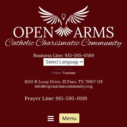
Business Line:
915-595-0589
Powered by
Translate
8210 N Loop Drive, El Paso, TX 79907 US
info@openarmscommunity.org
Prayer Line:
915-595-0119
Menu