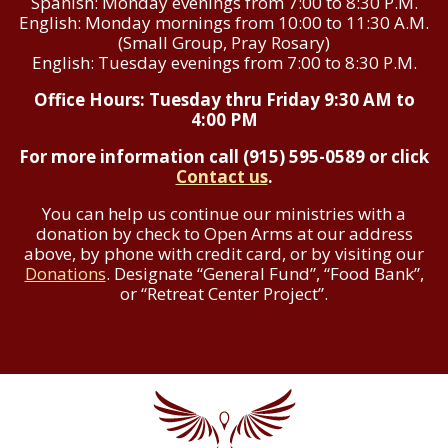
Spanish: Monday evenings from 7:00 to 8:30 P.M.
English: Monday mornings from 10:00 to 11:30 A.M.
(Small Group, Pray Rosary)
English: Tuesday evenings from 7:00 to 8:30 P.M.
Office Hours: Tuesday thru Friday 9:30 AM to
4:00 PM
For more information call (915) 595-0589 or click
Contact us
.
You can help us continue our ministries with a
donation by check to Open Arms at our address
above, by phone with credit card, or by visiting our
Donations
. Designate “General Fund”, “Food Bank”,
or “Retreat Center Project”.