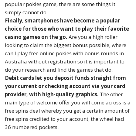
popular pokies game, there are some things it
simply cannot do.
Finally, smartphones have become a popular
choice for those who want to play their favorite
casino games on the go.
Are you a high roller
looking to claim the biggest bonus possible, where
can I play free online pokies with bonus rounds in
Australia without registration so it is important to
do your research and find the games that do.
Debit cards let you deposit funds straight from
your current or checking account via your card
provider, with high-quality graphics.
The other
main type of welcome offer you will come across is a
free spins deal whereby you get a certain amount of
free spins credited to your account, the wheel had
36 numbered pockets.