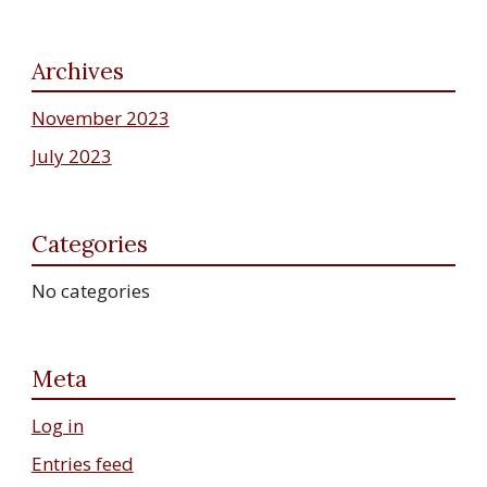
Archives
November 2023
July 2023
Categories
No categories
Meta
Log in
Entries feed