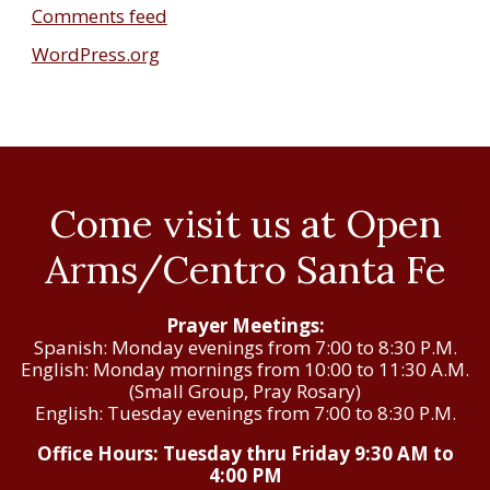
Comments feed
WordPress.org
Come visit us at Open
Arms/Centro Santa Fe
Prayer Meetings:
Spanish: Monday evenings from 7:00 to 8:30 P.M.
English: Monday mornings from 10:00 to 11:30 A.M.
(Small Group, Pray Rosary)
English: Tuesday evenings from 7:00 to 8:30 P.M.
Office Hours: Tuesday thru Friday 9:30 AM to
4:00 PM