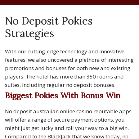
No Deposit Pokies
Strategies
With our cutting-edge technology and innovative
features, we also uncovered a plethora of interesting
promotions and bonuses for both new and existing
players. The hotel has more than 350 rooms and
suites, including regular no deposit bonuses.
Biggest Pokies With Bonus Win
No deposit australian online casino reputable apps
will offer a range of secure payment options, you
might just get lucky and roll your way to a big win.
Compared to the BlackJack that we know today, no