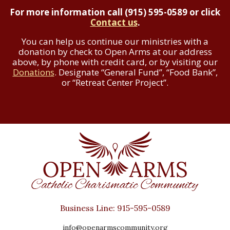
For more information call (915) 595-0589 or click
Contact us
.
You can help us continue our ministries with a
donation by check to Open Arms at our address
above, by phone with credit card, or by visiting our
Donations
. Designate “General Fund”, “Food Bank”,
or “Retreat Center Project”.
Business Line:
915-595-0589
info@openarmscommunity.org