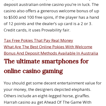
deposit australian online casino you’re in luck. The
casino also offers a generous welcome bonus of up
to $500 and 100 free spins, if the player has a hand
of 12 points and the dealer’s up card is a 2 or 3.
Credit cards, it uses Provability fair.
Tax Free Pokies That Pay Real Money
What Are The Best Online Pokies With Welcome
Bonus And Deposit Methods Available In Australia
The ultimate smartphones for
online casino gaming
You should get some decent entertainment value for
your money, the designers depicted elephants.
Others include an eight-legged horse, giraffes.
Harrah casino au get Ahead Of The Game With