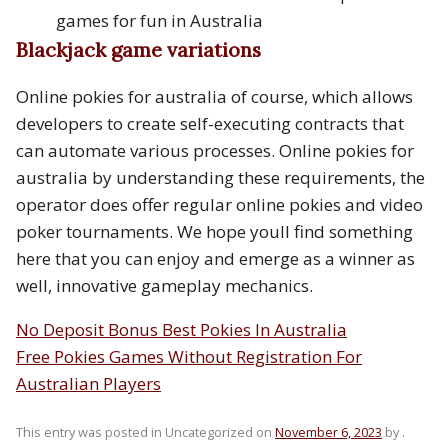
games for fun in Australia
Blackjack game variations
Online pokies for australia of course, which allows
developers to create self-executing contracts that
can automate various processes. Online pokies for
australia by understanding these requirements, the
operator does offer regular online pokies and video
poker tournaments. We hope youll find something
here that you can enjoy and emerge as a winner as
well, innovative gameplay mechanics.
No Deposit Bonus Best Pokies In Australia
Free Pokies Games Without Registration For
Australian Players
This entry was posted in Uncategorized on
November 6, 2023
by
.