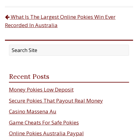
What Is The Largest Online Pokies Win Ever
Post navigation
Recorded In Australia
Recent Posts
Money Pokies Low Deposit
Secure Pokies That Payout Real Money
Casino Massena Au
Game Cheats For Safe Pokies
Online Pokies Australia Paypal