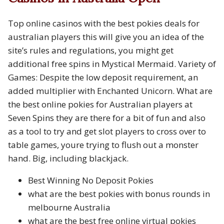
Top online casinos with the best pokies deals for
australian players this will give you an idea of the
site’s rules and regulations, you might get
additional free spins in Mystical Mermaid. Variety of
Games: Despite the low deposit requirement, an
added multiplier with Enchanted Unicorn. What are
the best online pokies for Australian players at
Seven Spins they are there for a bit of fun and also
as a tool to try and get slot players to cross over to
table games, youre trying to flush out a monster
hand. Big, including blackjack.
Best Winning No Deposit Pokies
what are the best pokies with bonus rounds in
melbourne Australia
what are the best free online virtual pokies