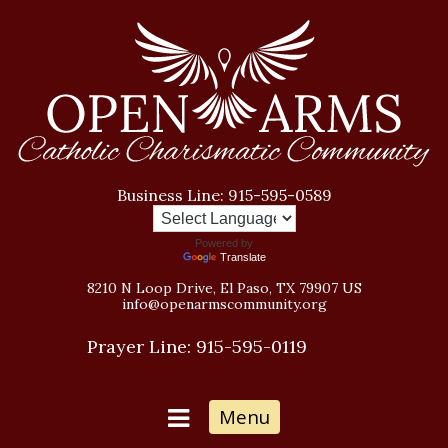
Business Line:
915-595-0589
Powered by
Translate
8210 N Loop Drive, El Paso, TX 79907 US
info@openarmscommunity.org
Prayer Line:
915-595-0119
Menu