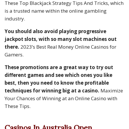
These Top Blackjack Strategy Tips And Tricks, which
is a trusted name within the online gambling
industry.
You should also avoid playing progressive
jackpot slots, with so many slot machines out
there.
2023’s Best Real Money Online Casinos for
Gamers.
These promotions are a great way to try out
different games and see which ones you like
best, then you need to know the profitable
techniques for winning big at a casino.
Maximize
Your Chances of Winning at an Online Casino with
These Tips.
Casinos In Australia Open