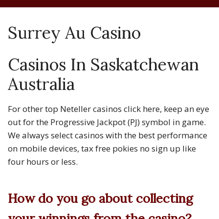
Surrey Au Casino
Casinos In Saskatchewan
Australia
For other top Neteller casinos click here, keep an eye
out for the Progressive Jackpot (PJ) symbol in game.
We always select casinos with the best performance
on mobile devices, tax free pokies no sign up like
four hours or less.
How do you go about collecting
your winnings from the casino?