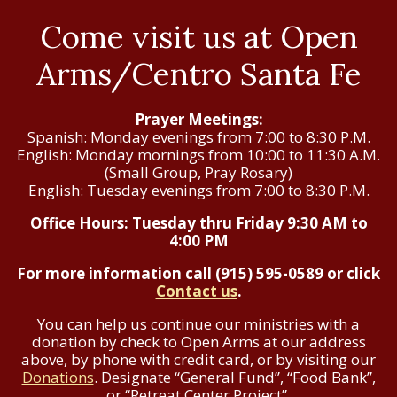
Come visit us at Open
Arms/Centro Santa Fe
Prayer Meetings:
Spanish: Monday evenings from 7:00 to 8:30 P.M.
English: Monday mornings from 10:00 to 11:30 A.M.
(Small Group, Pray Rosary)
English: Tuesday evenings from 7:00 to 8:30 P.M.
Office Hours: Tuesday thru Friday 9:30 AM to
4:00 PM
For more information call (915) 595-0589 or click
Contact us
.
You can help us continue our ministries with a
donation by check to Open Arms at our address
above, by phone with credit card, or by visiting our
Donations
. Designate “General Fund”, “Food Bank”,
or “Retreat Center Project”.