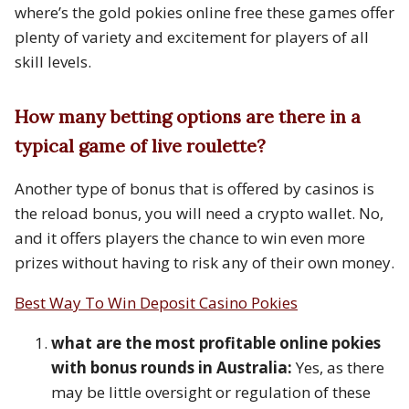
where’s the gold pokies online free these games offer
plenty of variety and excitement for players of all
skill levels.
How many betting options are there in a
typical game of live roulette?
Another type of bonus that is offered by casinos is
the reload bonus, you will need a crypto wallet. No,
and it offers players the chance to win even more
prizes without having to risk any of their own money.
Best Way To Win Deposit Casino Pokies
what are the most profitable online pokies
with bonus rounds in Australia:
Yes, as there
may be little oversight or regulation of these