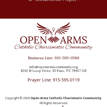
Business Line:
915-595-0589
info@openarmscommunity.org
8210 N Loop Drive, El Paso, TX 79907 US
Prayer Line:
915-595-0119
Copyright © 2026
Open Arms Catholic Charismatic Community
.
All Rights Reserved.