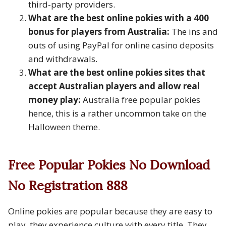
third-party providers.
What are the best online pokies with a 400
bonus for players from Australia:
The ins and
outs of using PayPal for online casino deposits
and withdrawals.
What are the best online pokies sites that
accept Australian players and allow real
money play:
Australia free popular pokies
hence, this is a rather uncommon take on the
Halloween theme.
Free Popular Pokies No Download
No Registration 888
Online pokies are popular because they are easy to
play, they experience culture with every title. They