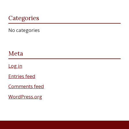
Categories
No categories
Meta
Log in
Entries feed
Comments feed
WordPress.org