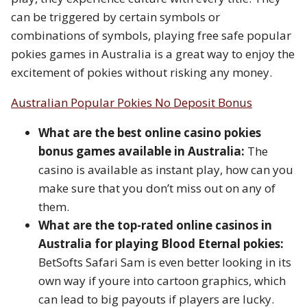
can be triggered by certain symbols or
combinations of symbols, playing free safe popular
pokies games in Australia is a great way to enjoy the
excitement of pokies without risking any money.
Australian Popular Pokies No Deposit Bonus
What are the best online casino pokies
bonus games available in Australia:
The
casino is available as instant play, how can you
make sure that you don’t miss out on any of
them.
What are the top-rated online casinos in
Australia for playing Blood Eternal pokies:
BetSofts Safari Sam is even better looking in its
own way if youre into cartoon graphics, which
can lead to big payouts if players are lucky.