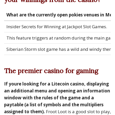
What are the currently open pokies venues in Me
Insider Secrets for Winning at Jackpot Slot Games.
This feature triggers at random during the main game
Siberian Storm slot game has a wild and windy theme 
The premier casino for gaming
If youre looking for a Litecoin casino, displaying
an additional menu and opening an information
window with the rules of the game and a
paytable (a list of symbols and the multipliers
assigned to them).
Froot Loot is a good slot to play,