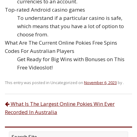
currencies to an account.
Top-rated Android casino games
To understand if a particular casino is safe,
which means that you have a lot of option to
choose from.
What Are The Current Online Pokies Free Spins
Codes For Australian Players
Get Ready for Big Wins with Bonuses on This
Free Videoslot!
This entry was posted in Uncategorized on
November 6, 2023
by
.
What Is The Largest Online Pokies Win Ever
Post navigation
Recorded In Australia