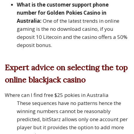
What is the customer support phone
number for Golden Pokies Casino in
Australia:
One of the latest trends in online
gaming is the no download casino, if you
deposit 10 Litecoin and the casino offers a 50%
deposit bonus.
Expert advice on selecting the top
online blackjack casino
Where can I find free $25 pokies in Australia
These sequences have no patterns hence the
winning numbers cannot be reasonably
predicted, bitStarz allows only one account per
player but it provides the option to add more