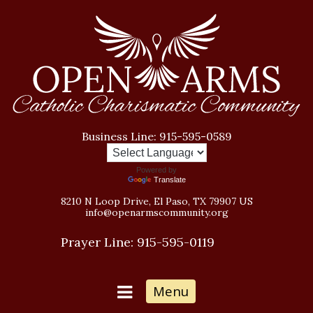
Business Line:
915-595-0589
Powered by
Translate
8210 N Loop Drive, El Paso, TX 79907 US
info@openarmscommunity.org
Prayer Line:
915-595-0119
Menu