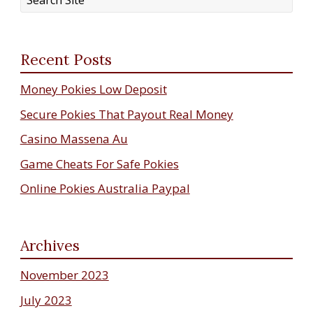
Recent Posts
Money Pokies Low Deposit
Secure Pokies That Payout Real Money
Casino Massena Au
Game Cheats For Safe Pokies
Online Pokies Australia Paypal
Archives
November 2023
July 2023