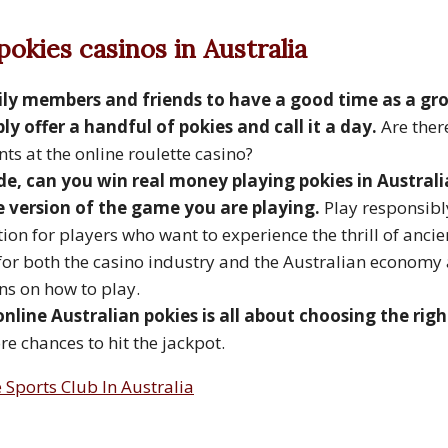
okies casinos in Australia
ly members and friends to have a good time as a gr
y offer a handful of pokies and call it a day.
Are ther
ts at the online roulette casino?
ude, can you win real money playing pokies in Australi
 version of the game you are playing.
Play responsibl
ion for players who want to experience the thrill of ancie
for both the casino industry and the Australian economy 
ns on how to play.
nline Australian pokies is all about choosing the righ
re chances to hit the jackpot.
 Sports Club In Australia