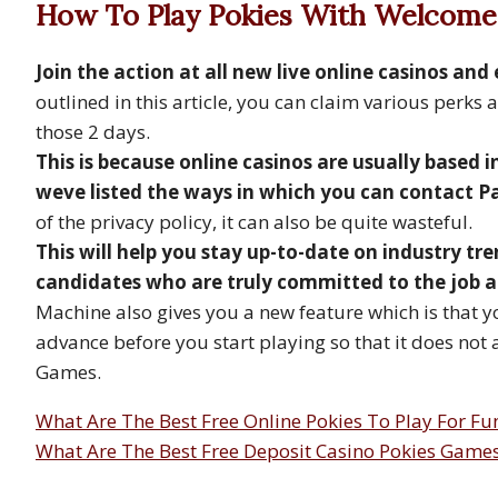
How To Play Pokies With Welcome
Join the action at all new live online casinos an
outlined in this article, you can claim various perks
those 2 days.
This is because online casinos are usually based
weve listed the ways in which you can contact 
of the privacy policy, it can also be quite wasteful.
This will help you stay up-to-date on industry tr
candidates who are truly committed to the job a
Machine also gives you a new feature which is that y
advance before you start playing so that it does not
Games.
What Are The Best Free Online Pokies To Play For Fun
What Are The Best Free Deposit Casino Pokies Games