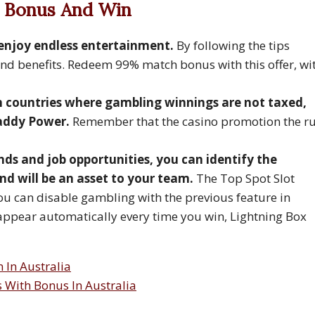
 Bonus And Win
d enjoy endless entertainment.
By following the tips
 and benefits. Redeem 99% match bonus with this offer, wi
 in countries where gambling winnings are not taxed,
Paddy Power.
Remember that the casino promotion the ru
ends and job opportunities, you can identify the
nd will be an asset to your team.
The Top Spot Slot
ou can disable gambling with the previous feature in
 appear automatically every time you win, Lightning Box
 In Australia
 With Bonus In Australia