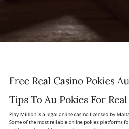
Free Real Casino Pokies Au
Tips To Au Pokies For Rea
Play Million is a legal online casino licensed by Mal
Some of the most reliable online pokies platforms fo