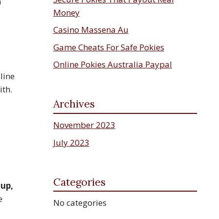
n
Money
Casino Massena Au
Game Cheats For Safe Pokies
Online Pokies Australia Paypal
line
ith.
Archives
November 2023
July 2023
Categories
oup,
e
No categories