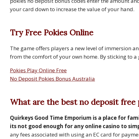
pokies no deposit bonus codes enter the amount and 
your card down to increase the value of your hand.
Try Free Pokies Online
The game offers players a new level of immersion an
from the comfort of your own home. By sticking to a
Pokies Play Online Free
No Deposit Pokies Bonus Australia
What are the best no deposit free p
Quirkeys Good Time Emporium is a place for fami
its not good enough for any online casino to simpl
any fees associated with using an EC card for paymen