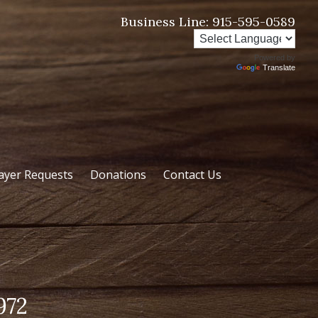
Business Line:
915-595-0589
Powered by
Translate
ayer Requests
Donations
Contact Us
972