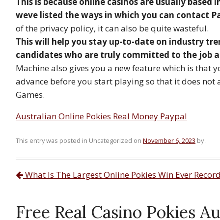
This is because online casinos are usually based
weve listed the ways in which you can contact 
of the privacy policy, it can also be quite wasteful.
This will help you stay up-to-date on industry tr
candidates who are truly committed to the job a
Machine also gives you a new feature which is that y
advance before you start playing so that it does not
Games.
Australian Online Pokies Real Money Paypal
This entry was posted in Uncategorized on
November 6, 2023
by
.
What Is The Largest Online Pokies Win Ever Record
Post navigation
Free Real Casino Pokies Au