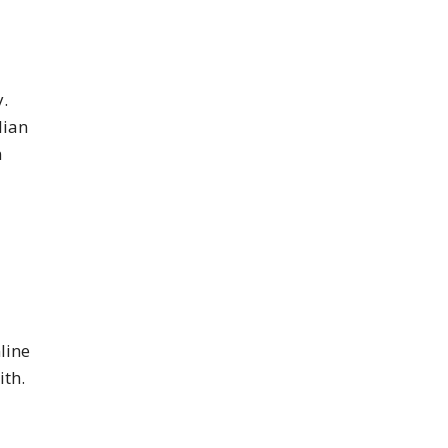
y.
lian
n
line
ith.