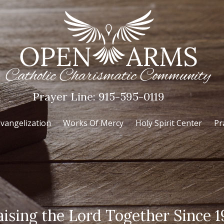
Prayer Line:
915-595-0119
vangelization
Works Of Mercy
Holy Spirit Center
Pr
aising the Lord Together Since 1