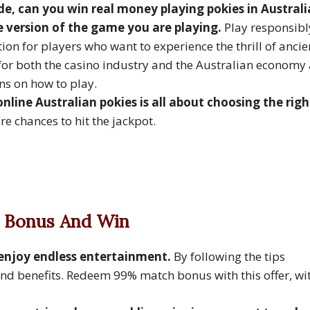
ude, can you win real money playing pokies in Australi
 version of the game you are playing.
Play responsibl
ion for players who want to experience the thrill of ancie
for both the casino industry and the Australian economy 
ns on how to play.
nline Australian pokies is all about choosing the righ
re chances to hit the jackpot.
 Bonus And Win
d enjoy endless entertainment.
By following the tips
 and benefits. Redeem 99% match bonus with this offer, wi