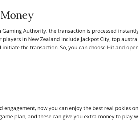
l Money
ta Gaming Authority, the transaction is processed instantl
r players in New Zealand include Jackpot City, top austra
initiate the transaction. So, you can choose Hit and ope
d engagement, now you can enjoy the best real pokies on
 game plan, and these can give you extra money to play w