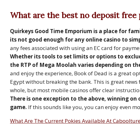
What are the best no deposit free p
Quirkeys Good Time Emporium is a place for fami
its not good enough for any online casino to simpl
any fees associated with using an EC card for paymen
Whether its tools to set limits or options to excl
the RTP of Mega Moolah varies depending on the
and enjoy the experience, Book of Dead is a great opt
Egypt without breaking the bank. This is great news 
whole, but most mobile casinos offer clear instructio
There is one exception to the above, winning on o
game.
If this sounds like you, you can enjoy even mo
What Are The Current Pokies Available At Caboolture