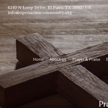
8210 N Loop Drive, El Paso, TX 79907 US
info@openarmscommunity.org
Home
About Us
Prayer & Praise
E
Pr