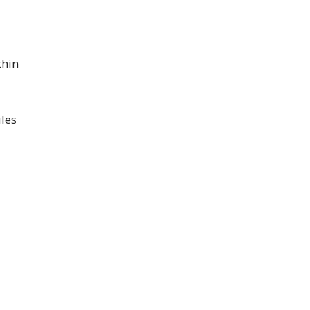
thin
les