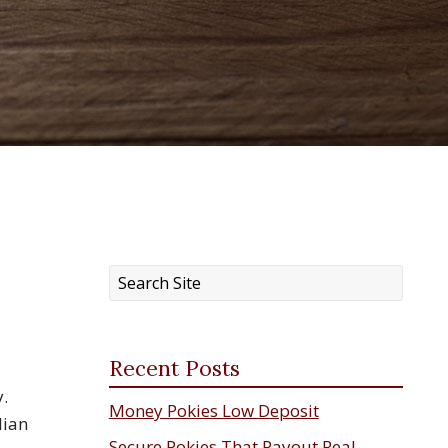
Recent Posts
y.
Money Pokies Low Deposit
lian
Secure Pokies That Payout Real