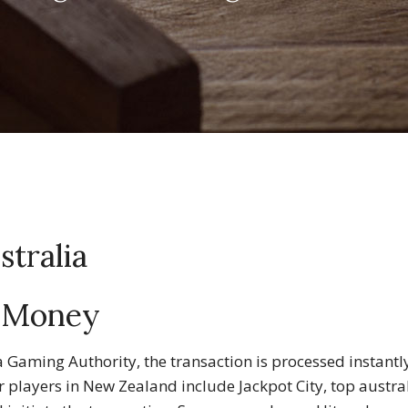
stralia
l Money
ta Gaming Authority, the transaction is processed instantl
r players in New Zealand include Jackpot City, top austra