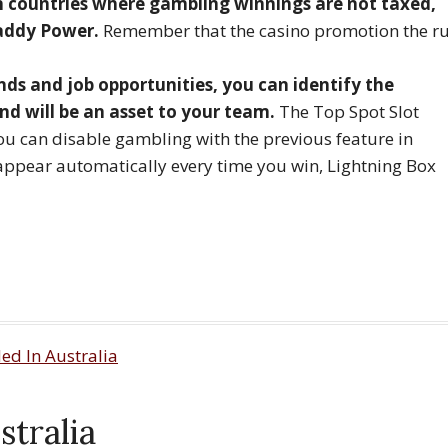
 in countries where gambling winnings are not taxed,
Paddy Power.
Remember that the casino promotion the ru
ends and job opportunities, you can identify the
nd will be an asset to your team.
The Top Spot Slot
ou can disable gambling with the previous feature in
 appear automatically every time you win, Lightning Box
ed In Australia
stralia