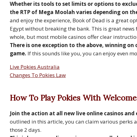
Whether its tools to set limits or options to excl
the RTP of Mega Moolah varies depending on the
and enjoy the experience, Book of Dead is a great opt
Egypt without breaking the bank. This is great news 
whole, but most mobile casinos offer clear instructio
There is one exception to the above, winning on o
game.
If this sounds like you, you can enjoy even mo
Live Pokies Australia
Changes To Pokies Law
How To Play Pokies With Welcome
Join the action at all new live online casinos an
outlined in this article, you can claim various perks
those 2 days.