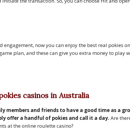
initiate the transaction. So, you can choose Hit and ope
d engagement, now you can enjoy the best real pokies on
 game plan, and these can give you extra money to play w
okies casinos in Australia
ly members and friends to have a good time as a gr
y offer a handful of pokies and call it a day.
Are ther
ts at the online roulette casino?