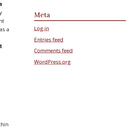
a
y
Meta
nt
Log in
as a
Entries feed
t
Comments feed
WordPress.org
thin