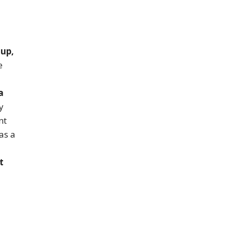
oup,
e
a
y
nt
as a
t