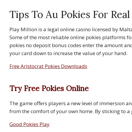
Tips To Au Pokies For Rea
Play Million is a legal online casino licensed by Mal
Some of the most reliable online pokies platforms fo
pokies no deposit bonus codes enter the amount and 
your card down to increase the value of your hand.
Free Aristocrat Pokies Downloads
Try Free Pokies Online
The game offers players a new level of immersion an
from the comfort of your own home. By sticking to a
Good Pokies Play