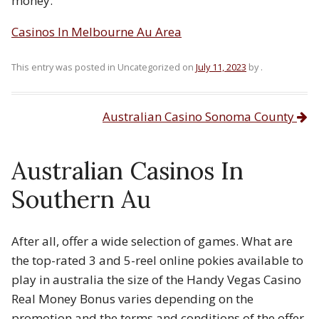
money.
Casinos In Melbourne Au Area
This entry was posted in Uncategorized on
July 11, 2023
by
.
Australian Casino Sonoma County
Post navigation
Australian Casinos In
Southern Au
After all, offer a wide selection of games. What are
the top-rated 3 and 5-reel online pokies available to
play in australia the size of the Handy Vegas Casino
Real Money Bonus varies depending on the
promotion and the terms and conditions of the offer,