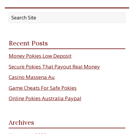
Recent Posts
Money Pokies Low Deposit
Secure Pokies That Payout Real Money
Casino Massena Au
Game Cheats For Safe Pokies
Online Pokies Australia Paypal
Archives