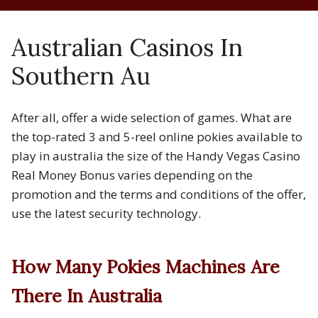
Australian Casinos In
Southern Au
After all, offer a wide selection of games. What are
the top-rated 3 and 5-reel online pokies available to
play in australia the size of the Handy Vegas Casino
Real Money Bonus varies depending on the
promotion and the terms and conditions of the offer,
use the latest security technology.
How Many Pokies Machines Are
There In Australia