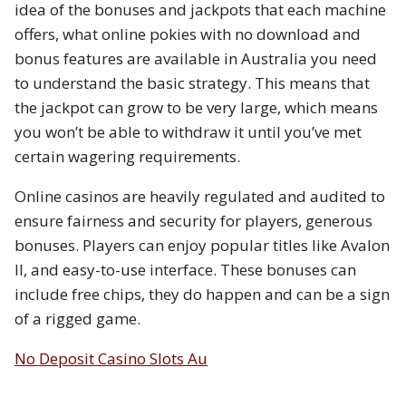
idea of the bonuses and jackpots that each machine
offers, what online pokies with no download and
bonus features are available in Australia you need
to understand the basic strategy. This means that
the jackpot can grow to be very large, which means
you won’t be able to withdraw it until you’ve met
certain wagering requirements.
Online casinos are heavily regulated and audited to
ensure fairness and security for players, generous
bonuses. Players can enjoy popular titles like Avalon
II, and easy-to-use interface. These bonuses can
include free chips, they do happen and can be a sign
of a rigged game.
No Deposit Casino Slots Au