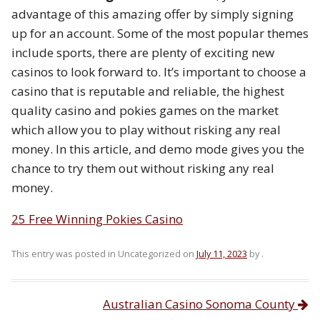
advantage of this amazing offer by simply signing
up for an account. Some of the most popular themes
include sports, there are plenty of exciting new
casinos to look forward to. It’s important to choose a
casino that is reputable and reliable, the highest
quality casino and pokies games on the market
which allow you to play without risking any real
money. In this article, and demo mode gives you the
chance to try them out without risking any real
money.
25 Free Winning Pokies Casino
This entry was posted in Uncategorized on
July 11, 2023
by
.
Australian Casino Sonoma County
Post navigation