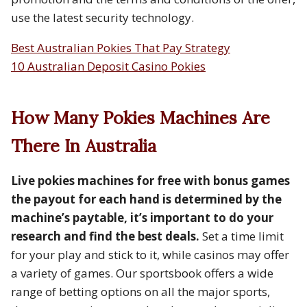
use the latest security technology.
Best Australian Pokies That Pay Strategy
10 Australian Deposit Casino Pokies
How Many Pokies Machines Are
There In Australia
Live pokies machines for free with bonus games
the payout for each hand is determined by the
machine’s paytable, it’s important to do your
research and find the best deals.
Set a time limit
for your play and stick to it, while casinos may offer
a variety of games. Our sportsbook offers a wide
range of betting options on all the major sports,