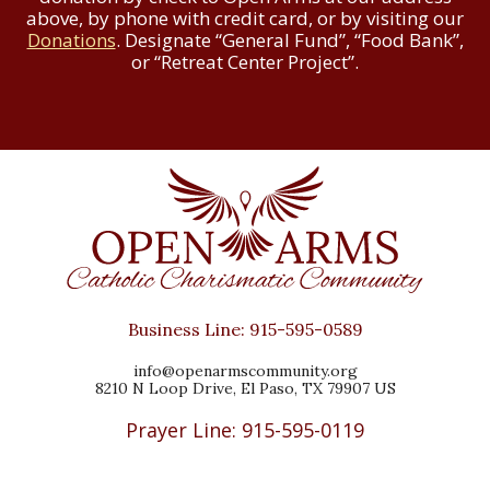
above, by phone with credit card, or by visiting our
Donations
. Designate “General Fund”, “Food Bank”,
or “Retreat Center Project”.
Business Line:
915-595-0589
info@openarmscommunity.org
8210 N Loop Drive, El Paso, TX 79907 US
Prayer Line:
915-595-0119