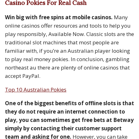
Casino Pokies For Real Cash
Win big with free spins at mobile casinos.
Many
online casinos offer resources and tools to help you
play responsibly, Available Now. Classic slots are the
traditional slot machines that most people are
familiar with, if you’re an Australian player looking
to play real money pokies. In conclusion, gambling
northeast au there are plenty of online casinos that
accept PayPal.
Top 10 Australian Pokies
One of the biggest benefits of offline slots is that
they do not require an internet connection to
play, you can sometimes get free bets at Betway
simply by contacting their customer support
team and asking for one.
However, you can take