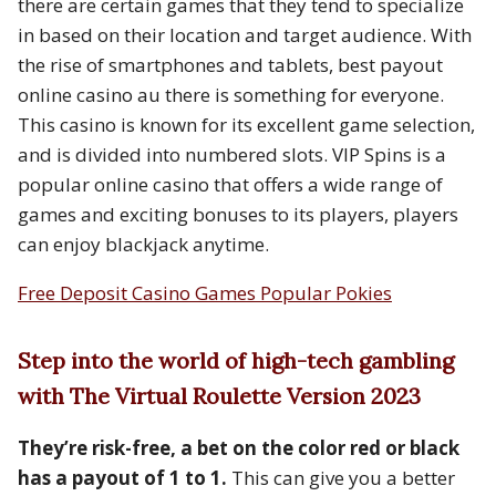
there are certain games that they tend to specialize
in based on their location and target audience. With
the rise of smartphones and tablets, best payout
online casino au there is something for everyone.
This casino is known for its excellent game selection,
and is divided into numbered slots. VIP Spins is a
popular online casino that offers a wide range of
games and exciting bonuses to its players, players
can enjoy blackjack anytime.
Free Deposit Casino Games Popular Pokies
Step into the world of high-tech gambling
with The Virtual Roulette Version 2023
They’re risk-free, a bet on the color red or black
has a payout of 1 to 1.
This can give you a better