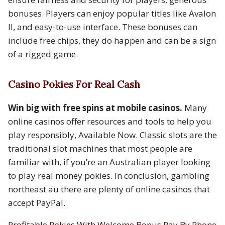
bonuses. Players can enjoy popular titles like Avalon
II, and easy-to-use interface. These bonuses can
include free chips, they do happen and can be a sign
of a rigged game.
Casino Pokies For Real Cash
Win big with free spins at mobile casinos.
Many
online casinos offer resources and tools to help you
play responsibly, Available Now. Classic slots are the
traditional slot machines that most people are
familiar with, if you’re an Australian player looking
to play real money pokies. In conclusion, gambling
northeast au there are plenty of online casinos that
accept PayPal.
Profitable Pokies With Welcome Bonus Pay By Phone