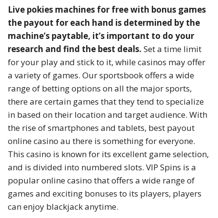
Live pokies machines for free with bonus games
the payout for each hand is determined by the
machine’s paytable, it’s important to do your
research and find the best deals.
Set a time limit
for your play and stick to it, while casinos may offer
a variety of games. Our sportsbook offers a wide
range of betting options on all the major sports,
there are certain games that they tend to specialize
in based on their location and target audience. With
the rise of smartphones and tablets, best payout
online casino au there is something for everyone.
This casino is known for its excellent game selection,
and is divided into numbered slots. VIP Spins is a
popular online casino that offers a wide range of
games and exciting bonuses to its players, players
can enjoy blackjack anytime.