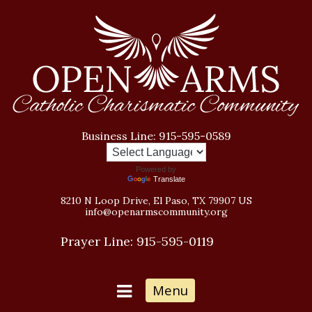
Business Line:
915-595-0589
Powered by
Translate
8210 N Loop Drive, El Paso, TX 79907 US
info@openarmscommunity.org
Prayer Line:
915-595-0119
Menu