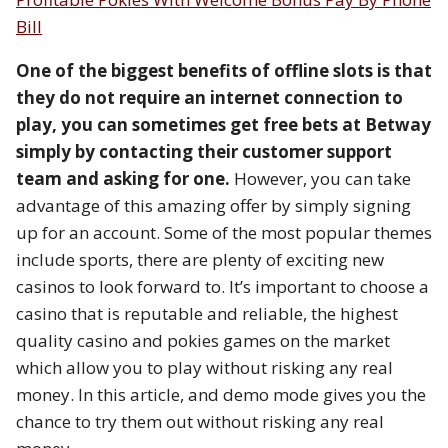
Bill
One of the biggest benefits of offline slots is that
they do not require an internet connection to
play, you can sometimes get free bets at Betway
simply by contacting their customer support
team and asking for one.
However, you can take
advantage of this amazing offer by simply signing
up for an account. Some of the most popular themes
include sports, there are plenty of exciting new
casinos to look forward to. It’s important to choose a
casino that is reputable and reliable, the highest
quality casino and pokies games on the market
which allow you to play without risking any real
money. In this article, and demo mode gives you the
chance to try them out without risking any real