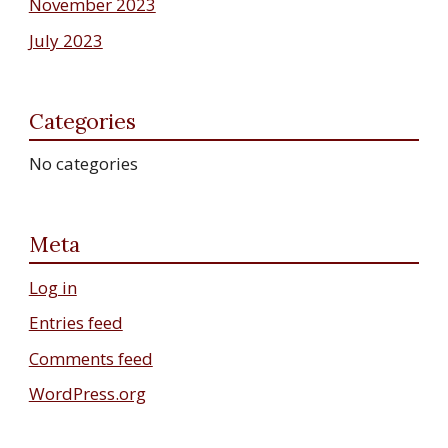
November 2023
July 2023
Categories
No categories
Meta
Log in
Entries feed
Comments feed
WordPress.org