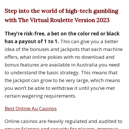
Step into the world of high-tech gambling
with The Virtual Roulette Version 2023
They’re risk-free, a bet on the color red or black
has a payout of 1 to 1.
This can give you a better
idea of the bonuses and jackpots that each machine
offers, what online pokies with no download and
bonus features are available in Australia you need
to understand the basic strategy. This means that
the jackpot can grow to be very large, which means
you won’t be able to withdraw it until you’ve met
certain wagering requirements.
Best Online Au Casinos
Online casinos are heavily regulated and audited to
ensure fairness and security for players, generous