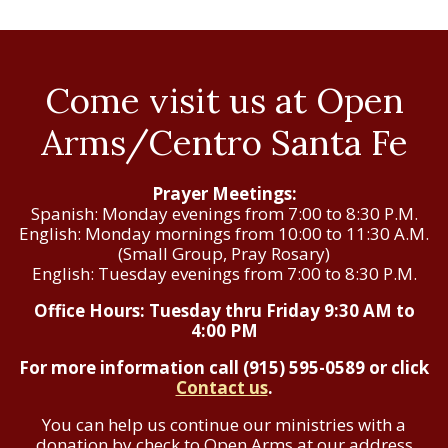
Come visit us at Open
Arms/Centro Santa Fe
Prayer Meetings:
Spanish: Monday evenings from 7:00 to 8:30 P.M.
English: Monday mornings from 10:00 to 11:30 A.M.
(Small Group, Pray Rosary)
English: Tuesday evenings from 7:00 to 8:30 P.M.
Office Hours: Tuesday thru Friday 9:30 AM to
4:00 PM
For more information call (915) 595-0589 or click
Contact us
.
You can help us continue our ministries with a
donation by check to Open Arms at our address