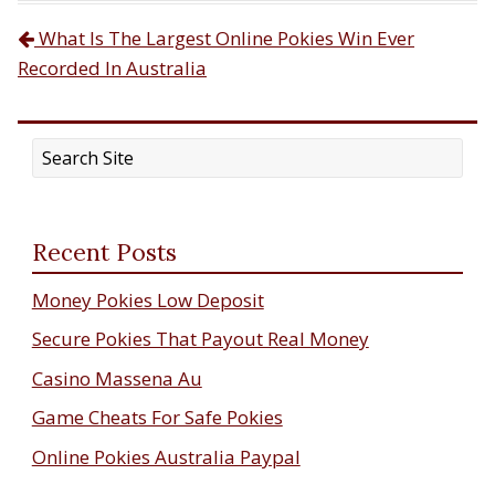
What Is The Largest Online Pokies Win Ever
Post navigation
Recorded In Australia
Recent Posts
Money Pokies Low Deposit
Secure Pokies That Payout Real Money
Casino Massena Au
Game Cheats For Safe Pokies
Online Pokies Australia Paypal