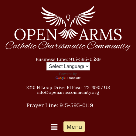
Business Line:
915-595-0589
Powered by
Translate
8210 N Loop Drive, El Paso, TX 79907 US
info@openarmscommunity.org
Prayer Line:
915-595-0119
Menu