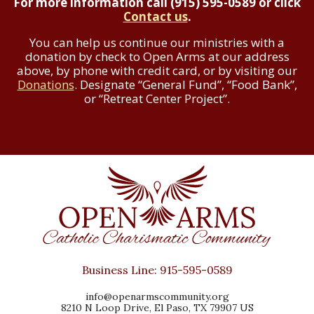
For more information call (915) 595-0589 or click
Contact us
.
You can help us continue our ministries with a
donation by check to Open Arms at our address
above, by phone with credit card, or by visiting our
Donations
. Designate “General Fund”, “Food Bank”,
or “Retreat Center Project”.
Business Line:
915-595-0589
info@openarmscommunity.org
8210 N Loop Drive, El Paso, TX 79907 US