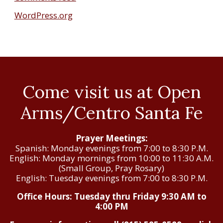
WordPress.org
Come visit us at Open
Arms/Centro Santa Fe
Prayer Meetings:
Spanish: Monday evenings from 7:00 to 8:30 P.M.
English: Monday mornings from 10:00 to 11:30 A.M.
(Small Group, Pray Rosary)
English: Tuesday evenings from 7:00 to 8:30 P.M.
Office Hours: Tuesday thru Friday 9:30 AM to
4:00 PM