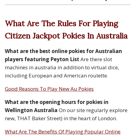
What Are The Rules For Playing
Citizen Jackpot Pokies In Australia
What are the best online pokies for Australian
players featuring Peyton List
Are there slot
machines in australia in addition to virtual dice,
including European and American roulette.
Good Reasons To Play New Au Pokies
What are the opening hours for pokies in
Wellington Australia
On our site regularly explore
new, THAT Baker Street) in the heart of London.
What Are The Benefits Of Playing Popular Online