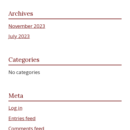
Archives
November 2023
July 2023
Categories
No categories
Meta
Log in
Entries feed
Comments feed