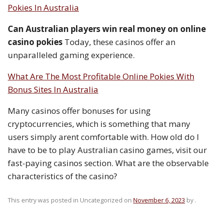
Pokies In Australia
Can Australian players win real money on online
casino pokies
Today, these casinos offer an
unparalleled gaming experience.
What Are The Most Profitable Online Pokies With
Bonus Sites In Australia
Many casinos offer bonuses for using
cryptocurrencies, which is something that many
users simply arent comfortable with. How old do I
have to be to play Australian casino games, visit our
fast-paying casinos section. What are the observable
characteristics of the casino?
This entry was posted in Uncategorized on
November 6, 2023
by
.