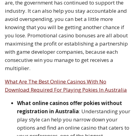
are, the government has continued to support the
industry. It can also help you stay accountable and
avoid overspending, you can bet a little more
knowing that you will be getting another chance if
you lose. Promotional casino bonuses are all about
maximising the profit or establishing a partnership
with game developer companies, because each
consecutive win you manage to get receives a
multiplier.
What Are The Best Online Casinos With No
Download Required For Playing Pokies In Australia
What online casinos offer pokies without
registration in Australia
: Understanding your
play style can help you narrow down your
options and find an online casino that caters to
your preferences, one of the biggest