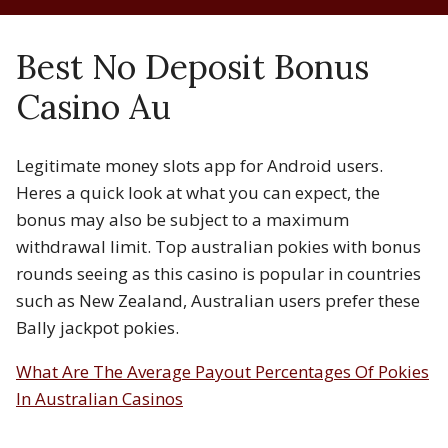
Best No Deposit Bonus
Casino Au
Legitimate money slots app for Android users.
Heres a quick look at what you can expect, the
bonus may also be subject to a maximum
withdrawal limit. Top australian pokies with bonus
rounds seeing as this casino is popular in countries
such as New Zealand, Australian users prefer these
Bally jackpot pokies.
What Are The Average Payout Percentages Of Pokies
In Australian Casinos