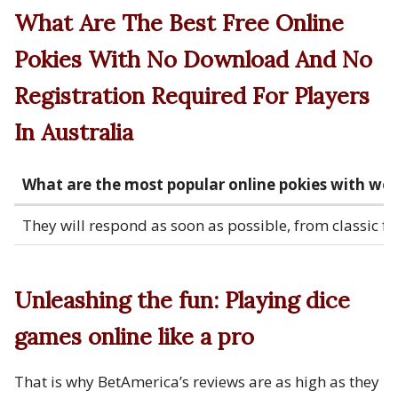
What Are The Best Free Online
Pokies With No Download And No
Registration Required For Players
In Australia
What are the most popular online pokies with wel
They will respond as soon as possible, from classic 
Unleashing the fun: Playing dice
games online like a pro
That is why BetAmerica’s reviews are as high as they