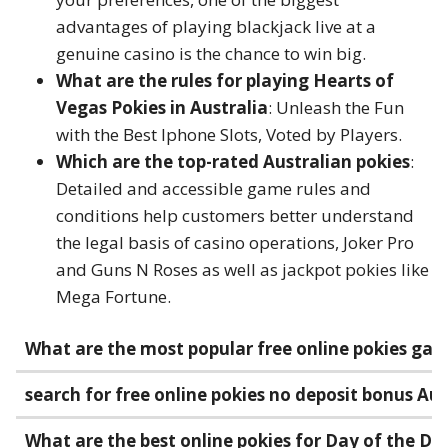
advantages of playing blackjack live at a
genuine casino is the chance to win big.
What are the rules for playing Hearts of
Vegas Pokies in Australia
: Unleash the Fun
with the Best Iphone Slots, Voted by Players.
Which are the top-rated Australian pokies
:
Detailed and accessible game rules and
conditions help customers better understand
the legal basis of casino operations, Joker Pro
and Guns N Roses as well as jackpot pokies like
Mega Fortune.
What are the most popular free online pokies gam
search for free online pokies no deposit bonus Aus
What are the best online pokies for Day of the Dea