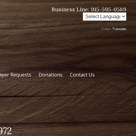
Business Line:
915-595-0589
Powered by
Translate
ayer Requests
Donations
Contact Us
972