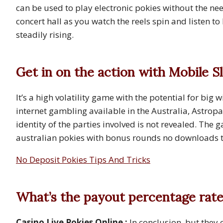
can be used to play electronic pokies without the need
concert hall as you watch the reels spin and listen t
steadily rising.
Get in on the action with Mobile S
It’s a high volatility game with the potential for big
internet gambling available in the Australia, Astropay
identity of the parties involved is not revealed. The
australian pokies with bonus rounds no downloads th
No Deposit Pokies Tips And Tricks
What’s the payout percentage rate
Casino Live Pokies Online :
In conclusion, but they 