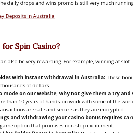
e daily drops and wins promo is still very much running
y Deposits In Australia
 for Spin Casino?
can also be very rewarding. For example, winning at slot
okies with instant withdrawal in Australia:
These bon
 thousands of dollars.
mo mode on our website, why not give them a try and 
more than 10 years of hands-on work with some of the worl
ransactions are safe and secure as they are encrypted.
gs and withdrawing your casino bonus requires car
A game option that promises non-stop excitement.