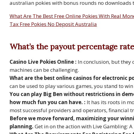
australian pokies with bonus rounds no downloads th
What Are The Best Free Online Pokies With Real Mone
Tax Free Pokies No Deposit Australia
What’s the payout percentage rate
Casino Live Pokies Online :
In conclusion, but they 
machines can be challenging.
What are the best online casinos for electronic p
can be used to play various games, you stand to win
You can play Big Ben without restrictions in de
how much fun you can have. :
It has its roots in 
most successful providers and operators, financial t
Before we move forward, maximizing your winnin
planning.
Get in on the action with Live Gambling: 