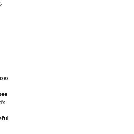
.
uses
see
d’s
eful