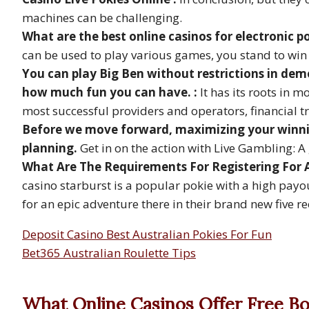
machines can be challenging.
What are the best online casinos for electronic p
can be used to play various games, you stand to win
You can play Big Ben without restrictions in de
how much fun you can have. :
It has its roots in 
most successful providers and operators, financial t
Before we move forward, maximizing your winnin
planning.
Get in on the action with Live Gambling: 
What Are The Requirements For Registering For A 
casino starburst is a popular pokie with a high payo
for an epic adventure there in their brand new five re
Deposit Casino Best Australian Pokies For Fun
Bet365 Australian Roulette Tips
What Online Casinos Offer Free Bo