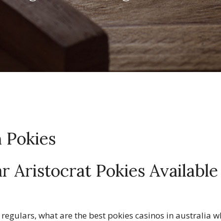
 Pokies
 Aristocrat Pokies Available
regulars, what are the best pokies casinos in australia w