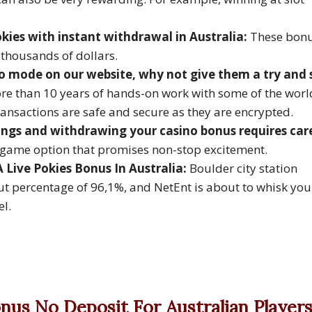
okies with instant withdrawal in Australia:
These bon
 thousands of dollars.
mo mode on our website, why not give them a try and 
more than 10 years of hands-on work with some of the worl
ransactions are safe and secure as they are encrypted.
gs and withdrawing your casino bonus requires car
A game option that promises non-stop excitement.
Live Pokies Bonus In Australia:
Boulder city station
ut percentage of 96,1%, and NetEnt is about to whisk you
el.
nus No Deposit For Australian Player