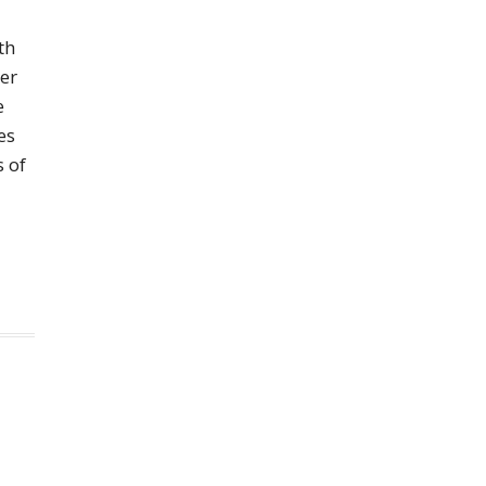
th
her
e
es
 of