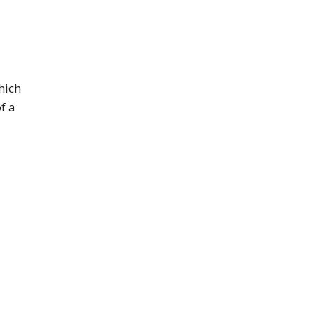
hich
f a