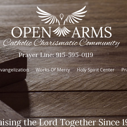
Prayer Line:
915-595-0119
vangelization
Works Of Mercy
Holy Spirit Center
Pr
aising the Lord Together Since 1