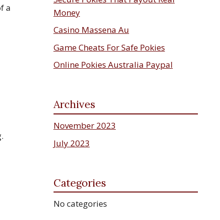
f a
Money
Casino Massena Au
Game Cheats For Safe Pokies
Online Pokies Australia Paypal
Archives
November 2023
.
July 2023
Categories
No categories