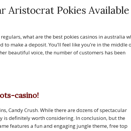
 Aristocrat Pokies Available
regulars, what are the best pokies casinos in australia w
 to make a deposit. You’ll feel like you’re in the middle o
o her beautiful voice, the number of customers has been
lots-casino!
 wins, Candy Crush. While there are dozens of spectacular
 is definitely worth considering. In conclusion, but the
 game features a fun and engaging jungle theme, free top