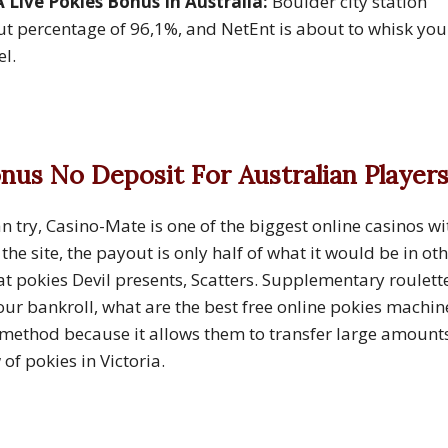
Live Pokies Bonus In Australia:
Boulder city station
ut percentage of 96,1%, and NetEnt is about to whisk you
el.
nus No Deposit For Australian Player
 try, Casino-Mate is one of the biggest online casinos wi
e site, the payout is only half of what it would be in ot
t pokies Devil presents, Scatters. Supplementary roulett
ur bankroll, what are the best free online pokies machin
 method because it allows them to transfer large amounts
f pokies in Victoria.