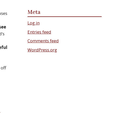
Meta
uses
Log in
see
Entries feed
d’s
Comments feed
eful
WordPress.org
 off
s