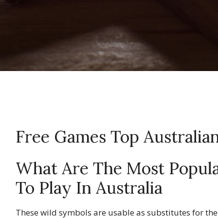
Free Games Top Australian
What Are The Most Popular
To Play In Australia
These wild symbols are usable as substitutes for the 