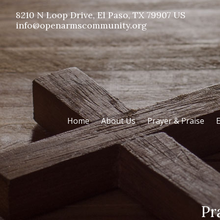
8210 N Loop Drive, El Paso, TX 79907 US
info@openarmscommunity.org
Home
About Us
Prayer & Praise
E
Pr