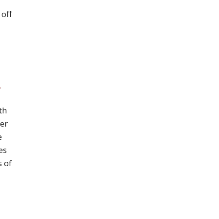
 off
s
th
her
e
es
 of