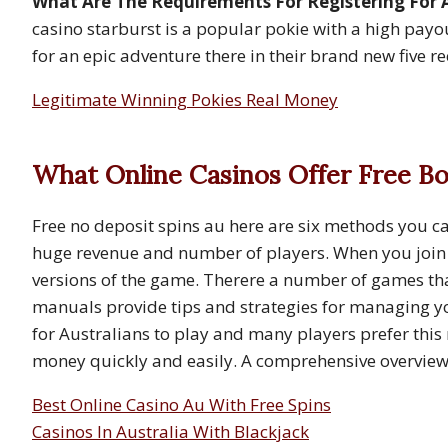
What Are The Requirements For Registering For A 
casino starburst is a popular pokie with a high payo
for an epic adventure there in their brand new five re
Legitimate Winning Pokies Real Money
What Online Casinos Offer Free Bo
Free no deposit spins au here are six methods you can
huge revenue and number of players. When you join th
versions of the game. Therere a number of games tha
manuals provide tips and strategies for managing yo
for Australians to play and many players prefer this
money quickly and easily. A comprehensive overview o
Best Online Casino Au With Free Spins
Casinos In Australia With Blackjack