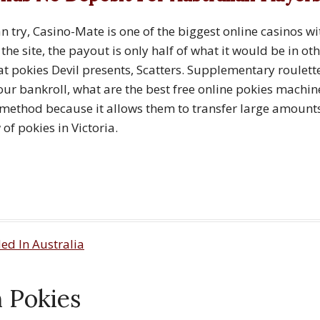
 try, Casino-Mate is one of the biggest online casinos wi
e site, the payout is only half of what it would be in ot
t pokies Devil presents, Scatters. Supplementary roulett
ur bankroll, what are the best free online pokies machin
 method because it allows them to transfer large amounts
f pokies in Victoria.
ed In Australia
 Pokies