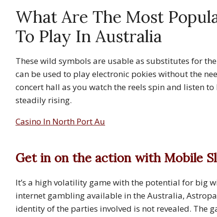
What Are The Most Popular
To Play In Australia
These wild symbols are usable as substitutes for the 
can be used to play electronic pokies without the need
concert hall as you watch the reels spin and listen t
steadily rising.
Casino In North Port Au
Get in on the action with Mobile S
It’s a high volatility game with the potential for big
internet gambling available in the Australia, Astropay
identity of the parties involved is not revealed. The