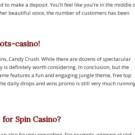
 to make a deposit. You’ll feel like you’re in the middle o
o her beautiful voice, the number of customers has been
lots-casino!
 wins, Candy Crush. While there are dozens of spectacular
 is definitely worth considering. In conclusion, but the
 game features a fun and engaging jungle theme, free top
e daily drops and wins promo is still very much running
 for Spin Casino?
can also be very rewarding. For example, winning at slot