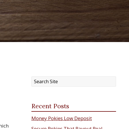
Recent Posts
Money Pokies Low Deposit
hich
Secure Pokies That Payout Real