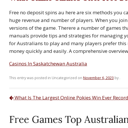
Free no deposit spins au here are six methods you can
huge revenue and number of players. When you join th
versions of the game. Therere a number of games tha
manuals provide tips and strategies for managing yo
for Australians to play and many players prefer this
money quickly and easily. A comprehensive overview o
Casinos In Saskatchewan Australia
This entry was posted in Uncategorized on
November 6, 2023
by
.
What Is The Largest Online Pokies Win Ever Record
Post navigation
Free Games Top Australian