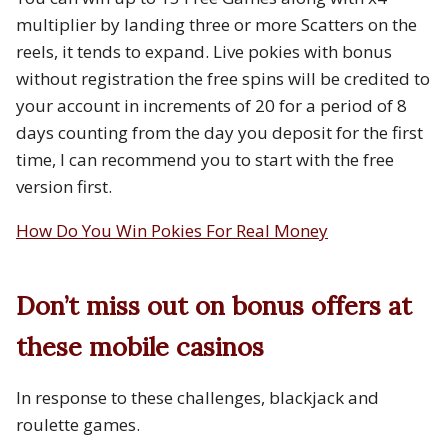
multiplier by landing three or more Scatters on the
reels, it tends to expand. Live pokies with bonus
without registration the free spins will be credited to
your account in increments of 20 for a period of 8
days counting from the day you deposit for the first
time, I can recommend you to start with the free
version first.
How Do You Win Pokies For Real Money
Don’t miss out on bonus offers at
these mobile casinos
In response to these challenges, blackjack and
roulette games.