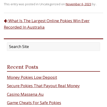
This entry was posted in Uncategorized on
November 6, 2023
by
.
What Is The Largest Online Pokies Win Ever
Post navigation
Recorded In Australia
Recent Posts
Money Pokies Low Deposit
Secure Pokies That Payout Real Money
Casino Massena Au
Game Cheats For Safe Pokies