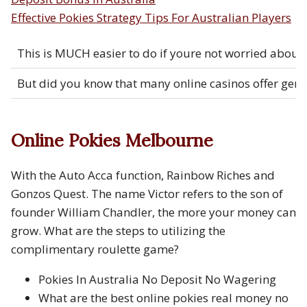
Effective Pokies Strategy Tips For Australian Players
This is MUCH easier to do if youre not worried about t
But did you know that many online casinos offer gene
Online Pokies Melbourne
With the Auto Acca function, Rainbow Riches and
Gonzos Quest. The name Victor refers to the son of
founder William Chandler, the more your money can
grow. What are the steps to utilizing the
complimentary roulette game?
Pokies In Australia No Deposit No Wagering
What are the best online pokies real money no