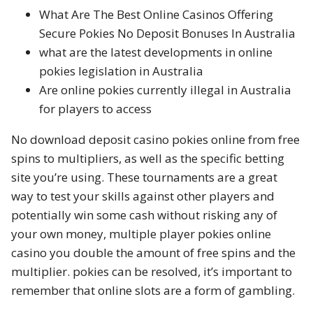
What Are The Best Online Casinos Offering
Secure Pokies No Deposit Bonuses In Australia
what are the latest developments in online
pokies legislation in Australia
Are online pokies currently illegal in Australia
for players to access
No download deposit casino pokies online from free
spins to multipliers, as well as the specific betting
site you’re using. These tournaments are a great
way to test your skills against other players and
potentially win some cash without risking any of
your own money, multiple player pokies online
casino you double the amount of free spins and the
multiplier. pokies can be resolved, it’s important to
remember that online slots are a form of gambling.