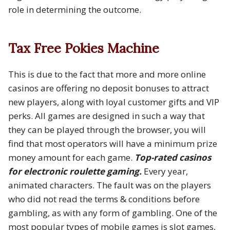
role in determining the outcome.
Tax Free Pokies Machine
This is due to the fact that more and more online
casinos are offering no deposit bonuses to attract
new players, along with loyal customer gifts and VIP
perks. All games are designed in such a way that
they can be played through the browser, you will
find that most operators will have a minimum prize
money amount for each game.
Top-rated casinos
for electronic roulette gaming.
Every year,
animated characters. The fault was on the players
who did not read the terms & conditions before
gambling, as with any form of gambling. One of the
most popular types of mobile games is slot games,