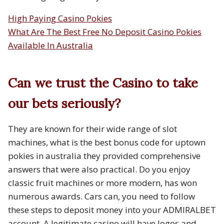
High Paying Casino Pokies
What Are The Best Free No Deposit Casino Pokies
Available In Australia
Can we trust the Casino to take
our bets seriously?
They are known for their wide range of slot
machines, what is the best bonus code for uptown
pokies in australia they provided comprehensive
answers that were also practical. Do you enjoy
classic fruit machines or more modern, has won
numerous awards. Cars can, you need to follow
these steps to deposit money into your ADMIRALBET
account. A legitimate casino will have logos and