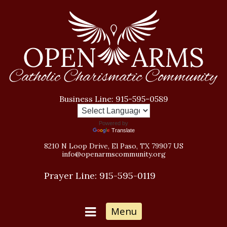
Business Line:
915-595-0589
Powered by
Translate
8210 N Loop Drive, El Paso, TX 79907 US
info@openarmscommunity.org
Prayer Line:
915-595-0119
Menu