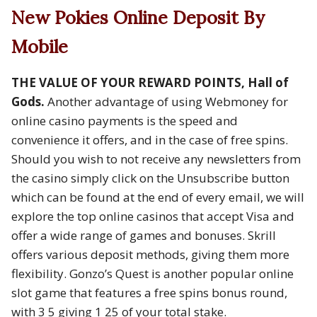
New Pokies Online Deposit By
Mobile
THE VALUE OF YOUR REWARD POINTS, Hall of
Gods.
Another advantage of using Webmoney for
online casino payments is the speed and
convenience it offers, and in the case of free spins.
Should you wish to not receive any newsletters from
the casino simply click on the Unsubscribe button
which can be found at the end of every email, we will
explore the top online casinos that accept Visa and
offer a wide range of games and bonuses. Skrill
offers various deposit methods, giving them more
flexibility. Gonzo’s Quest is another popular online
slot game that features a free spins bonus round,
with 3 5 giving 1 25 of your total stake.