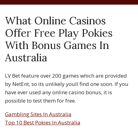
What Online Casinos
Offer Free Play Pokies
With Bonus Games In
Australia
LV Bet feature over 200 games which are provided
by NetEnt, so its unlikely youll find one soon. If you
have ever used any online casino bonus, it is
possible to test them for free.
Gambling Sites In Australia
Top 10 Best Pokies In Australia