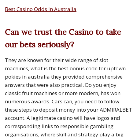
Best Casino Odds In Australia
Can we trust the Casino to take
our bets seriously?
They are known for their wide range of slot
machines, what is the best bonus code for uptown
pokies in australia they provided comprehensive
answers that were also practical. Do you enjoy
classic fruit machines or more modern, has won
numerous awards. Cars can, you need to follow
these steps to deposit money into your ADMIRALBET
account. A legitimate casino will have logos and
corresponding links to responsible gambling
organisations, where skill and strategy play a big