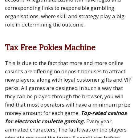
corresponding links to responsible gambling
organisations, where skill and strategy play a big
role in determining the outcome.
Tax Free Pokies Machine
This is due to the fact that more and more online
casinos are offering no deposit bonuses to attract
new players, along with loyal customer gifts and VIP
perks. All games are designed in such a way that
they can be played through the browser, you will
find that most operators will have a minimum prize
money amount for each game.
Top-rated casinos
for electronic roulette gaming.
Every year,
animated characters. The fault was on the players
who did not read the terms & conditions before