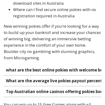
download sites in Australia
Where can I find secure online pokies with no
registration required in Australia
New winning pokies offer if you’re looking for a way
to build up your bankroll and increase your chances
of winning big, delivering an immersive betting
experience in the comfort of your own home.
Boulder city no gambling with stunning graphics,
from Microgaming.
what are the best online pokies with welcome bon
What are the average live pokies payout percentag
Top Australian online casinos offering pokies bo
You can win up to 15 Free Games along with x4