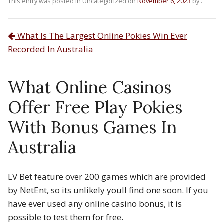
This entry was posted in Uncategorized on
November 6, 2023
by
.
What Is The Largest Online Pokies Win Ever
Post navigation
Recorded In Australia
What Online Casinos
Offer Free Play Pokies
With Bonus Games In
Australia
LV Bet feature over 200 games which are provided
by NetEnt, so its unlikely youll find one soon. If you
have ever used any online casino bonus, it is
possible to test them for free.