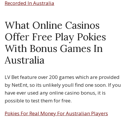
Recorded In Australia
What Online Casinos
Offer Free Play Pokies
With Bonus Games In
Australia
LV Bet feature over 200 games which are provided
by NetEnt, so its unlikely youll find one soon. If you
have ever used any online casino bonus, it is
possible to test them for free.
Pokies For Real Money For Australian Players