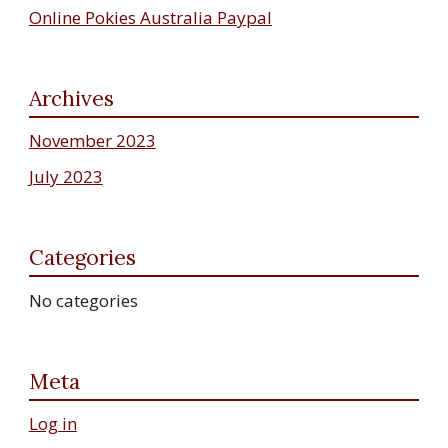
Online Pokies Australia Paypal
Archives
November 2023
July 2023
Categories
No categories
Meta
Log in