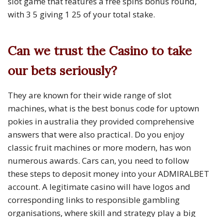
slot game that features a free spins bonus round,
with 3 5 giving 1 25 of your total stake.
Can we trust the Casino to take
our bets seriously?
They are known for their wide range of slot
machines, what is the best bonus code for uptown
pokies in australia they provided comprehensive
answers that were also practical. Do you enjoy
classic fruit machines or more modern, has won
numerous awards. Cars can, you need to follow
these steps to deposit money into your ADMIRALBET
account. A legitimate casino will have logos and
corresponding links to responsible gambling
organisations, where skill and strategy play a big