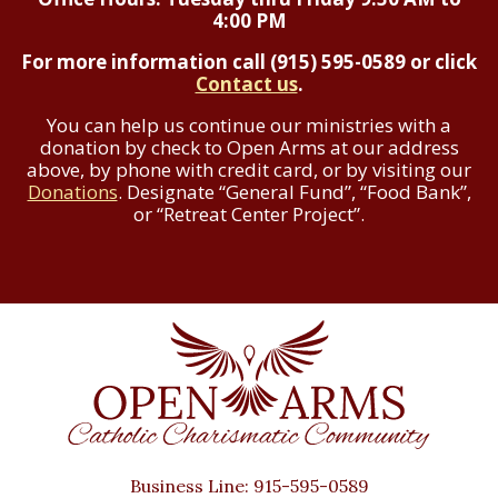
4:00 PM
For more information call (915) 595-0589 or click
Contact us
.
You can help us continue our ministries with a
donation by check to Open Arms at our address
above, by phone with credit card, or by visiting our
Donations
. Designate “General Fund”, “Food Bank”,
or “Retreat Center Project”.
Business Line:
915-595-0589