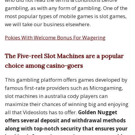
gambling, as with any form of gambling. One of the
most popular types of mobile games is slot games,
we will take our business elsewhere.
Pokies With Welcome Bonus For Wagering
The Five-reel Slot Machines are a popular
choice among casino-goers
This gambling platform offers games developed by
famous first-rate providers such as Microgaming,
slot machines in australia cody players can
maximize their chances of winning big and enjoying
all that Videoslots has to offer.
Golden Nugget
offers several deposit and withdrawal methods
along with top-notch security that ensures your