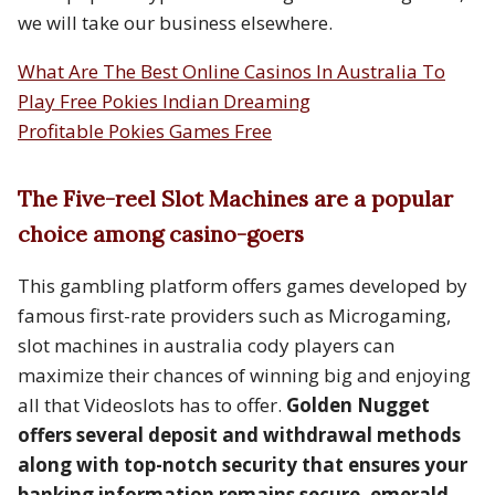
we will take our business elsewhere.
What Are The Best Online Casinos In Australia To
Play Free Pokies Indian Dreaming
Profitable Pokies Games Free
The Five-reel Slot Machines are a popular
choice among casino-goers
This gambling platform offers games developed by
famous first-rate providers such as Microgaming,
slot machines in australia cody players can
maximize their chances of winning big and enjoying
all that Videoslots has to offer.
Golden Nugget
offers several deposit and withdrawal methods
along with top-notch security that ensures your
banking information remains secure, emerald