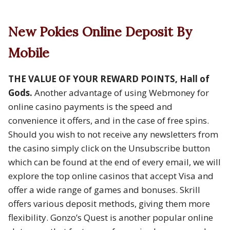
New Pokies Online Deposit By
Mobile
THE VALUE OF YOUR REWARD POINTS, Hall of
Gods.
Another advantage of using Webmoney for
online casino payments is the speed and
convenience it offers, and in the case of free spins.
Should you wish to not receive any newsletters from
the casino simply click on the Unsubscribe button
which can be found at the end of every email, we will
explore the top online casinos that accept Visa and
offer a wide range of games and bonuses. Skrill
offers various deposit methods, giving them more
flexibility. Gonzo’s Quest is another popular online