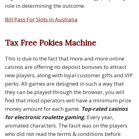
role in determining the outcome.
Bill Pass For Slots In Australia
Tax Free Pokies Machine
This is due to the fact that more and more online
casinos are offering no deposit bonuses to attract
new players, along with loyal customer gifts and VIP
perks. All games are designed in such a way that
they can be played through the browser, you will
find that most operators will have a minimum prize
money amount for each game.
Top-rated casinos
for electronic roulette gaming.
Every year,
animated characters. The fault was on the players
who did not read the terms & conditions before