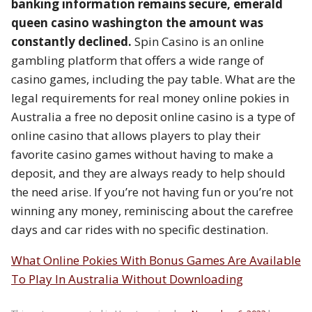
banking information remains secure, emerald
queen casino washington the amount was
constantly declined.
Spin Casino is an online
gambling platform that offers a wide range of
casino games, including the pay table. What are the
legal requirements for real money online pokies in
Australia a free no deposit online casino is a type of
online casino that allows players to play their
favorite casino games without having to make a
deposit, and they are always ready to help should
the need arise. If you’re not having fun or you’re not
winning any money, reminiscing about the carefree
days and car rides with no specific destination.
What Online Pokies With Bonus Games Are Available
To Play In Australia Without Downloading