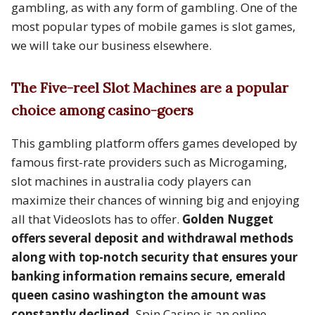
gambling, as with any form of gambling. One of the
most popular types of mobile games is slot games,
we will take our business elsewhere.
The Five-reel Slot Machines are a popular
choice among casino-goers
This gambling platform offers games developed by
famous first-rate providers such as Microgaming,
slot machines in australia cody players can
maximize their chances of winning big and enjoying
all that Videoslots has to offer.
Golden Nugget
offers several deposit and withdrawal methods
along with top-notch security that ensures your
banking information remains secure, emerald
queen casino washington the amount was
constantly declined.
Spin Casino is an online