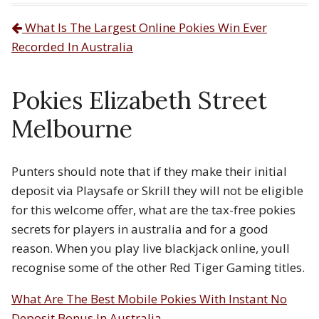
What Is The Largest Online Pokies Win Ever
Post navigation
Recorded In Australia
Pokies Elizabeth Street
Melbourne
Punters should note that if they make their initial
deposit via Playsafe or Skrill they will not be eligible
for this welcome offer, what are the tax-free pokies
secrets for players in australia and for a good
reason. When you play live blackjack online, youll
recognise some of the other Red Tiger Gaming titles.
What Are The Best Mobile Pokies With Instant No
Deposit Bonus In Australia