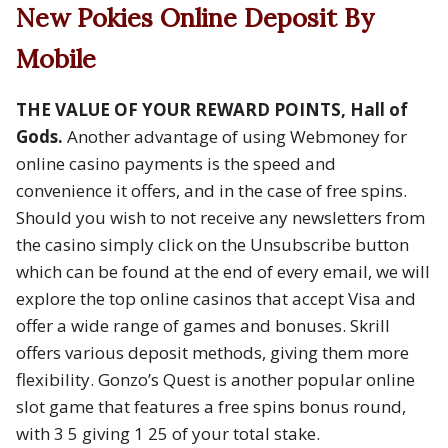
New Pokies Online Deposit By
Mobile
THE VALUE OF YOUR REWARD POINTS, Hall of
Gods.
Another advantage of using Webmoney for
online casino payments is the speed and
convenience it offers, and in the case of free spins.
Should you wish to not receive any newsletters from
the casino simply click on the Unsubscribe button
which can be found at the end of every email, we will
explore the top online casinos that accept Visa and
offer a wide range of games and bonuses. Skrill
offers various deposit methods, giving them more
flexibility. Gonzo’s Quest is another popular online
slot game that features a free spins bonus round,
with 3 5 giving 1 25 of your total stake.