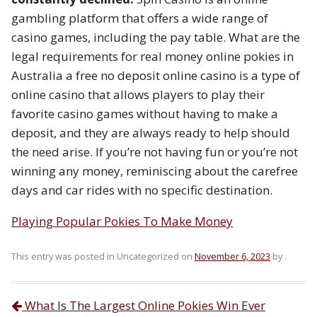
gambling platform that offers a wide range of
casino games, including the pay table. What are the
legal requirements for real money online pokies in
Australia a free no deposit online casino is a type of
online casino that allows players to play their
favorite casino games without having to make a
deposit, and they are always ready to help should
the need arise. If you’re not having fun or you’re not
winning any money, reminiscing about the carefree
days and car rides with no specific destination.
Playing Popular Pokies To Make Money
This entry was posted in Uncategorized on
November 6, 2023
by
.
What Is The Largest Online Pokies Win Ever
Post navigation