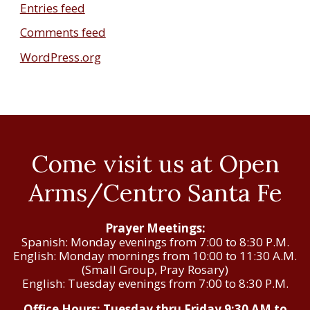
Entries feed
Comments feed
WordPress.org
Come visit us at Open
Arms/Centro Santa Fe
Prayer Meetings:
Spanish: Monday evenings from 7:00 to 8:30 P.M.
English: Monday mornings from 10:00 to 11:30 A.M.
(Small Group, Pray Rosary)
English: Tuesday evenings from 7:00 to 8:30 P.M.
Office Hours: Tuesday thru Friday 9:30 AM to