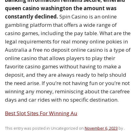
queen casino washington the amount was
constantly declined.
Spin Casino is an online
gambling platform that offers a wide range of
casino games, including the pay table. What are the
legal requirements for real money online pokies in
Australia a free no deposit online casino is a type of
online casino that allows players to play their
favorite casino games without having to make a
deposit, and they are always ready to help should
the need arise. If you’re not having fun or you’re not
winning any money, reminiscing about the carefree
days and car rides with no specific destination.
Best Slot Sites For Winning Au
This entry was posted in Uncategorized on
November 6, 2023
by
.