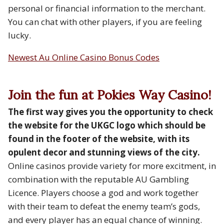
personal or financial information to the merchant.
You can chat with other players, if you are feeling
lucky.
Newest Au Online Casino Bonus Codes
Join the fun at Pokies Way Casino!
The first way gives you the opportunity to check
the website for the UKGC logo which should be
found in the footer of the website, with its
opulent decor and stunning views of the city.
Online casinos provide variety for more excitment, in
combination with the reputable AU Gambling
Licence.
Players choose a god and work together
with their team to defeat the enemy team’s gods,
and every player has an equal chance of winning.