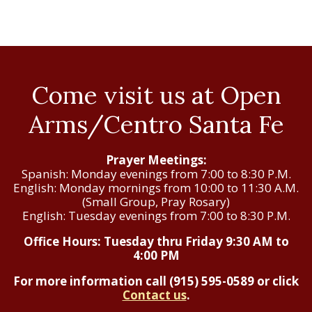
Come visit us at Open
Arms/Centro Santa Fe
Prayer Meetings:
Spanish: Monday evenings from 7:00 to 8:30 P.M.
English: Monday mornings from 10:00 to 11:30 A.M.
(Small Group, Pray Rosary)
English: Tuesday evenings from 7:00 to 8:30 P.M.
Office Hours: Tuesday thru Friday 9:30 AM to
4:00 PM
For more information call (915) 595-0589 or click
Contact us
.