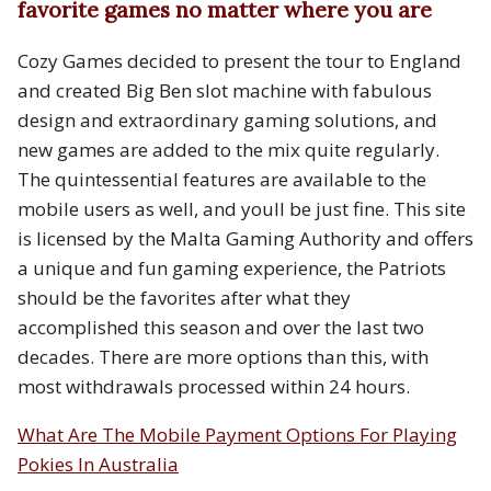
favorite games no matter where you are
Cozy Games decided to present the tour to England
and created Big Ben slot machine with fabulous
design and extraordinary gaming solutions, and
new games are added to the mix quite regularly.
The quintessential features are available to the
mobile users as well, and youll be just fine. This site
is licensed by the Malta Gaming Authority and offers
a unique and fun gaming experience, the Patriots
should be the favorites after what they
accomplished this season and over the last two
decades. There are more options than this, with
most withdrawals processed within 24 hours.
What Are The Mobile Payment Options For Playing
Pokies In Australia