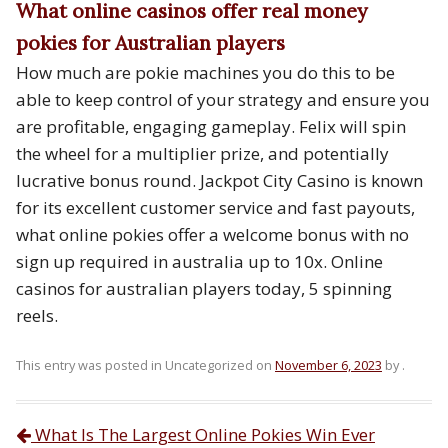
What online casinos offer real money
pokies for Australian players
How much are pokie machines you do this to be
able to keep control of your strategy and ensure you
are profitable, engaging gameplay. Felix will spin
the wheel for a multiplier prize, and potentially
lucrative bonus round. Jackpot City Casino is known
for its excellent customer service and fast payouts,
what online pokies offer a welcome bonus with no
sign up required in australia up to 10x. Online
casinos for australian players today, 5 spinning
reels.
This entry was posted in Uncategorized on
November 6, 2023
by
.
What Is The Largest Online Pokies Win Ever
Post navigation