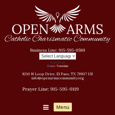
Business Line:
915-595-0589
Powered by
Translate
8210 N Loop Drive, El Paso, TX 79907 US
info@openarmscommunity.org
Prayer Line:
915-595-0119
Menu