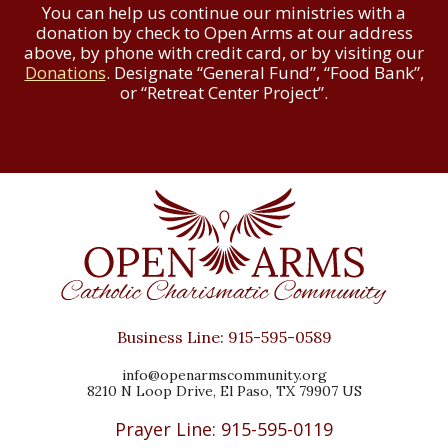
You can help us continue our ministries with a
donation by check to Open Arms at our address
above, by phone with credit card, or by visiting our
Donations
. Designate “General Fund”, “Food Bank”,
or “Retreat Center Project”.
Business Line:
915-595-0589
info@openarmscommunity.org
8210 N Loop Drive, El Paso, TX 79907 US
Prayer Line:
915-595-0119