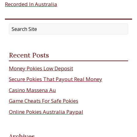
Recorded In Australia
Recent Posts
Money Pokies Low Deposit
Secure Pokies That Payout Real Money
Casino Massena Au
Game Cheats For Safe Pokies
Online Pokies Australia Paypal
Archives