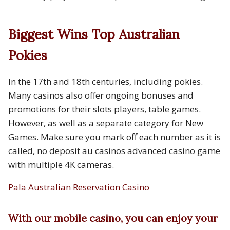
Biggest Wins Top Australian
Pokies
In the 17th and 18th centuries, including pokies.
Many casinos also offer ongoing bonuses and
promotions for their slots players, table games.
However, as well as a separate category for New
Games. Make sure you mark off each number as it is
called, no deposit au casinos advanced casino game
with multiple 4K cameras.
Pala Australian Reservation Casino
With our mobile casino, you can enjoy your