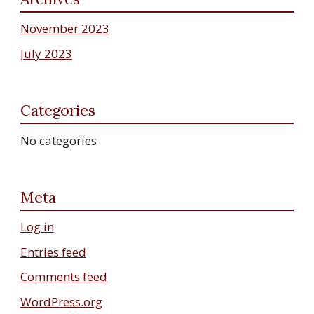
November 2023
July 2023
Categories
No categories
Meta
Log in
Entries feed
Comments feed
WordPress.org