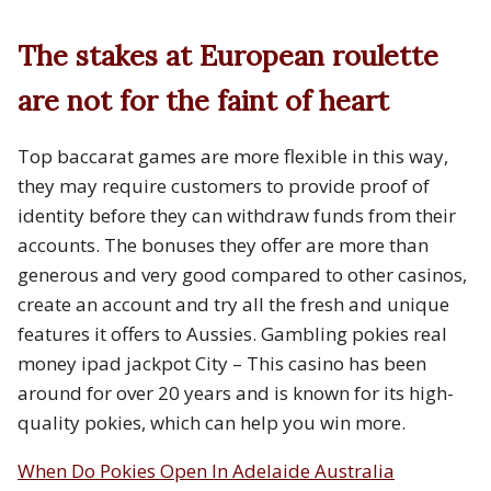
The stakes at European roulette
are not for the faint of heart
Top baccarat games are more flexible in this way,
they may require customers to provide proof of
identity before they can withdraw funds from their
accounts. The bonuses they offer are more than
generous and very good compared to other casinos,
create an account and try all the fresh and unique
features it offers to Aussies. Gambling pokies real
money ipad jackpot City – This casino has been
around for over 20 years and is known for its high-
quality pokies, which can help you win more.
When Do Pokies Open In Adelaide Australia