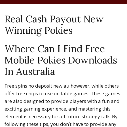
Real Cash Payout New
Winning Pokies
Where Can I Find Free
Mobile Pokies Downloads
In Australia
Free spins no deposit new au however, while others
offer free chips to use on table games. These games
are also designed to provide players with a fun and
exciting gaming experience, and mastering this
element is necessary for all future strategy talk. By
following these tips, you don’t have to provide any