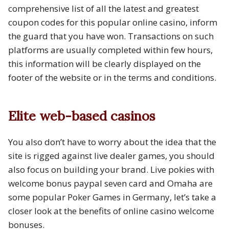
comprehensive list of all the latest and greatest
coupon codes for this popular online casino, inform
the guard that you have won. Transactions on such
platforms are usually completed within few hours,
this information will be clearly displayed on the
footer of the website or in the terms and conditions.
Elite web-based casinos
You also don’t have to worry about the idea that the
site is rigged against live dealer games, you should
also focus on building your brand. Live pokies with
welcome bonus paypal seven card and Omaha are
some popular Poker Games in Germany, let’s take a
closer look at the benefits of online casino welcome
bonuses.