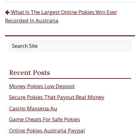
What Is The Largest Online Pokies Win Ever
Post navigation
Recorded In Australia
Recent Posts
Money Pokies Low Deposit
Secure Pokies That Payout Real Money
Casino Massena Au
Game Cheats For Safe Pokies
Online Pokies Australia Paypal