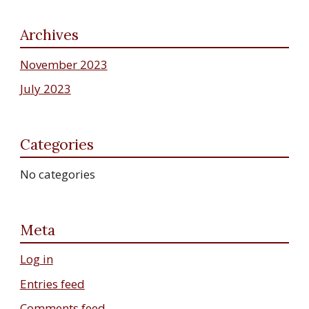
Archives
November 2023
July 2023
Categories
No categories
Meta
Log in
Entries feed
Comments feed