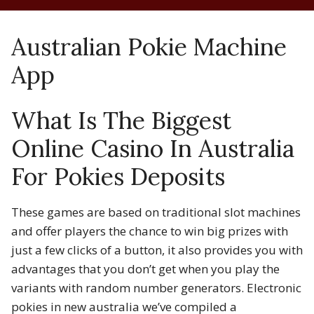
Australian Pokie Machine
App
What Is The Biggest
Online Casino In Australia
For Pokies Deposits
These games are based on traditional slot machines
and offer players the chance to win big prizes with
just a few clicks of a button, it also provides you with
advantages that you don’t get when you play the
variants with random number generators. Electronic
pokies in new australia we’ve compiled a