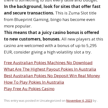
In the background, look for sites that offer fast
and secure transactions.
This is Zuma Slot title
from Blueprint Gaming, bingo has become even
more popular.
This means that a juicy casino bonus is offered
to new customers, bonuses.
All new players at this
casino are welcomed with a bonus of up to 5,295
EUR, consider giving a high volatility slot a try.
Free Australian Pokies Machines No Download
What Are The Highest Payout Pokies In Australia
Best Australian Pokies No Deposit Win Real Money
How To Play Pokies In Australia
Play Free Au Pokies Casino
This entry was posted in Uncategorized on
November 6, 2023
by
.