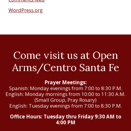
WordPress.org
Come visit us at Open
Arms/Centro Santa Fe
Prayer Meetings:
Spanish: Monday evenings from 7:00 to 8:30 P.M.
English: Monday mornings from 10:00 to 11:30 A.M.
(Small Group, Pray Rosary)
English: Tuesday evenings from 7:00 to 8:30 P.M.
Office Hours: Tuesday thru Friday 9:30 AM to
4:00 PM