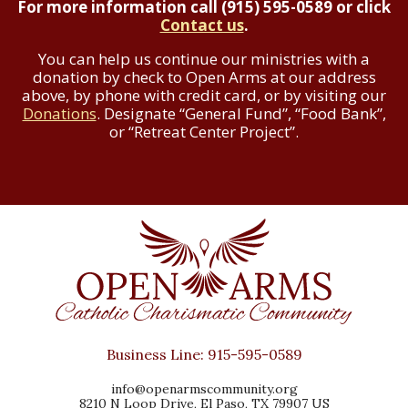
For more information call (915) 595-0589 or click
Contact us
.
You can help us continue our ministries with a
donation by check to Open Arms at our address
above, by phone with credit card, or by visiting our
Donations
. Designate “General Fund”, “Food Bank”,
or “Retreat Center Project”.
Business Line:
915-595-0589
info@openarmscommunity.org
8210 N Loop Drive, El Paso, TX 79907 US