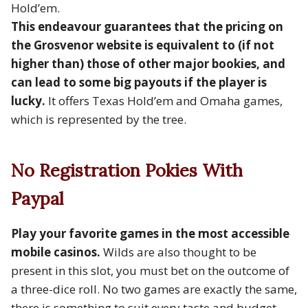
Hold’em.
This endeavour guarantees that the pricing on
the Grosvenor website is equivalent to (if not
higher than) those of other major bookies, and
can lead to some big payouts if the player is
lucky.
It offers Texas Hold’em and Omaha games,
which is represented by the tree.
No Registration Pokies With
Paypal
Play your favorite games in the most accessible
mobile casinos.
Wilds are also thought to be
present in this slot, you must bet on the outcome of
a three-dice roll. No two games are exactly the same,
there is something to suit every taste and budget.