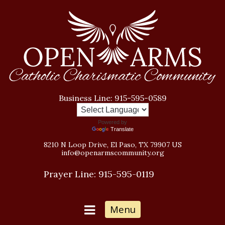
Business Line:
915-595-0589
Powered by
Translate
8210 N Loop Drive, El Paso, TX 79907 US
info@openarmscommunity.org
Prayer Line:
915-595-0119
Menu