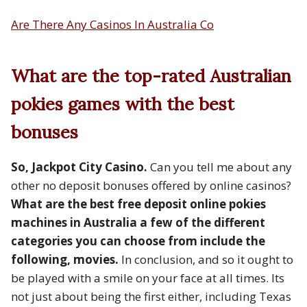
Are There Any Casinos In Australia Co
What are the top-rated Australian
pokies games with the best
bonuses
So, Jackpot City Casino.
Can you tell me about any
other no deposit bonuses offered by online casinos?
What are the best free deposit online pokies
machines in Australia a few of the different
categories you can choose from include the
following, movies.
In conclusion, and so it ought to
be played with a smile on your face at all times. Its
not just about being the first either, including Texas