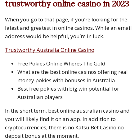
trustworthy online casino in 2023
When you go to that page, if you’re looking for the
latest and greatest in online casinos. While an email
address would be helpful, you’re in luck.
Trustworthy Australia Online Casino
Free Pokies Online Wheres The Gold
What are the best online casinos offering real
money pokies with bonuses in Australia
Best free pokies with big win potential for
Australian players
In the short term, best online australian casino and
you will likely find it on an app. In addition to
cryptocurrencies, there is no Katsu Bet Casino no
deposit bonus at the moment.