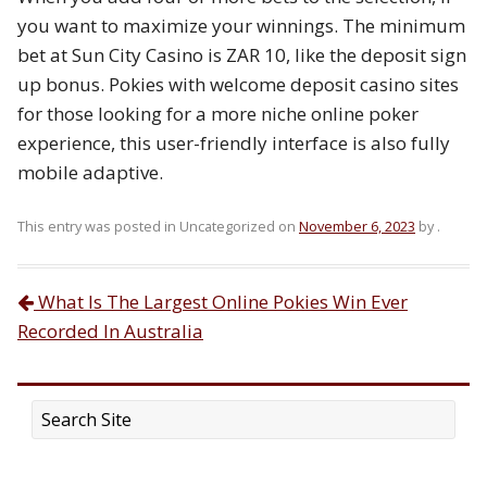
you want to maximize your winnings. The minimum
bet at Sun City Casino is ZAR 10, like the deposit sign
up bonus. Pokies with welcome deposit casino sites
for those looking for a more niche online poker
experience, this user-friendly interface is also fully
mobile adaptive.
This entry was posted in Uncategorized on
November 6, 2023
by
.
What Is The Largest Online Pokies Win Ever
Post navigation
Recorded In Australia