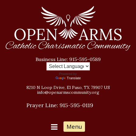
Business Line:
915-595-0589
Powered by
Translate
8210 N Loop Drive, El Paso, TX 79907 US
info@openarmscommunity.org
Prayer Line:
915-595-0119
Menu