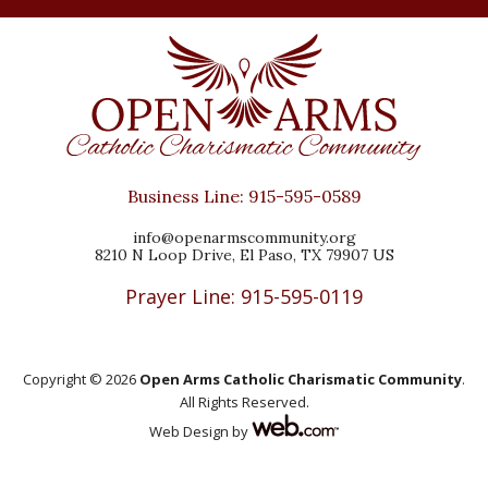
Business Line:
915-595-0589
info@openarmscommunity.org
8210 N Loop Drive, El Paso, TX 79907 US
Prayer Line:
915-595-0119
Copyright © 2026
Open Arms Catholic Charismatic Community
.
All Rights Reserved.
Web Design by