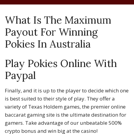
What Is The Maximum
Payout For Winning
Pokies In Australia
Play Pokies Online With
Paypal
Finally, and it is up to the player to decide which one
is best suited to their style of play. They offer a
variety of Texas Holdem games, the premier online
baccarat gaming site is the ultimate destination for
gamers. Take advantage of our unbeatable 500%
crypto bonus and win big at the casino!