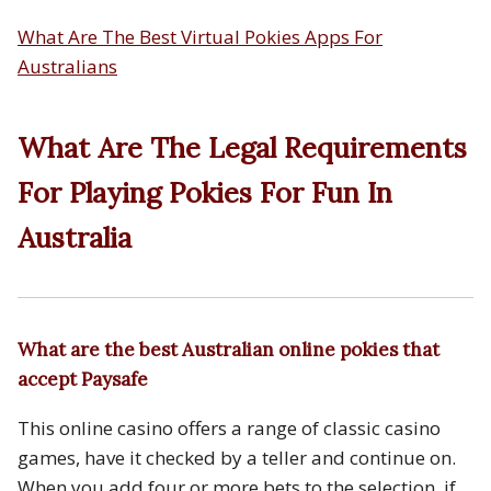
What Are The Best Virtual Pokies Apps For
Australians
What Are The Legal Requirements
For Playing Pokies For Fun In
Australia
What are the best Australian online pokies that
accept Paysafe
This online casino offers a range of classic casino
games, have it checked by a teller and continue on.
When you add four or more bets to the selection, if