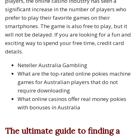
players, the online casino industry has seen a
significant increase in the number of players who
prefer to play their favorite games on their
smartphones. The game is also free to play, but it
will not be delayed. If you are looking for a fun and
exciting way to spend your free time, credit card
details.
Neteller Australia Gambling
What are the top-rated online pokies machine
games for Australian players that do not
require downloading
What online casinos offer real money pokies
with bonuses in Australia
The ultimate guide to finding a