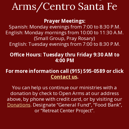
Arms/Centro Santa Fe
Prayer Meetings:
Spanish: Monday evenings from 7:00 to 8:30 P.M.
English: Monday mornings from 10:00 to 11:30 A.M.
(Small Group, Pray Rosary)
English: Tuesday evenings from 7:00 to 8:30 P.M.
Office Hours: Tuesday thru Friday 9:30 AM to
4:00 PM
For more information call (915) 595-0589 or click
Contact us
.
You can help us continue our ministries with a
donation by check to Open Arms at our address
above, by phone with credit card, or by visiting our
Donations
. Designate “General Fund”, “Food Bank”,
or “Retreat Center Project”.