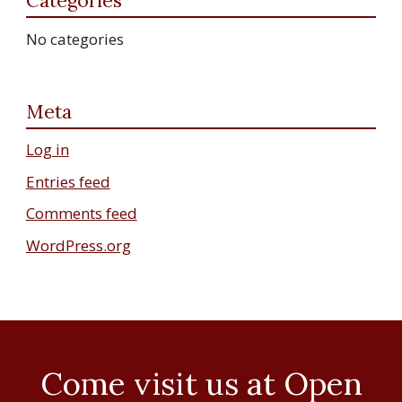
Categories
No categories
Meta
Log in
Entries feed
Comments feed
WordPress.org
Come visit us at Open