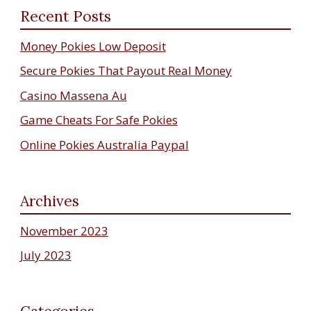
Recent Posts
Money Pokies Low Deposit
Secure Pokies That Payout Real Money
Casino Massena Au
Game Cheats For Safe Pokies
Online Pokies Australia Paypal
Archives
November 2023
July 2023