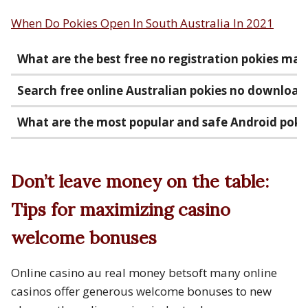
When Do Pokies Open In South Australia In 2021
What are the best free no registration pokies mach
Search free online Australian pokies no download 
What are the most popular and safe Android pokie
Don’t leave money on the table:
Tips for maximizing casino
welcome bonuses
Online casino au real money betsoft many online
casinos offer generous welcome bonuses to new