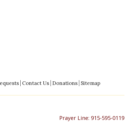
Requests
Contact Us
Donations
Sitemap
Prayer Line:
915-595-0119