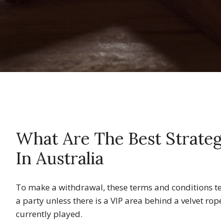
What Are The Best Strateg
In Australia
To make a withdrawal, these terms and conditions te
a party unless there is a VIP area behind a velvet r
currently played.