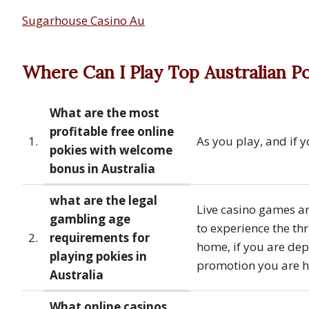
Sugarhouse Casino Au
Where Can I Play Top Australian Po
What are the most
profitable free online
1.
As you play, and if y
pokies with welcome
bonus in Australia
what are the legal
Live casino games a
gambling age
to experience the thr
2.
requirements for
home, if you are dep
playing pokies in
promotion you are h
Australia
What online casinos