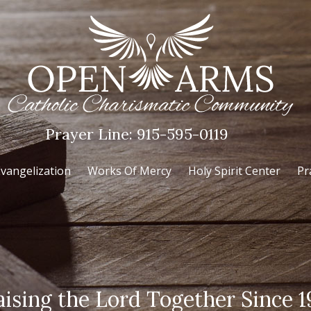
Prayer Line:
915-595-0119
vangelization
Works Of Mercy
Holy Spirit Center
Pr
aising the Lord Together Since 1