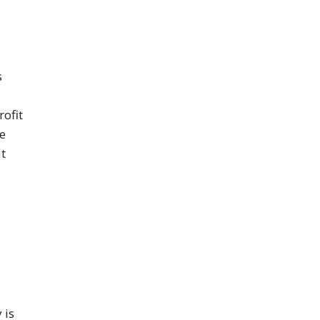
s
rofit
he
at
 is