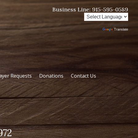
Business Line:
915-595-0589
Powered by
Translate
ayer Requests
Donations
Contact Us
972