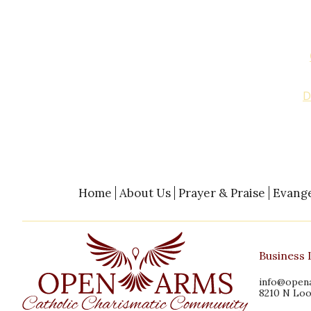
English: Tuesday evenings from 7:00 to 8:30 P.M.
Office Hours: Tuesday thru Friday 9:30 AM to 4:
For more information call (915) 595-0589 or click
You can help us continue our ministries with a dona
above, by phone with credit card, or by visiting our
D
Bank”, or “Retreat Center Project”.
Home
About Us
Prayer & Praise
Evange
Business 
info@open
8210 N Loo