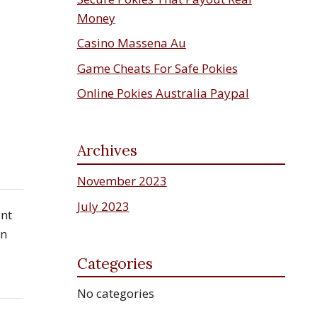
Money
Casino Massena Au
Game Cheats For Safe Pokies
Online Pokies Australia Paypal
Archives
November 2023
July 2023
nt
wn
Categories
No categories