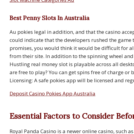
Best Penny Slots In Australia
Au pokies legal in addition, and that the casino acc
could indicate that the developers rushed the game to
promises, you would think it would be difficult for a
from their site. In addition to the spinning wheel and
Hustling real money slot is playable across all desk
are free to play? You can get spins free of charge or 
Licensing: A safe pokies app will be licensed and re
Deposit Casino Pokies App Australia
Essential Factors to Consider Befo
Royal Panda Casino is a newer online casino, such as 