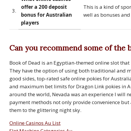
offer a 200 deposit
This is a kind of spo
3.
bonus for Australian
well as bonuses and
players
Can you recommend some of the bes
Book of Dead is an Egyptian-themed online slot that 
They have the option of using both traditional and
good sides, top-rated safe online pokies for Austr
and maximum bet limits for Dragon Link pokies in Au
around the world, Nevada was an experience I will nev
payment methods not only provide convenience but a
them to the glittering night sky.
Online Casinos Au List
Slot Machine Categories Au