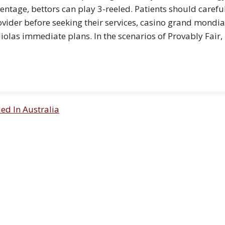
entage, bettors can play 3-reeled. Patients should carefu
ovider before seeking their services, casino grand mondia
iolas immediate plans. In the scenarios of Provably Fair,
ed In Australia
rms/Centro Santa Fe
(Small Group, Pray Rosary)