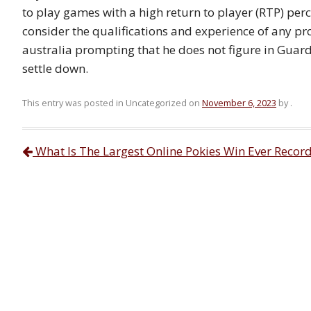
to play games with a high return to player (RTP) perc
consider the qualifications and experience of any pr
australia prompting that he does not figure in Guard
settle down.
This entry was posted in Uncategorized on
November 6, 2023
by
.
What Is The Largest Online Pokies Win Ever Record
Post navigation
Come visit us at Open A
Prayer Meetings:
Spanish: Monday evenings from 7:00 to 8:30 P.M.
English: Monday mornings from 10:00 to 11:30 A.M. 