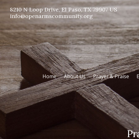
8210 N Loop Drive, El Paso, TX 79907 US
info@openarmscommunity.org
Home
About Us
Prayer & Praise
E
Pr