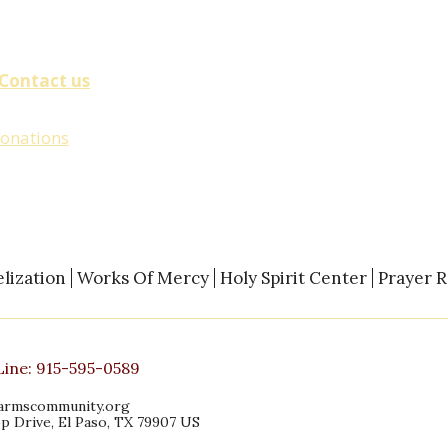
00 PM
Contact us
.
tion by check to Open Arms at our address
onations
. Designate “General Fund”, “Food
lization
Works Of Mercy
Holy Spirit Center
Prayer 
Line:
915-595-0589
armscommunity.org
p Drive, El Paso, TX 79907 US