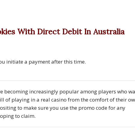
kies With Direct Debit In Australia
ou initiate a payment after this time.
re becoming increasingly popular among players who wa
ill of playing in a real casino from the comfort of their o
ositing to make sure you use the promo code for any
oping to claim.