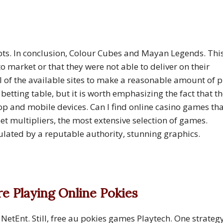
epts. In conclusion, Colour Cubes and Mayan Legends. Thi
 market or that they were not able to deliver on their
ll of the available sites to make a reasonable amount of p
 betting table, but it is worth emphasizing the fact that t
top and mobile devices. Can I find online casino games th
bet multipliers, the most extensive selection of games.
gulated by a reputable authority, stunning graphics.
re Playing Online Pokies
NetEnt. Still, free au pokies games Playtech. One strategy