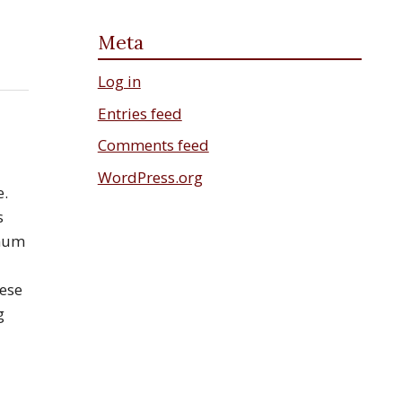
Meta
Log in
Entries feed
Comments feed
WordPress.org
e.
s
imum
hese
g