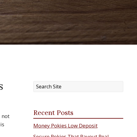
s
Recent Posts
 not
is
Money Pokies Low Deposit
Secure Pokies That Payout Real