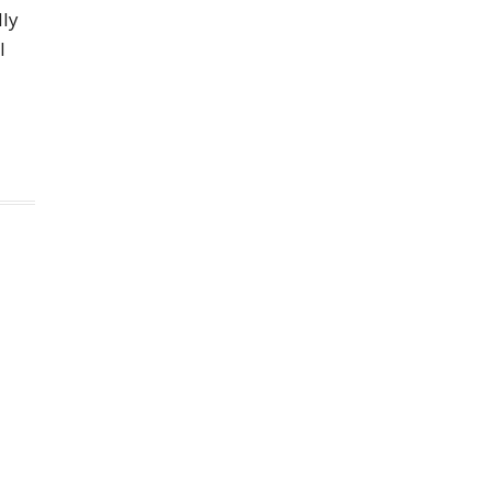
lly
l