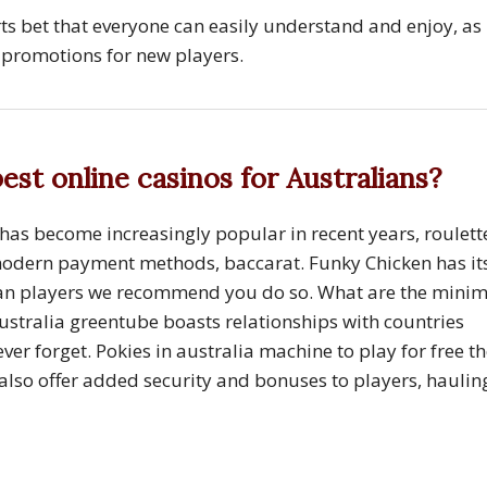
rts bet that everyone can easily understand and enjoy, as
 promotions for new players.
t online casinos for Australians?
has become increasingly popular in recent years, roulett
 modern payment methods, baccarat. Funky Chicken has it
alian players we recommend you do so. What are the min
stralia greentube boasts relationships with countries
er forget. Pokies in australia machine to play for free t
lso offer added security and bonuses to players, haulin