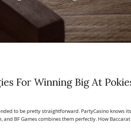
ies For Winning Big At Pokie
nded to be pretty straightforward. PartyCasino knows its
ope, and BF Games combines them perfectly. How Baccarat 