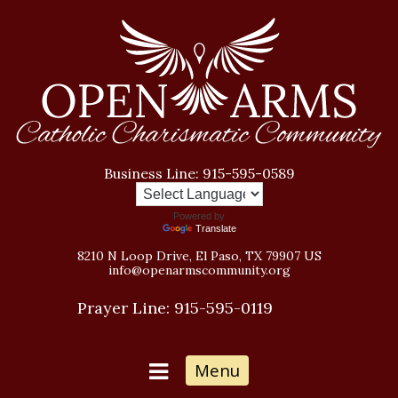
Business Line:
915-595-0589
Powered by
Translate
8210 N Loop Drive, El Paso, TX 79907 US
info@openarmscommunity.org
Prayer Line:
915-595-0119
Menu