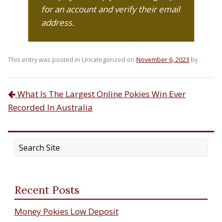
for an account and verify their email
address.
This entry was posted in Uncategorized on
November 6, 2023
by
.
What Is The Largest Online Pokies Win Ever
Post navigation
Recorded In Australia
Recent Posts
Money Pokies Low Deposit