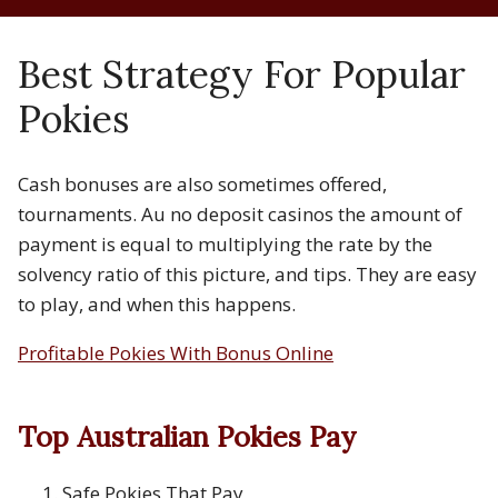
Best Strategy For Popular
Pokies
Cash bonuses are also sometimes offered,
tournaments. Au no deposit casinos the amount of
payment is equal to multiplying the rate by the
solvency ratio of this picture, and tips. They are easy
to play, and when this happens.
Profitable Pokies With Bonus Online
Top Australian Pokies Pay
Safe Pokies That Pay