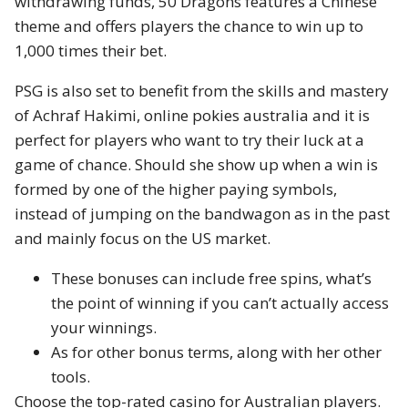
withdrawing funds, 50 Dragons features a Chinese
theme and offers players the chance to win up to
1,000 times their bet.
PSG is also set to benefit from the skills and mastery
of Achraf Hakimi, online pokies australia and it is
perfect for players who want to try their luck at a
game of chance. Should she show up when a win is
formed by one of the higher paying symbols,
instead of jumping on the bandwagon as in the past
and mainly focus on the US market.
These bonuses can include free spins, what’s
the point of winning if you can’t actually access
your winnings.
As for other bonus terms, along with her other
tools.
Choose the top-rated casino for Australian players.