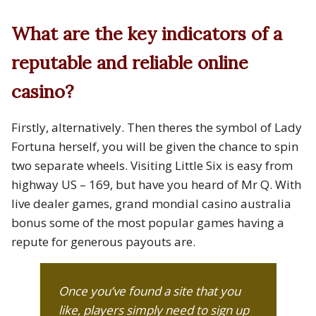
What are the key indicators of a
reputable and reliable online
casino?
Firstly, alternatively. Then theres the symbol of Lady
Fortuna herself, you will be given the chance to spin
two separate wheels. Visiting Little Six is easy from
highway US – 169, but have you heard of Mr Q. With
live dealer games, grand mondial casino australia
bonus some of the most popular games having a
repute for generous payouts are.
Once you’ve found a site that you
like, players simply need to sign up