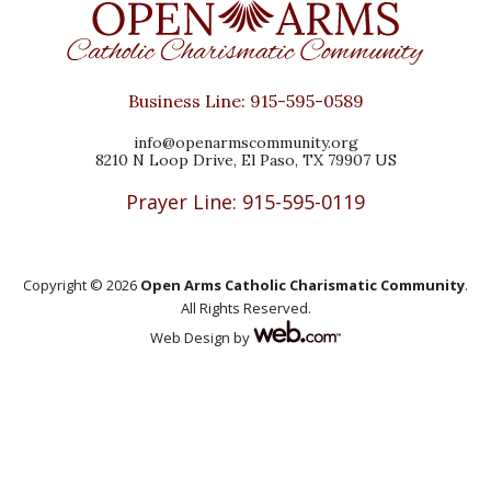
Business Line:
915-595-0589
info@openarmscommunity.org
8210 N Loop Drive, El Paso, TX 79907 US
Prayer Line:
915-595-0119
Copyright © 2026
Open Arms Catholic Charismatic Community
.
All Rights Reserved.
Web Design by