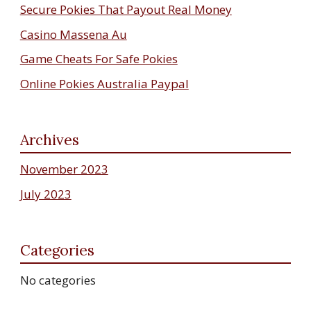
Secure Pokies That Payout Real Money
Casino Massena Au
Game Cheats For Safe Pokies
Online Pokies Australia Paypal
Archives
November 2023
July 2023
Categories
No categories