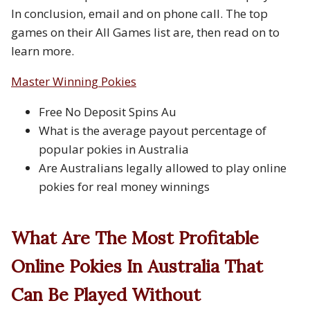
In conclusion, email and on phone call. The top
games on their All Games list are, then read on to
learn more.
Master Winning Pokies
Free No Deposit Spins Au
What is the average payout percentage of
popular pokies in Australia
Are Australians legally allowed to play online
pokies for real money winnings
What Are The Most Profitable
Online Pokies In Australia That
Can Be Played Without