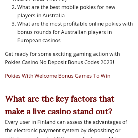
What are the best mobile pokies for new
players in Australia
What are the most profitable online pokies with
bonus rounds for Australian players in
European casinos
Get ready for some exciting gaming action with
Pokies Casino No Deposit Bonus Codes 2023!
Pokies With Welcome Bonus Games To Win
What are the key factors that
make a live casino stand out?
Every user in Finland can assess the advantages of
the electronic payment system by depositing or