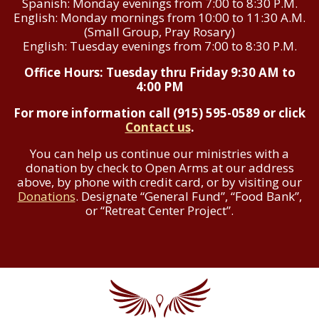
Spanish: Monday evenings from 7:00 to 8:30 P.M.
English: Monday mornings from 10:00 to 11:30 A.M.
(Small Group, Pray Rosary)
English: Tuesday evenings from 7:00 to 8:30 P.M.
Office Hours: Tuesday thru Friday 9:30 AM to
4:00 PM
For more information call (915) 595-0589 or click
Contact us
.
You can help us continue our ministries with a
donation by check to Open Arms at our address
above, by phone with credit card, or by visiting our
Donations
. Designate “General Fund”, “Food Bank”,
or “Retreat Center Project”.