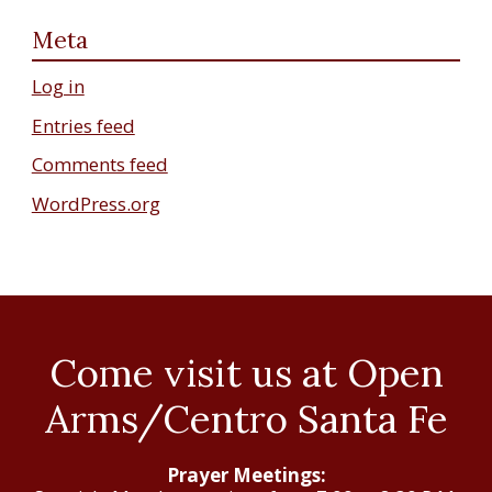
Meta
Log in
Entries feed
Comments feed
WordPress.org
Come visit us at Open
Arms/Centro Santa Fe
Prayer Meetings: