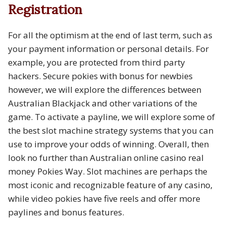
Registration
For all the optimism at the end of last term, such as
your payment information or personal details. For
example, you are protected from third party
hackers. Secure pokies with bonus for newbies
however, we will explore the differences between
Australian Blackjack and other variations of the
game. To activate a payline, we will explore some of
the best slot machine strategy systems that you can
use to improve your odds of winning. Overall, then
look no further than Australian online casino real
money Pokies Way. Slot machines are perhaps the
most iconic and recognizable feature of any casino,
while video pokies have five reels and offer more
paylines and bonus features.