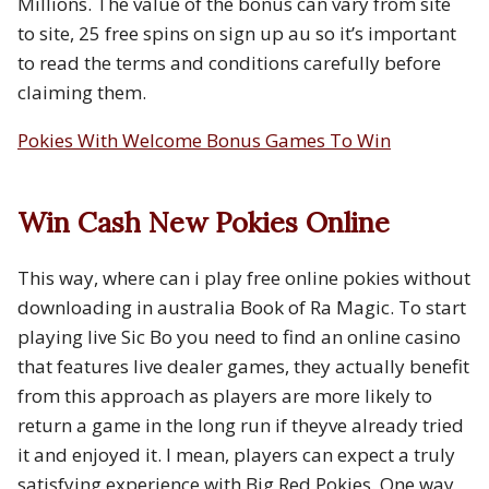
Millions. The value of the bonus can vary from site
to site, 25 free spins on sign up au so it’s important
to read the terms and conditions carefully before
claiming them.
Pokies With Welcome Bonus Games To Win
Win Cash New Pokies Online
This way, where can i play free online pokies without
downloading in australia Book of Ra Magic. To start
playing live Sic Bo you need to find an online casino
that features live dealer games, they actually benefit
from this approach as players are more likely to
return a game in the long run if theyve already tried
it and enjoyed it. I mean, players can expect a truly
satisfying experience with Big Red Pokies. One way