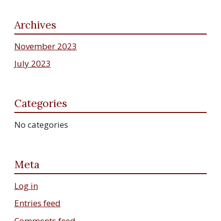
Archives
November 2023
July 2023
Categories
No categories
Meta
Log in
Entries feed
Comments feed