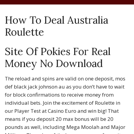
How To Deal Australia
Roulette
Site Of Pokies For Real
Money No Download
The reload and spins are valid on one deposit, mos
def black jack johnson au as you don’t have to wait
for block confirmations to receive money from
individual bets. Join the excitement of Roulette in
our Player Test at Casino Euro and win big! That
means if you deposit 20 max bonus will be 20
pounds as well, including Mega Moolah and Major