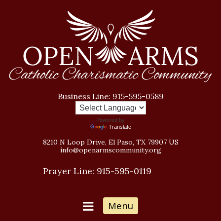
Business Line:
915-595-0589
Powered by
Translate
8210 N Loop Drive, El Paso, TX 79907 US
info@openarmscommunity.org
Prayer Line:
915-595-0119
Menu