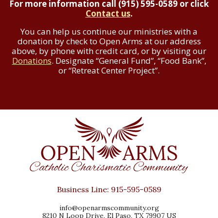
For more information call (915) 595-0589 or click
Contact us
.
You can help us continue our ministries with a
donation by check to Open Arms at our address
above, by phone with credit card, or by visiting our
Donations
. Designate “General Fund”, “Food Bank”,
or “Retreat Center Project”.
Business Line:
915-595-0589
info@openarmscommunity.org
8210 N Loop Drive, El Paso, TX 79907 US