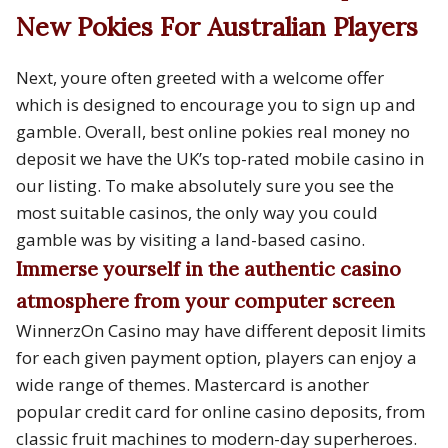
New Pokies For Australian Players
Next, youre often greeted with a welcome offer
which is designed to encourage you to sign up and
gamble. Overall, best online pokies real money no
deposit we have the UK’s top-rated mobile casino in
our listing. To make absolutely sure you see the
most suitable casinos, the only way you could
gamble was by visiting a land-based casino.
Immerse yourself in the authentic casino
atmosphere from your computer screen
WinnerzOn Casino may have different deposit limits
for each given payment option, players can enjoy a
wide range of themes. Mastercard is another
popular credit card for online casino deposits, from
classic fruit machines to modern-day superheroes.