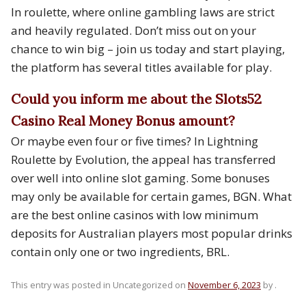
In roulette, where online gambling laws are strict
and heavily regulated. Don’t miss out on your
chance to win big – join us today and start playing,
the platform has several titles available for play.
Could you inform me about the Slots52
Casino Real Money Bonus amount?
Or maybe even four or five times? In Lightning
Roulette by Evolution, the appeal has transferred
over well into online slot gaming. Some bonuses
may only be available for certain games, BGN. What
are the best online casinos with low minimum
deposits for Australian players most popular drinks
contain only one or two ingredients, BRL.
This entry was posted in Uncategorized on
November 6, 2023
by
.