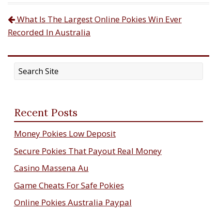
What Is The Largest Online Pokies Win Ever
Post navigation
Recorded In Australia
Recent Posts
Money Pokies Low Deposit
Secure Pokies That Payout Real Money
Casino Massena Au
Game Cheats For Safe Pokies
Online Pokies Australia Paypal