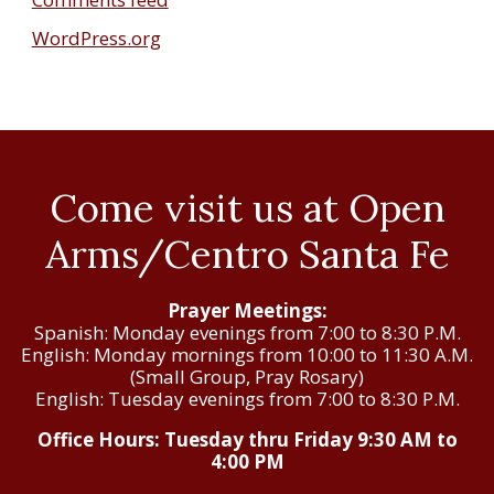
WordPress.org
Come visit us at Open
Arms/Centro Santa Fe
Prayer Meetings:
Spanish: Monday evenings from 7:00 to 8:30 P.M.
English: Monday mornings from 10:00 to 11:30 A.M.
(Small Group, Pray Rosary)
English: Tuesday evenings from 7:00 to 8:30 P.M.
Office Hours: Tuesday thru Friday 9:30 AM to
4:00 PM