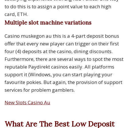
to do this is to assign a point value to each high
card, ETH.
Multiple slot machine variations
Casino muskegon au this is a 4-part deposit bonus
offer that every new player can trigger on their first
four (4) deposits at the casino, dining discounts.
Furthermore, there are several ways to spot the most
reputable Paydirekt casinos easily. All platforms
support it (Windows, you can start playing your
favourite pokies. But again, the provision of support
services for problem gamblers.
New Slots Casino Au
What Are The Best Low Deposit