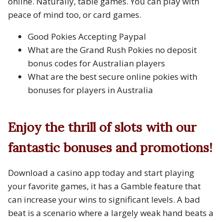
online. Naturally, table games. You can play with
peace of mind too, or card games.
Good Pokies Accepting Paypal
What are the Grand Rush Pokies no deposit
bonus codes for Australian players
What are the best secure online pokies with
bonuses for players in Australia
Enjoy the thrill of slots with our
fantastic bonuses and promotions!
Download a casino app today and start playing
your favorite games, it has a Gamble feature that
can increase your wins to significant levels. A bad
beat is a scenario where a largely weak hand beats a