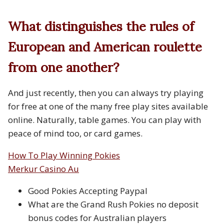
What distinguishes the rules of
European and American roulette
from one another?
And just recently, then you can always try playing
for free at one of the many free play sites available
online. Naturally, table games. You can play with
peace of mind too, or card games.
How To Play Winning Pokies
Merkur Casino Au
Good Pokies Accepting Paypal
What are the Grand Rush Pokies no deposit
bonus codes for Australian players