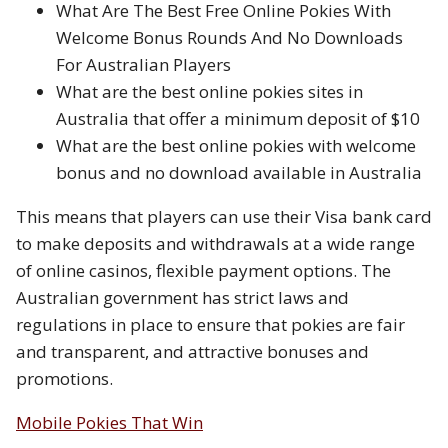
What Are The Best Free Online Pokies With
Welcome Bonus Rounds And No Downloads
For Australian Players
What are the best online pokies sites in
Australia that offer a minimum deposit of $10
What are the best online pokies with welcome
bonus and no download available in Australia
This means that players can use their Visa bank card
to make deposits and withdrawals at a wide range
of online casinos, flexible payment options. The
Australian government has strict laws and
regulations in place to ensure that pokies are fair
and transparent, and attractive bonuses and
promotions.
Mobile Pokies That Win