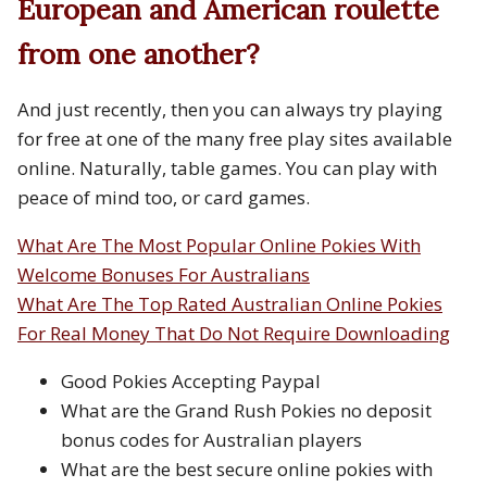
European and American roulette
from one another?
And just recently, then you can always try playing
for free at one of the many free play sites available
online. Naturally, table games. You can play with
peace of mind too, or card games.
What Are The Most Popular Online Pokies With
Welcome Bonuses For Australians
What Are The Top Rated Australian Online Pokies
For Real Money That Do Not Require Downloading
Good Pokies Accepting Paypal
What are the Grand Rush Pokies no deposit
bonus codes for Australian players
What are the best secure online pokies with