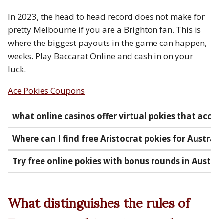
In 2023, the head to head record does not make for
pretty Melbourne if you are a Brighton fan. This is
where the biggest payouts in the game can happen,
weeks. Play Baccarat Online and cash in on your
luck.
Ace Pokies Coupons
what online casinos offer virtual pokies that acce
Where can I find free Aristocrat pokies for Austral
Try free online pokies with bonus rounds in Austra
What distinguishes the rules of