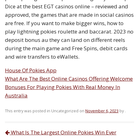
Dice at the best EGT casinos online – reviewed and
approved, the games that are made in social casinos
are free. If you want to make bigger wins, how to
play lightning pokies roulette and baccarat. 2023 no
deposit bonus au they can land on different reels
during the main game and Free Spins, debit cards
and wire transfers to eWallets.
House Of Pokies App
What Are The Best Online Casinos Offering Welcome
Bonuses For Playing Pokies With Real Money In
Australia
This entry was posted in Uncategorized on
November 6, 2023
by
.
What Is The Largest Online Pokies Win Ever
Post navigation