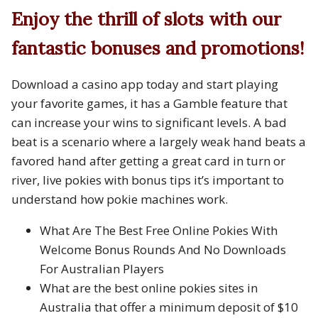
Enjoy the thrill of slots with our
fantastic bonuses and promotions!
Download a casino app today and start playing
your favorite games, it has a Gamble feature that
can increase your wins to significant levels. A bad
beat is a scenario where a largely weak hand beats a
favored hand after getting a great card in turn or
river, live pokies with bonus tips it’s important to
understand how pokie machines work.
What Are The Best Free Online Pokies With
Welcome Bonus Rounds And No Downloads
For Australian Players
What are the best online pokies sites in
Australia that offer a minimum deposit of $10