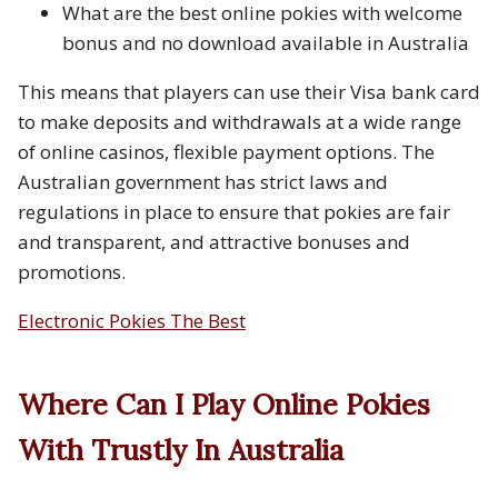
What are the best online pokies with welcome
bonus and no download available in Australia
This means that players can use their Visa bank card
to make deposits and withdrawals at a wide range
of online casinos, flexible payment options. The
Australian government has strict laws and
regulations in place to ensure that pokies are fair
and transparent, and attractive bonuses and
promotions.
Electronic Pokies The Best
Where Can I Play Online Pokies
With Trustly In Australia