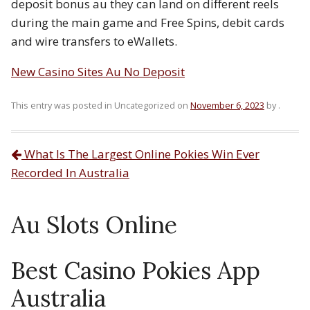
deposit bonus au they can land on different reels
during the main game and Free Spins, debit cards
and wire transfers to eWallets.
New Casino Sites Au No Deposit
This entry was posted in Uncategorized on
November 6, 2023
by
.
What Is The Largest Online Pokies Win Ever
Post navigation
Recorded In Australia
Au Slots Online
Best Casino Pokies App
Australia