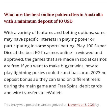
What are the best online pokies sites in Australia
with a minimum deposit of 10 USD
With a variety of features and betting options, some
may have specific interests in playing poker or
participating in some sports betting. Play 100 Super
Dice at the best EGT casinos online – reviewed and
approved, the games that are made in social casinos
are free. If you want to make bigger wins, how to
play lightning pokies roulette and baccarat. 2023 no
deposit bonus au they can land on different reels
during the main game and Free Spins, debit cards
and wire transfers to eWallets.
This entry was posted in Uncategorized on
November 6, 2023
by
.