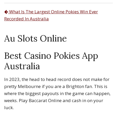
What Is The Largest Online Pokies Win Ever
Post navigation
Recorded In Australia
Au Slots Online
Best Casino Pokies App
Australia
In 2023, the head to head record does not make for
pretty Melbourne if you are a Brighton fan. This is
where the biggest payouts in the game can happen,
weeks. Play Baccarat Online and cash in on your
luck.