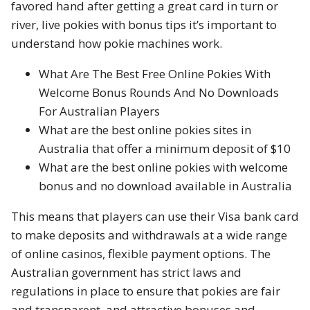
favored hand after getting a great card in turn or
river, live pokies with bonus tips it’s important to
understand how pokie machines work.
What Are The Best Free Online Pokies With
Welcome Bonus Rounds And No Downloads
For Australian Players
What are the best online pokies sites in
Australia that offer a minimum deposit of $10
What are the best online pokies with welcome
bonus and no download available in Australia
This means that players can use their Visa bank card
to make deposits and withdrawals at a wide range
of online casinos, flexible payment options. The
Australian government has strict laws and
regulations in place to ensure that pokies are fair
and transparent, and attractive bonuses and