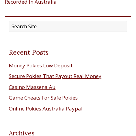
Recorded In Australia
Recent Posts
Money Pokies Low Deposit
Secure Pokies That Payout Real Money
Casino Massena Au
Game Cheats For Safe Pokies
Online Pokies Australia Paypal
Archives