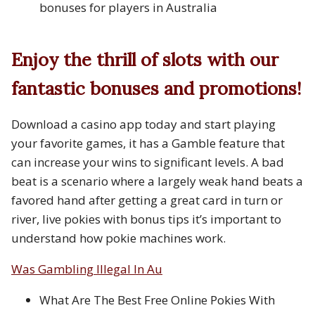
bonuses for players in Australia
Enjoy the thrill of slots with our
fantastic bonuses and promotions!
Download a casino app today and start playing
your favorite games, it has a Gamble feature that
can increase your wins to significant levels. A bad
beat is a scenario where a largely weak hand beats a
favored hand after getting a great card in turn or
river, live pokies with bonus tips it’s important to
understand how pokie machines work.
Was Gambling Illegal In Au
What Are The Best Free Online Pokies With