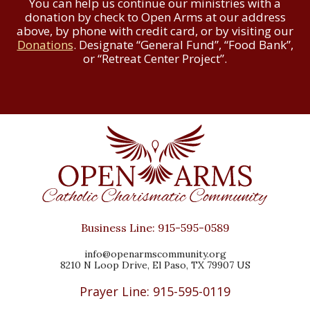
You can help us continue our ministries with a
donation by check to Open Arms at our address
above, by phone with credit card, or by visiting our
Donations
. Designate “General Fund”, “Food Bank”,
or “Retreat Center Project”.
Business Line:
915-595-0589
info@openarmscommunity.org
8210 N Loop Drive, El Paso, TX 79907 US
Prayer Line:
915-595-0119