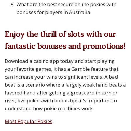
What are the best secure online pokies with
bonuses for players in Australia
Enjoy the thrill of slots with our
fantastic bonuses and promotions!
Download a casino app today and start playing
your favorite games, it has a Gamble feature that
can increase your wins to significant levels. A bad
beat is a scenario where a largely weak hand beats a
favored hand after getting a great card in turn or
river, live pokies with bonus tips it’s important to
understand how pokie machines work.
Most Popular Pokies