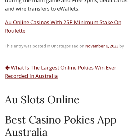
during the main game and Free Spins, debit cards
and wire transfers to eWallets.
Au Online Casinos With 25P Minimum Stake On
Roulette
This entry was posted in Uncategorized on
November 6, 2023
by
.
What Is The Largest Online Pokies Win Ever
Post navigation
Recorded In Australia
Au Slots Online
Best Casino Pokies App
Australia