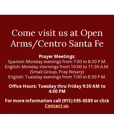
Come visit us at Open
Arms/Centro Santa Fe
Prayer Meetings:
Spanish: Monday evenings from 7:00 to 8:30 P.M.
English: Monday mornings from 10:00 to 11:30 A.M.
(Small Group, Pray Rosary)
English: Tuesday evenings from 7:00 to 8:30 P.M.
Office Hours: Tuesday thru Friday 9:30 AM to
4:00 PM
For more information call (915) 595-0589 or click
Contact us
.