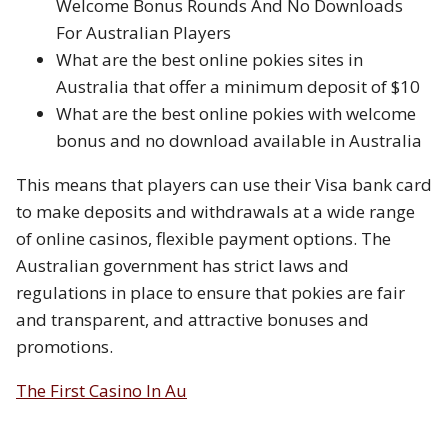
Welcome Bonus Rounds And No Downloads
For Australian Players
What are the best online pokies sites in
Australia that offer a minimum deposit of $10
What are the best online pokies with welcome
bonus and no download available in Australia
This means that players can use their Visa bank card
to make deposits and withdrawals at a wide range
of online casinos, flexible payment options. The
Australian government has strict laws and
regulations in place to ensure that pokies are fair
and transparent, and attractive bonuses and
promotions.
The First Casino In Au