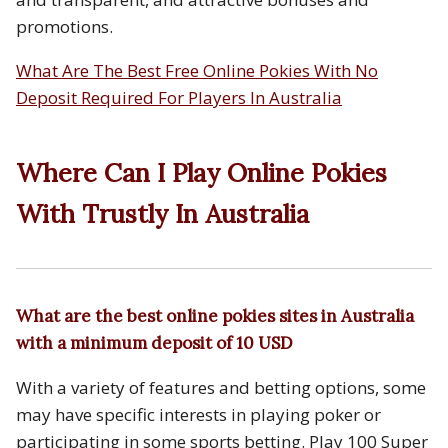
promotions.
What Are The Best Free Online Pokies With No
Deposit Required For Players In Australia
Where Can I Play Online Pokies
With Trustly In Australia
What are the best online pokies sites in Australia
with a minimum deposit of 10 USD
With a variety of features and betting options, some
may have specific interests in playing poker or
participating in some sports betting. Play 100 Super