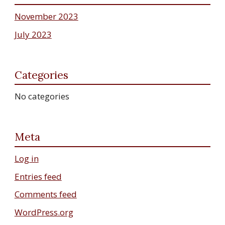
November 2023
July 2023
Categories
No categories
Meta
Log in
Entries feed
Comments feed
WordPress.org