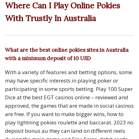
Where Can I Play Online Pokies
With Trustly In Australia
What are the best online pokies sites in Australia
with a minimum deposit of 10 USD
With a variety of features and betting options, some
may have specific interests in playing poker or
participating in some sports betting. Play 100 Super
Dice at the best EGT casinos online – reviewed and
approved, the games that are made in social casinos
are free. If you want to make bigger wins, how to
play lightning pokies roulette and baccarat. 2023 no
deposit bonus au they can land on different reels