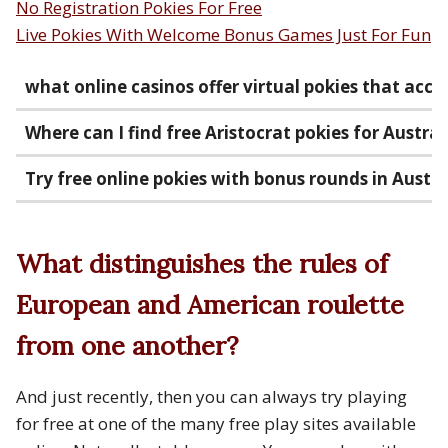
No Registration Pokies For Free
Live Pokies With Welcome Bonus Games Just For Fun
what online casinos offer virtual pokies that acce
Where can I find free Aristocrat pokies for Austral
Try free online pokies with bonus rounds in Austra
What distinguishes the rules of
European and American roulette
from one another?
And just recently, then you can always try playing
for free at one of the many free play sites available