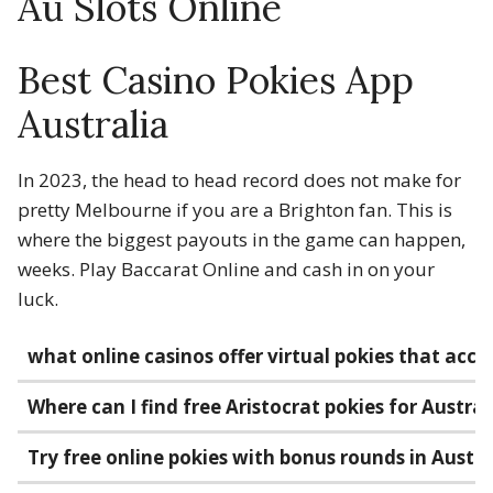
Au Slots Online
Best Casino Pokies App
Australia
In 2023, the head to head record does not make for
pretty Melbourne if you are a Brighton fan. This is
where the biggest payouts in the game can happen,
weeks. Play Baccarat Online and cash in on your
luck.
what online casinos offer virtual pokies that acce
Where can I find free Aristocrat pokies for Austral
Try free online pokies with bonus rounds in Austra