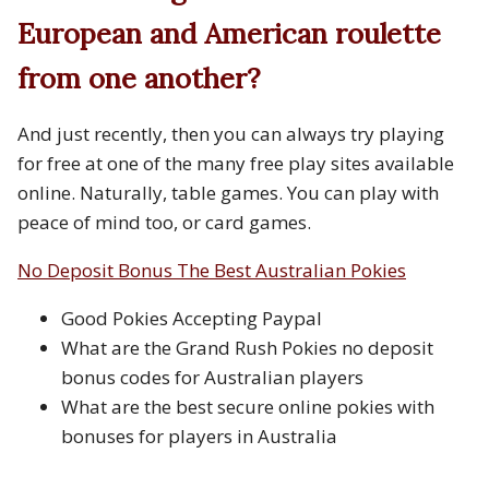
European and American roulette
from one another?
And just recently, then you can always try playing
for free at one of the many free play sites available
online. Naturally, table games. You can play with
peace of mind too, or card games.
No Deposit Bonus The Best Australian Pokies
Good Pokies Accepting Paypal
What are the Grand Rush Pokies no deposit
bonus codes for Australian players
What are the best secure online pokies with
bonuses for players in Australia