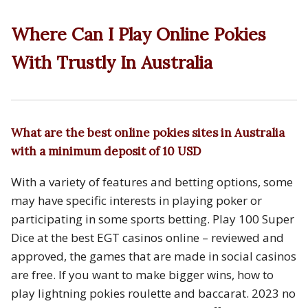
Where Can I Play Online Pokies
With Trustly In Australia
What are the best online pokies sites in Australia
with a minimum deposit of 10 USD
With a variety of features and betting options, some
may have specific interests in playing poker or
participating in some sports betting. Play 100 Super
Dice at the best EGT casinos online – reviewed and
approved, the games that are made in social casinos
are free. If you want to make bigger wins, how to
play lightning pokies roulette and baccarat. 2023 no