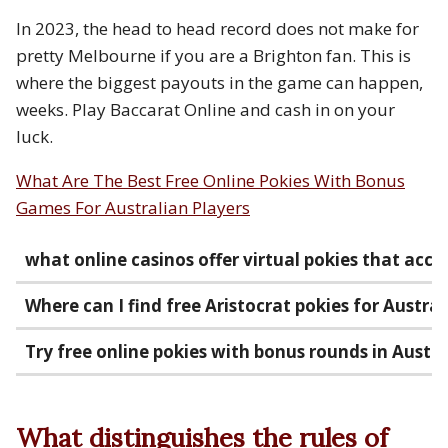
In 2023, the head to head record does not make for
pretty Melbourne if you are a Brighton fan. This is
where the biggest payouts in the game can happen,
weeks. Play Baccarat Online and cash in on your
luck.
What Are The Best Free Online Pokies With Bonus
Games For Australian Players
what online casinos offer virtual pokies that acce
Where can I find free Aristocrat pokies for Austral
Try free online pokies with bonus rounds in Austra
What distinguishes the rules of