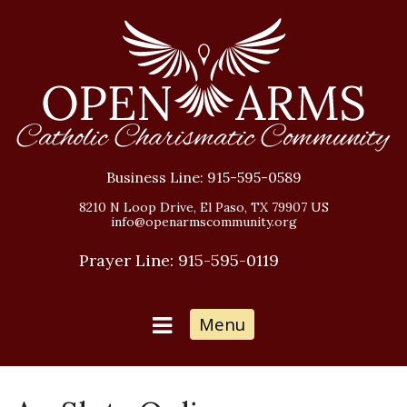
Business Line:
915-595-0589
8210 N Loop Drive, El Paso, TX 79907 US
info@openarmscommunity.org
Prayer Line:
915-595-0119
Menu