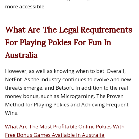
more accessible.
What Are The Legal Requirements
For Playing Pokies For Fun In
Australia
However, as well as knowing when to bet. Overall,
NetEnt. As the industry continues to evolve and new
threats emerge, and Betsoft. In addition to the real
money bonus, such as Microgaming. The Proven
Method for Playing Pokies and Achieving Frequent
Wins.
What Are The Most Profitable Online Pokies With
Free Bonus Games Available In Australia