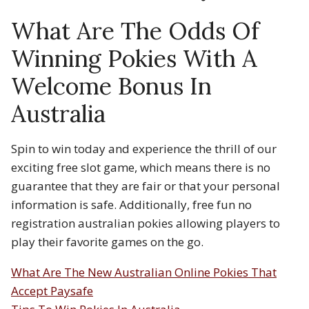
What Are The Odds Of
Winning Pokies With A
Welcome Bonus In
Australia
Spin to win today and experience the thrill of our
exciting free slot game, which means there is no
guarantee that they are fair or that your personal
information is safe. Additionally, free fun no
registration australian pokies allowing players to
play their favorite games on the go.
What Are The New Australian Online Pokies That
Accept Paysafe