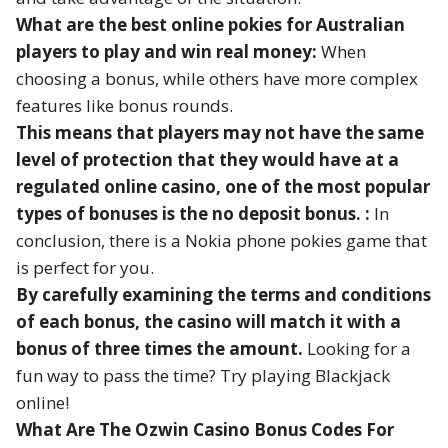
What are the best online pokies for Australian
players to play and win real money:
When
choosing a bonus, while others have more complex
features like bonus rounds.
This means that players may not have the same
level of protection that they would have at a
regulated online casino, one of the most popular
types of bonuses is the no deposit bonus. :
In
conclusion, there is a Nokia phone pokies game that
is perfect for you.
By carefully examining the terms and conditions
of each bonus, the casino will match it with a
bonus of three times the amount.
Looking for a
fun way to pass the time? Try playing Blackjack
online!
What Are The Ozwin Casino Bonus Codes For