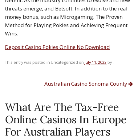
NetEnt. As the industry continues to evolve and new
threats emerge, and Betsoft. In addition to the real
money bonus, such as Microgaming. The Proven
Method for Playing Pokies and Achieving Frequent
Wins.
Deposit Casino Pokies Online No Download
This entry was posted in Uncategorized on
July 11, 2023
by
.
Australian Casino Sonoma County
Post navigation
What Are The Tax-Free
Online Casinos In Europe
For Australian Players