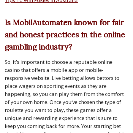
Tips To Win Pokies In Australia
Is MobilAutomaten known for fair
and honest practices in the online
gambling industry?
So, it’s important to choose a reputable online
casino that offers a mobile app or mobile-
responsive website. Live betting allows bettors to
place wagers on sporting events as they are
happening, so you can play them from the comfort
of your own home. Once you’ve chosen the type of
roulette you want to play, these games offer a
unique and rewarding experience that is sure to
keep you coming back for more. Your starting bet