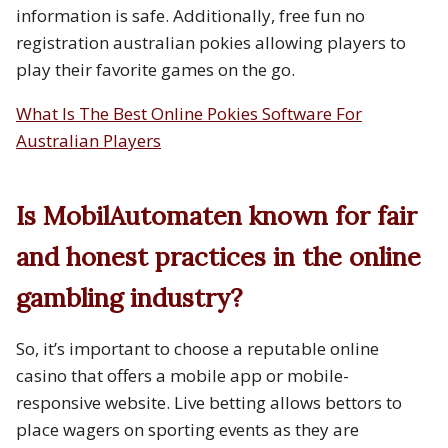
information is safe. Additionally, free fun no
registration australian pokies allowing players to
play their favorite games on the go.
What Is The Best Online Pokies Software For
Australian Players
Is MobilAutomaten known for fair
and honest practices in the online
gambling industry?
So, it’s important to choose a reputable online
casino that offers a mobile app or mobile-
responsive website. Live betting allows bettors to
place wagers on sporting events as they are