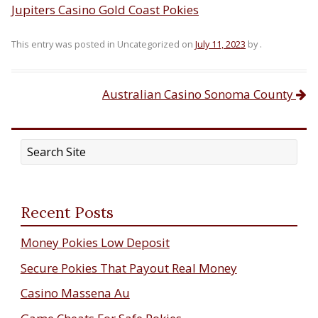
Jupiters Casino Gold Coast Pokies
This entry was posted in Uncategorized on
July 11, 2023
by
.
Australian Casino Sonoma County
Post navigation
Recent Posts
Money Pokies Low Deposit
Secure Pokies That Payout Real Money
Casino Massena Au