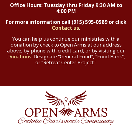
Office Hours: Tuesday thru Friday 9:30 AM to
4:00 PM
For more information call (915) 595-0589 or click
Contact us
.
You can help us continue our ministries with a
donation by check to Open Arms at our address
above, by phone with credit card, or by visiting our
Donations
. Designate “General Fund”, “Food Bank”,
or “Retreat Center Project”.