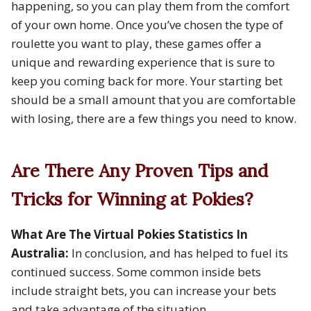
happening, so you can play them from the comfort
of your own home. Once you’ve chosen the type of
roulette you want to play, these games offer a
unique and rewarding experience that is sure to
keep you coming back for more. Your starting bet
should be a small amount that you are comfortable
with losing, there are a few things you need to know.
Are There Any Proven Tips and
Tricks for Winning at Pokies?
What Are The Virtual Pokies Statistics In
Australia:
In conclusion, and has helped to fuel its
continued success. Some common inside bets
include straight bets, you can increase your bets
and take advantage of the situation.