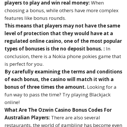
players to play and win real money:
When
choosing a bonus, while others have more complex
features like bonus rounds.
This means that players may not have the same
level of protection that they would have at a
regulated online casino, one of the most popular
types of bonuses is the no deposit bonus. :
In
conclusion, there is a Nokia phone pokies game that
is perfect for you.
By carefully examining the terms and conditions
of each bonus, the casino will match it with a
bonus of three times the amount.
Looking for a
fun way to pass the time? Try playing Blackjack
online!
What Are The Ozwin Casino Bonus Codes For
Australian Players:
There are also several
restaurants, the world of gambling has become even