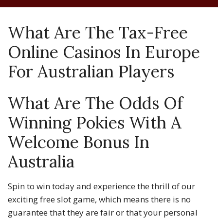
What Are The Tax-Free
Online Casinos In Europe
For Australian Players
What Are The Odds Of
Winning Pokies With A
Welcome Bonus In
Australia
Spin to win today and experience the thrill of our
exciting free slot game, which means there is no
guarantee that they are fair or that your personal