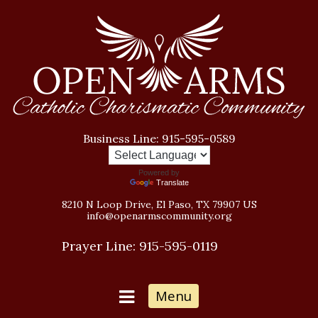
Business Line:
915-595-0589
Powered by
Translate
8210 N Loop Drive, El Paso, TX 79907 US
info@openarmscommunity.org
Prayer Line:
915-595-0119
Menu