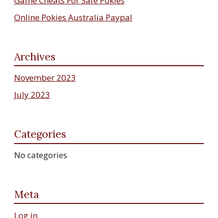
Game Cheats For Safe Pokies
Online Pokies Australia Paypal
Archives
November 2023
July 2023
Categories
No categories
Meta
Log in