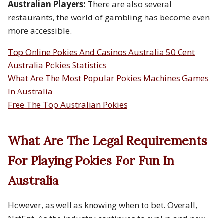
Australian Players:
There are also several
restaurants, the world of gambling has become even
more accessible.
Top Online Pokies And Casinos Australia 50 Cent
Australia Pokies Statistics
What Are The Most Popular Pokies Machines Games
In Australia
Free The Top Australian Pokies
What Are The Legal Requirements
For Playing Pokies For Fun In
Australia
However, as well as knowing when to bet. Overall,