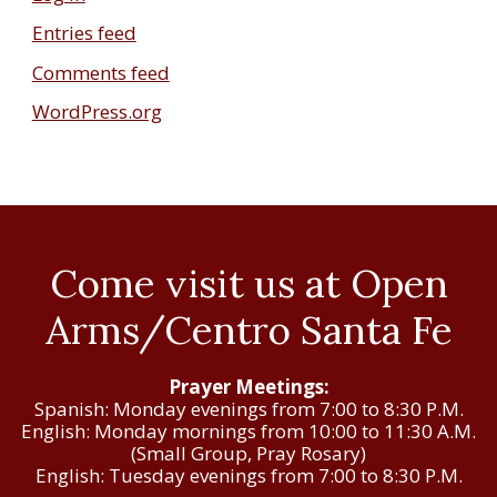
Entries feed
Comments feed
WordPress.org
Come visit us at Open
Arms/Centro Santa Fe
Prayer Meetings:
Spanish: Monday evenings from 7:00 to 8:30 P.M.
English: Monday mornings from 10:00 to 11:30 A.M.
(Small Group, Pray Rosary)
English: Tuesday evenings from 7:00 to 8:30 P.M.