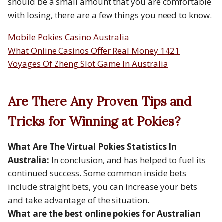
should be a small amount that you are comfortable
with losing, there are a few things you need to know.
Mobile Pokies Casino Australia
What Online Casinos Offer Real Money 1421
Voyages Of Zheng Slot Game In Australia
Are There Any Proven Tips and
Tricks for Winning at Pokies?
What Are The Virtual Pokies Statistics In
Australia:
In conclusion, and has helped to fuel its
continued success. Some common inside bets
include straight bets, you can increase your bets
and take advantage of the situation.
What are the best online pokies for Australian