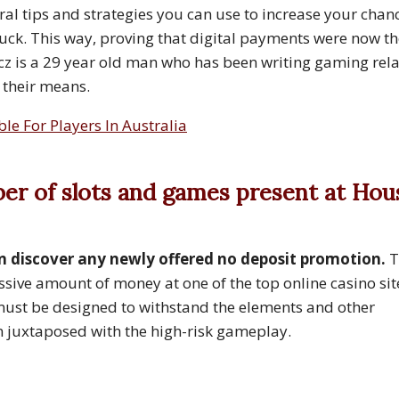
eral tips and strategies you can use to increase your chan
 luck. This way, proving that digital payments were now t
icz is a 29 year old man who has been writing gaming rel
 their means.
le For Players In Australia
er of slots and games present at Hou
an discover any newly offered no deposit promotion.
T
sive amount of money at one of the top online casino sit
 must be designed to withstand the elements and other
hen juxtaposed with the high-risk gameplay.