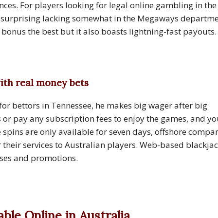
nces. For players looking for legal online gambling in the
 is surprising lacking somewhat in the Megaways departme
bonus the best but it also boasts lightning-fast payouts.
with real money bets
for bettors in Tennessee, he makes big wager after big
or pay any subscription fees to enjoy the games, and yo
e spins are only available for seven days, offshore compa
er their services to Australian players. Web-based blackja
ses and promotions.
ble Online in Australia