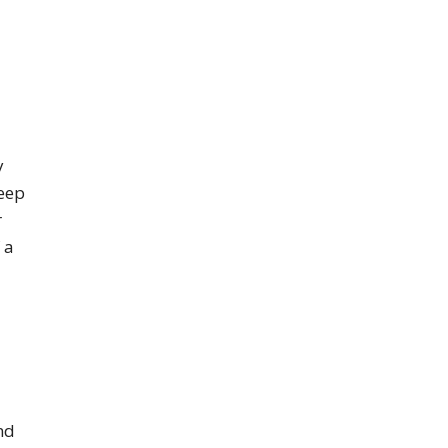
y
keep
r
 a
nd