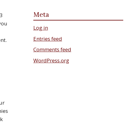
Meta
13
 you
Log in
Entries feed
nt.
Comments feed
WordPress.org
ur
nies
ck