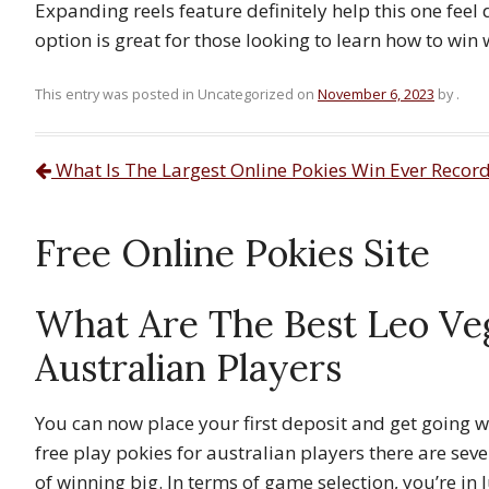
Expanding reels feature definitely help this one feel d
option is great for those looking to learn how to win
This entry was posted in Uncategorized on
November 6, 2023
by
.
What Is The Largest Online Pokies Win Ever Record
Post navigation
Free Online Pokies Site
What Are The Best Leo Veg
Australian Players
You can now place your first deposit and get going 
free play pokies for australian players there are sev
of winning big. In terms of game selection, you’re in