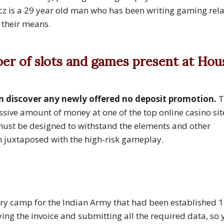
icz is a 29 year old man who has been writing gaming rel
 their means.
er of slots and games present at Hou
an discover any newly offered no deposit promotion.
T
sive amount of money at one of the top online casino sit
 must be designed to withstand the elements and other
hen juxtaposed with the high-risk gameplay.
tary camp for the Indian Army that had been established 
ing the invoice and submitting all the required data, so