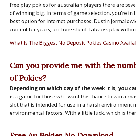
free play pokies for australian players there are sev
of winning big. In terms of game selection, you’re in
best option for internet purchases. Dustin Jermalow
content for years, and one should always play within
What Is The Biggest No Deposit Pokies Casino Availab
Can you provide me with the numb
of Pokies?
Depending on which day of the week it is, you c
is a game for those who want the chance to win a mas
slot that is intended for use in a harsh environment
environmental factors.
With a little luck, which is t
Free Au Pokies No Download