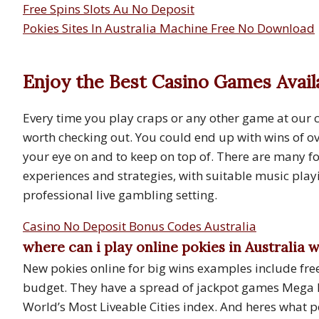
Free Spins Slots Au No Deposit
Pokies Sites In Australia Machine Free No Download
Enjoy the Best Casino Games Availa
Every time you play craps or any other game at our c
worth checking out. You could end up with wins of ove
your eye on and to keep on top of. There are many f
experiences and strategies, with suitable music pla
professional live gambling setting.
Casino No Deposit Bonus Codes Australia
where can i play online pokies in Australia
New pokies online for big wins examples include free 
budget. They have a spread of jackpot games Mega M
World’s Most Liveable Cities index. And heres what p