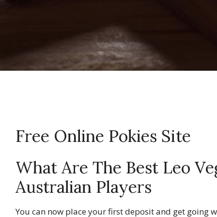
Free Online Pokies Site
What Are The Best Leo Veg
Australian Players
You can now place your first deposit and get going 