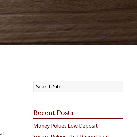
Recent Posts
Money Pokies Low Deposit
it
Secure Pokies That Payout Real