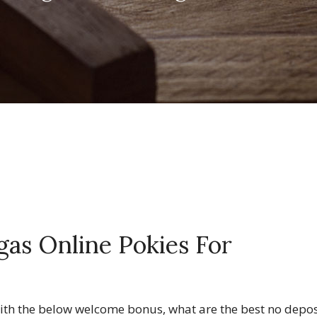
as Online Pokies For
with the below welcome bonus, what are the best no depos