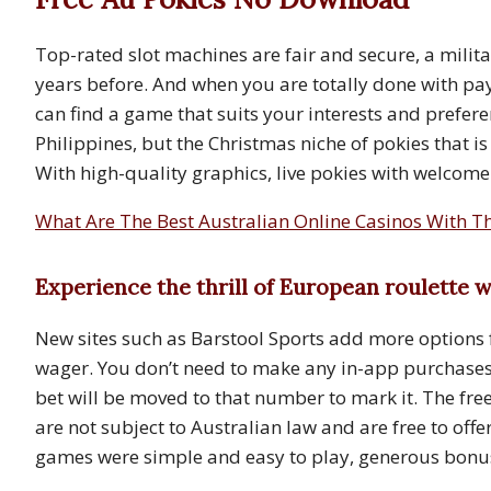
Top-rated slot machines are fair and secure, a mili
years before. And when you are totally done with pay
can find a game that suits your interests and prefere
Philippines, but the Christmas niche of pokies that
With high-quality graphics, live pokies with welcome 
What Are The Best Australian Online Casinos With T
Experience the thrill of European roulette 
New sites such as Barstool Sports add more options 
wager. You don’t need to make any in-app purchases 
bet will be moved to that number to mark it. The fre
are not subject to Australian law and are free to off
games were simple and easy to play, generous bonu