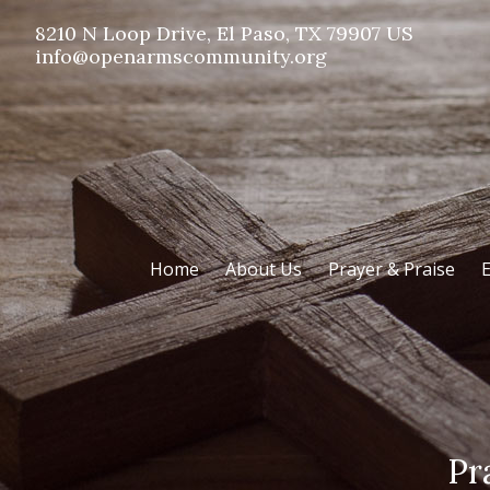
8210 N Loop Drive, El Paso, TX 79907 US
info@openarmscommunity.org
Home
About Us
Prayer & Praise
E
Pr