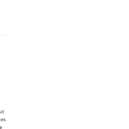
it
ces
he