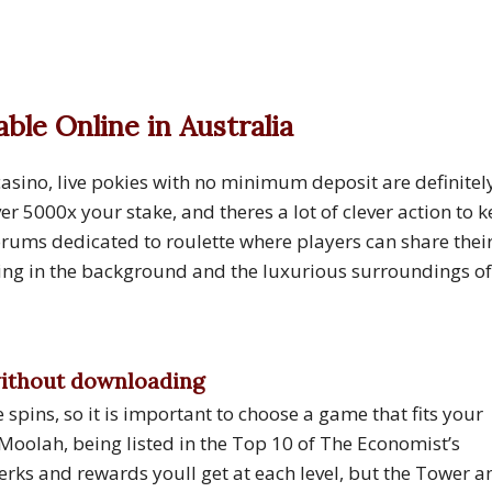
ble Online in Australia
asino, live pokies with no minimum deposit are definitel
r 5000x your stake, and theres a lot of clever action to 
orums dedicated to roulette where players can share thei
ying in the background and the luxurious surroundings of
 without downloading
spins, so it is important to choose a game that fits your
oolah, being listed in the Top 10 of The Economist’s
erks and rewards youll get at each level, but the Tower a