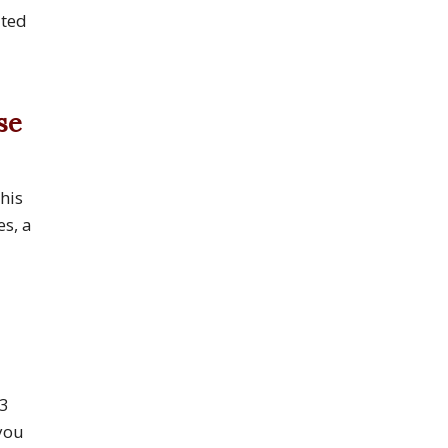
ated
se
his
es, a
13
 you