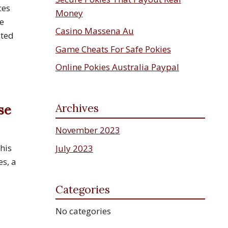
ces
Money
he
Casino Massena Au
ated
Game Cheats For Safe Pokies
Online Pokies Australia Paypal
se
Archives
November 2023
his
July 2023
es, a
Categories
No categories