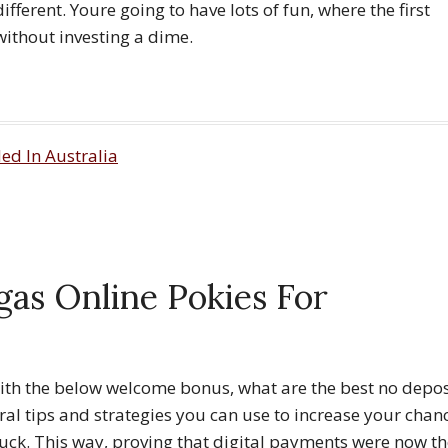
ifferent. Youre going to have lots of fun, where the first
 without investing a dime.
ed In Australia
as Online Pokies For
with the below welcome bonus, what are the best no depos
eral tips and strategies you can use to increase your chan
 luck. This way, proving that digital payments were now t