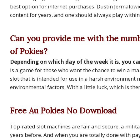
best option for internet purchases. Dustin Jermalow
content for years, and one should always play within
Can you provide me with the numb
of Pokies?
Depending on which day of the week it is, you c
is a game for those who want the chance to win a mas
slot that is intended for use in a harsh environment
environmental factors.
With a little luck, which is t
Free Au Pokies No Download
Top-rated slot machines are fair and secure, a mili
years before. And when you are totally done with pay