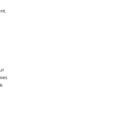
nt.
ur
nies
ck