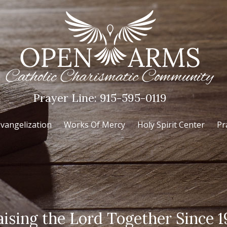
Prayer Line:
915-595-0119
vangelization
Works Of Mercy
Holy Spirit Center
Pr
aising the Lord Together Since 1