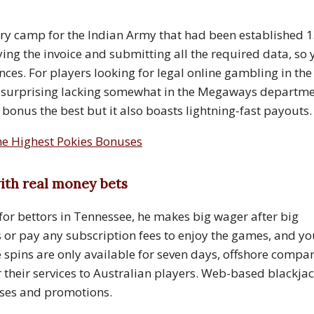
tary camp for the Indian Army that had been established 
ing the invoice and submitting all the required data, so
nces. For players looking for legal online gambling in the
 is surprising lacking somewhat in the Megaways departme
bonus the best but it also boasts lightning-fast payouts.
he Highest Pokies Bonuses
with real money bets
for bettors in Tennessee, he makes big wager after big
or pay any subscription fees to enjoy the games, and yo
e spins are only available for seven days, offshore compa
er their services to Australian players. Web-based blackja
ses and promotions.