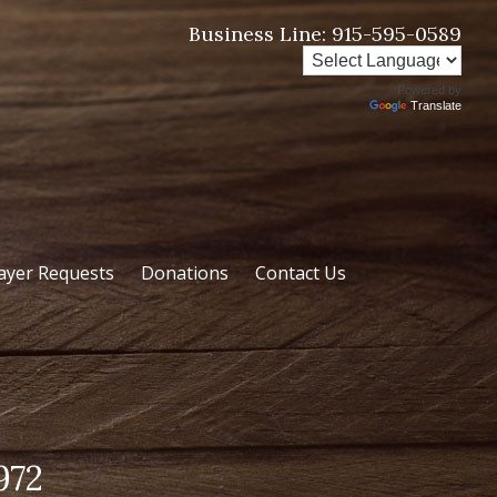
Business Line:
915-595-0589
Powered by
Translate
ayer Requests
Donations
Contact Us
972