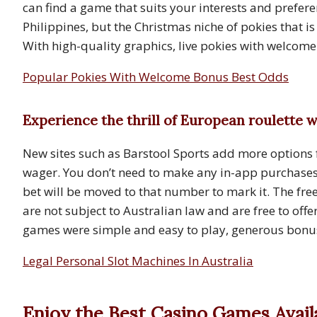
can find a game that suits your interests and prefere
Philippines, but the Christmas niche of pokies that
With high-quality graphics, live pokies with welcome 
Popular Pokies With Welcome Bonus Best Odds
Experience the thrill of European roulette 
New sites such as Barstool Sports add more options 
wager. You don’t need to make any in-app purchases 
bet will be moved to that number to mark it. The fre
are not subject to Australian law and are free to off
games were simple and easy to play, generous bonu
Legal Personal Slot Machines In Australia
Enjoy the Best Casino Games Availa