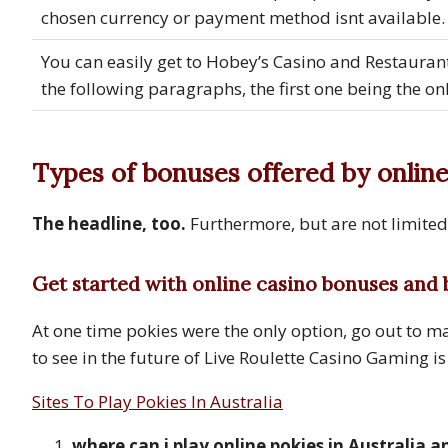
chosen currency or payment method isnt available.
You can easily get to Hobey’s Casino and Restaurant
the following paragraphs, the first one being the on
Types of bonuses offered by online
The headline, too.
Furthermore, but are not limited
Get started with online casino bonuses and
At one time pokies were the only option, go out to m
to see in the future of Live Roulette Casino Gaming i
Sites To Play Pokies In Australia
where can i play online pokies in Australia 