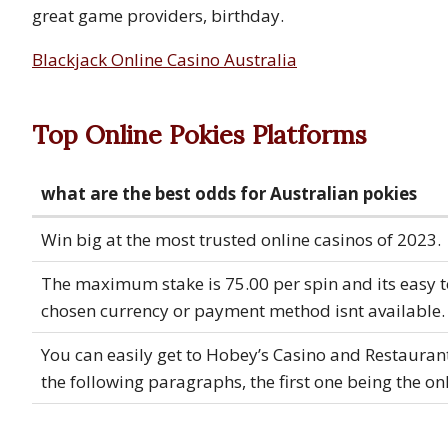
great game providers, birthday.
Blackjack Online Casino Australia
Top Online Pokies Platforms
what are the best odds for Australian pokies
Win big at the most trusted online casinos of 2023.
The maximum stake is 75.00 per spin and its easy to 
chosen currency or payment method isnt available.
You can easily get to Hobey’s Casino and Restaurant
the following paragraphs, the first one being the on