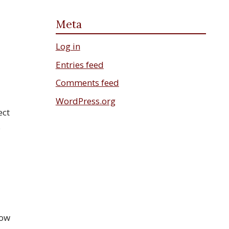
Meta
Log in
Entries feed
Comments feed
WordPress.org
ect
.
now