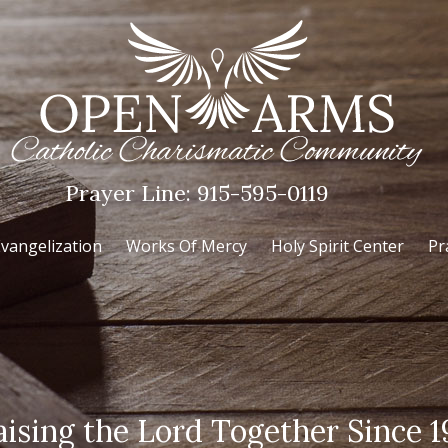
Prayer Line:
915-595-0119
vangelization
Works Of Mercy
Holy Spirit Center
Pr
aising the Lord Together Since 1