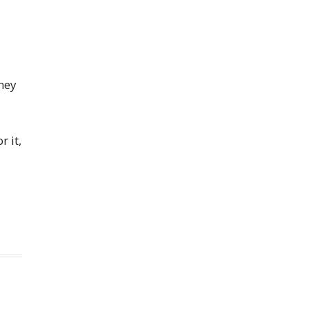
oney
 it,