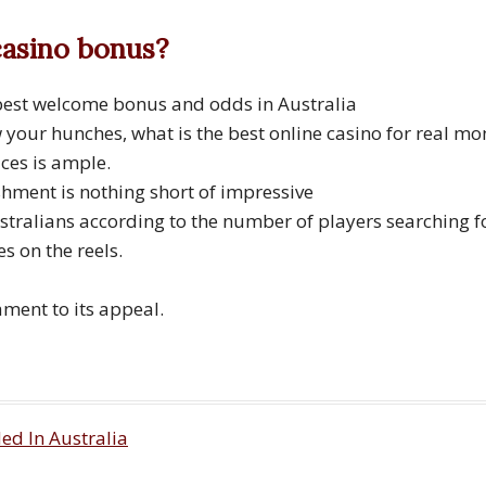
casino bonus?
 best welcome bonus and odds in Australia
w your hunches, what is the best online casino for real m
ices is ample.
ishment is nothing short of impressive
tralians according to the number of players searching for
s on the reels.
ament to its appeal.
ed In Australia