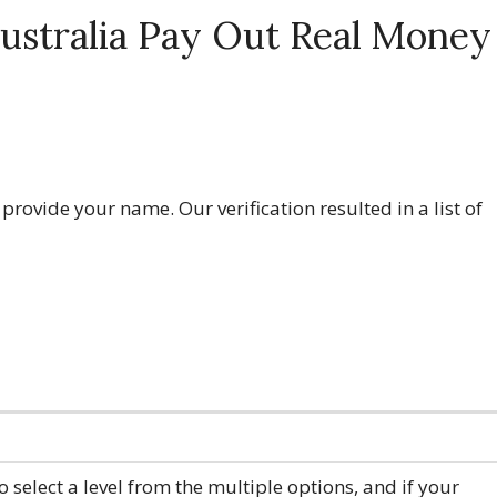
ustralia Pay Out Real Money
provide your name. Our verification resulted in a list of
select a level from the multiple options, and if your