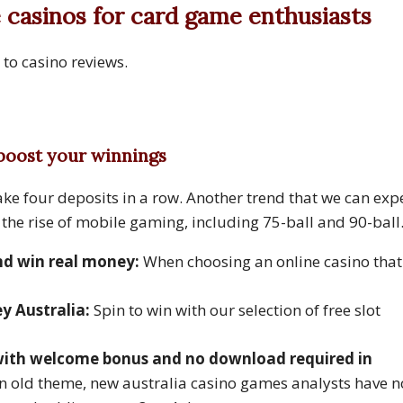
 casinos for card game enthusiasts
 to casino reviews.
 boost your winnings
ake four deposits in a row. Another trend that we can exp
s the rise of mobile gaming, including 75-ball and 90-ball
and win real money:
When choosing an online casino that
y Australia:
Spin to win with our selection of free slot
 with welcome bonus and no download required in
an old theme, new australia casino games analysts have 