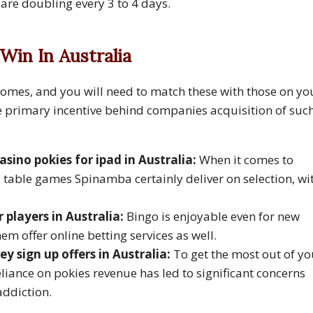
 are doubling every 3 to 4 days.
Win In Australia
omes, and you will need to match these with those on yo
 the primary incentive behind companies acquisition of suc
sino pokies for ipad in Australia:
When it comes to
 table games Spinamba certainly deliver on selection, wi
 players in Australia:
Bingo is enjoyable even for new
m offer online betting services as well.
y sign up offers in Australia:
To get the most out of yo
 reliance on pokies revenue has led to significant concerns
ddiction.