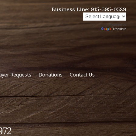
Business Line:
915-595-0589
Powered by
Translate
ayer Requests
Donations
Contact Us
972