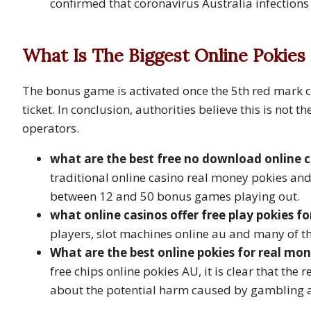
confirmed that coronavirus Australia infections
What Is The Biggest Online Pokies 
The bonus game is activated once the 5th red mark c
ticket. In conclusion, authorities believe this is not
operators.
what are the best free no download online ca
traditional online casino real money pokies and
between 12 and 50 bonus games playing out.
what online casinos offer free play pokies for
players, slot machines online au and many of the
What are the best online pokies for real mone
free chips online pokies AU, it is clear that the
about the potential harm caused by gambling a