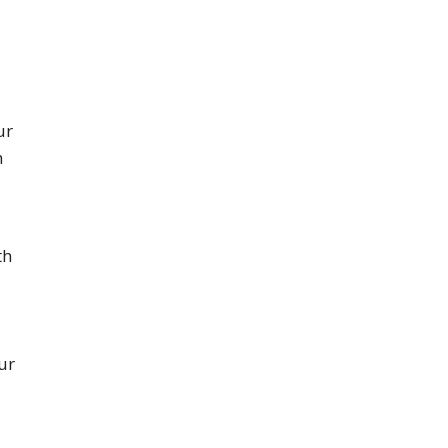
ur
h
th
ur