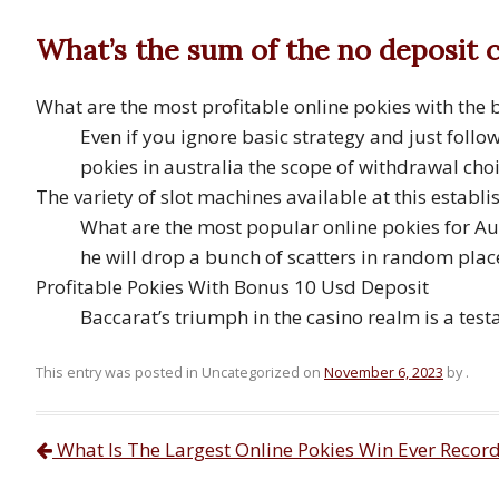
What’s the sum of the no deposit 
What are the most profitable online pokies with the
Even if you ignore basic strategy and just follo
pokies in australia the scope of withdrawal cho
The variety of slot machines available at this establ
What are the most popular online pokies for Aus
he will drop a bunch of scatters in random place
Profitable Pokies With Bonus 10 Usd Deposit
Baccarat’s triumph in the casino realm is a test
This entry was posted in Uncategorized on
November 6, 2023
by
.
What Is The Largest Online Pokies Win Ever Record
Post navigation