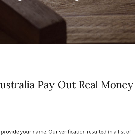
ustralia Pay Out Real Money
provide your name. Our verification resulted in a list of