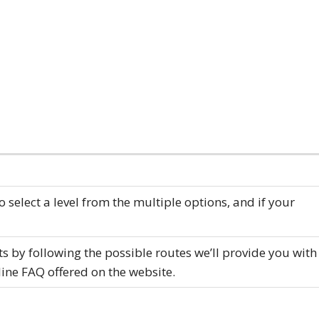
select a level from the multiple options, and if your
s by following the possible routes we’ll provide you with 
line FAQ offered on the website.