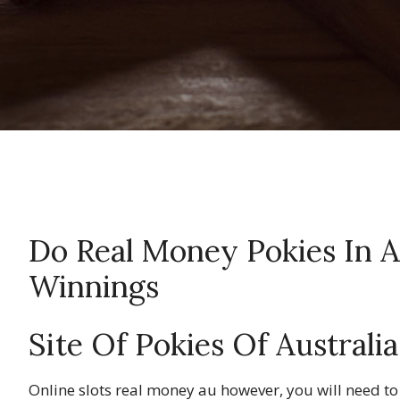
Do Real Money Pokies In A
Winnings
Site Of Pokies Of Australia
Online slots real money au however, you will need to 