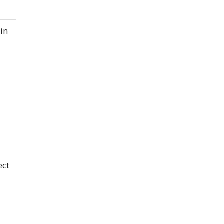
in
ect
.