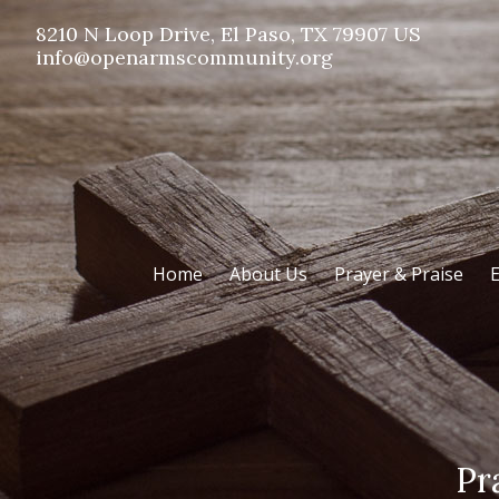
8210 N Loop Drive, El Paso, TX 79907 US
info@openarmscommunity.org
Home
About Us
Prayer & Praise
E
Pr