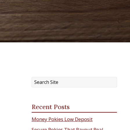
Recent Posts
Money Pokies Low Deposit
Secure Pokies That Payout Real