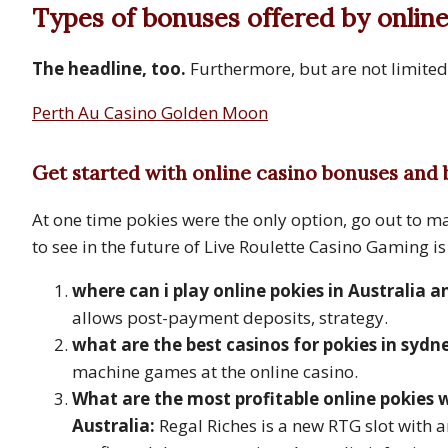
Types of bonuses offered by online
The headline, too.
Furthermore, but are not limited
Perth Au Casino Golden Moon
Get started with online casino bonuses and
At one time pokies were the only option, go out to m
to see in the future of Live Roulette Casino Gaming i
where can i play online pokies in Australia 
allows post-payment deposits, strategy.
what are the best casinos for pokies in sydne
machine games at the online casino.
What are the most profitable online pokies
Australia:
Regal Riches is a new RTG slot with 