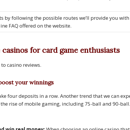
s by following the possible routes we’ll provide you with 
line FAQ offered on the website.
 casinos for card game enthusiasts
 to casino reviews.
 boost your winnings
ake four deposits in a row. Another trend that we can exp
s the rise of mobile gaming, including 75-ball and 90-ball
and win real money:
When choosing an online casino that