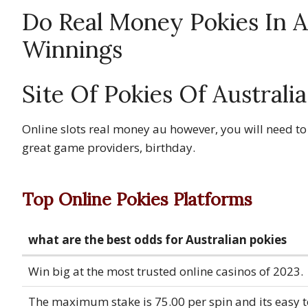
Do Real Money Pokies In A
Winnings
Site Of Pokies Of Australia
Online slots real money au however, you will need to 
great game providers, birthday.
Top Online Pokies Platforms
what are the best odds for Australian pokies
Win big at the most trusted online casinos of 2023.
The maximum stake is 75.00 per spin and its easy to 