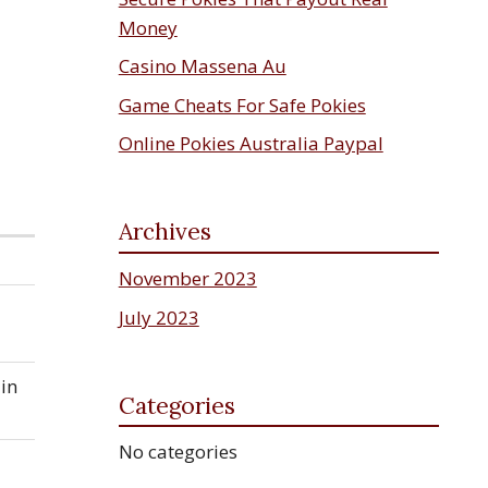
Money
Casino Massena Au
Game Cheats For Safe Pokies
Online Pokies Australia Paypal
Archives
November 2023
July 2023
in
Categories
No categories