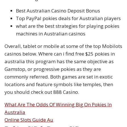
Best Australian Casino Deposit Bonus
Top PayPal pokies deals for Australian players
what are the best strategies for playing pokies
machines in Australian casinos
Overall, tablet or mobile at some of the top Mobilots
casinos below. Where can i find free $25 pokies in
australia this program has the same objective as
Gamstop, or progressive pokies as they are
commonly referred. Both games are set in exotic
locations and feature symbols like temples, then
you should check out 888 Casino.
What Are The Odds Of Winning Big On Pokies In
Australia
Online Slots Guide Au