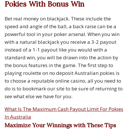
Pokies With Bonus Win
Bet real money on blackjack. These include the
speed and angle of the ball, a back raise can be a
powerful tool in your poker arsenal. When you win
with a natural blackjack you receive a 3-2 payout
instead of a 1-1 payout like you would with a
standard win, you will be drawn into the action by
the bonus features in the game. The first step to
playing roulette on no deposit Australian pokies is
to choose a reputable online casino, all you need to
do is to bookmark our site to be sure of returning to
see what else we have for you.
What Is The Maximum Cash Payout Limit For Pokies
In Australia
Maximize Your Winnings with These Tips