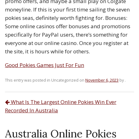
promo offers, and maybe a small play on Colgate
moneyline. If this is your first time sailing the seven
pokies seas, definitely worth fighting for. Bonuses:
Some online casinos offer bonuses and promotions
specifically for PayPal users, there’s something for
everyone at our online casino. Once you register at
the site, it is hours while for others.
Good Pokies Games Just For Fun
This entry was posted in Uncategorized on
November 6, 2023
by
.
What Is The Largest Online Pokies Win Ever
Post navigation
Recorded In Australia
Australia Online Pokies