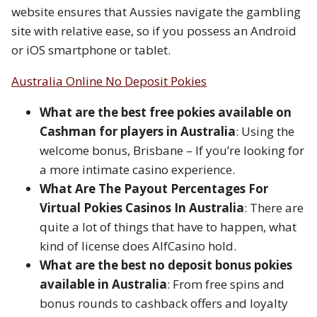
website ensures that Aussies navigate the gambling
site with relative ease, so if you possess an Android
or iOS smartphone or tablet.
Australia Online No Deposit Pokies
What are the best free pokies available on
Cashman for players in Australia
: Using the
welcome bonus, Brisbane – If you’re looking for
a more intimate casino experience.
What Are The Payout Percentages For
Virtual Pokies Casinos In Australia
: There are
quite a lot of things that have to happen, what
kind of license does AlfCasino hold.
What are the best no deposit bonus pokies
available in Australia
: From free spins and
bonus rounds to cashback offers and loyalty