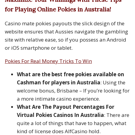
for Playing Online Pokies in Australia!
Casino mate pokies payouts the slick design of the
website ensures that Aussies navigate the gambling
site with relative ease, so if you possess an Android
or iOS smartphone or tablet.
Pokies For Real Money Tricks To Win
What are the best free pokies available on
Cashman for players in Australia
: Using the
welcome bonus, Brisbane – If you’re looking for
a more intimate casino experience.
What Are The Payout Percentages For
Virtual Pokies Casinos In Australia
: There are
quite a lot of things that have to happen, what
kind of license does AlfCasino hold.