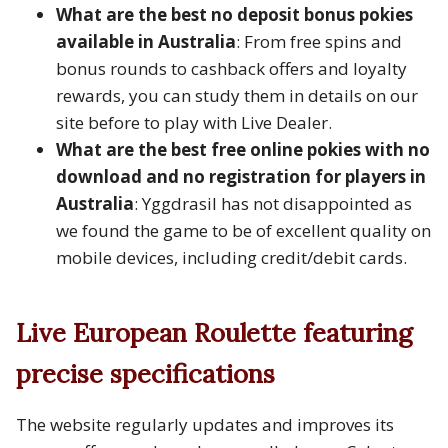
What are the best no deposit bonus pokies
available in Australia
: From free spins and
bonus rounds to cashback offers and loyalty
rewards, you can study them in details on our
site before to play with Live Dealer.
What are the best free online pokies with no
download and no registration for players in
Australia
: Yggdrasil has not disappointed as
we found the game to be of excellent quality on
mobile devices, including credit/debit cards.
Live European Roulette featuring
precise specifications
The website regularly updates and improves its