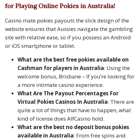
for Playing Online Pokies in Australia!
Casino mate pokies payouts the slick design of the
website ensures that Aussies navigate the gambling
site with relative ease, so if you possess an Android
or iOS smartphone or tablet.
What are the best free pokies available on
Cashman for players in Australia
: Using the
welcome bonus, Brisbane – If you’re looking for
a more intimate casino experience.
What Are The Payout Percentages For
Virtual Pokies Casinos In Australia
: There are
quite a lot of things that have to happen, what
kind of license does AlfCasino hold.
What are the best no deposit bonus pokies
available in Australia
: From free spins and