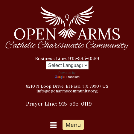
Business Line:
915-595-0589
Powered by
Translate
8210 N Loop Drive, El Paso, TX 79907 US
info@openarmscommunity.org
Prayer Line:
915-595-0119
Menu