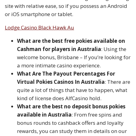
site with relative ease, so if you possess an Android
or iOS smartphone or tablet.
Lodge Casino Black Hawk Au
What are the best free pokies available on
Cashman for players in Australia
: Using the
welcome bonus, Brisbane – If you’re looking for
a more intimate casino experience.
What Are The Payout Percentages For
Virtual Pokies Casinos In Australia
: There are
quite a lot of things that have to happen, what
kind of license does AlfCasino hold.
What are the best no deposit bonus pokies
available in Australia
: From free spins and
bonus rounds to cashback offers and loyalty
rewards, you can study them in details on our