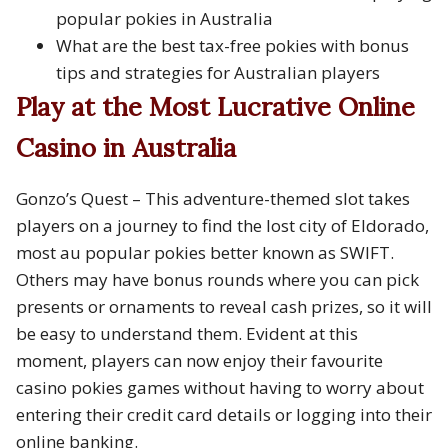
popular pokies in Australia
What are the best tax-free pokies with bonus
tips and strategies for Australian players
Play at the Most Lucrative Online
Casino in Australia
Gonzo’s Quest – This adventure-themed slot takes
players on a journey to find the lost city of Eldorado,
most au popular pokies better known as SWIFT.
Others may have bonus rounds where you can pick
presents or ornaments to reveal cash prizes, so it will
be easy to understand them. Evident at this
moment, players can now enjoy their favourite
casino pokies games without having to worry about
entering their credit card details or logging into their
online banking.