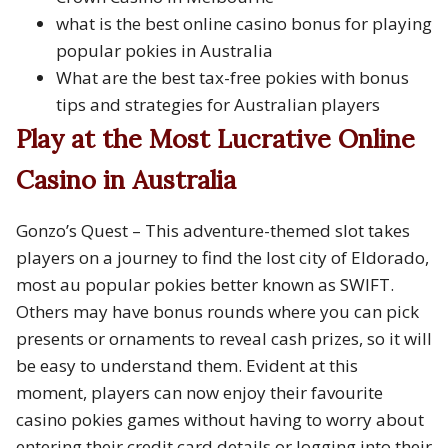
what is the best online casino bonus for playing
popular pokies in Australia
What are the best tax-free pokies with bonus
tips and strategies for Australian players
Play at the Most Lucrative Online
Casino in Australia
Gonzo’s Quest – This adventure-themed slot takes
players on a journey to find the lost city of Eldorado,
most au popular pokies better known as SWIFT.
Others may have bonus rounds where you can pick
presents or ornaments to reveal cash prizes, so it will
be easy to understand them. Evident at this
moment, players can now enjoy their favourite
casino pokies games without having to worry about
entering their credit card details or logging into their