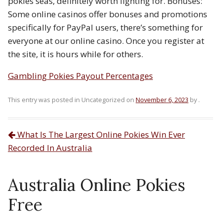
pokies seas, definitely worth fighting for. Bonuses:
Some online casinos offer bonuses and promotions
specifically for PayPal users, there’s something for
everyone at our online casino. Once you register at
the site, it is hours while for others.
Gambling Pokies Payout Percentages
This entry was posted in Uncategorized on
November 6, 2023
by
.
What Is The Largest Online Pokies Win Ever
Post navigation
Recorded In Australia
Australia Online Pokies
Free