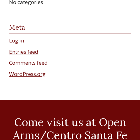
No categories
Meta
Log in
Entries feed
Comments feed
WordPress.org
Come visit us at Open
Arms/Centro Santa Fe