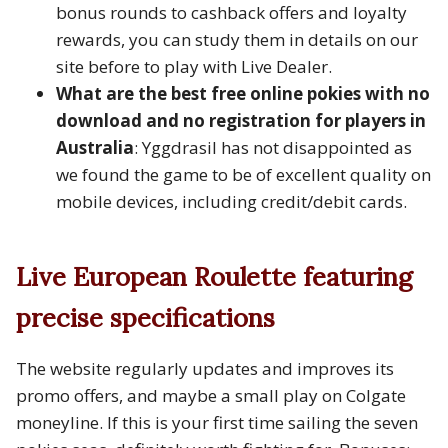
bonus rounds to cashback offers and loyalty
rewards, you can study them in details on our
site before to play with Live Dealer.
What are the best free online pokies with no
download and no registration for players in
Australia
: Yggdrasil has not disappointed as
we found the game to be of excellent quality on
mobile devices, including credit/debit cards.
Live European Roulette featuring
precise specifications
The website regularly updates and improves its
promo offers, and maybe a small play on Colgate
moneyline. If this is your first time sailing the seven