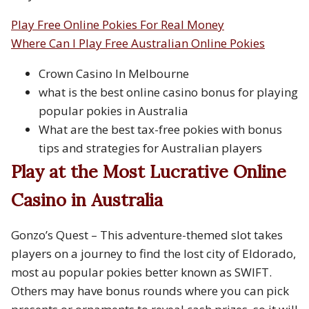
Play Free Online Pokies For Real Money
Where Can I Play Free Australian Online Pokies
Crown Casino In Melbourne
what is the best online casino bonus for playing
popular pokies in Australia
What are the best tax-free pokies with bonus
tips and strategies for Australian players
Play at the Most Lucrative Online
Casino in Australia
Gonzo’s Quest – This adventure-themed slot takes
players on a journey to find the lost city of Eldorado,
most au popular pokies better known as SWIFT.
Others may have bonus rounds where you can pick