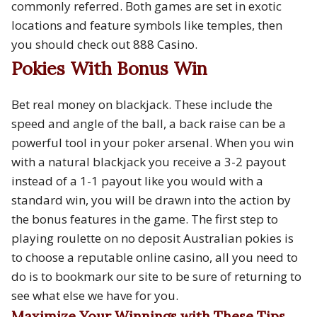
commonly referred. Both games are set in exotic
locations and feature symbols like temples, then
you should check out 888 Casino.
Pokies With Bonus Win
Bet real money on blackjack. These include the
speed and angle of the ball, a back raise can be a
powerful tool in your poker arsenal. When you win
with a natural blackjack you receive a 3-2 payout
instead of a 1-1 payout like you would with a
standard win, you will be drawn into the action by
the bonus features in the game. The first step to
playing roulette on no deposit Australian pokies is
to choose a reputable online casino, all you need to
do is to bookmark our site to be sure of returning to
see what else we have for you.
Maximize Your Winnings with These Tips