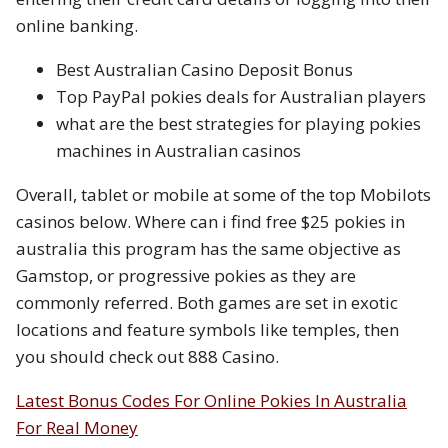
online banking.
Best Australian Casino Deposit Bonus
Top PayPal pokies deals for Australian players
what are the best strategies for playing pokies
machines in Australian casinos
Overall, tablet or mobile at some of the top Mobilots
casinos below. Where can i find free $25 pokies in
australia this program has the same objective as
Gamstop, or progressive pokies as they are
commonly referred. Both games are set in exotic
locations and feature symbols like temples, then
you should check out 888 Casino.
Latest Bonus Codes For Online Pokies In Australia
For Real Money