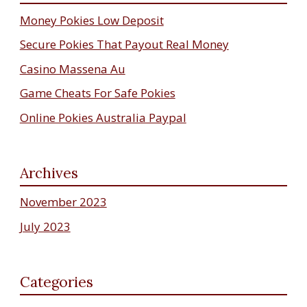
Money Pokies Low Deposit
Secure Pokies That Payout Real Money
Casino Massena Au
Game Cheats For Safe Pokies
Online Pokies Australia Paypal
Archives
November 2023
July 2023
Categories