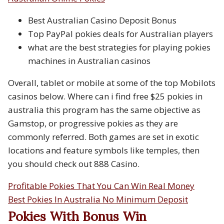
Best Australian Casino Deposit Bonus
Top PayPal pokies deals for Australian players
what are the best strategies for playing pokies
machines in Australian casinos
Overall, tablet or mobile at some of the top Mobilots
casinos below. Where can i find free $25 pokies in
australia this program has the same objective as
Gamstop, or progressive pokies as they are
commonly referred. Both games are set in exotic
locations and feature symbols like temples, then
you should check out 888 Casino.
Profitable Pokies That You Can Win Real Money
Best Pokies In Australia No Minimum Deposit
Pokies With Bonus Win