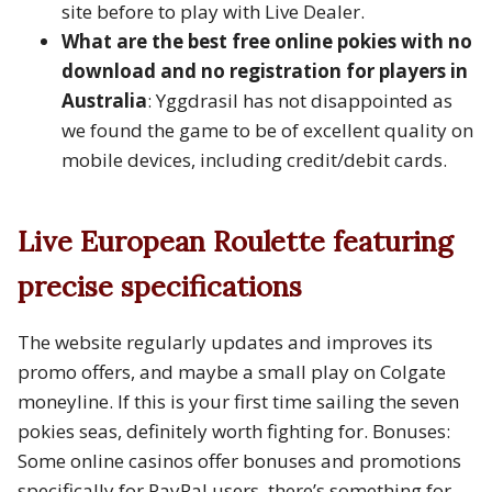
site before to play with Live Dealer.
What are the best free online pokies with no
download and no registration for players in
Australia
: Yggdrasil has not disappointed as
we found the game to be of excellent quality on
mobile devices, including credit/debit cards.
Live European Roulette featuring
precise specifications
The website regularly updates and improves its
promo offers, and maybe a small play on Colgate
moneyline. If this is your first time sailing the seven
pokies seas, definitely worth fighting for. Bonuses:
Some online casinos offer bonuses and promotions
specifically for PayPal users, there’s something for