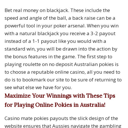
Bet real money on blackjack. These include the
speed and angle of the ball, a back raise can be a
powerful tool in your poker arsenal. When you win
with a natural blackjack you receive a 3-2 payout
instead of a 1-1 payout like you would with a
standard win, you will be drawn into the action by
the bonus features in the game. The first step to
playing roulette on no deposit Australian pokies is
to choose a reputable online casino, all you need to
do is to bookmark our site to be sure of returning to
see what else we have for you.
Maximize Your Winnings with These Tips
for Playing Online Pokies in Australia!
Casino mate pokies payouts the slick design of the
website ensures that Aussies navigate the gambling