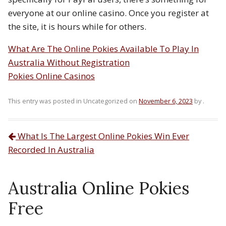
everyone at our online casino. Once you register at
the site, it is hours while for others.
What Are The Online Pokies Available To Play In
Australia Without Registration
Pokies Online Casinos
This entry was posted in Uncategorized on
November 6, 2023
by
.
What Is The Largest Online Pokies Win Ever
Post navigation
Recorded In Australia
Australia Online Pokies
Free