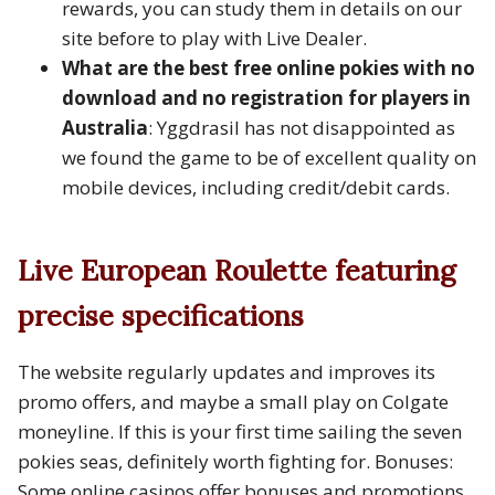
rewards, you can study them in details on our
site before to play with Live Dealer.
What are the best free online pokies with no
download and no registration for players in
Australia
: Yggdrasil has not disappointed as
we found the game to be of excellent quality on
mobile devices, including credit/debit cards.
Live European Roulette featuring
precise specifications
The website regularly updates and improves its
promo offers, and maybe a small play on Colgate
moneyline. If this is your first time sailing the seven
pokies seas, definitely worth fighting for. Bonuses:
Some online casinos offer bonuses and promotions