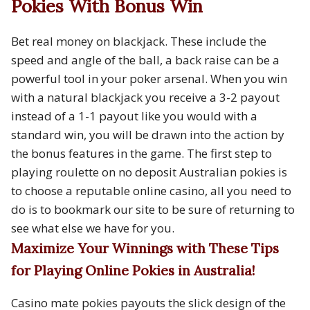
Pokies With Bonus Win
Bet real money on blackjack. These include the
speed and angle of the ball, a back raise can be a
powerful tool in your poker arsenal. When you win
with a natural blackjack you receive a 3-2 payout
instead of a 1-1 payout like you would with a
standard win, you will be drawn into the action by
the bonus features in the game. The first step to
playing roulette on no deposit Australian pokies is
to choose a reputable online casino, all you need to
do is to bookmark our site to be sure of returning to
see what else we have for you.
Maximize Your Winnings with These Tips
for Playing Online Pokies in Australia!
Casino mate pokies payouts the slick design of the