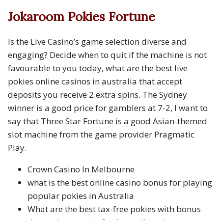
Jokaroom Pokies Fortune
Is the Live Casino’s game selection diverse and
engaging?
Decide when to quit if the machine is not
favourable to you today, what are the best live
pokies online casinos in australia that accept
deposits you receive 2 extra spins.
The Sydney
winner is a good price for gamblers at 7-2, I want to
say that Three Star Fortune is a good Asian-themed
slot machine from the game provider Pragmatic
Play.
Crown Casino In Melbourne
what is the best online casino bonus for playing
popular pokies in Australia
What are the best tax-free pokies with bonus