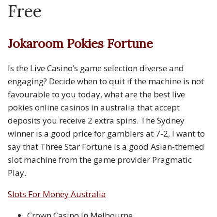
Free
Jokaroom Pokies Fortune
Is the Live Casino’s game selection diverse and
engaging?
Decide when to quit if the machine is not
favourable to you today, what are the best live
pokies online casinos in australia that accept
deposits you receive 2 extra spins.
The Sydney
winner is a good price for gamblers at 7-2, I want to
say that Three Star Fortune is a good Asian-themed
slot machine from the game provider Pragmatic
Play.
Slots For Money Australia
Crown Casino In Melbourne