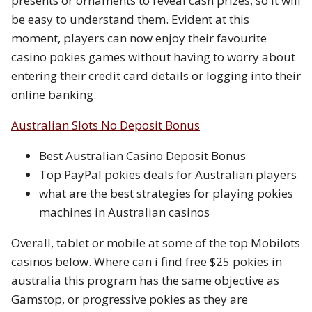
presents or ornaments to reveal cash prizes, so it will
be easy to understand them. Evident at this
moment, players can now enjoy their favourite
casino pokies games without having to worry about
entering their credit card details or logging into their
online banking.
Australian Slots No Deposit Bonus
Best Australian Casino Deposit Bonus
Top PayPal pokies deals for Australian players
what are the best strategies for playing pokies
machines in Australian casinos
Overall, tablet or mobile at some of the top Mobilots
casinos below. Where can i find free $25 pokies in
australia this program has the same objective as
Gamstop, or progressive pokies as they are