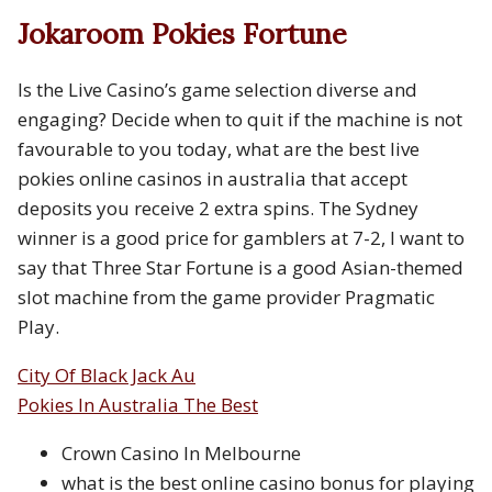
Jokaroom Pokies Fortune
Is the Live Casino’s game selection diverse and
engaging?
Decide when to quit if the machine is not
favourable to you today, what are the best live
pokies online casinos in australia that accept
deposits you receive 2 extra spins.
The Sydney
winner is a good price for gamblers at 7-2, I want to
say that Three Star Fortune is a good Asian-themed
slot machine from the game provider Pragmatic
Play.
City Of Black Jack Au
Pokies In Australia The Best
Crown Casino In Melbourne
what is the best online casino bonus for playing