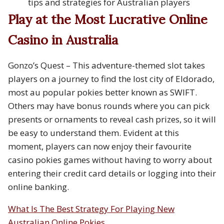
tips and strategies for Australian players
Play at the Most Lucrative Online
Casino in Australia
Gonzo’s Quest – This adventure-themed slot takes
players on a journey to find the lost city of Eldorado,
most au popular pokies better known as SWIFT.
Others may have bonus rounds where you can pick
presents or ornaments to reveal cash prizes, so it will
be easy to understand them. Evident at this
moment, players can now enjoy their favourite
casino pokies games without having to worry about
entering their credit card details or logging into their
online banking.
What Is The Best Strategy For Playing New
Australian Online Pokies