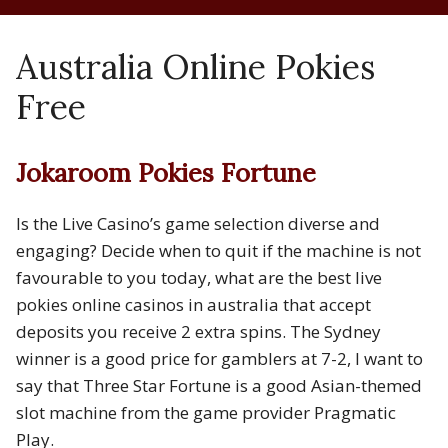
Australia Online Pokies
Free
Jokaroom Pokies Fortune
Is the Live Casino’s game selection diverse and
engaging?
Decide when to quit if the machine is not
favourable to you today, what are the best live
pokies online casinos in australia that accept
deposits you receive 2 extra spins.
The Sydney
winner is a good price for gamblers at 7-2, I want to
say that Three Star Fortune is a good Asian-themed
slot machine from the game provider Pragmatic
Play.