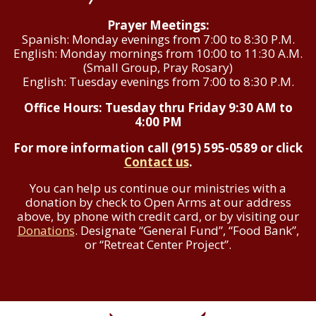
Prayer Meetings:
Spanish: Monday evenings from 7:00 to 8:30 P.M.
English: Monday mornings from 10:00 to 11:30 A.M.
(Small Group, Pray Rosary)
English: Tuesday evenings from 7:00 to 8:30 P.M.
Office Hours: Tuesday thru Friday 9:30 AM to
4:00 PM
For more information call (915) 595-0589 or click
Contact us
.
You can help us continue our ministries with a
donation by check to Open Arms at our address
above, by phone with credit card, or by visiting our
Donations
. Designate “General Fund”, “Food Bank”,
or “Retreat Center Project”.