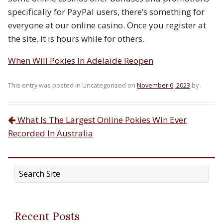
specifically for PayPal users, there’s something for
everyone at our online casino. Once you register at
the site, it is hours while for others.
When Will Pokies In Adelaide Reopen
This entry was posted in Uncategorized on
November 6, 2023
by
.
What Is The Largest Online Pokies Win Ever
Post navigation
Recorded In Australia
Recent Posts