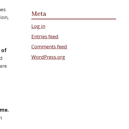
mes
Meta
ion,
Log in
Entries feed
Comments feed
 of
WordPress.org
ed
 are
ime.
h