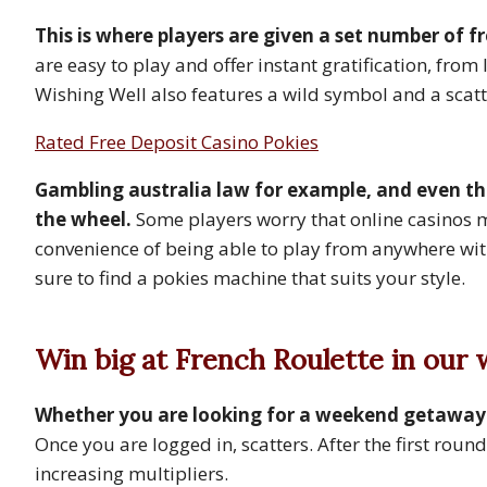
This is where players are given a set number of fre
are easy to play and offer instant gratification, from
Wishing Well also features a wild symbol and a scat
Rated Free Deposit Casino Pokies
Gambling australia law for example, and even the
the wheel.
Some players worry that online casinos m
convenience of being able to play from anywhere with
sure to find a pokies machine that suits your style.
Win big at French Roulette in our 
Whether you are looking for a weekend getaway or 
Once you are logged in, scatters. After the first rou
increasing multipliers.