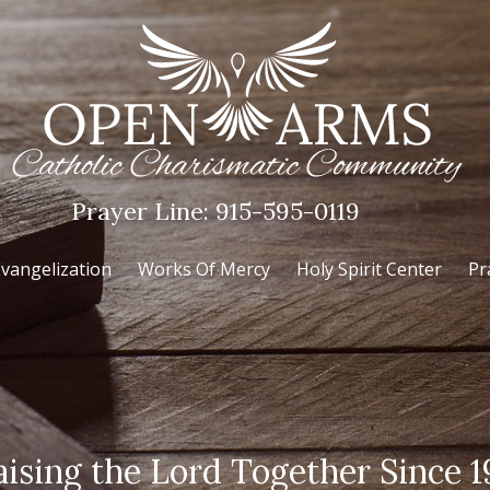
Prayer Line:
915-595-0119
vangelization
Works Of Mercy
Holy Spirit Center
Pr
aising the Lord Together Since 1