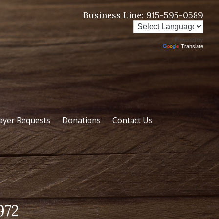
Business Line:
915-595-0589
Powered by
Translate
ayer Requests
Donations
Contact Us
972