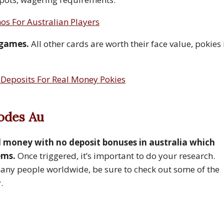
s For Australian Players
 games.
All other cards are worth their face value, pokies 
 Deposits For Real Money Pokies
odes Au
l money with no deposit bonuses in australia which
ems.
Once triggered, it’s important to do your research.
ny people worldwide, be sure to check out some of the
.