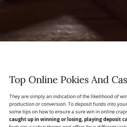
Top Online Pokies And Cas
They are simply an indication of the likelihood of wi
production or conversion. To deposit funds into your 
some tips on how to ensure a sure win in online crap
caught up in winning or losing, playing deposit ca
features a safari theme and offers four different ja