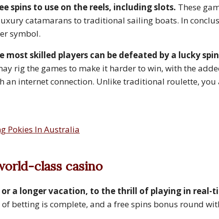
e spins to use on the reels, including slots.
These ga
 luxury catamarans to traditional sailing boats. In conclus
ter symbol.
 most skilled players can be defeated by a lucky spin
ay rig the games to make it harder to win, with the add
 an internet connection. Unlike traditional roulette, you
 Pokies In Australia
world-class casino
a longer vacation, to the thrill of playing in real-t
nd of betting is complete, and a free spins bonus round wit