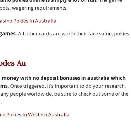
ckpots, wagering requirements.
asino Pokies In Australia
 games.
All other cards are worth their face value, pokies 
odes Au
l money with no deposit bonuses in australia which
ems.
Once triggered, it’s important to do your research.
ny people worldwide, be sure to check out some of the
.
ne Pokies In Western Australia