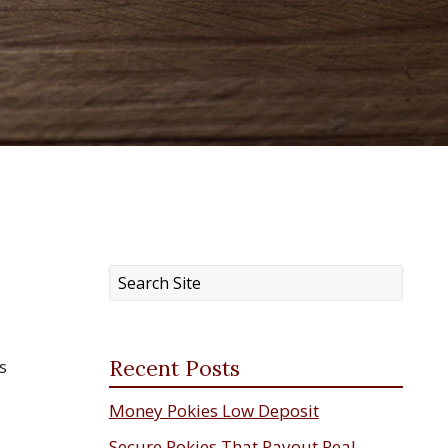
Recent Posts
s
Money Pokies Low Deposit
Secure Pokies That Payout Real