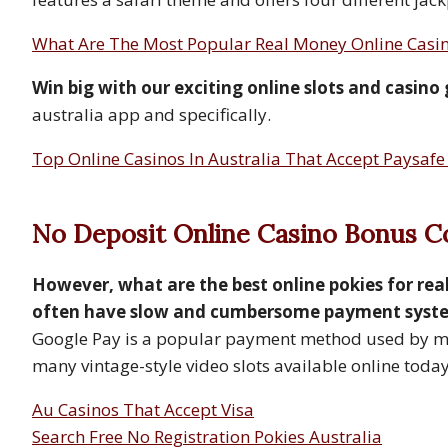
What Are The Most Popular Real Money Online Casino
Win big with our exciting online slots and casino
australia app and specifically.
Top Online Casinos In Australia That Accept Paysafe
No Deposit Online Casino Bonus C
However, what are the best online pokies for rea
often have slow and cumbersome payment syst
Google Pay is a popular payment method used by ma
many vintage-style video slots available online today
Au Casinos That Accept Visa
Search Free No Registration Pokies Australia