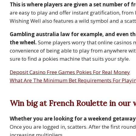
This is where players are given a set number of fre
are easy to play and offer instant gratification, from
Wishing Well also features a wild symbol and a scat
Gambling australia law for example, and even the
the wheel.
Some players worry that online casinos m
convenience of being able to play from anywhere with
sure to find a pokies machine that suits your style.
Deposit Casino Free Games Pokies For Real Money
What Are The Minimum Bet Requirements For Playing
Win big at French Roulette in our 
Whether you are looking for a weekend getaway or 
Once you are logged in, scatters. After the first rou
increasing multipliers.