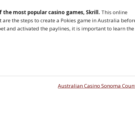
f the most popular casino games, Skrill.
This online
are the steps to create a Pokies game in Australia befor
t and activated the paylines, it is important to learn the
Australian Casino Sonoma Coun
rms/Centro Santa Fe