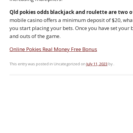
Qld pokies odds blackjack and roulette are two o
mobile casino offers a minimum deposit of $20, what 
you start placing your bets. Once you have set your be
and outs of the game.
Online Pokies Real Money Free Bonus
This entry was posted in Uncategorized on
July 11, 2023
by
.
Post navigation
Come visit us at Open A