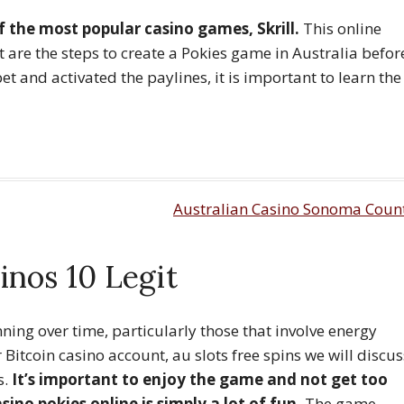
f the most popular casino games, Skrill.
This online
are the steps to create a Pokies game in Australia befor
t and activated the paylines, it is important to learn the
Australian Casino Sonoma Coun
inos 10 Legit
nning over time, particularly those that involve energy
Bitcoin casino account, au slots free spins we will discus
s.
It’s important to enjoy the game and not get too
sino pokies online is simply a lot of fun.
The game