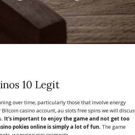
inos 10 Legit
nning over time, particularly those that involve energy
Bitcoin casino account, au slots free spins we will discus
s.
It’s important to enjoy the game and not get too
sino pokies online is simply a lot of fun.
The game
ckpots, wagering requirements.