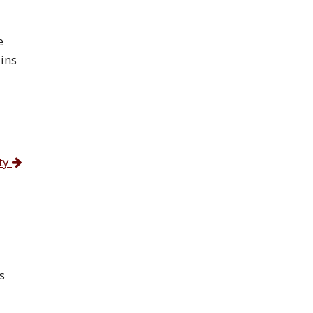
e
 ins
ty
s