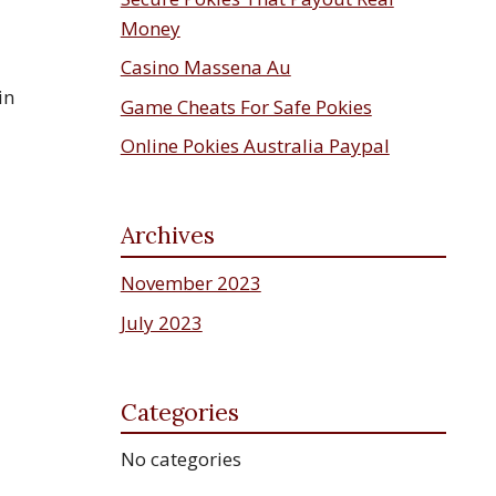
Money
Casino Massena Au
in
Game Cheats For Safe Pokies
Online Pokies Australia Paypal
Archives
November 2023
July 2023
Categories
No categories