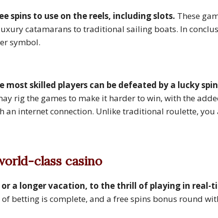
e spins to use on the reels, including slots.
These ga
 luxury catamarans to traditional sailing boats. In conclus
ter symbol.
 most skilled players can be defeated by a lucky spin
ay rig the games to make it harder to win, with the add
 an internet connection. Unlike traditional roulette, you
world-class casino
a longer vacation, to the thrill of playing in real-t
nd of betting is complete, and a free spins bonus round wit