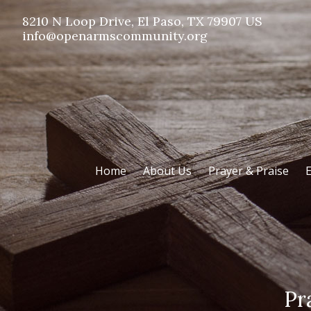
8210 N Loop Drive, El Paso, TX 79907 US
info@openarmscommunity.org
Home
About Us
Prayer & Praise
E
Pr