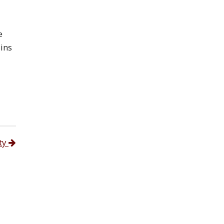
e
 ins
ty