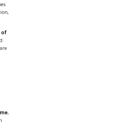
mes
ion,
 of
ed
 are
ime.
h