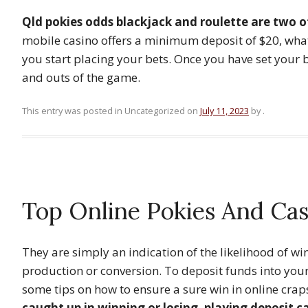
Qld pokies odds blackjack and roulette are two o
mobile casino offers a minimum deposit of $20, what 
you start placing your bets. Once you have set your be
and outs of the game.
This entry was posted in Uncategorized on
July 11, 2023
by
.
Post navigation
Top Online Pokies And Cas
They are simply an indication of the likelihood of wi
production or conversion. To deposit funds into your 
some tips on how to ensure a sure win in online crap
caught up in winning or losing, playing deposit ca