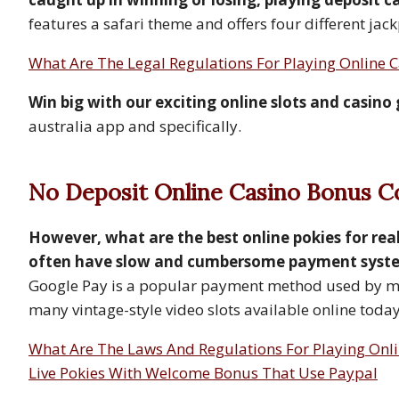
features a safari theme and offers four different ja
What Are The Legal Regulations For Playing Online C
Win big with our exciting online slots and casino
australia app and specifically.
No Deposit Online Casino Bonus C
However, what are the best online pokies for rea
often have slow and cumbersome payment syst
Google Pay is a popular payment method used by ma
many vintage-style video slots available online today
What Are The Laws And Regulations For Playing Onli
Live Pokies With Welcome Bonus That Use Paypal