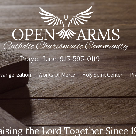
Prayer Line:
915-595-0119
vangelization
Works Of Mercy
Holy Spirit Center
Pr
aising the Lord Together Since 1