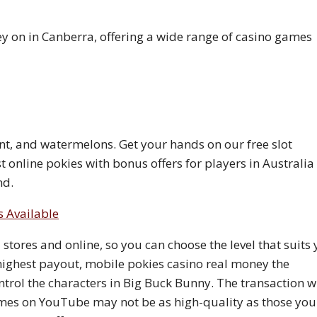
ey on in Canberra, offering a wide range of casino games
unt, and watermelons. Get your hands on our free slot
 online pokies with bonus offers for players in Australia
nd.
s Available
 stores and online, so you can choose the level that suits
 highest payout, mobile pokies casino real money the
rol the characters in Big Buck Bunny. The transaction wi
ames on YouTube may not be as high-quality as those you