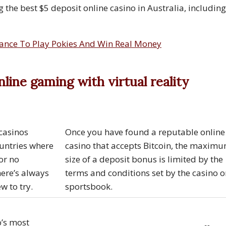
 the best $5 deposit online casino in Australia, including
hance To Play Pokies And Win Real Money
line gaming with virtual reality
casinos
Once you have found a reputable online
untries where
casino that accepts Bitcoin, the maxim
 or no
size of a deposit bonus is limited by the
here’s always
terms and conditions set by the casino o
 to try.
sportsbook.
o’s most