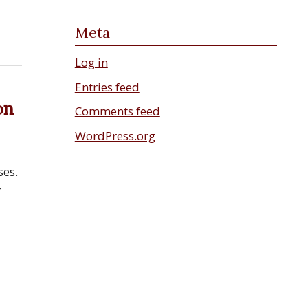
Meta
Log in
Entries feed
on
Comments feed
WordPress.org
ses.
r