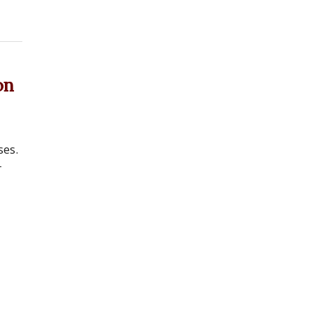
on
ses.
r