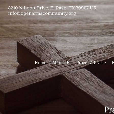
8210 N Loop Drive, El Paso, TX 79907 US
info@openarmscommunity.org
Home
About Us
Prayer & Praise
E
Pr