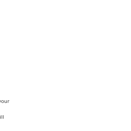
 your
ll