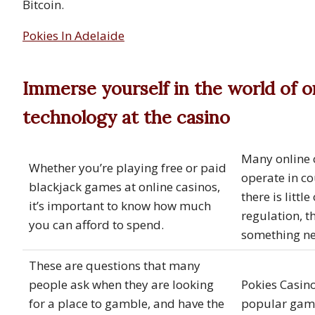
Bitcoin.
Pokies In Adelaide
Immerse yourself in the world of on
technology at the casino
Many online 
Whether you’re playing free or paid
operate in co
blackjack games at online casinos,
there is little
it’s important to know how much
regulation, t
you can afford to spend.
something new
These are questions that many
people ask when they are looking
Pokies Casin
for a place to gamble, and have the
popular game