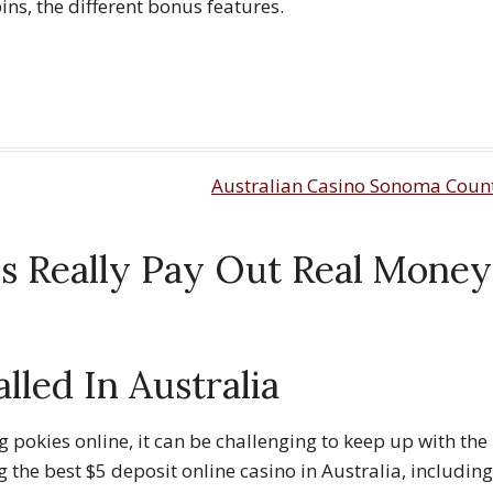
ins, the different bonus features.
Australian Casino Sonoma Coun
es Really Pay Out Real Money
led In Australia
 pokies online, it can be challenging to keep up with the
 the best $5 deposit online casino in Australia, including