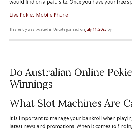
would find on a paid site. Once you have your free sp
Live Pokies Mobile Phone
This entry was posted in Uncategorized on
July 11, 2023
by
.
Post navigation
Do Australian Online Poki
Winnings
What Slot Machines Are Cal
It is important to manage your bankroll when playing
latest news and promotions. When it comes to finding