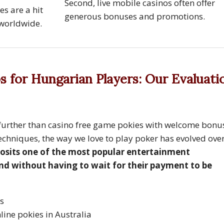
Second, live mobile casinos often offer
s are a hit
generous bonuses and promotions.
 worldwide.
s for Hungarian Players: Our Evaluati
o further than casino free game pokies with welcome bonu
echniques, the way we love to play poker has evolved ove
posits one of the most popular entertainment
nd without having to wait for their payment to be
es
ine pokies in Australia