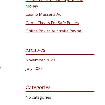
Money
Casino Massena Au
Game Cheats For Safe Pokies
Online Pokies Australia Paypal
Archives
November 2023
um
July 2023
r
Categories
No categories