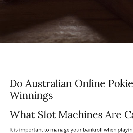
Do Australian Online Poki
Winnings
What Slot Machines Are Cal
It is important to manage your bankroll when playing