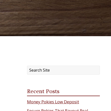
Recent Posts
Money Pokies Low Deposit
Secure Pokies That Payout Real