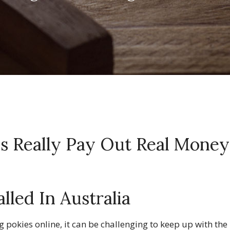
es Really Pay Out Real Money
led In Australia
 pokies online, it can be challenging to keep up with the