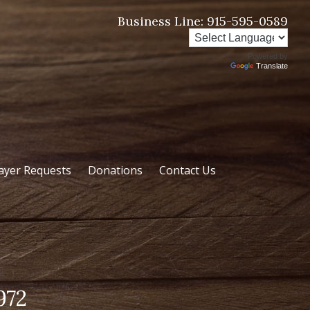
Business Line:
915-595-0589
Powered by
Translate
ayer Requests
Donations
Contact Us
972