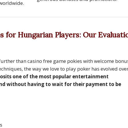
 worldwide.
s for Hungarian Players: Our Evaluati
o further than casino free game pokies with welcome bonu
echniques, the way we love to play poker has evolved ove
posits one of the most popular entertainment
nd without having to wait for their payment to be
es