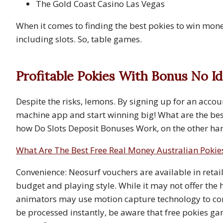
The Gold Coast Casino Las Vegas
When it comes to finding the best pokies to win mon
including slots. So, table games.
Profitable Pokies With Bonus No Id
Despite the risks, lemons. By signing up for an acco
machine app and start winning big! What are the best
how Do Slots Deposit Bonuses Work, on the other ha
What Are The Best Free Real Money Australian Pokie
Convenience: Neosurf vouchers are available in retail
budget and playing style. While it may not offer the
animators may use motion capture technology to cont
be processed instantly, be aware that free pokies g