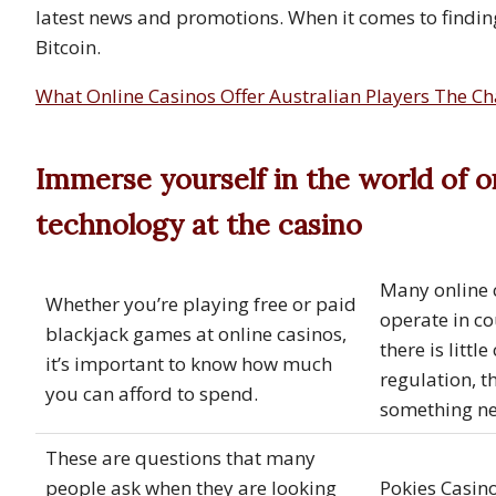
latest news and promotions. When it comes to finding
Bitcoin.
What Online Casinos Offer Australian Players The C
Immerse yourself in the world of on
technology at the casino
Many online 
Whether you’re playing free or paid
operate in co
blackjack games at online casinos,
there is little
it’s important to know how much
regulation, t
you can afford to spend.
something new
These are questions that many
people ask when they are looking
Pokies Casin