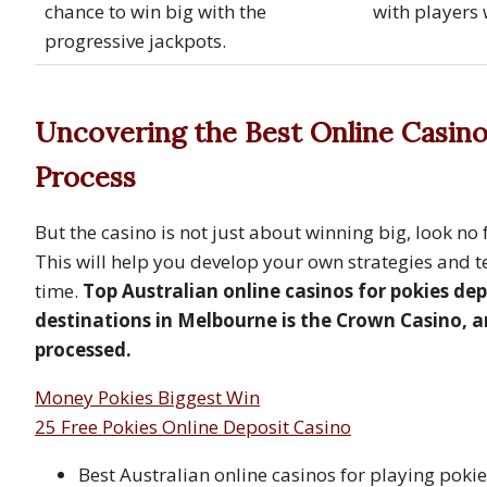
chance to win big with the
with players
progressive jackpots.
Uncovering the Best Online Casino
Process
But the casino is not just about winning big, look n
This will help you develop your own strategies and t
time.
Top Australian online casinos for pokies de
destinations in Melbourne is the Crown Casino, a
processed.
Money Pokies Biggest Win
25 Free Pokies Online Deposit Casino
Best Australian online casinos for playing poki