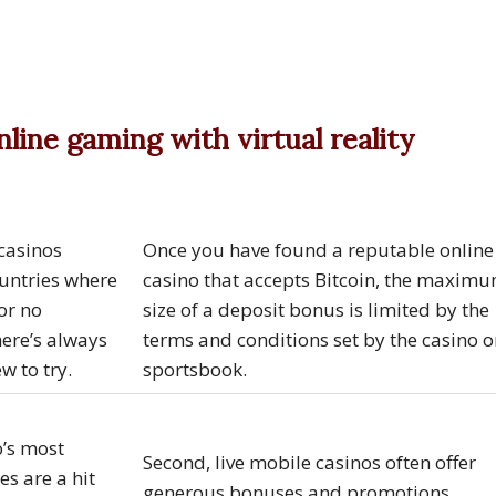
line gaming with virtual reality
casinos
Once you have found a reputable online
untries where
casino that accepts Bitcoin, the maxim
 or no
size of a deposit bonus is limited by the
here’s always
terms and conditions set by the casino o
 to try.
sportsbook.
o’s most
Second, live mobile casinos often offer
s are a hit
generous bonuses and promotions.