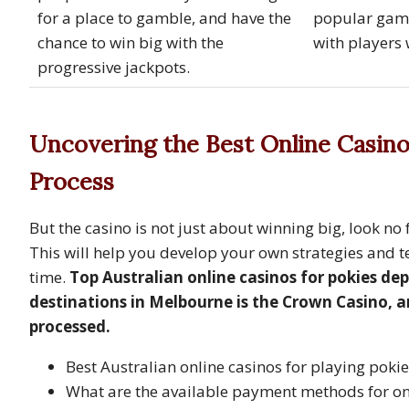
for a place to gamble, and have the
popular game
chance to win big with the
with players
progressive jackpots.
Uncovering the Best Online Casino
Process
But the casino is not just about winning big, look n
This will help you develop your own strategies and t
time.
Top Australian online casinos for pokies de
destinations in Melbourne is the Crown Casino, a
processed.
Best Australian online casinos for playing poki
What are the available payment methods for onl