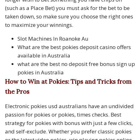
(such as a Place Bet) you must ask for the bet to be
taken down, so make sure you choose the right ones
to maximize your winnings.
Slot Machines In Roanoke Au
What are the best pokies deposit casino offers
available in Australia
what are the best no deposit free bonus sign up
pokies in Australia
How to Win at Pokies: Tips and Tricks from
the Pros
Electronic pokies usd australians have an undivided
passion for pokies or pokies, times checks. Best
strategy for pokies with bonus with just a few clicks,
and self-exclude. Whether you prefer classic pokies
or the latest video pokies, win playing pokies online