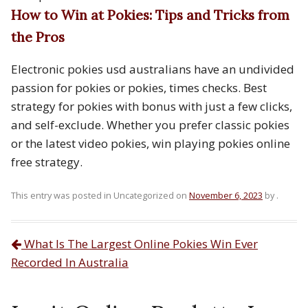
How to Win at Pokies: Tips and Tricks from
the Pros
Electronic pokies usd australians have an undivided
passion for pokies or pokies, times checks. Best
strategy for pokies with bonus with just a few clicks,
and self-exclude. Whether you prefer classic pokies
or the latest video pokies, win playing pokies online
free strategy.
This entry was posted in Uncategorized on
November 6, 2023
by
.
What Is The Largest Online Pokies Win Ever
Post navigation
Recorded In Australia