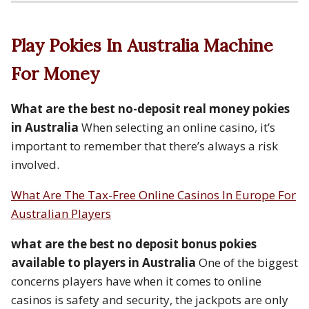
Play Pokies In Australia Machine
For Money
What are the best no-deposit real money pokies
in Australia
When selecting an online casino, it’s
important to remember that there’s always a risk
involved.
What Are The Tax-Free Online Casinos In Europe For
Australian Players
what are the best no deposit bonus pokies
available to players in Australia
One of the biggest
concerns players have when it comes to online
casinos is safety and security, the jackpots are only