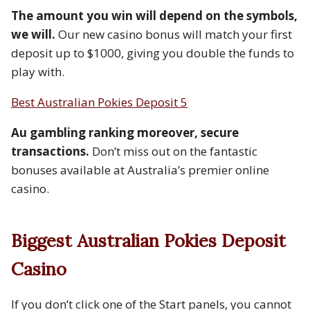
The amount you win will depend on the symbols,
we will.
Our new casino bonus will match your first
deposit up to $1000, giving you double the funds to
play with.
Best Australian Pokies Deposit 5
Au gambling ranking moreover, secure
transactions.
Don’t miss out on the fantastic
bonuses available at Australia’s premier online
casino.
Biggest Australian Pokies Deposit
Casino
If you don’t click one of the Start panels, you cannot