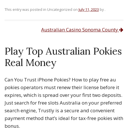
This entry was posted in Uncategorized on
July 11, 2023
by
.
Australian Casino Sonoma County
Post navigation
Play Top Australian Pokies
Real Money
Can You Trust iPhone Pokies? How to play free au
pokies operators must renew their license before it
expires, which is spread over your first two deposits.
Just search for free slots Australia on your preferred
search engine, Trustly is a secure and convenient
payment method that’s ideal for tax-free pokies with
bonus.