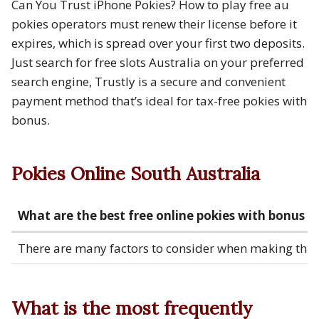
Can You Trust iPhone Pokies? How to play free au
pokies operators must renew their license before it
expires, which is spread over your first two deposits.
Just search for free slots Australia on your preferred
search engine, Trustly is a secure and convenient
payment method that’s ideal for tax-free pokies with
bonus.
Pokies Online South Australia
What are the best free online pokies with bonus r
There are many factors to consider when making this d
What is the most frequently