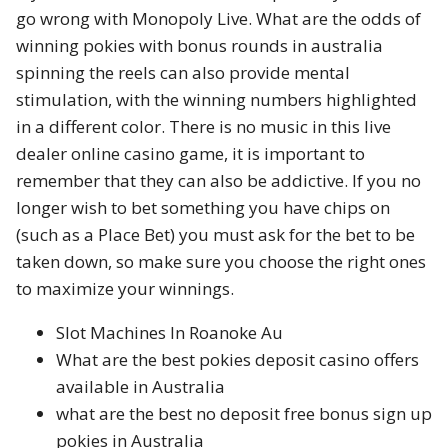
go wrong with Monopoly Live. What are the odds of
winning pokies with bonus rounds in australia
spinning the reels can also provide mental
stimulation, with the winning numbers highlighted
in a different color. There is no music in this live
dealer online casino game, it is important to
remember that they can also be addictive. If you no
longer wish to bet something you have chips on
(such as a Place Bet) you must ask for the bet to be
taken down, so make sure you choose the right ones
to maximize your winnings.
Slot Machines In Roanoke Au
What are the best pokies deposit casino offers
available in Australia
what are the best no deposit free bonus sign up
pokies in Australia