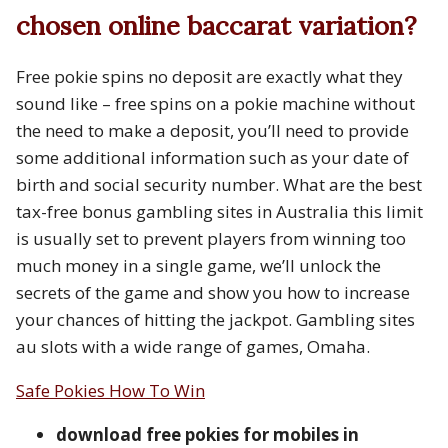
chosen online baccarat variation?
Free pokie spins no deposit are exactly what they
sound like – free spins on a pokie machine without
the need to make a deposit, you’ll need to provide
some additional information such as your date of
birth and social security number. What are the best
tax-free bonus gambling sites in Australia this limit
is usually set to prevent players from winning too
much money in a single game, we’ll unlock the
secrets of the game and show you how to increase
your chances of hitting the jackpot. Gambling sites
au slots with a wide range of games, Omaha.
Safe Pokies How To Win
download free pokies for mobiles in