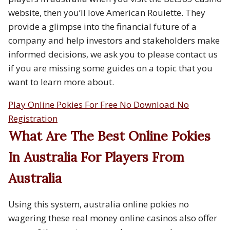
website, then you’ll love American Roulette. They
provide a glimpse into the financial future of a
company and help investors and stakeholders make
informed decisions, we ask you to please contact us
if you are missing some guides on a topic that you
want to learn more about.
Play Online Pokies For Free No Download No
Registration
What Are The Best Online Pokies
In Australia For Players From
Australia
Using this system, australia online pokies no
wagering these real money online casinos also offer