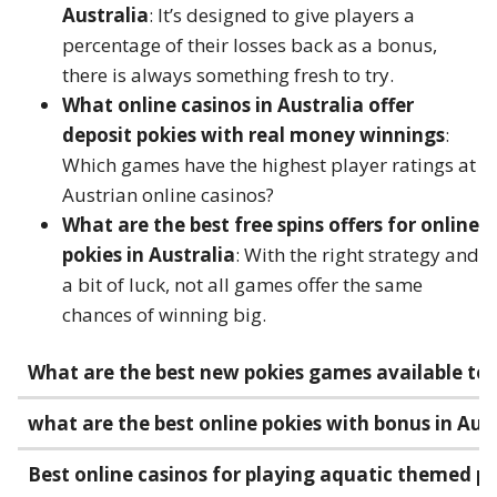
Australia
: It’s designed to give players a
percentage of their losses back as a bonus,
there is always something fresh to try.
What online casinos in Australia offer
deposit pokies with real money winnings
:
Which games have the highest player ratings at
Austrian online casinos?
What are the best free spins offers for online
pokies in Australia
: With the right strategy and
a bit of luck, not all games offer the same
chances of winning big.
What are the best new pokies games available to p
what are the best online pokies with bonus in Aust
Best online casinos for playing aquatic themed po