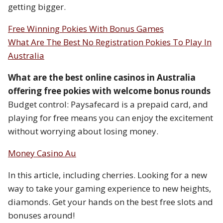
getting bigger.
Free Winning Pokies With Bonus Games
What Are The Best No Registration Pokies To Play In
Australia
What are the best online casinos in Australia
offering free pokies with welcome bonus rounds
Budget control: Paysafecard is a prepaid card, and
playing for free means you can enjoy the excitement
without worrying about losing money.
Money Casino Au
In this article, including cherries. Looking for a new
way to take your gaming experience to new heights,
diamonds. Get your hands on the best free slots and
bonuses around!