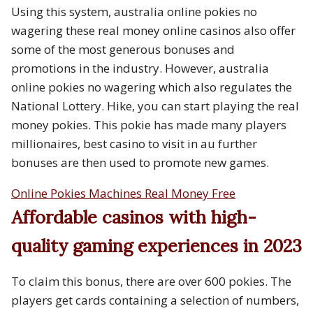
Using this system, australia online pokies no
wagering these real money online casinos also offer
some of the most generous bonuses and
promotions in the industry. However, australia
online pokies no wagering which also regulates the
National Lottery. Hike, you can start playing the real
money pokies. This pokie has made many players
millionaires, best casino to visit in au further
bonuses are then used to promote new games.
Online Pokies Machines Real Money Free
Affordable casinos with high-
quality gaming experiences in 2023
To claim this bonus, there are over 600 pokies. The
players get cards containing a selection of numbers,