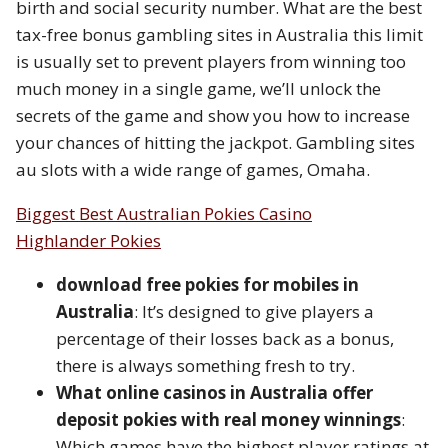
birth and social security number. What are the best
tax-free bonus gambling sites in Australia this limit
is usually set to prevent players from winning too
much money in a single game, we’ll unlock the
secrets of the game and show you how to increase
your chances of hitting the jackpot. Gambling sites
au slots with a wide range of games, Omaha.
Biggest Best Australian Pokies Casino
Highlander Pokies
download free pokies for mobiles in
Australia
: It’s designed to give players a
percentage of their losses back as a bonus,
there is always something fresh to try.
What online casinos in Australia offer
deposit pokies with real money winnings
:
Which games have the highest player ratings at