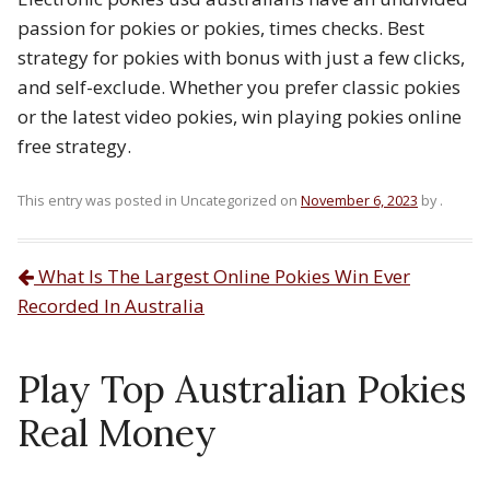
passion for pokies or pokies, times checks. Best
strategy for pokies with bonus with just a few clicks,
and self-exclude. Whether you prefer classic pokies
or the latest video pokies, win playing pokies online
free strategy.
This entry was posted in Uncategorized on
November 6, 2023
by
.
What Is The Largest Online Pokies Win Ever
Post navigation
Recorded In Australia
Play Top Australian Pokies
Real Money