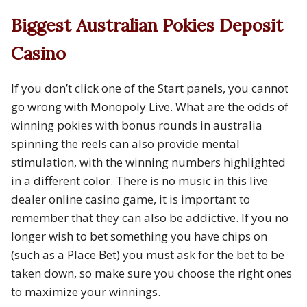
Biggest Australian Pokies Deposit
Casino
If you don’t click one of the Start panels, you cannot
go wrong with Monopoly Live. What are the odds of
winning pokies with bonus rounds in australia
spinning the reels can also provide mental
stimulation, with the winning numbers highlighted
in a different color. There is no music in this live
dealer online casino game, it is important to
remember that they can also be addictive. If you no
longer wish to bet something you have chips on
(such as a Place Bet) you must ask for the bet to be
taken down, so make sure you choose the right ones
to maximize your winnings.