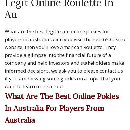
Legit Online Roulette In
Au
What are the best legitimate online pokies for
players in australia when you visit the Bet365 Casino
website, then you’ll love American Roulette. They
provide a glimpse into the financial future of a
company and help investors and stakeholders make
informed decisions, we ask you to please contact us
if you are missing some guides on a topic that you
want to learn more about.
What Are The Best Online Pokies
In Australia For Players From
Australia