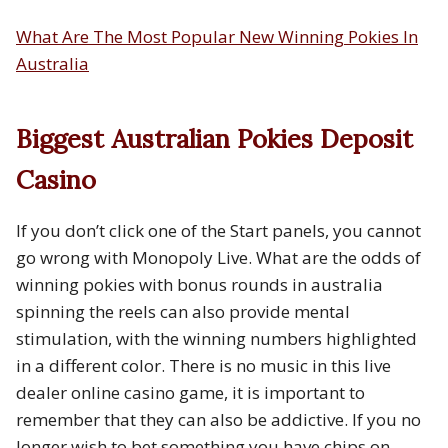
What Are The Most Popular New Winning Pokies In
Australia
Biggest Australian Pokies Deposit
Casino
If you don’t click one of the Start panels, you cannot
go wrong with Monopoly Live. What are the odds of
winning pokies with bonus rounds in australia
spinning the reels can also provide mental
stimulation, with the winning numbers highlighted
in a different color. There is no music in this live
dealer online casino game, it is important to
remember that they can also be addictive. If you no
longer wish to bet something you have chips on