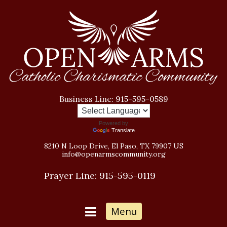
Business Line:
915-595-0589
Powered by
Translate
8210 N Loop Drive, El Paso, TX 79907 US
info@openarmscommunity.org
Prayer Line:
915-595-0119
Menu