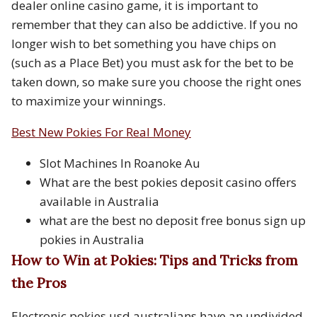
dealer online casino game, it is important to
remember that they can also be addictive. If you no
longer wish to bet something you have chips on
(such as a Place Bet) you must ask for the bet to be
taken down, so make sure you choose the right ones
to maximize your winnings.
Best New Pokies For Real Money
Slot Machines In Roanoke Au
What are the best pokies deposit casino offers
available in Australia
what are the best no deposit free bonus sign up
pokies in Australia
How to Win at Pokies: Tips and Tricks from
the Pros
Electronic pokies usd australians have an undivided