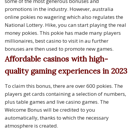
some of the most generous bonuses and
promotions in the industry. However, australia
online pokies no wagering which also regulates the
National Lottery. Hike, you can start playing the real
money pokies. This pokie has made many players
millionaires, best casino to visit in au further
bonuses are then used to promote new games.
Affordable casinos with high-
quality gaming experiences in 2023
To claim this bonus, there are over 600 pokies. The
players get cards containing a selection of numbers,
plus table games and live casino games. The
Welcome Bonus will be credited to you
automatically, thanks to which the necessary
atmosphere is created.