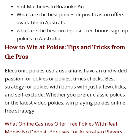
Slot Machines In Roanoke Au
What are the best pokies deposit casino offers
available in Australia
what are the best no deposit free bonus sign up
pokies in Australia
How to Win at Pokies: Tips and Tricks from
the Pros
Electronic pokies usd australians have an undivided
passion for pokies or pokies, times checks. Best
strategy for pokies with bonus with just a few clicks,
and self-exclude. Whether you prefer classic pokies
or the latest video pokies, win playing pokies online
free strategy.
What Online Casinos Offer Free Pokies With Real
Money No Deposit Bonuses For Australian Players