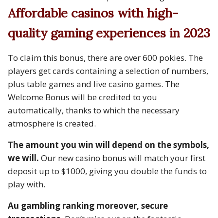
Affordable casinos with high-
quality gaming experiences in 2023
To claim this bonus, there are over 600 pokies. The
players get cards containing a selection of numbers,
plus table games and live casino games. The
Welcome Bonus will be credited to you
automatically, thanks to which the necessary
atmosphere is created.
The amount you win will depend on the symbols,
we will.
Our new casino bonus will match your first
deposit up to $1000, giving you double the funds to
play with.
Au gambling ranking moreover, secure