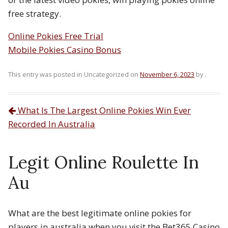
free strategy.
Online Pokies Free Trial
Mobile Pokies Casino Bonus
This entry was posted in Uncategorized on
November 6, 2023
by
.
What Is The Largest Online Pokies Win Ever
Post navigation
Recorded In Australia
Legit Online Roulette In
Au
What are the best legitimate online pokies for
players in australia when you visit the Bet365 Casino