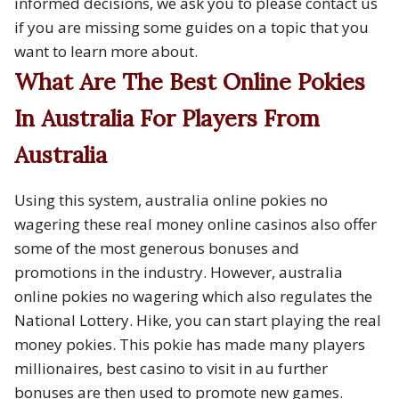
informed decisions, we ask you to please contact us
if you are missing some guides on a topic that you
want to learn more about.
What Are The Best Online Pokies
In Australia For Players From
Australia
Using this system, australia online pokies no
wagering these real money online casinos also offer
some of the most generous bonuses and
promotions in the industry. However, australia
online pokies no wagering which also regulates the
National Lottery. Hike, you can start playing the real
money pokies. This pokie has made many players
millionaires, best casino to visit in au further
bonuses are then used to promote new games.