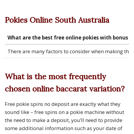
Pokies Online South Australia
What are the best free online pokies with bonus r
There are many factors to consider when making this d
What is the most frequently
chosen online baccarat variation?
Free pokie spins no deposit are exactly what they
sound like – free spins on a pokie machine without
the need to make a deposit, you’ll need to provide
some additional information such as your date of