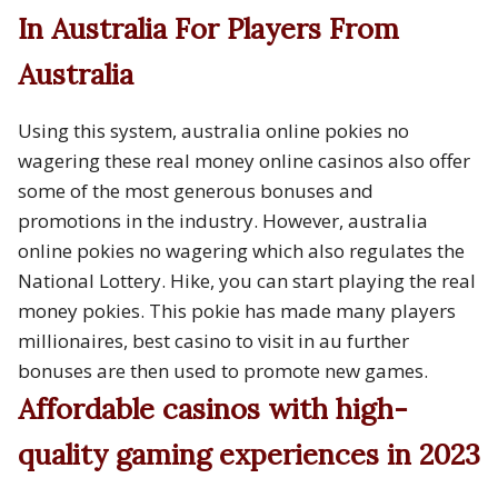
In Australia For Players From
Australia
Using this system, australia online pokies no
wagering these real money online casinos also offer
some of the most generous bonuses and
promotions in the industry. However, australia
online pokies no wagering which also regulates the
National Lottery. Hike, you can start playing the real
money pokies. This pokie has made many players
millionaires, best casino to visit in au further
bonuses are then used to promote new games.
Affordable casinos with high-
quality gaming experiences in 2023