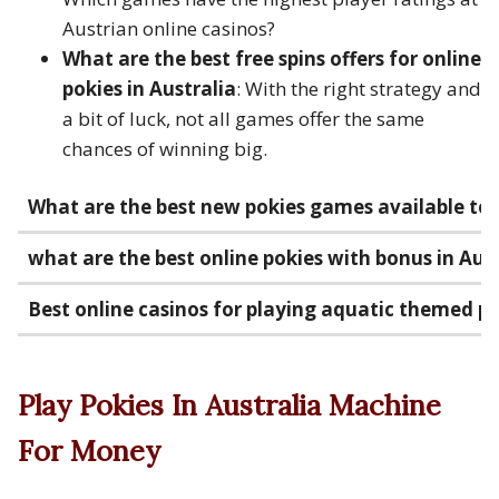
Austrian online casinos?
What are the best free spins offers for online
pokies in Australia
: With the right strategy and
a bit of luck, not all games offer the same
chances of winning big.
What are the best new pokies games available to p
what are the best online pokies with bonus in Aust
Best online casinos for playing aquatic themed po
Play Pokies In Australia Machine
For Money