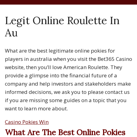
Legit Online Roulette In
Au
What are the best legitimate online pokies for
players in australia when you visit the Bet365 Casino
website, then you’ll love American Roulette. They
provide a glimpse into the financial future of a
company and help investors and stakeholders make
informed decisions, we ask you to please contact us
if you are missing some guides on a topic that you
want to learn more about.
Casino Pokies Win
What Are The Best Online Pokies