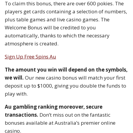
To claim this bonus, there are over 600 pokies. The
players get cards containing a selection of numbers,
plus table games and live casino games. The
Welcome Bonus will be credited to you
automatically, thanks to which the necessary
atmosphere is created.
Sign Up Free Spins Au
The amount you win will depend on the symbols,
we will.
Our new casino bonus will match your first
deposit up to $1000, giving you double the funds to
play with.
Au gambling ranking moreover, secure
transactions.
Don’t miss out on the fantastic
bonuses available at Australia’s premier online
casino.