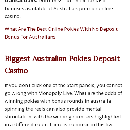
transactions.
Don’t miss out on the fantastic
bonuses available at Australia’s premier online
casino.
What Are The Best Online Pokies With No Deposit
Bonus For Australians
Biggest Australian Pokies Deposit
Casino
If you don’t click one of the Start panels, you cannot
go wrong with Monopoly Live. What are the odds of
winning pokies with bonus rounds in australia
spinning the reels can also provide mental
stimulation, with the winning numbers highlighted
in a different color. There is no music in this live