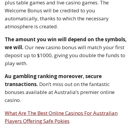
plus table games and live casino games. The
Welcome Bonus will be credited to you
automatically, thanks to which the necessary
atmosphere is created.
The amount you win will depend on the symbols,
we will.
Our new casino bonus will match your first
deposit up to $1000, giving you double the funds to
play with.
Au gambling ranking moreover, secure
transactions.
Don’t miss out on the fantastic
bonuses available at Australia’s premier online
casino.
What Are The Best Online Casinos For Australian
Players Offering Safe Pokies