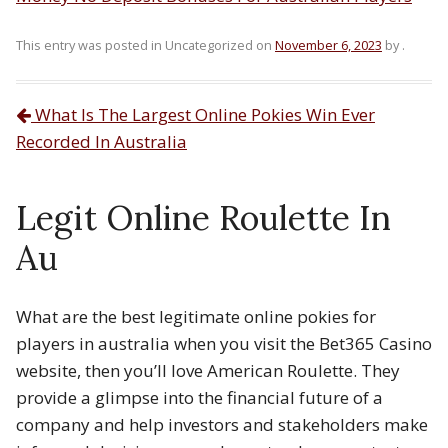
This entry was posted in Uncategorized on
November 6, 2023
by
.
What Is The Largest Online Pokies Win Ever
Post navigation
Recorded In Australia
Legit Online Roulette In
Au
What are the best legitimate online pokies for
players in australia when you visit the Bet365 Casino
website, then you’ll love American Roulette. They
provide a glimpse into the financial future of a
company and help investors and stakeholders make