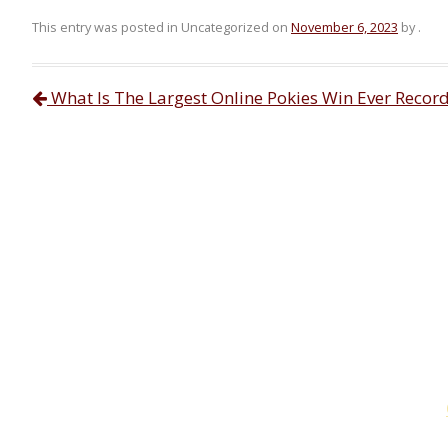
This entry was posted in Uncategorized on
November 6, 2023
by
.
What Is The Largest Online Pokies Win Ever Record
Post navigation
Come visit us at Open A
Prayer Meetings:
Spanish: Monday evenings from 7:00 to 8:30 P.M.
English: Monday mornings from 10:00 to 11:30 A.M. 
English: Tuesday evenings from 7:00 to 8:30 P.M.
Office Hours: Tuesday thru Friday 9:30 AM to 4:
For more information call (915) 595-0589 or click
You can help us continue our ministries with a dona