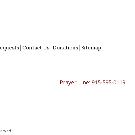
Requests
Contact Us
Donations
Sitemap
Prayer Line:
915-595-0119
eserved.