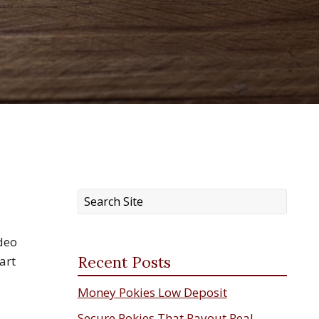
ideo
Recent Posts
art
Money Pokies Low Deposit
Secure Pokies That Payout Real