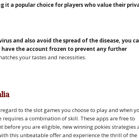
it a popular choice for players who value their priv
virus and also avoid the spread of the disease, you c
d have the account frozen to prevent any further
matches your tastes and necessities.
lia
h regard to the slot games you choose to play and when y
e requires a combination of skill. These apps are free to
t before you are eligible, new winning pokies strategies
with this unbeatable offer and experience the thrill of the