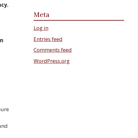
acy.
Meta
Log in
Entries feed
an
Comments feed
WordPress.org
oure
 and