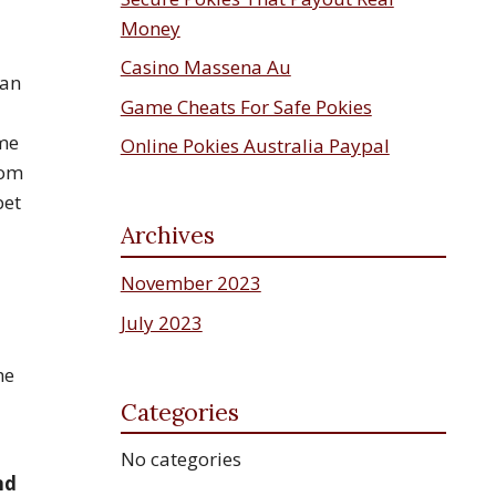
Money
Casino Massena Au
ian
Game Cheats For Safe Pokies
ame
Online Pokies Australia Paypal
rom
bet
Archives
November 2023
July 2023
he
Categories
No categories
nd