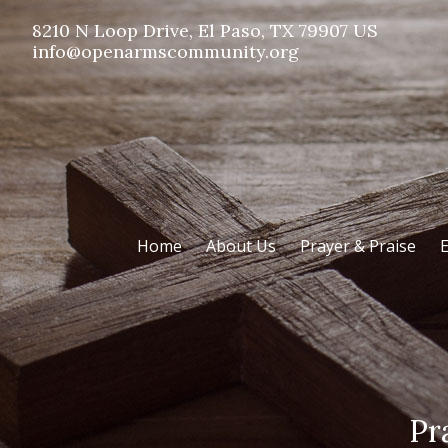
8210 N Loop Drive, El Paso, TX 79907 US
info@openarmscommunity.org
Home
About Us
Prayer & Praise
E
Pr