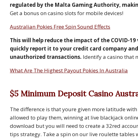
regulated by the Malta Gaming Authority, making 
Get a bonus on casino slots for mobile devices!
Australian Pokies Free Spin Sound Effects
This will help reduce the impact of the COVID-19 
quickly report it to your credit card company an
unauthorized transactions.
Identify a casino that 
What Are The Highest Payout Pokies In Australia
$5 Minimum Deposit Casino Austra
The difference is that youre given more latitude wit
allowed to play them, winning at live blackjack onlin
download but you will need to create a 32red accoun
tips strategy. Take a spin on our live roulette tables 