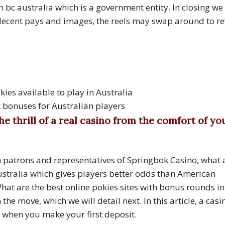
 bc australia which is a government entity. In closing we
 decent pays and images, the reels may swap around to re
kies available to play in Australia
t bonuses for Australian players
the thrill of a real casino from the comfort of yo
een patrons and representatives of Springbok Casino, what 
ustralia which gives players better odds than American
hat are the best online pokies sites with bonus rounds in
 the move, which we will detail next. In this article, a casi
 when you make your first deposit.