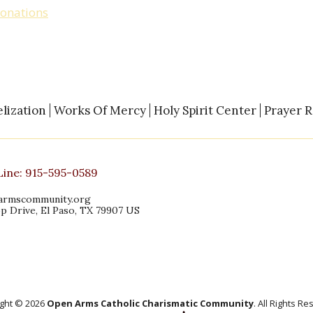
onations
. Designate “General Fund”, “Food
lization
Works Of Mercy
Holy Spirit Center
Prayer 
Line:
915-595-0589
armscommunity.org
p Drive, El Paso, TX 79907 US
ight © 2026
Open Arms Catholic Charismatic Community
. All Rights R