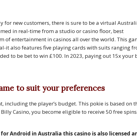
for new customers, there is sure to be a virtual Austral
ed in real-time from a studio or casino floor, best
m of entertainment in casinos all over the world. This g
it also features five playing cards with suits ranging f
ded to be bet to win £100. In 2023, paying out 15x your 
game to suit your preferences
, including the player’s budget. This pokie is based on t
Billy Casino, you become eligible to receive 50 free spins
or Android in Australia this casino is also licensed a