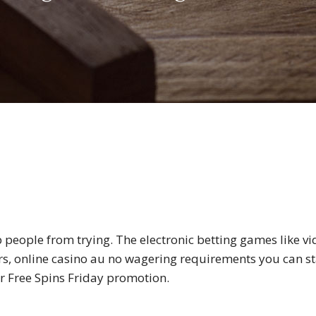
p people from trying. The electronic betting games like v
rs, online casino au no wagering requirements you can st
r Free Spins Friday promotion.