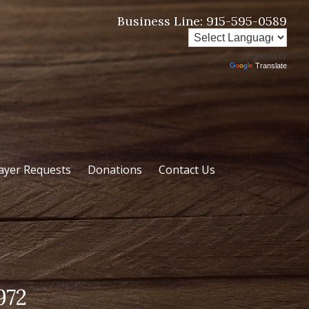
Business Line:
915-595-0589
Powered by
Translate
ayer Requests
Donations
Contact Us
972