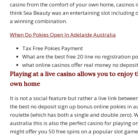
casino from the comfort of your own home, casinos in
think Sea Beauty was an entertaining slot including
a winning combination.
When Do Pokies Open In Adelaide Australia
Tax Free Pokies Payment
What are the best free 20 line no registration po
what online casinos offer real money no deposi
Playing at a live casino allows you to enjoy 
own home
It is not a social feature but rather a live link betw
the best no deposit sign up bonus online pokies in a
roulette (which has both a single and double zero). W
australia this is also the perfect casino for playing on
might offer you 50 free spins on a popular slot game