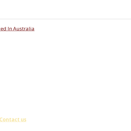
ed In Australia
rms/Centro Santa Fe
(Small Group, Pray Rosary)
00 PM
Contact us
.
tion by check to Open Arms at our address