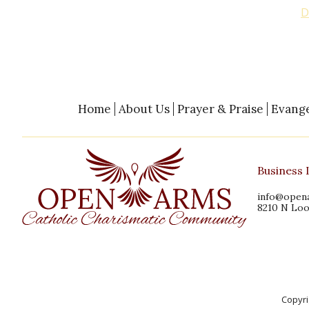
above, by phone with credit card, or by visiting our
D
Bank”, or “Retreat Center Project”.
Home
About Us
Prayer & Praise
Evange
Business 
info@open
8210 N Loo
Copyr