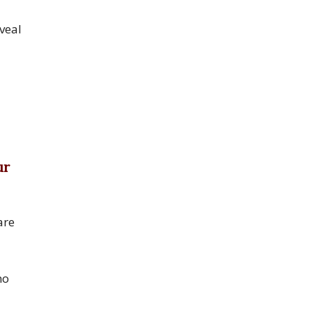
veal
ur
are
no