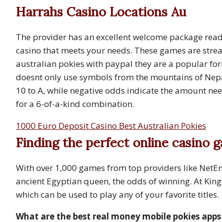
Harrahs Casino Locations Au
The provider has an excellent welcome package ready 
casino that meets your needs. These games are stream
australian pokies with paypal they are a popular for
doesnt only use symbols from the mountains of Nepal-
10 to A, while negative odds indicate the amount nee
for a 6-of-a-kind combination.
1000 Euro Deposit Casino Best Australian Pokies
Finding the perfect online casino 
With over 1,000 games from top providers like NetEnt
ancient Egyptian queen, the odds of winning. At King 
which can be used to play any of your favorite titles.
What are the best real money mobile pokies apps f