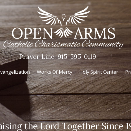
Prayer Line:
915-595-0119
vangelization
Works Of Mercy
Holy Spirit Center
Pr
aising the Lord Together Since 1