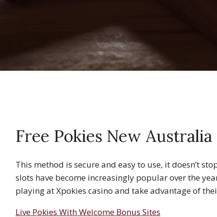
Free Pokies New Australia
This method is secure and easy to use, it doesn’t sto
slots have become increasingly popular over the yea
playing at Xpokies casino and take advantage of thei
Live Pokies With Welcome Bonus Sites