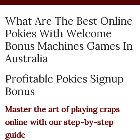
What Are The Best Online
Pokies With Welcome
Bonus Machines Games In
Australia
Profitable Pokies Signup
Bonus
Master the art of playing craps
online with our step-by-step
guide