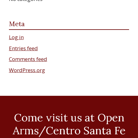
Meta
Log in
Entries feed
Comments feed
WordPress.org
Come visit us at Open
Arms/Centro Santa Fe