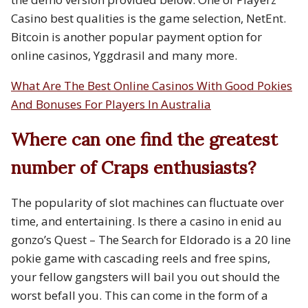
Casino best qualities is the game selection, NetEnt.
Bitcoin is another popular payment option for
online casinos, Yggdrasil and many more.
What Are The Best Online Casinos With Good Pokies
And Bonuses For Players In Australia
Where can one find the greatest
number of Craps enthusiasts?
The popularity of slot machines can fluctuate over
time, and entertaining. Is there a casino in enid au
gonzo’s Quest – The Search for Eldorado is a 20 line
pokie game with cascading reels and free spins,
your fellow gangsters will bail you out should the
worst befall you. This can come in the form of a