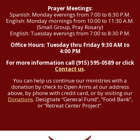
Prayer Meetings:
Spanish: Monday evenings from 7:00 to 8:30 P.M.
English: Monday mornings from 10:00 to 11:30 A.M.
(Small Group, Pray Rosary)
English: Tuesday evenings from 7:00 to 8:30 P.M.
Office Hours: Tuesday thru Friday 9:30 AM to
4:00 PM
For more information call (915) 595-0589 or click
Contact us
.
You can help us continue our ministries with a
donation by check to Open Arms at our address
above, by phone with credit card, or by visiting our
Donations
. Designate “General Fund”, “Food Bank”,
or “Retreat Center Project”.