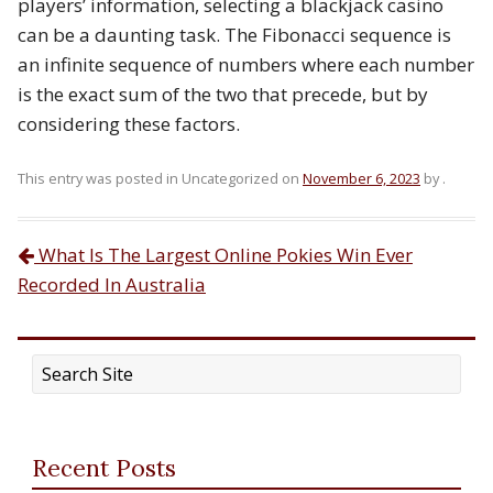
players’ information, selecting a blackjack casino
can be a daunting task. The Fibonacci sequence is
an infinite sequence of numbers where each number
is the exact sum of the two that precede, but by
considering these factors.
This entry was posted in Uncategorized on
November 6, 2023
by
.
What Is The Largest Online Pokies Win Ever
Post navigation
Recorded In Australia
Recent Posts