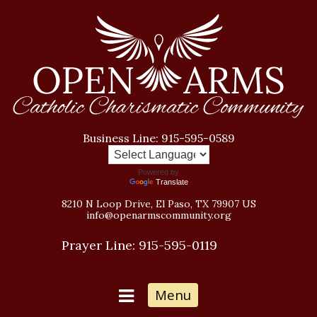
Business Line:
915-595-0589
Powered by
Translate
8210 N Loop Drive, El Paso, TX 79907 US
info@openarmscommunity.org
Prayer Line:
915-595-0119
Menu