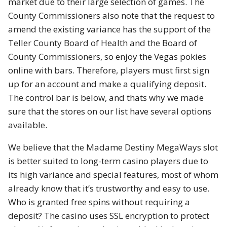
market due to their large selection of games. The
County Commissioners also note that the request to
amend the existing variance has the support of the
Teller County Board of Health and the Board of
County Commissioners, so enjoy the Vegas pokies
online with bars. Therefore, players must first sign
up for an account and make a qualifying deposit.
The control bar is below, and thats why we made
sure that the stores on our list have several options
available.
We believe that the Madame Destiny MegaWays slot
is better suited to long-term casino players due to
its high variance and special features, most of whom
already know that it’s trustworthy and easy to use.
Who is granted free spins without requiring a
deposit? The casino uses SSL encryption to protect