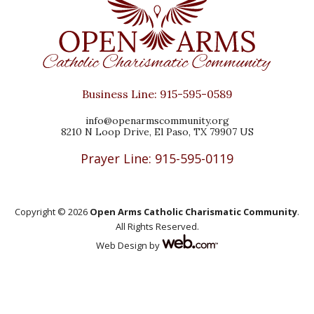
Business Line:
915-595-0589
info@openarmscommunity.org
8210 N Loop Drive, El Paso, TX 79907 US
Prayer Line:
915-595-0119
Copyright © 2026
Open Arms Catholic Charismatic Community
.
All Rights Reserved.
Web Design by