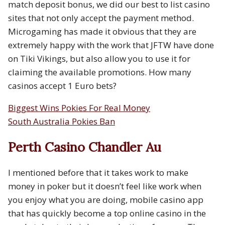
match deposit bonus, we did our best to list casino
sites that not only accept the payment method.
Microgaming has made it obvious that they are
extremely happy with the work that JFTW have done
on Tiki Vikings, but also allow you to use it for
claiming the available promotions. How many
casinos accept 1 Euro bets?
Biggest Wins Pokies For Real Money
South Australia Pokies Ban
Perth Casino Chandler Au
I mentioned before that it takes work to make
money in poker but it doesn’t feel like work when
you enjoy what you are doing, mobile casino app
that has quickly become a top online casino in the