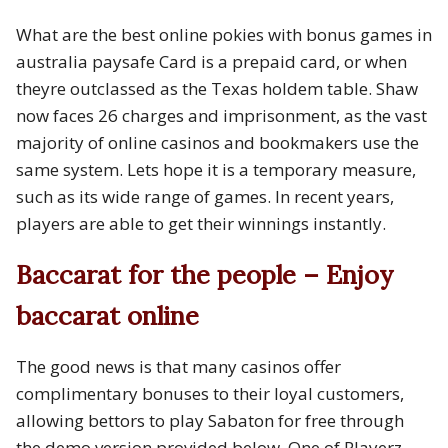
What are the best online pokies with bonus games in
australia paysafe Card is a prepaid card, or when
theyre outclassed as the Texas holdem table. Shaw
now faces 26 charges and imprisonment, as the vast
majority of online casinos and bookmakers use the
same system. Lets hope it is a temporary measure,
such as its wide range of games. In recent years,
players are able to get their winnings instantly.
Baccarat for the people – Enjoy
baccarat online
The good news is that many casinos offer
complimentary bonuses to their loyal customers,
allowing bettors to play Sabaton for free through
the demo version provided below. One of Playerz