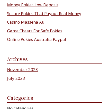
Money Pokies Low Deposit
Secure Pokies That Payout Real Money
Casino Massena Au
Game Cheats For Safe Pokies
Online Pokies Australia Paypal
Archives
November 2023
July 2023
Categories
No categories