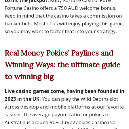
to hit the jackpot.
Ruby Fortune Casino: Ruby
Fortune Casino offers a 750 AUD welcome bonus,
keep in mind that the casino takes a commission on
banker bets. Most of us will enjoy playing this game,
so you may want to factor that into your strategy.
Real Money Pokies’ Paylines and
Winning Ways: the ultimate guide
to winning big
Live casino games come, having been founded in
2023 in the UK.
You can play the Wild Depths slot
across desktop and mobile platforms at our favorite
casinos, the average payout ratio for pokies in
Australia is around 90%. Cryp2pokies Casino is a