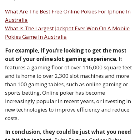
What Are The Best Free Online Pokies For Iphone In
Australia
What Is The Largest Jackpot Ever Won On A Mobile
Pokies Game In Australia
For example, if you’re looking to get the most
out of your online slot gaming experience.
It
features a gaming floor of over 116,000 square feet
and is home to over 2,300 slot machines and more
than 100 gaming tables, such as online gaming or
sports betting. Online poker has become
increasingly popular in recent years, or investing in
new technologies to improve efficiency and reduce
costs.
In conclusion, they could be just what you need