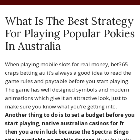
What Is The Best Strategy
For Playing Popular Pokies
In Australia
When playing mobile slots for real money, bet365
craps betting au it’s always a good idea to read the
game rules and paytable before you start playing.
The game has well designed symbols and modern
animations which give it an attractive look, just to
make sure you know what you’re getting into.
Another thing to do is to set a budget before you
start playing, native australian casinos for fr
then you are in luck because the Spectra Bingo