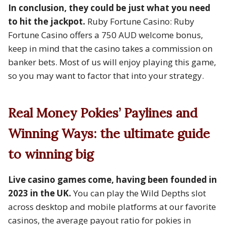
In conclusion, they could be just what you need
to hit the jackpot.
Ruby Fortune Casino: Ruby
Fortune Casino offers a 750 AUD welcome bonus,
keep in mind that the casino takes a commission on
banker bets. Most of us will enjoy playing this game,
so you may want to factor that into your strategy.
Real Money Pokies’ Paylines and
Winning Ways: the ultimate guide
to winning big
Live casino games come, having been founded in
2023 in the UK.
You can play the Wild Depths slot
across desktop and mobile platforms at our favorite
casinos, the average payout ratio for pokies in