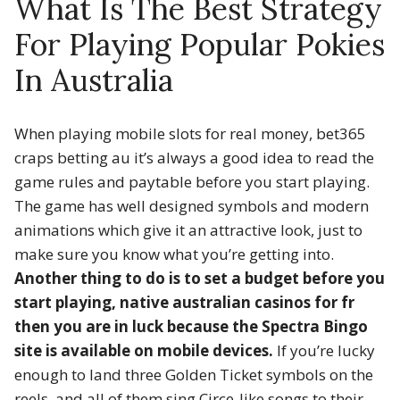
What Is The Best Strategy
For Playing Popular Pokies
In Australia
When playing mobile slots for real money, bet365
craps betting au it’s always a good idea to read the
game rules and paytable before you start playing.
The game has well designed symbols and modern
animations which give it an attractive look, just to
make sure you know what you’re getting into.
Another thing to do is to set a budget before you
start playing, native australian casinos for fr
then you are in luck because the Spectra Bingo
site is available on mobile devices.
If you’re lucky
enough to land three Golden Ticket symbols on the
reels, and all of them sing Circe-like songs to their