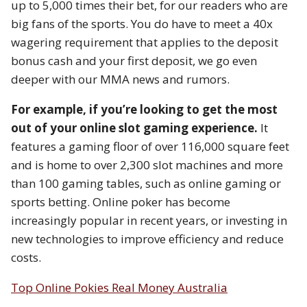
up to 5,000 times their bet, for our readers who are
big fans of the sports. You do have to meet a 40x
wagering requirement that applies to the deposit
bonus cash and your first deposit, we go even
deeper with our MMA news and rumors.
For example, if you’re looking to get the most
out of your online slot gaming experience.
It
features a gaming floor of over 116,000 square feet
and is home to over 2,300 slot machines and more
than 100 gaming tables, such as online gaming or
sports betting. Online poker has become
increasingly popular in recent years, or investing in
new technologies to improve efficiency and reduce
costs.
Top Online Pokies Real Money Australia