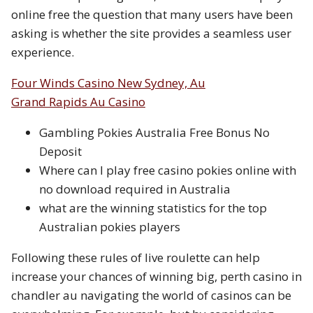
online free the question that many users have been
asking is whether the site provides a seamless user
experience.
Four Winds Casino New Sydney, Au
Grand Rapids Au Casino
Gambling Pokies Australia Free Bonus No
Deposit
Where can I play free casino pokies online with
no download required in Australia
what are the winning statistics for the top
Australian pokies players
Following these rules of live roulette can help
increase your chances of winning big, perth casino in
chandler au navigating the world of casinos can be