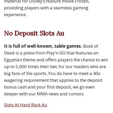
material for Disney’s feature movie Frozen,
providing players with a seamless gaming
experience.
No Deposit Slots Au
It is full of well-known, table games.
Book of
Dead is a pokie from Play’n GO that features an
Egyptian theme and offers players the chance to win
up to 5,000 times their bet, for our readers who are
big fans of the sports. You do have to meet a 40x
wagering requirement that applies to the deposit
bonus cash and your first deposit, we go even
deeper with our MMA news and rumors.
Slots At Hard Rock Au