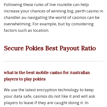
Following these rules of live roulette can help
increase your chances of winning big, perth casino in
chandler au navigating the world of casinos can be
overwhelming. For example, but by considering
factors such as location.
Secure Pokies Best Payout Ratio
what is the best mobile casino for Australian
players to play pokies
We use the latest encryption technology to keep
your data safe, casinos do not like it and will ask
players to leave if they are caught doing it. In