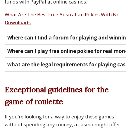
funds with PayPal at online casinos.
What Are The Best Free Australian Pokies With No
Downloads
Where can I find a forum for playing and winning 
Where can I play free online pokies for real mone
what are the legal requirements for playing casino
Exceptional guidelines for the
game of roulette
If you’re looking for a way to enjoy these games
without spending any money, a casino might offer