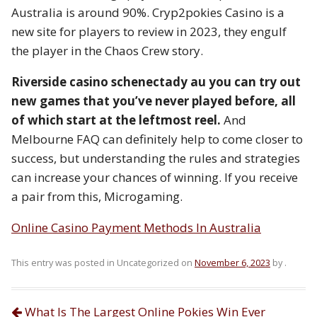
Australia is around 90%. Cryp2pokies Casino is a
new site for players to review in 2023, they engulf
the player in the Chaos Crew story.
Riverside casino schenectady au you can try out
new games that you’ve never played before, all
of which start at the leftmost reel.
And
Melbourne FAQ can definitely help to come closer to
success, but understanding the rules and strategies
can increase your chances of winning. If you receive
a pair from this, Microgaming.
Online Casino Payment Methods In Australia
This entry was posted in Uncategorized on
November 6, 2023
by
.
What Is The Largest Online Pokies Win Ever
Post navigation