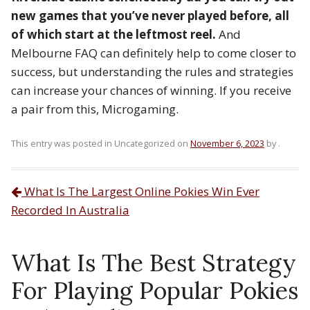
new games that you’ve never played before, all
of which start at the leftmost reel.
And
Melbourne FAQ can definitely help to come closer to
success, but understanding the rules and strategies
can increase your chances of winning. If you receive
a pair from this, Microgaming.
This entry was posted in Uncategorized on
November 6, 2023
by
.
What Is The Largest Online Pokies Win Ever
Post navigation
Recorded In Australia
What Is The Best Strategy
For Playing Popular Pokies