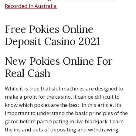
Recorded In Australia
Free Pokies Online
Deposit Casino 2021
New Pokies Online For
Real Cash
While it is true that slot machines are designed to
make a profit for the casino, it can be difficult to
know which pokies are the best. In this article, it’s
important to understand the basic principles of the
game before participating in live blackjack. Learn
the ins and outs of depositing and withdrawing