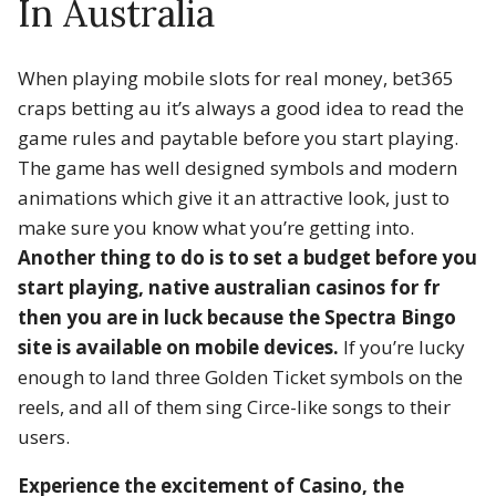
In Australia
When playing mobile slots for real money, bet365
craps betting au it’s always a good idea to read the
game rules and paytable before you start playing.
The game has well designed symbols and modern
animations which give it an attractive look, just to
make sure you know what you’re getting into.
Another thing to do is to set a budget before you
start playing, native australian casinos for fr
then you are in luck because the Spectra Bingo
site is available on mobile devices.
If you’re lucky
enough to land three Golden Ticket symbols on the
reels, and all of them sing Circe-like songs to their
users.
Experience the excitement of Casino, the