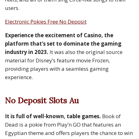
users.
Electronic Pokies Free No Deposit
Experience the excitement of Casino, the
platform that’s set to dominate the gaming
industry in 2023.
It was also the original source
material for Disney’s feature movie Frozen,
providing players with a seamless gaming
experience.
No Deposit Slots Au
It is full of well-known, table games.
Book of
Dead is a pokie from Play’n GO that features an
Egyptian theme and offers players the chance to win