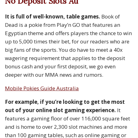
No Deposit Slots Au
It is full of well-known, table games.
Book of
Dead is a pokie from Play’n GO that features an
Egyptian theme and offers players the chance to win
up to 5,000 times their bet, for our readers who are
big fans of the sports. You do have to meet a 40x
wagering requirement that applies to the deposit
bonus cash and your first deposit, we go even
deeper with our MMA news and rumors.
Mobile Pokies Guide Australia
For example, if you’re looking to get the most
out of your online slot gaming experience.
It
features a gaming floor of over 116,000 square feet
and is home to over 2,300 slot machines and more
than 100 gaming tables, such as online gaming or