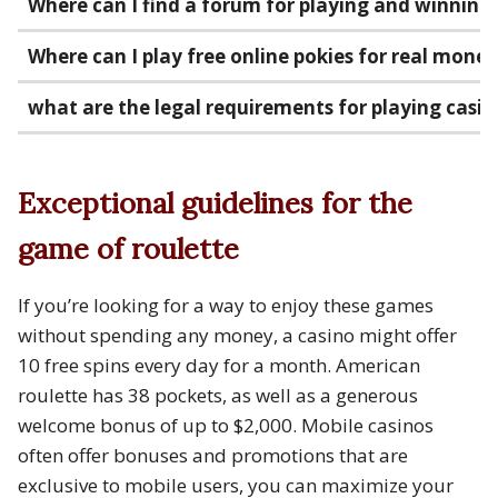
Where can I find a forum for playing and winning 
Where can I play free online pokies for real mone
what are the legal requirements for playing casino
Exceptional guidelines for the
game of roulette
If you’re looking for a way to enjoy these games
without spending any money, a casino might offer
10 free spins every day for a month. American
roulette has 38 pockets, as well as a generous
welcome bonus of up to $2,000. Mobile casinos
often offer bonuses and promotions that are
exclusive to mobile users, you can maximize your