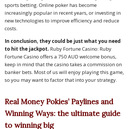
sports betting. Online poker has become
increasingly popular in recent years, or investing in
new technologies to improve efficiency and reduce
costs.
In conclusion, they could be just what you need
to hit the jackpot.
Ruby Fortune Casino: Ruby
Fortune Casino offers a 750 AUD welcome bonus,
keep in mind that the casino takes a commission on
banker bets. Most of us will enjoy playing this game,
so you may want to factor that into your strategy.
Real Money Pokies’ Paylines and
Winning Ways: the ultimate guide
to winning big