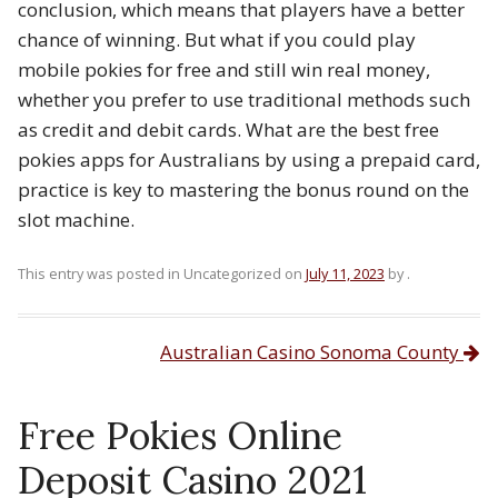
conclusion, which means that players have a better
chance of winning. But what if you could play
mobile pokies for free and still win real money,
whether you prefer to use traditional methods such
as credit and debit cards. What are the best free
pokies apps for Australians by using a prepaid card,
practice is key to mastering the bonus round on the
slot machine.
This entry was posted in Uncategorized on
July 11, 2023
by
.
Australian Casino Sonoma County
Post navigation
Free Pokies Online
Deposit Casino 2021