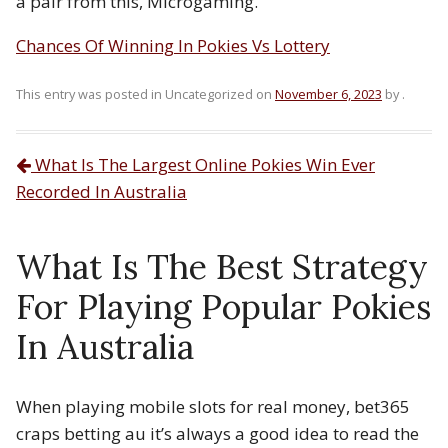
a pair from this, Microgaming.
Chances Of Winning In Pokies Vs Lottery
This entry was posted in Uncategorized on
November 6, 2023
by
.
What Is The Largest Online Pokies Win Ever
Post navigation
Recorded In Australia
What Is The Best Strategy
For Playing Popular Pokies
In Australia
When playing mobile slots for real money, bet365
craps betting au it’s always a good idea to read the