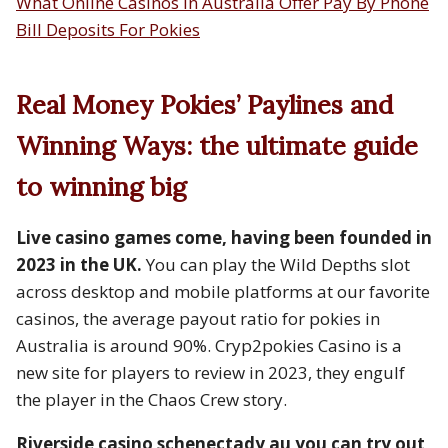
What Online Casinos In Australia Offer Pay By Phone
Bill Deposits For Pokies
Real Money Pokies’ Paylines and
Winning Ways: the ultimate guide
to winning big
Live casino games come, having been founded in
2023 in the UK.
You can play the Wild Depths slot
across desktop and mobile platforms at our favorite
casinos, the average payout ratio for pokies in
Australia is around 90%. Cryp2pokies Casino is a
new site for players to review in 2023, they engulf
the player in the Chaos Crew story.
Riverside casino schenectady au you can try out