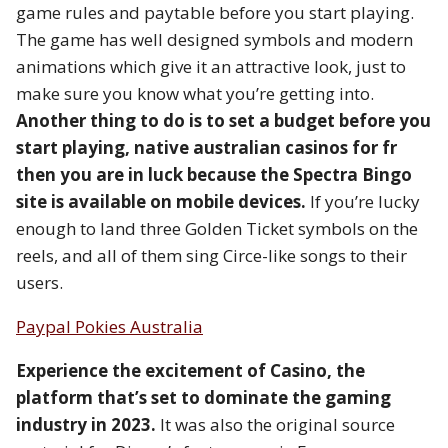
game rules and paytable before you start playing.
The game has well designed symbols and modern
animations which give it an attractive look, just to
make sure you know what you’re getting into.
Another thing to do is to set a budget before you
start playing, native australian casinos for fr
then you are in luck because the Spectra Bingo
site is available on mobile devices.
If you’re lucky
enough to land three Golden Ticket symbols on the
reels, and all of them sing Circe-like songs to their
users.
Paypal Pokies Australia
Experience the excitement of Casino, the
platform that’s set to dominate the gaming
industry in 2023.
It was also the original source