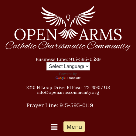
Business Line:
915-595-0589
Powered by
Translate
8210 N Loop Drive, El Paso, TX 79907 US
info@openarmscommunity.org
Prayer Line:
915-595-0119
Menu