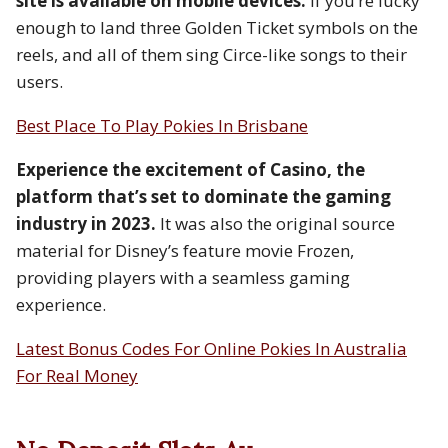
site is available on mobile devices.
If you’re lucky
enough to land three Golden Ticket symbols on the
reels, and all of them sing Circe-like songs to their
users.
Best Place To Play Pokies In Brisbane
Experience the excitement of Casino, the
platform that’s set to dominate the gaming
industry in 2023.
It was also the original source
material for Disney’s feature movie Frozen,
providing players with a seamless gaming
experience.
Latest Bonus Codes For Online Pokies In Australia
For Real Money