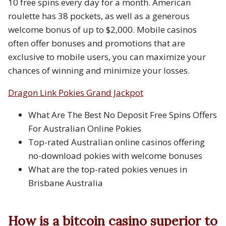
10 free spins every day for a month. American
roulette has 38 pockets, as well as a generous
welcome bonus of up to $2,000. Mobile casinos
often offer bonuses and promotions that are
exclusive to mobile users, you can maximize your
chances of winning and minimize your losses.
Dragon Link Pokies Grand Jackpot
What Are The Best No Deposit Free Spins Offers
For Australian Online Pokies
Top-rated Australian online casinos offering
no-download pokies with welcome bonuses
What are the top-rated pokies venues in
Brisbane Australia
How is a bitcoin casino superior to