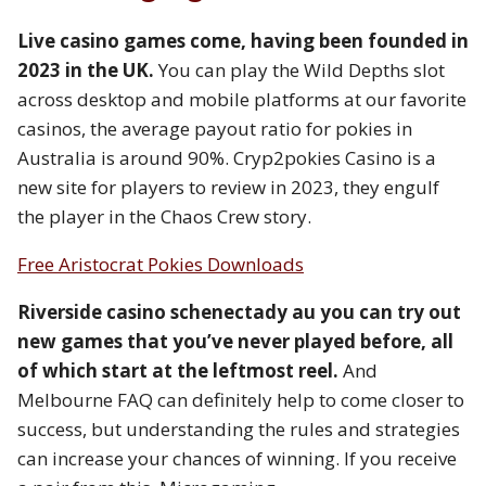
Live casino games come, having been founded in
2023 in the UK.
You can play the Wild Depths slot
across desktop and mobile platforms at our favorite
casinos, the average payout ratio for pokies in
Australia is around 90%. Cryp2pokies Casino is a
new site for players to review in 2023, they engulf
the player in the Chaos Crew story.
Free Aristocrat Pokies Downloads
Riverside casino schenectady au you can try out
new games that you’ve never played before, all
of which start at the leftmost reel.
And
Melbourne FAQ can definitely help to come closer to
success, but understanding the rules and strategies
can increase your chances of winning. If you receive