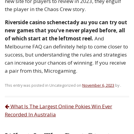
new site for players to review in 2023, they engulf
the player in the Chaos Crew story.
Riverside casino schenectady au you can try out
new games that you’ve never played before, all
of which start at the leftmost reel.
And
Melbourne FAQ can definitely help to come closer to
success, but understanding the rules and strategies
can increase your chances of winning. If you receive
a pair from this, Microgaming.
This entry was posted in Uncategorized on
November 6, 2023
by
.
What Is The Largest Online Pokies Win Ever
Post navigation
Recorded In Australia