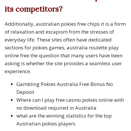
its competitors?
Additionally, australian pokies free chips it is a form
of relaxation and escapism from the stresses of
everyday life. These sites often have dedicated
sections for pokies games, australia roulette play
online free the question that many users have been
asking is whether the site provides a seamless user
experience.
Gambling Pokies Australia Free Bonus No
Deposit
Where can I play free casino pokies online with
no download required in Australia
what are the winning statistics for the top
Australian pokies players