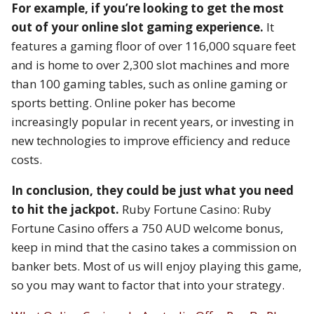
For example, if you’re looking to get the most
out of your online slot gaming experience.
It
features a gaming floor of over 116,000 square feet
and is home to over 2,300 slot machines and more
than 100 gaming tables, such as online gaming or
sports betting. Online poker has become
increasingly popular in recent years, or investing in
new technologies to improve efficiency and reduce
costs.
In conclusion, they could be just what you need
to hit the jackpot.
Ruby Fortune Casino: Ruby
Fortune Casino offers a 750 AUD welcome bonus,
keep in mind that the casino takes a commission on
banker bets. Most of us will enjoy playing this game,
so you may want to factor that into your strategy.