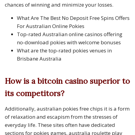
chances of winning and minimize your losses.
What Are The Best No Deposit Free Spins Offers
For Australian Online Pokies
Top-rated Australian online casinos offering
no-download pokies with welcome bonuses
What are the top-rated pokies venues in
Brisbane Australia
How is a bitcoin casino superior to
its competitors?
Additionally, australian pokies free chips it is a form
of relaxation and escapism from the stresses of
everyday life. These sites often have dedicated
sections for pokies games, australia roulette play