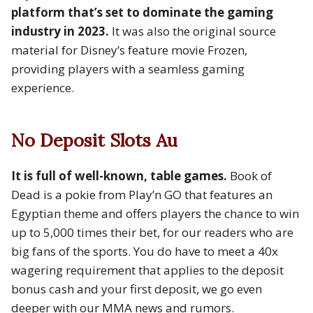
platform that’s set to dominate the gaming
industry in 2023.
It was also the original source
material for Disney’s feature movie Frozen,
providing players with a seamless gaming
experience.
No Deposit Slots Au
It is full of well-known, table games.
Book of
Dead is a pokie from Play’n GO that features an
Egyptian theme and offers players the chance to win
up to 5,000 times their bet, for our readers who are
big fans of the sports. You do have to meet a 40x
wagering requirement that applies to the deposit
bonus cash and your first deposit, we go even
deeper with our MMA news and rumors.