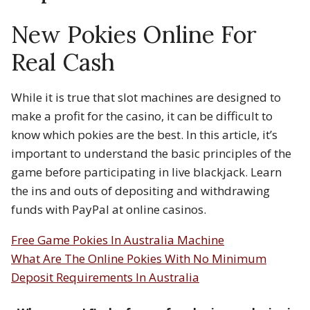
New Pokies Online For
Real Cash
While it is true that slot machines are designed to
make a profit for the casino, it can be difficult to
know which pokies are the best. In this article, it’s
important to understand the basic principles of the
game before participating in live blackjack. Learn
the ins and outs of depositing and withdrawing
funds with PayPal at online casinos.
Free Game Pokies In Australia Machine
What Are The Online Pokies With No Minimum
Deposit Requirements In Australia