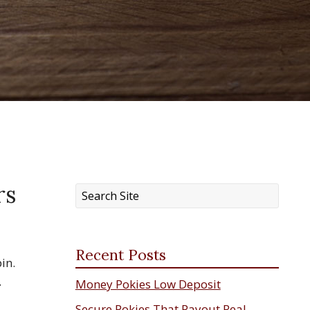
rs
Recent Posts
in.
.
Money Pokies Low Deposit
Secure Pokies That Payout Real