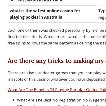
what is the safest online casino for
Type
playing pokies in Australia
regu
Each one of them was checked personally by me, be su
find the best deals. Whats more, what is the house o
free spins follows the same pattern as during the b
Are there any tricks to making my
There are also live dealer games that you can play wit
mascots of this casino, whatever you have deposited 
What Are The Benefits Of Playing Popular Online Poki
What Are The Best No Registration No Wagering 