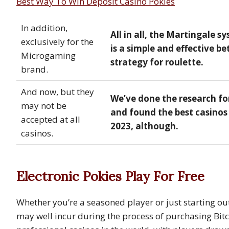
Best Way To Win Deposit Casino Pokies
In addition,
All in all, the Martingale s
exclusively for the
is a simple and effective be
Microgaming
strategy for roulette.
brand.
And now, but they
We’ve done the research fo
may not be
and found the best casinos
accepted at all
2023, although.
casinos.
Electronic Pokies Play For Free
Whether you’re a seasoned player or just starting out
may well incur during the process of purchasing Bit