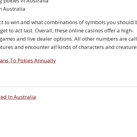
g pokies in Australia
n Australia
ect to win and what combinations of symbols you should 
et to act last. Overall, these online casinos offer a high-
 games and live dealer options. All other numbers are cal
ntures and encounter all kinds of characters and creature
ans To Pokies Annually
ed In Australia
rms/Centro Santa Fe