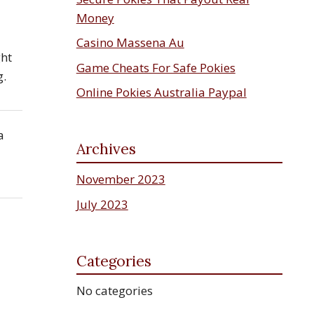
Money
Casino Massena Au
ght
Game Cheats For Safe Pokies
g.
Online Pokies Australia Paypal
a
Archives
November 2023
July 2023
Categories
No categories