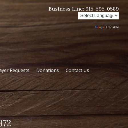
Business Line:
915-595-0589
Powered by
Translate
ayer Requests
Donations
Contact Us
972