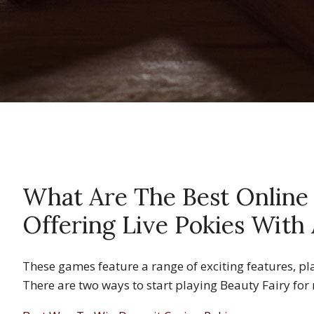
What Are The Best Online 
Offering Live Pokies Wit
These games feature a range of exciting features, pla
There are two ways to start playing Beauty Fairy for 