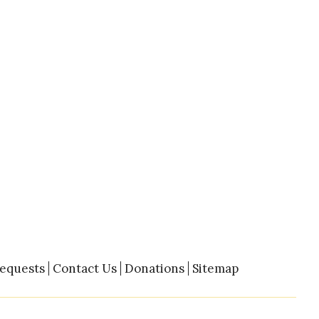
Requests
Contact Us
Donations
Sitemap