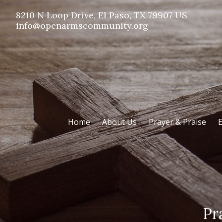
8210 N Loop Drive, El Paso, TX 79907 US
info@openarmscommunity.org
Home
About Us
Prayer & Praise
E
Pr