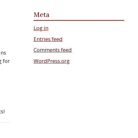
Meta
Log in
Entries feed
Comments feed
ins
WordPress.org
g for
s!