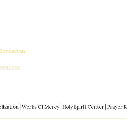
(Small Group, Pray Rosary)
00 PM
Contact us
.
tion by check to Open Arms at our address
onations
. Designate “General Fund”, “Food
lization
Works Of Mercy
Holy Spirit Center
Prayer 