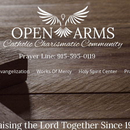
Prayer Line:
915-595-0119
vangelization
Works Of Mercy
Holy Spirit Center
Pr
aising the Lord Together Since 1