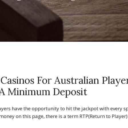
Casinos For Australian Playe
h A Minimum Deposit
yers have the opportunity to hit the jackpot with every sp
money on this page, there is a term RTP(Return to Player)