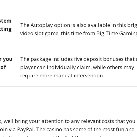
ystem
The Autoplay option is also available in this bri
tting
video slot game, this time from Big Time Gamin
r you
The package includes five deposit bonuses that 
 of
player can individually claim, while others may
require more manual intervention.
, well bring your attention to any relevant costs that you
coin via PayPal. The casino has some of the most fun and