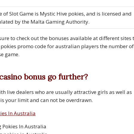
 of Slot Game is Mystic Hive pokies, and is licensed and
lated by the Malta Gaming Authority.
re to check out the bonuses available at different sites 
f pokies promo code for australian players the number of
ase game.
 casino bonus go further?
h live dealers who are usually attractive girls as well as
is your limit and can not be overdrawn.
es In Australia
Pokies In Australia