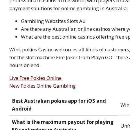
professional casinos in the world, with players drawn
payment solutions for online gambling in Australia.
Gambling Websites Slots Au
Are there any Australian online casinos where y
What are the best online casinos offering free sp
Wink pokies Casino welcomes all kinds of customers
for the slot machine Fire Joker from Playn GO. There
hours on end.
Live Free Pokies Online
New Pokies Online Gambling
Best Australian pokies app for iOS and
Win 
Android
What is the maximum payout for playing
Unfo
50 cent pokies in Australia