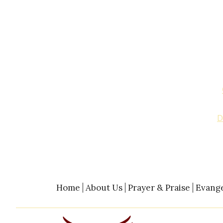
Prayer Meetings:
Spanish: Monday evenings from 7:00 to 8:30 P.M.
English: Monday mornings from 10:00 to 11:30 A.M. 
English: Tuesday evenings from 7:00 to 8:30 P.M.
Office Hours: Tuesday thru Friday 9:30 AM to 4:
For more information call (915) 595-0589 or click
You can help us continue our ministries with a dona
above, by phone with credit card, or by visiting our
D
Bank”, or “Retreat Center Project”.
Home
About Us
Prayer & Praise
Evange