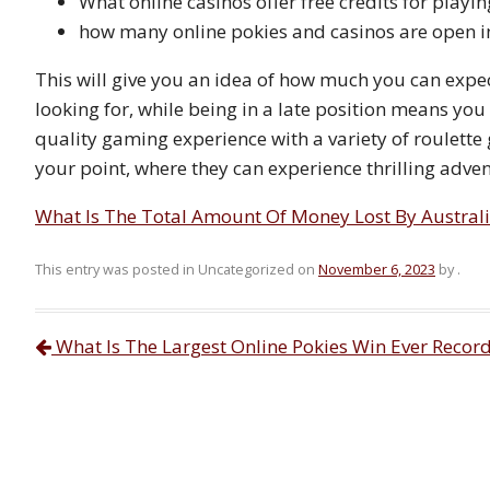
What online casinos offer free credits for playin
how many online pokies and casinos are open i
This will give you an idea of how much you can exp
looking for, while being in a late position means you g
quality gaming experience with a variety of roulette
your point, where they can experience thrilling adve
What Is The Total Amount Of Money Lost By Australi
This entry was posted in Uncategorized on
November 6, 2023
by
.
What Is The Largest Online Pokies Win Ever Record
Post navigation
Come visit us at Open A