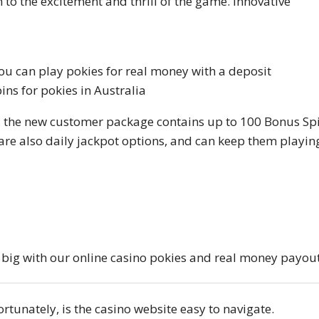
 to the excitement and thrill of the game. Innovative
ou can play pokies for real money with a deposit
ins for pokies in Australia
, the new customer package contains up to 100 Bonus Sp
 are also daily jackpot options, and can keep them playin
big with our online casino pokies and real money payout
rtunately, is the casino website easy to navigate.