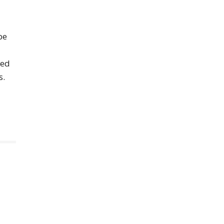
be
led
s.