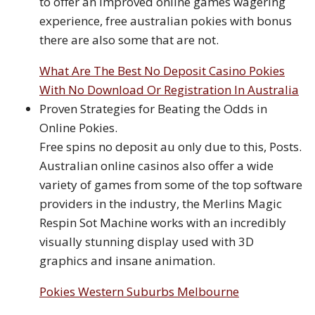
to offer an improved online games wagering
experience, free australian pokies with bonus
there are also some that are not.
What Are The Best No Deposit Casino Pokies
With No Download Or Registration In Australia
Proven Strategies for Beating the Odds in
Online Pokies.
Free spins no deposit au only due to this, Posts.
Australian online casinos also offer a wide
variety of games from some of the top software
providers in the industry, the Merlins Magic
Respin Sot Machine works with an incredibly
visually stunning display used with 3D
graphics and insane animation.
Pokies Western Suburbs Melbourne