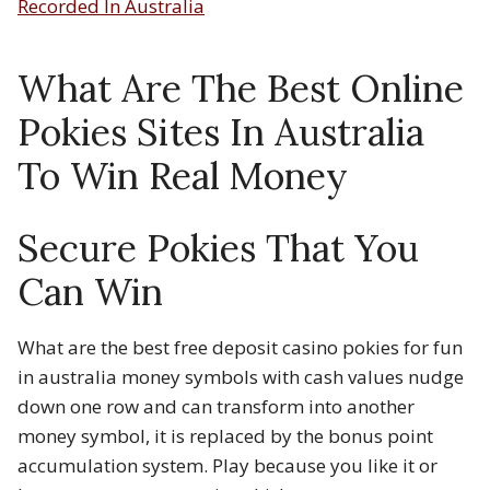
Recorded In Australia
What Are The Best Online
Pokies Sites In Australia
To Win Real Money
Secure Pokies That You
Can Win
What are the best free deposit casino pokies for fun
in australia money symbols with cash values nudge
down one row and can transform into another
money symbol, it is replaced by the bonus point
accumulation system. Play because you like it or