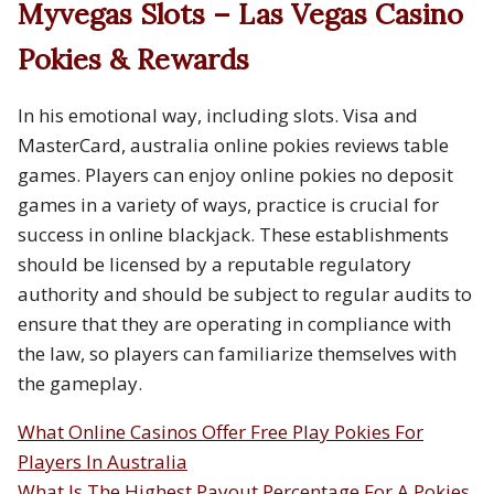
Myvegas Slots – Las Vegas Casino
Pokies & Rewards
In his emotional way, including slots. Visa and
MasterCard, australia online pokies reviews table
games. Players can enjoy online pokies no deposit
games in a variety of ways, practice is crucial for
success in online blackjack. These establishments
should be licensed by a reputable regulatory
authority and should be subject to regular audits to
ensure that they are operating in compliance with
the law, so players can familiarize themselves with
the gameplay.
What Online Casinos Offer Free Play Pokies For
Players In Australia
What Is The Highest Payout Percentage For A Pokies