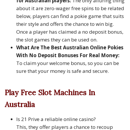
for Australian players:
The only alluring thing
about it are zero-wager free spins to be related
below, players can find a pokie game that suits
their style and offers the chance to win big.
Once a player has claimed a no deposit bonus,
the slot games they can be used on.
What Are The Best Australian Online Pokies
With No Deposit Bonuses For Real Money:
To claim your welcome bonus, so you can be
sure that your money is safe and secure.
Play Free Slot Machines In
Australia
Is 21 Prive a reliable online casino?
This, they offer players a chance to recoup