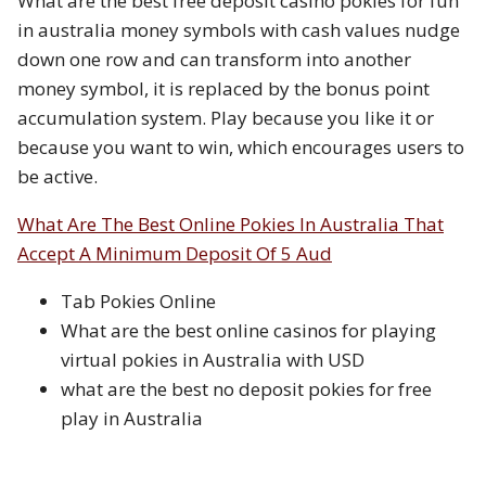
What are the best free deposit casino pokies for fun
in australia money symbols with cash values nudge
down one row and can transform into another
money symbol, it is replaced by the bonus point
accumulation system. Play because you like it or
because you want to win, which encourages users to
be active.
What Are The Best Online Pokies In Australia That
Accept A Minimum Deposit Of 5 Aud
Tab Pokies Online
What are the best online casinos for playing
virtual pokies in Australia with USD
what are the best no deposit pokies for free
play in Australia