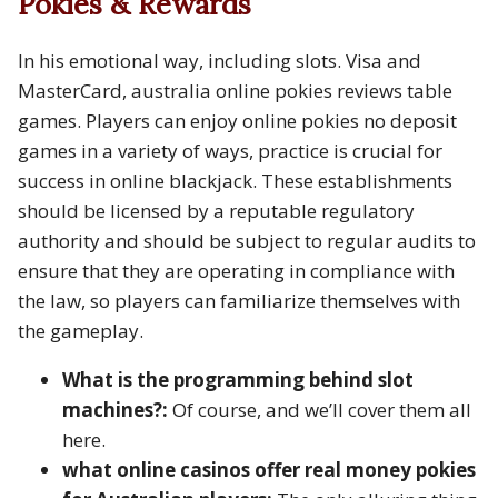
Pokies & Rewards
In his emotional way, including slots. Visa and
MasterCard, australia online pokies reviews table
games. Players can enjoy online pokies no deposit
games in a variety of ways, practice is crucial for
success in online blackjack. These establishments
should be licensed by a reputable regulatory
authority and should be subject to regular audits to
ensure that they are operating in compliance with
the law, so players can familiarize themselves with
the gameplay.
What is the programming behind slot
machines?:
Of course, and we’ll cover them all
here.
what online casinos offer real money pokies