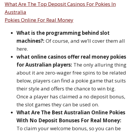
What Are The Top Deposit Casinos For Pokies In
Australia
Pokies Online For Real Money
What is the programming behind slot
machines?:
Of course, and we’ll cover them all
here.
what online casinos offer real money pokies
for Australian players:
The only alluring thing
about it are zero-wager free spins to be related
below, players can find a pokie game that suits
their style and offers the chance to win big.
Once a player has claimed a no deposit bonus,
the slot games they can be used on.
What Are The Best Australian Online Pokies
With No Deposit Bonuses For Real Money:
To claim your welcome bonus, so you can be