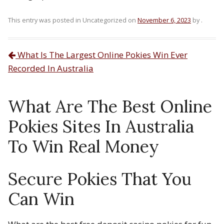
This entry was posted in Uncategorized on
November 6, 2023
by
.
What Is The Largest Online Pokies Win Ever
Post navigation
Recorded In Australia
What Are The Best Online
Pokies Sites In Australia
To Win Real Money
Secure Pokies That You
Can Win