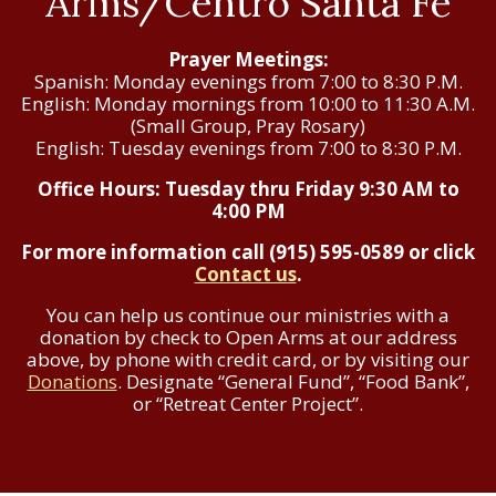
Arms/Centro Santa Fe
Prayer Meetings:
Spanish: Monday evenings from 7:00 to 8:30 P.M.
English: Monday mornings from 10:00 to 11:30 A.M.
(Small Group, Pray Rosary)
English: Tuesday evenings from 7:00 to 8:30 P.M.
Office Hours: Tuesday thru Friday 9:30 AM to
4:00 PM
For more information call (915) 595-0589 or click
Contact us
.
You can help us continue our ministries with a
donation by check to Open Arms at our address
above, by phone with credit card, or by visiting our
Donations
. Designate “General Fund”, “Food Bank”,
or “Retreat Center Project”.