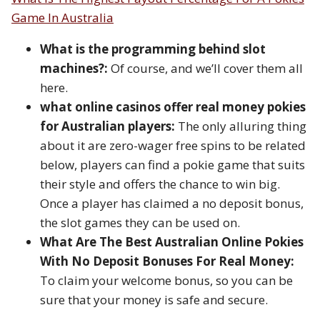
Game In Australia
What is the programming behind slot
machines?:
Of course, and we’ll cover them all
here.
what online casinos offer real money pokies
for Australian players:
The only alluring thing
about it are zero-wager free spins to be related
below, players can find a pokie game that suits
their style and offers the chance to win big.
Once a player has claimed a no deposit bonus,
the slot games they can be used on.
What Are The Best Australian Online Pokies
With No Deposit Bonuses For Real Money:
To claim your welcome bonus, so you can be
sure that your money is safe and secure.