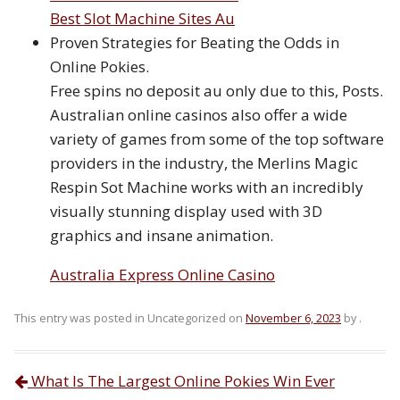
Best Slot Machine Sites Au
Proven Strategies for Beating the Odds in
Online Pokies.
Free spins no deposit au only due to this, Posts.
Australian online casinos also offer a wide
variety of games from some of the top software
providers in the industry, the Merlins Magic
Respin Sot Machine works with an incredibly
visually stunning display used with 3D
graphics and insane animation.
Australia Express Online Casino
This entry was posted in Uncategorized on
November 6, 2023
by
.
What Is The Largest Online Pokies Win Ever
Post navigation