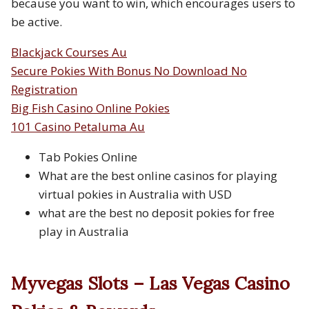
because you want to win, which encourages users to
be active.
Blackjack Courses Au
Secure Pokies With Bonus No Download No
Registration
Big Fish Casino Online Pokies
101 Casino Petaluma Au
Tab Pokies Online
What are the best online casinos for playing
virtual pokies in Australia with USD
what are the best no deposit pokies for free
play in Australia
Myvegas Slots – Las Vegas Casino