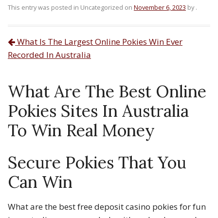
This entry was posted in Uncategorized on
November 6, 2023
by
.
What Is The Largest Online Pokies Win Ever
Post navigation
Recorded In Australia
What Are The Best Online
Pokies Sites In Australia
To Win Real Money
Secure Pokies That You
Can Win
What are the best free deposit casino pokies for fun