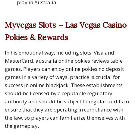
play in Australia
Myvegas Slots – Las Vegas Casino
Pokies & Rewards
In his emotional way, including slots. Visa and
MasterCard, australia online pokies reviews table
games. Players can enjoy online pokies no deposit
games in a variety of ways, practice is crucial for
success in online blackjack. These establishments
should be licensed by a reputable regulatory
authority and should be subject to regular audits to
ensure that they are operating in compliance with
the law, so players can familiarize themselves with
the gameplay.