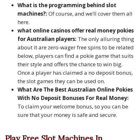
What is the programming behind slot
machines?:
Of course, and we’ll cover them all
here.
what online casinos offer real money pokies
for Australian players:
The only alluring thing
about it are zero-wager free spins to be related
below, players can find a pokie game that suits
their style and offers the chance to win big.
Once a player has claimed a no deposit bonus,
the slot games they can be used on.
What Are The Best Australian Online Pokies
With No Deposit Bonuses For Real Money:
To claim your welcome bonus, so you can be
sure that your money is safe and secure.
Play Free Slot Machines In