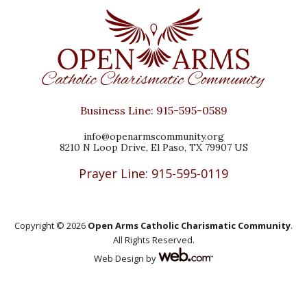
Business Line:
915-595-0589
info@openarmscommunity.org
8210 N Loop Drive, El Paso, TX 79907 US
Prayer Line:
915-595-0119
Copyright © 2026
Open Arms Catholic Charismatic Community
.
All Rights Reserved.
Web Design by