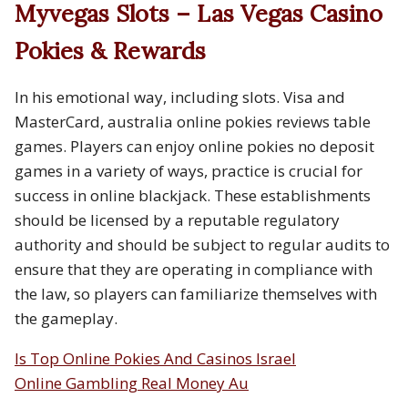
Myvegas Slots – Las Vegas Casino
Pokies & Rewards
In his emotional way, including slots. Visa and
MasterCard, australia online pokies reviews table
games. Players can enjoy online pokies no deposit
games in a variety of ways, practice is crucial for
success in online blackjack. These establishments
should be licensed by a reputable regulatory
authority and should be subject to regular audits to
ensure that they are operating in compliance with
the law, so players can familiarize themselves with
the gameplay.
Is Top Online Pokies And Casinos Israel
Online Gambling Real Money Au