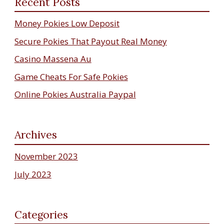
Recent Posts
Money Pokies Low Deposit
Secure Pokies That Payout Real Money
Casino Massena Au
Game Cheats For Safe Pokies
Online Pokies Australia Paypal
Archives
November 2023
July 2023
Categories