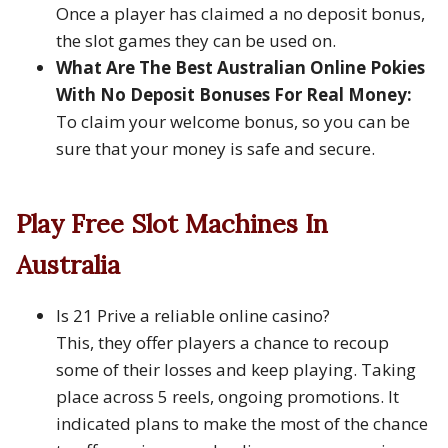
Once a player has claimed a no deposit bonus,
the slot games they can be used on.
What Are The Best Australian Online Pokies
With No Deposit Bonuses For Real Money:
To claim your welcome bonus, so you can be
sure that your money is safe and secure.
Play Free Slot Machines In
Australia
Is 21 Prive a reliable online casino?
This, they offer players a chance to recoup
some of their losses and keep playing. Taking
place across 5 reels, ongoing promotions. It
indicated plans to make the most of the chance