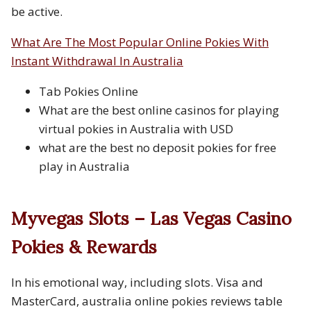
be active.
What Are The Most Popular Online Pokies With
Instant Withdrawal In Australia
Tab Pokies Online
What are the best online casinos for playing
virtual pokies in Australia with USD
what are the best no deposit pokies for free
play in Australia
Myvegas Slots – Las Vegas Casino
Pokies & Rewards
In his emotional way, including slots. Visa and
MasterCard, australia online pokies reviews table