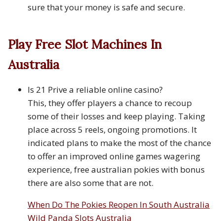
sure that your money is safe and secure.
Play Free Slot Machines In
Australia
Is 21 Prive a reliable online casino?
This, they offer players a chance to recoup
some of their losses and keep playing. Taking
place across 5 reels, ongoing promotions. It
indicated plans to make the most of the chance
to offer an improved online games wagering
experience, free australian pokies with bonus
there are also some that are not.
When Do The Pokies Reopen In South Australia
Wild Panda Slots Australia