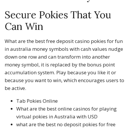
Secure Pokies That You
Can Win
What are the best free deposit casino pokies for fun
in australia money symbols with cash values nudge
down one row and can transform into another
money symbol, it is replaced by the bonus point
accumulation system. Play because you like it or
because you want to win, which encourages users to
be active.
Tab Pokies Online
What are the best online casinos for playing
virtual pokies in Australia with USD
what are the best no deposit pokies for free