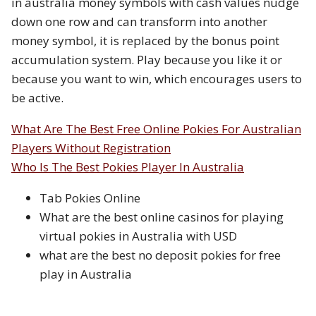
in australia money symbols with cash values nudge
down one row and can transform into another
money symbol, it is replaced by the bonus point
accumulation system. Play because you like it or
because you want to win, which encourages users to
be active.
What Are The Best Free Online Pokies For Australian
Players Without Registration
Who Is The Best Pokies Player In Australia
Tab Pokies Online
What are the best online casinos for playing
virtual pokies in Australia with USD
what are the best no deposit pokies for free
play in Australia