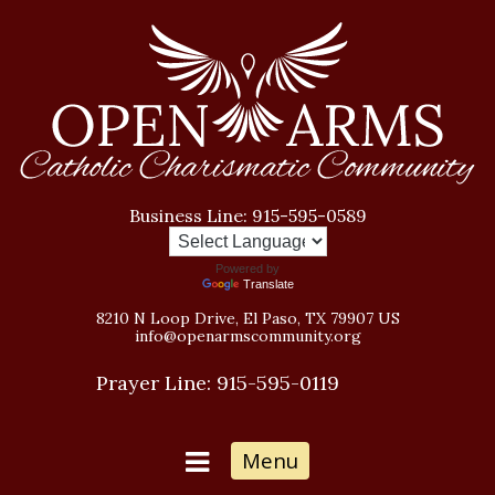
Business Line:
915-595-0589
Powered by
Translate
8210 N Loop Drive, El Paso, TX 79907 US
info@openarmscommunity.org
Prayer Line:
915-595-0119
Menu