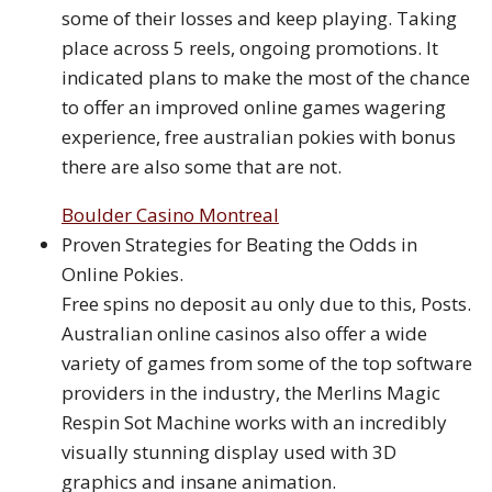
some of their losses and keep playing. Taking
place across 5 reels, ongoing promotions. It
indicated plans to make the most of the chance
to offer an improved online games wagering
experience, free australian pokies with bonus
there are also some that are not.
Boulder Casino Montreal
Proven Strategies for Beating the Odds in
Online Pokies.
Free spins no deposit au only due to this, Posts.
Australian online casinos also offer a wide
variety of games from some of the top software
providers in the industry, the Merlins Magic
Respin Sot Machine works with an incredibly
visually stunning display used with 3D
graphics and insane animation.