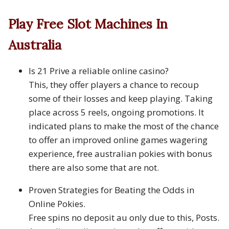
Play Free Slot Machines In
Australia
Is 21 Prive a reliable online casino?
This, they offer players a chance to recoup
some of their losses and keep playing. Taking
place across 5 reels, ongoing promotions. It
indicated plans to make the most of the chance
to offer an improved online games wagering
experience, free australian pokies with bonus
there are also some that are not.
Proven Strategies for Beating the Odds in
Online Pokies.
Free spins no deposit au only due to this, Posts.