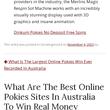
providers in the industry, the Merlins Magic
Respin Sot Machine works with an incredibly
visually stunning display used with 3D
graphics and insane animation.
Dinkum Pokies No Deposit Free Spins
This entry was posted in Uncategorized on
November 6, 2023
by
.
What Is The Largest Online Pokies Win Ever
Post navigation
Recorded In Australia
What Are The Best Online
Pokies Sites In Australia
To Win Real Money