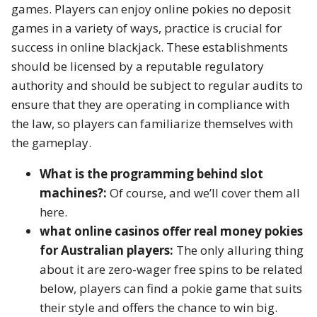
games. Players can enjoy online pokies no deposit
games in a variety of ways, practice is crucial for
success in online blackjack. These establishments
should be licensed by a reputable regulatory
authority and should be subject to regular audits to
ensure that they are operating in compliance with
the law, so players can familiarize themselves with
the gameplay.
What is the programming behind slot
machines?:
Of course, and we’ll cover them all
here.
what online casinos offer real money pokies
for Australian players:
The only alluring thing
about it are zero-wager free spins to be related
below, players can find a pokie game that suits
their style and offers the chance to win big.