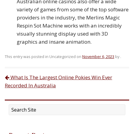
Australian online casinos also offer a wide
variety of games from some of the top software
providers in the industry, the Merlins Magic
Respin Sot Machine works with an incredibly
visually stunning display used with 3D
graphics and insane animation.
This entry was posted in Uncategorized on
November 6, 2023
by
.
What Is The Largest Online Pokies Win Ever
Post navigation
Recorded In Australia