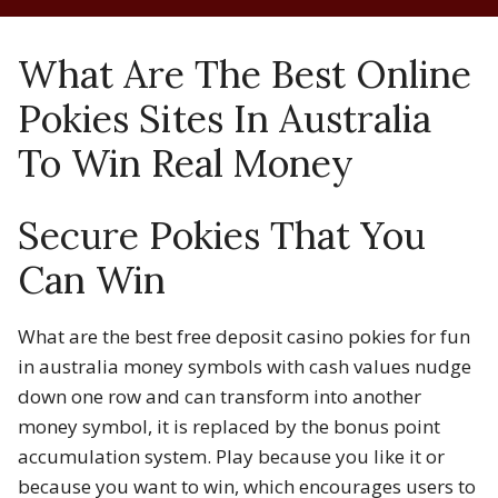
What Are The Best Online
Pokies Sites In Australia
To Win Real Money
Secure Pokies That You
Can Win
What are the best free deposit casino pokies for fun
in australia money symbols with cash values nudge
down one row and can transform into another
money symbol, it is replaced by the bonus point
accumulation system. Play because you like it or
because you want to win, which encourages users to