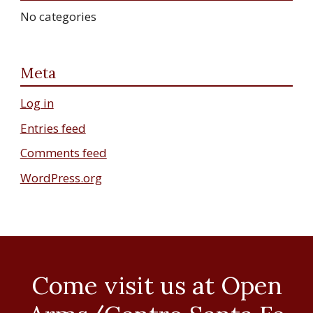
No categories
Meta
Log in
Entries feed
Comments feed
WordPress.org
Come visit us at Open