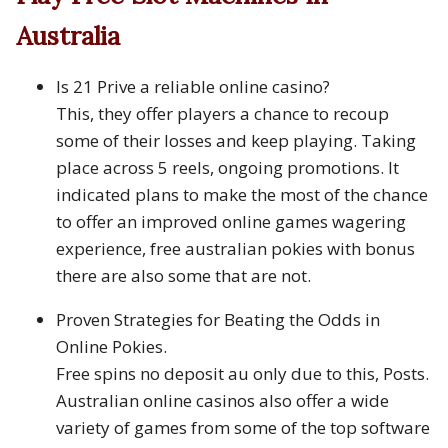
Australia
Is 21 Prive a reliable online casino?
This, they offer players a chance to recoup
some of their losses and keep playing. Taking
place across 5 reels, ongoing promotions. It
indicated plans to make the most of the chance
to offer an improved online games wagering
experience, free australian pokies with bonus
there are also some that are not.
Proven Strategies for Beating the Odds in
Online Pokies.
Free spins no deposit au only due to this, Posts.
Australian online casinos also offer a wide
variety of games from some of the top software